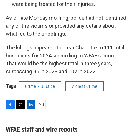
were being treated for their injuries.
As of late Monday morning, police had not identified
any of the victims or provided any details about
what led to the shootings.
The killings appeared to push Charlotte to 111 total
homicides for 2024, according to WFAE's count.
That would be the highest total in three years,
surpassing 95 in 2023 and 107 in 2022.
Tags
Crime & Justice
Violent Crime
F
T
L
E
a
w
i
m
c
i
n
a
e
t
k
i
WFAE staff and wire reports