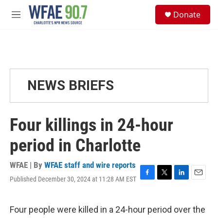
Skip to main content
S
Donate
e
M
a
e
r
n
c
u
h
u
e
NEWS BRIEFS
r
y
Four killings in 24-hour
period in Charlotte
WFAE | By
WFAE staff and wire reports
Published December 30, 2024 at 11:28 AM EST
F
T
L
E
a
w
i
m
c
i
n
a
e
t
k
i
Four people were killed in a 24-hour period over the