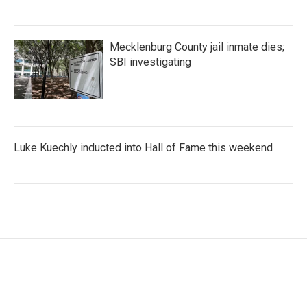
Mecklenburg County jail inmate dies;
SBI investigating
Luke Kuechly inducted into Hall of Fame this weekend