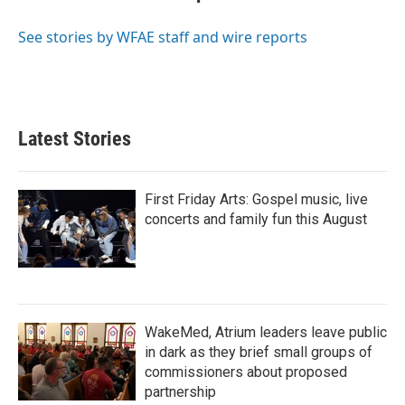
b
t
e
l
o
e
d
o
r
I
See stories by WFAE staff and wire reports
k
n
Latest Stories
First Friday Arts: Gospel music, live
concerts and family fun this August
WakeMed, Atrium leaders leave public
in dark as they brief small groups of
commissioners about proposed
partnership