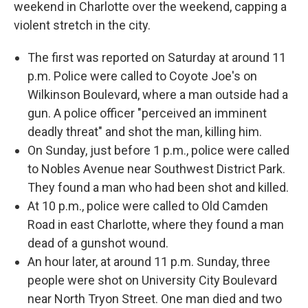
b
t
e
l
weekend in Charlotte over the weekend, capping a
o
e
d
o
r
I
violent stretch in the city.
k
n
The first was reported on Saturday at around 11
p.m. Police were called to Coyote Joe's on
Wilkinson Boulevard, where a man outside had a
gun. A police officer "perceived an imminent
deadly threat" and shot the man, killing him.
On Sunday, just before 1 p.m., police were called
to Nobles Avenue near Southwest District Park.
They found a man who had been shot and killed.
At 10 p.m., police were called to Old Camden
Road in east Charlotte, where they found a man
dead of a gunshot wound.
An hour later, at around 11 p.m. Sunday, three
people were shot on University City Boulevard
near North Tryon Street. One man died and two