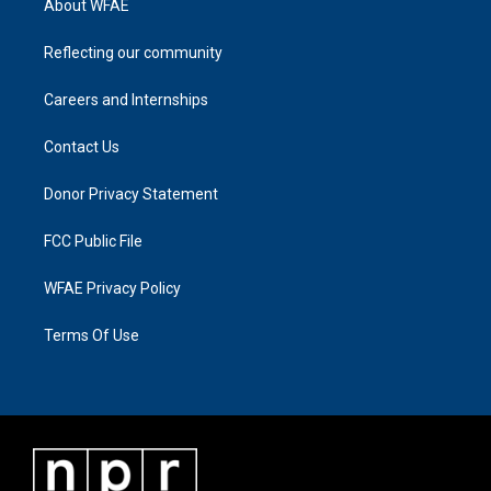
About WFAE
Reflecting our community
Careers and Internships
Contact Us
Donor Privacy Statement
FCC Public File
WFAE Privacy Policy
Terms Of Use