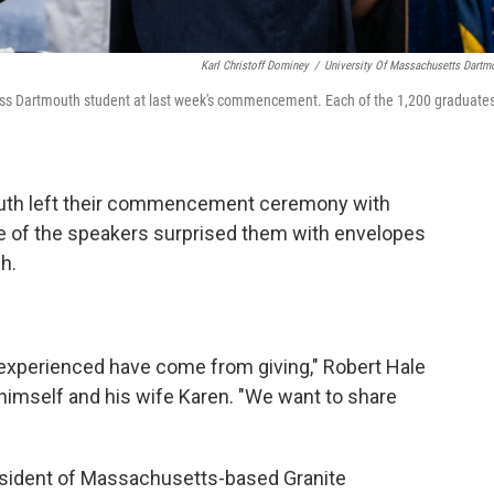
Karl Christoff Dominey
/
University Of Massachusetts Dartm
Mass Dartmouth student at last week's commencement. Each of the 1,200 graduate
uth left their commencement ceremony with
ne of the speakers surprised them with envelopes
h.
e experienced have come from giving," Robert Hale
 himself and his wife Karen. "We want to share
resident of Massachusetts-based Granite