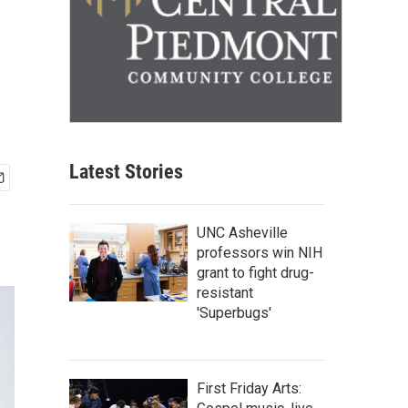
Latest Stories
UNC Asheville
professors win NIH
grant to fight drug-
resistant
'Superbugs'
First Friday Arts: