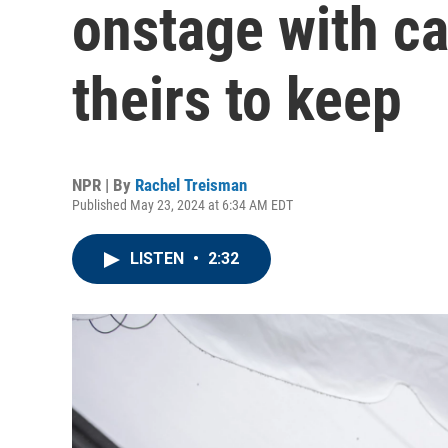
onstage with cas
theirs to keep
NPR | By
Rachel Treisman
Published May 23, 2024 at 6:34 AM EDT
LISTEN
•
2:32