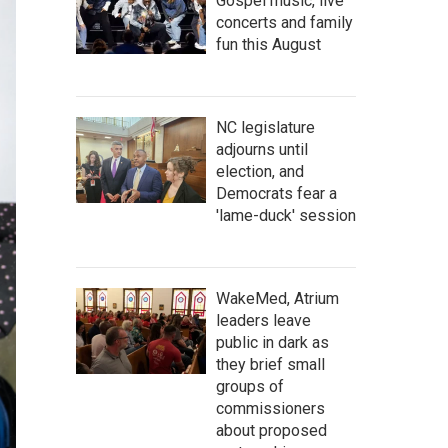
Gospel music, live
concerts and family
fun this August
NC legislature
adjourns until
election, and
Democrats fear a
'lame-duck' session
WakeMed, Atrium
leaders leave
public in dark as
they brief small
groups of
commissioners
about proposed