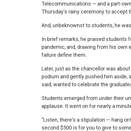
Telecommunications — and a part-owne
Thursday's rainy ceremony to accept th
And, unbeknownst to students, he was a
In brief remarks, he praised students f
pandemic, and, drawing from his own e
failure define them.
Later, just as the chancellor was about
podium and gently pushed him aside, s
said, wanted to celebrate the graduate
Students emerged from under their umb
applause. It went on for nearly a minut
"Listen, there's a stipulation — hang on!
second $500 is for you to give to som