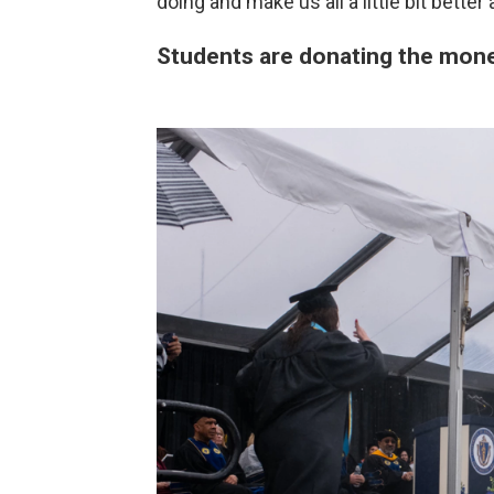
doing and make us all a little bit better
Students are donating the money