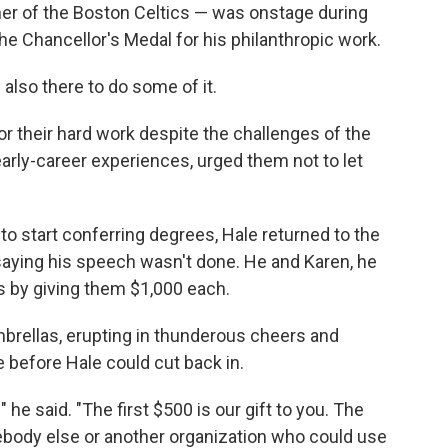
r of the Boston Celtics — was onstage during
e Chancellor's Medal for his philanthropic work.
lso there to do some of it.
or their hard work despite the challenges of the
arly-career experiences, urged them not to let
 to start conferring degrees, Hale returned to the
aying his speech wasn't done. He and Karen, he
s by giving them $1,000 each.
rellas, erupting in thunderous cheers and
e before Hale could cut back in.
" he said. "The first $500 is our gift to you. The
ebody else or another organization who could use