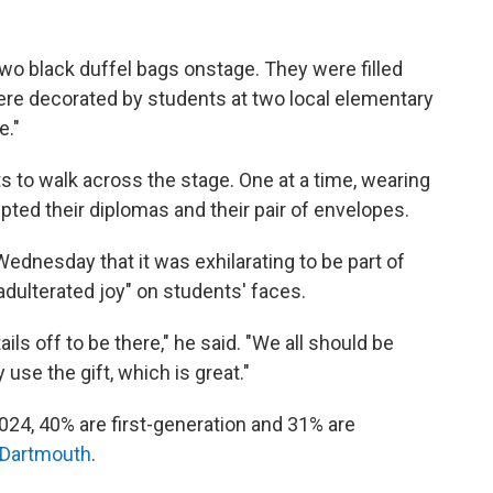
two black duffel bags onstage. They were filled
ere decorated by students at two local elementary
e."
s to walk across the stage. One at a time, wearing
pted their diplomas and their pair of envelopes.
ednesday that it was exhilarating to be part of
dulterated joy" on students' faces.
ils off to be there," he said. "We all should be
use the gift, which is great."
2024, 40% are first-generation and 31% are
Dartmouth
.