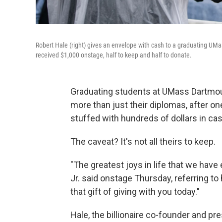
Robert Hale (right) gives an envelope with cash to a graduating U
received $1,000 onstage, half to keep and half to donate.
Graduating students at UMass Dartmo
more than just their diplomas, after o
stuffed with hundreds of dollars in cas
The caveat? It's not all theirs to keep.
"The greatest joys in life that we hav
Jr. said onstage Thursday, referring to
that gift of giving with you today."
Hale, the billionaire co-founder and p