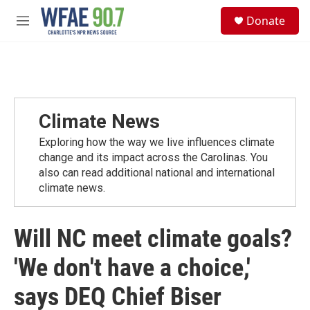
Skip to main content
S
Donate
e
M
a
e
r
n
c
u
h
u
e
Climate News
r
y
Exploring how the way we live influences climate
change and its impact across the Carolinas. You
also can read additional national and international
climate news.
Will NC meet climate goals?
'We don't have a choice,'
says DEQ Chief Biser