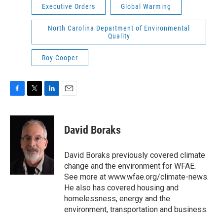
Executive Orders
Global Warming
North Carolina Department of Environmental
Quality
Roy Cooper
F
T
L
E
a
w
i
m
c
i
n
a
e
t
k
i
David Boraks
b
t
e
l
o
e
d
o
r
I
David Boraks previously covered climate
k
n
change and the environment for WFAE.
See more at www.wfae.org/climate-news.
He also has covered housing and
homelessness, energy and the
environment, transportation and business.