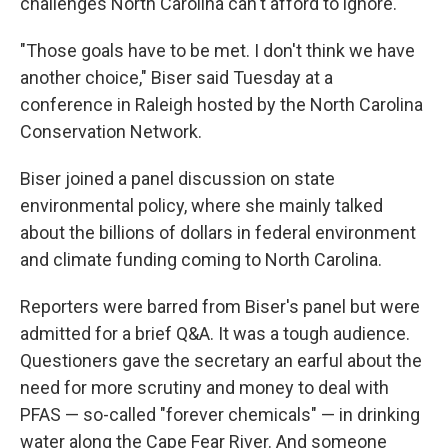
challenges North Carolina can't afford to ignore.
"Those goals have to be met. I don't think we have
another choice," Biser said Tuesday at a
conference in Raleigh hosted by the North Carolina
Conservation Network.
Biser joined a panel discussion on state
environmental policy, where she mainly talked
about the billions of dollars in federal environment
and climate funding coming to North Carolina.
Reporters were barred from Biser's panel but were
admitted for a brief Q&A. It was a tough audience.
Questioners gave the secretary an earful about the
need for more scrutiny and money to deal with
PFAS — so-called "forever chemicals" — in drinking
water along the Cape Fear River. And someone