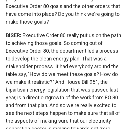
Executive Order 80 goals and the other orders that
have come into place? Do you think we're going to
make those goals?
BISER:
Executive Order 80 really put us on the path
to achieving those goals. So coming out of
Executive Order 80, the department led a process
to develop the clean energy plan. That was a
stakeholder process. It had everybody around the
table say, "How do we meet these goals? How do
we make it realistic?" And House Bill 951, the
bipartisan energy legislation that was passed last
year, is a direct outgrowth of the work from EO 80
and from that plan. And so we're really excited to
see the next steps happen to make sure that all of
the aspects of making sure that our electricity
generation sector is moving towards net-zero