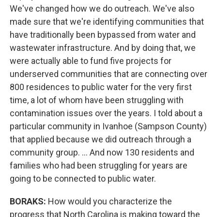
We've changed how we do outreach. We've also
made sure that we're identifying communities that
have traditionally been bypassed from water and
wastewater infrastructure. And by doing that, we
were actually able to fund five projects for
underserved communities that are connecting over
800 residences to public water for the very first
time, a lot of whom have been struggling with
contamination issues over the years. I told about a
particular community in Ivanhoe (Sampson County)
that applied because we did outreach through a
community group. … And now 130 residents and
families who had been struggling for years are
going to be connected to public water.
BORAKS:
How would you characterize the
progress that North Carolina is making toward the