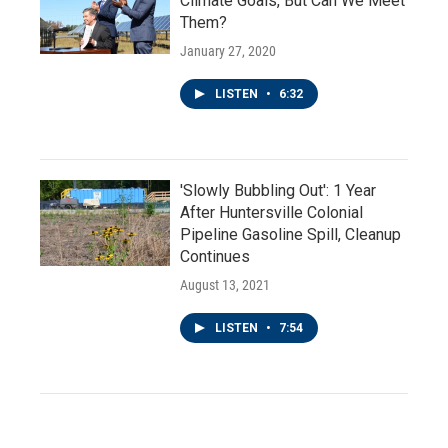
Climate Goals, But Can We Meet
Them?
January 27, 2020
LISTEN
•
6:32
'Slowly Bubbling Out': 1 Year
After Huntersville Colonial
Pipeline Gasoline Spill, Cleanup
Continues
August 13, 2021
LISTEN
•
7:54