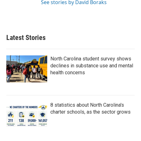
See stories by David Boraks
Latest Stories
North Carolina student survey shows
declines in substance use and mental
health concerns
8 statistics about North Carolina's
charter schools, as the sector grows