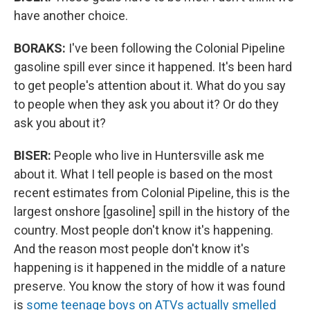
have another choice.
BORAKS:
I've been following the Colonial Pipeline
gasoline spill ever since it happened. It's been hard
to get people's attention about it. What do you say
to people when they ask you about it? Or do they
ask you about it?
BISER:
People who live in Huntersville ask me
about it. What I tell people is based on the most
recent estimates from Colonial Pipeline, this is the
largest onshore [gasoline] spill in the history of the
country. Most people don't know it's happening.
And the reason most people don't know it's
happening is it happened in the middle of a nature
preserve. You know the story of how it was found
is
some teenage boys on ATVs actually smelled