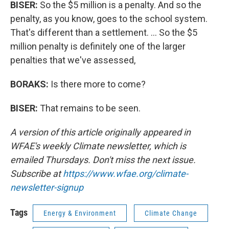
BISER:
So the $5 million is a penalty. And so the
penalty, as you know, goes to the school system.
That's different than a settlement. … So the $5
million penalty is definitely one of the larger
penalties that we've assessed,
BORAKS:
Is there more to come?
BISER:
That remains to be seen.
A version of this article originally appeared in
WFAE's weekly Climate newsletter, which is
emailed Thursdays. Don't miss the next issue.
Subscribe at
https://www.wfae.org/climate-
newsletter-signup
Tags
Energy & Environment
Climate Change