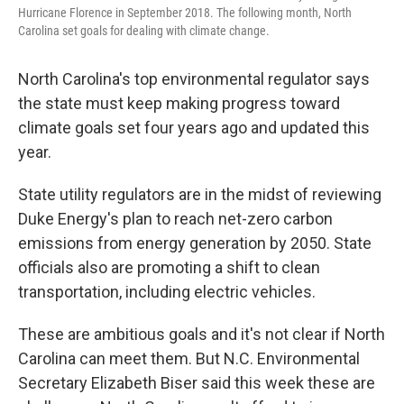
Hurricane Florence in September 2018. The following month, North
Carolina set goals for dealing with climate change.
North Carolina's top environmental regulator says
the state must keep making progress toward
climate goals set four years ago and updated this
year.
State utility regulators are in the midst of reviewing
Duke Energy's plan to reach net-zero carbon
emissions from energy generation by 2050. State
officials also are promoting a shift to clean
transportation, including electric vehicles.
These are ambitious goals and it's not clear if North
Carolina can meet them. But N.C. Environmental
Secretary Elizabeth Biser said this week these are