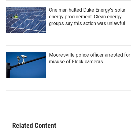
One man halted Duke Energy’s solar
energy procurement. Clean energy
groups say this action was unlawful
Mooresville police officer arrested for
misuse of Flock cameras
Related Content