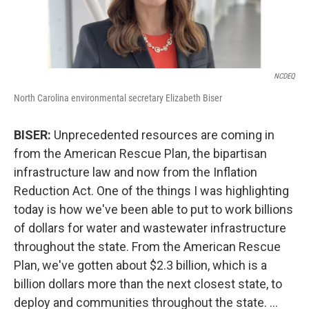
NCDEQ
North Carolina environmental secretary Elizabeth Biser
BISER:
Unprecedented resources are coming in
from the American Rescue Plan, the bipartisan
infrastructure law and now from the Inflation
Reduction Act. One of the things I was highlighting
today is how we've been able to put to work billions
of dollars for water and wastewater infrastructure
throughout the state. From the American Rescue
Plan, we've gotten about $2.3 billion, which is a
billion dollars more than the next closest state, to
deploy and communities throughout the state. …