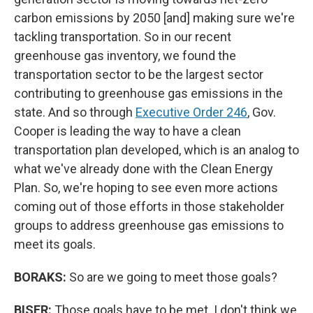
carbon emissions by 2050 [and] making sure we're
tackling transportation. So in our recent
greenhouse gas inventory, we found the
transportation sector to be the largest sector
contributing to greenhouse gas emissions in the
state. And so through
Executive Order 246
, Gov.
Cooper is leading the way to have a clean
transportation plan developed, which is an analog to
what we've already done with the Clean Energy
Plan. So, we're hoping to see even more actions
coming out of those efforts in those stakeholder
groups to address greenhouse gas emissions to
meet its goals.
BORAKS:
So are we going to meet those goals?
BISER:
Those goals have to be met. I don't think we