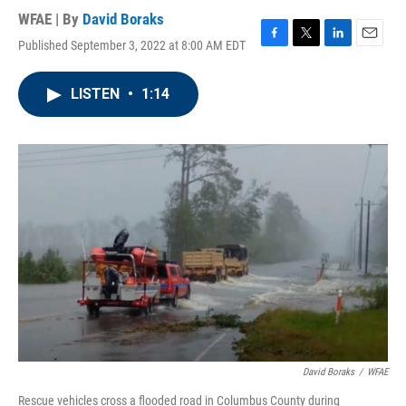
WFAE | By
David Boraks
Published September 3, 2022 at 8:00 AM EDT
F
T
L
E
a
w
i
m
c
i
n
a
LISTEN
•
1:14
e
t
k
i
b
t
e
l
o
e
d
o
r
I
k
n
David Boraks
/
WFAE
Rescue vehicles cross a flooded road in Columbus County during