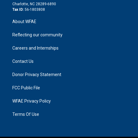
n
Charlotte, NC 28289-6890
Tax ID:
56-1803808
About WFAE
Reflecting our community
Careers and Internships
Contact Us
Donor Privacy Statement
FCC Public File
WFAE Privacy Policy
Terms Of Use