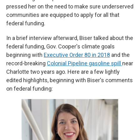
pressed her on the need to make sure underserved
communities are equipped to apply for all that
federal funding.
In a brief interview afterward, Biser talked about the
federal funding, Gov. Cooper's climate goals
beginning with
Executive Order 80 in 2018
and the
record-breaking
Colonial Pipeline gasoline spill
near
Charlotte two years ago. Here are a few lightly
edited highlights, beginning with Biser's comments
on federal funding: