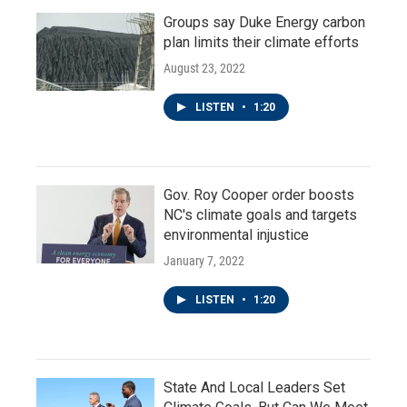
Groups say Duke Energy carbon
plan limits their climate efforts
August 23, 2022
LISTEN
•
1:20
Gov. Roy Cooper order boosts
NC's climate goals and targets
environmental injustice
January 7, 2022
LISTEN
•
1:20
State And Local Leaders Set