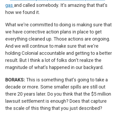
gas
and called somebody. It's amazing that that's
how we found it.
What we're committed to doing is making sure that
we have corrective action plans in place to get
everything cleaned up. Those actions are ongoing.
And we will continue to make sure that we're
holding Colonial accountable and getting to a better
result. But I think a lot of folks don't realize the
magnitude of what's happened in our backyard.
BORAKS:
This is something that's going to take a
decade or more. Some smaller spills are still out
there 20 years later. Do you think that the $5 million
lawsuit settlement is enough? Does that capture
the scale of this thing that you just described?