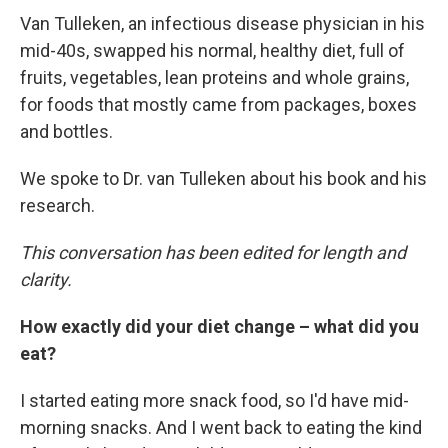
Van Tulleken, an infectious disease physician in his
mid-40s, swapped his normal, healthy diet, full of
fruits, vegetables, lean proteins and whole grains,
for foods that mostly came from packages, boxes
and bottles.
We spoke to Dr. van Tulleken about his book and his
research.
This conversation has been edited for length and
clarity.
How exactly did your diet change – what did you
eat?
I started eating more snack food, so I'd have mid-
morning snacks. And I went back to eating the kind