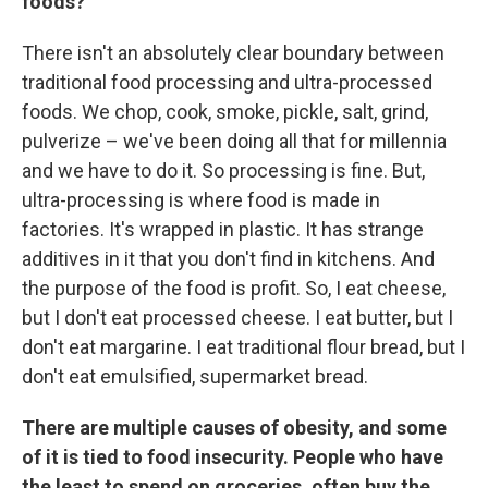
foods?
There isn't an absolutely clear boundary between
traditional food processing and ultra-processed
foods. We chop, cook, smoke, pickle, salt, grind,
pulverize – we've been doing all that for millennia
and we have to do it. So processing is fine. But,
ultra-processing is where food is made in
factories. It's wrapped in plastic. It has strange
additives in it that you don't find in kitchens. And
the purpose of the food is profit.
So, I eat cheese,
but I don't eat processed cheese. I eat butter, but I
don't eat margarine. I eat traditional flour bread, but I
don't eat emulsified, supermarket bread.
There are multiple causes of obesity, and some
of it is tied to food insecurity. People who have
the least to spend on groceries, often buy the