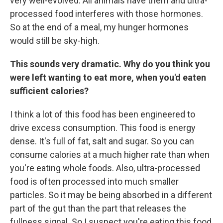
very well-evolved. All animals have them and ultra-
processed food interferes with those hormones.
So at the end of a meal, my hunger hormones
would still be sky-high.
This sounds very dramatic. Why do you think you
were left wanting to eat more, when you'd eaten
sufficient calories?
I think a lot of this food has been engineered to
drive excess consumption. This food is energy
dense. It's full of fat, salt and sugar. So you can
consume calories at a much higher rate than when
you're eating whole foods. Also, ultra-processed
food is often processed into much smaller
particles. So it may be being absorbed in a different
part of the gut than the part that releases the
fullness signal. So I suspect you're eating this food