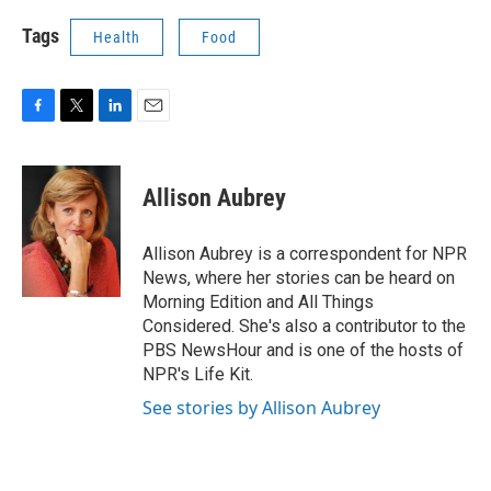
Tags
Health
Food
F
T
L
E
a
w
i
m
c
i
n
a
e
t
k
i
Allison Aubrey
b
t
e
l
o
e
d
o
r
I
Allison Aubrey is a correspondent for NPR
k
n
News, where her stories can be heard on
Morning Edition and All Things
Considered. She's also a contributor to the
PBS NewsHour and is one of the hosts of
NPR's Life Kit.
See stories by Allison Aubrey