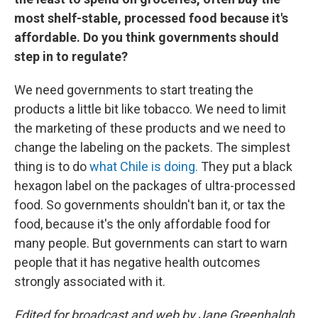
most shelf-stable, processed food because it's
affordable. Do you think governments should
step in to regulate?
We need governments to start treating the
products a little bit like tobacco. We need to limit
the marketing of these products and we need to
change the labeling on the packets. The simplest
thing is to do
what Chile is doing.
They put a black
hexagon label on the packages of ultra-processed
food. So governments shouldn't ban it, or tax the
food, because it's the only affordable food for
many people. But governments can start to warn
people that it has negative health outcomes
strongly associated with it.
Edited for broadcast and web by Jane Greenhalgh.