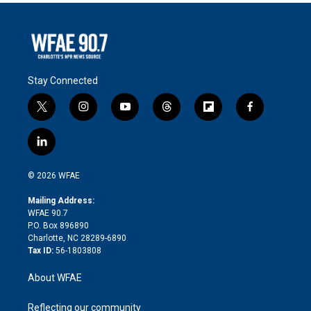
Stay Connected
t
i
y
t
f
f
w
n
o
h
l
a
i
s
u
r
i
c
l
t
t
t
e
p
e
i
t
a
u
a
b
b
n
e
g
b
d
o
o
© 2026 WFAE
k
r
r
e
s
a
o
e
a
r
k
Mailing Address:
d
m
d
WFAE 90.7
i
P.O. Box 896890
n
Charlotte, NC 28289-6890
Tax ID:
56-1803808
About WFAE
Reflecting our community