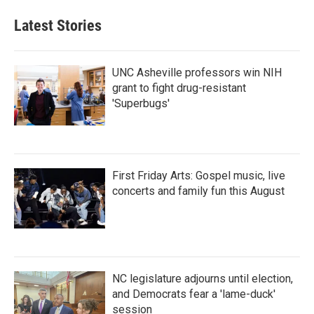
Latest Stories
UNC Asheville professors win NIH
grant to fight drug-resistant
'Superbugs'
First Friday Arts: Gospel music, live
concerts and family fun this August
NC legislature adjourns until election,
and Democrats fear a 'lame-duck'
session