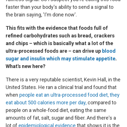
faster than your body's ability to send a signal to
the brain saying, 'I'm done now'.
This fits with the evidence that foods full of
refined carbohydrates such as bread, crackers
and chips – which is basically what a lot of the
ultra-processed foods are – can drive up
blood
sugar and insulin which may stimulate appetite
.
What's new here?
There is a very reputable scientist, Kevin Hall, in the
United States. He ran a clinical trial and found that
when
people eat an ultra-processed food diet, they
eat about 500 calories more per day,
compared to
people on a whole-food diet, eating the same
amounts of fat, salt, sugar and fiber. And there's a
lot of
epidemiological evidence
that shows it is the