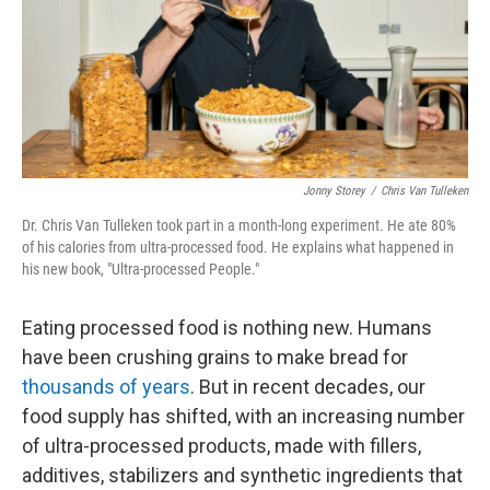
k
n
Jonny Storey
/
Chris Van Tulleken
Dr. Chris Van Tulleken took part in a month-long experiment. He ate 80%
of his calories from ultra-processed food. He explains what happened in
his new book, "Ultra-processed People."
Eating processed food is nothing new. Humans
have been crushing grains to make bread for
thousands of years
. But in recent decades, our
food supply has shifted, with an increasing number
of ultra-processed products, made with fillers,
additives, stabilizers and synthetic ingredients that