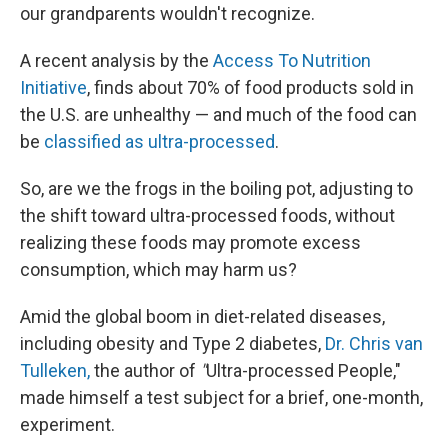
our grandparents wouldn't recognize.
A recent analysis by the
Access To Nutrition
Initiative
, finds about 70% of food products sold in
the U.S. are unhealthy — and much of the food can
be
classified as ultra-processed
.
So, are we the frogs in the boiling pot, adjusting to
the shift toward ultra-processed foods, without
realizing these foods may promote excess
consumption, which may harm us?
Amid the global boom in diet-related diseases,
including obesity and Type 2 diabetes,
Dr. Chris van
Tulleken,
the author of
"
Ultra-processed People,"
made himself a test subject for a brief, one-month,
experiment.