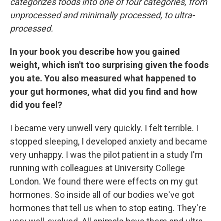
categorizes foods into one of four categories, from
unprocessed and minimally processed, to ultra-
processed.
In your book you describe how you gained
weight, which isn't too surprising given the foods
you ate. You also measured what happened to
your gut hormones, what did you find and how
did you feel?
I became very unwell very quickly. I felt terrible. I
stopped sleeping, I developed anxiety and became
very unhappy. I was the pilot patient in a study I'm
running with colleagues at University College
London. We found there were effects on my gut
hormones. So inside all of our bodies we've got
hormones that tell us when to stop eating. They're