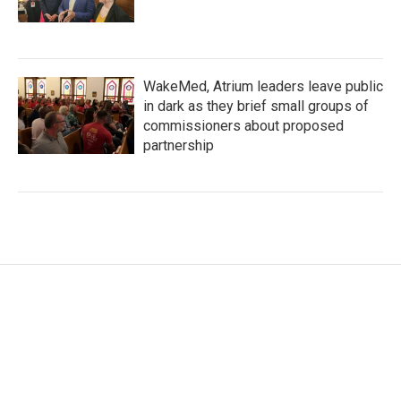
WakeMed, Atrium leaders leave public
in dark as they brief small groups of
commissioners about proposed
partnership