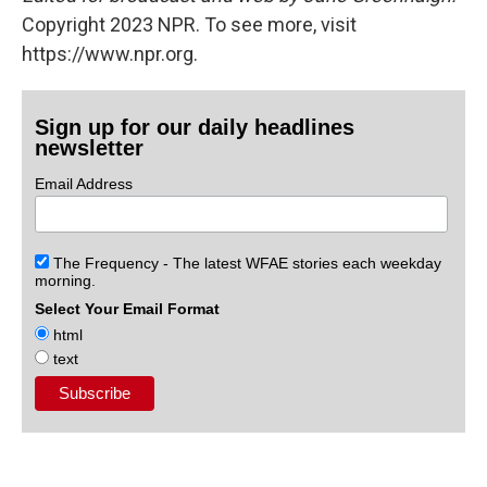
Copyright 2023 NPR. To see more, visit
https://www.npr.org.
Sign up for our daily headlines
newsletter
Email Address
The Frequency - The latest WFAE stories each weekday
morning.
Select Your Email Format
html
text