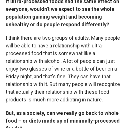
If ultra-processed foods had the same effect on
everyone, wouldn't we expect to see the whole
population gaining weight and becoming
unhealthy or do people respond differently?
I think there are two groups of adults. Many people
will be able to have a relationship with ultra-
processed food that is somewhat like a
relationship with alcohol. A lot of people can just
enjoy two glasses of wine or a bottle of beer on a
Friday night, and that's fine. They can have that
relationship with it. But many people will recognize
that actually their relationship with these food
products is much more addicting in nature.
But, as a society, can we really go back to whole
food – or diets made up of minimally-processed