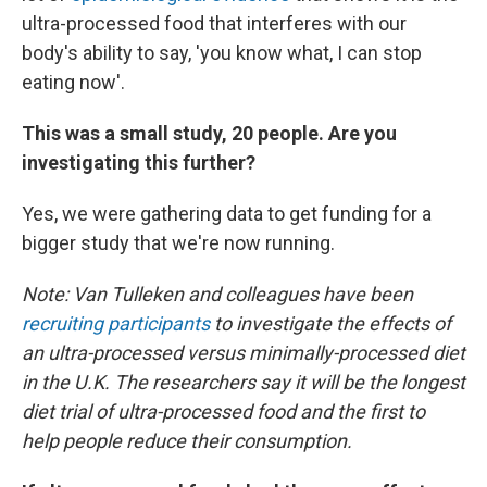
ultra-processed food that interferes with our
body's ability to say, 'you know what, I can stop
eating now'.
This was a small study, 20 people. Are you
investigating this further?
Yes, we were gathering data to get funding for a
bigger study that we're now running.
Note: Van Tulleken and colleagues have been
recruiting participants
to investigate the effects of
an ultra-processed versus minimally-processed diet
in the U.K. The researchers say it will be the longest
diet trial of ultra-processed food and the first to
help people reduce their consumption.