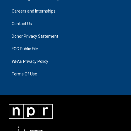
Careers and Internships
Contact Us
Donor Privacy Statement
FCC Public File
WFAE Privacy Policy
Terms Of Use