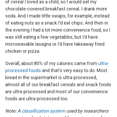
of cereal I loved as a child, so I would eat my
chocolate-covered breakfast cereal. I drank more
soda. And I made little swaps, for example, instead
of eating nuts as a snack I'd eat chips. And then in
the evening I had a lot more convenience food, so I
was still eating a few vegetables, but I'd have
microwavable lasagna or I'd have takeaway fried
chicken or pizza.
Overall, about 80% of my calories came from
ultra-
processed foods
and that's very easy to do. Most
bread in the supermarket is ultra-processed,
almost all of our breakfast cereals and snack foods
are ultra-processed and most of our convenience
foods are ultra-processed too.
Note: A
classification system
used by researchers