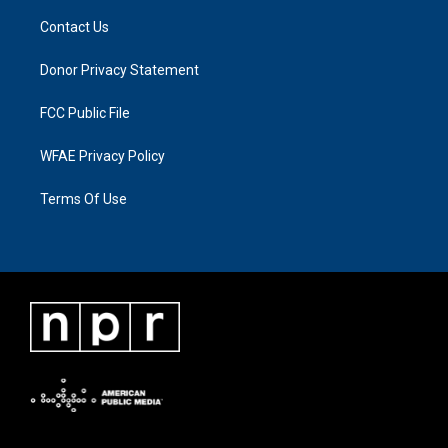
Contact Us
Donor Privacy Statement
FCC Public File
WFAE Privacy Policy
Terms Of Use