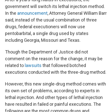
government will switch its lethal injection method.
In the
announcement
, Attorney General William Barr
said, instead of the usual combination of three
drugs, federal executioners will now use
pentobarbital, a single drug used by states
including Georgia, Missouri and Texas.
Though the Department of Justice did not
comment on the reason for the change, it may be
related to
lawsuits
that followed botched
executions conducted with the three-drug method.
However, this new single-drug method comes with
its own set of problems, according to experts in
lethal injection. And other types of lethal injection
have resulted in failed or painful executions. The
following are the most common drugs and