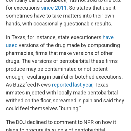
for executions
since 2011
. So states that use it
sometimes have to take matters into their own
hands, with occasionally questionable results.
In Texas, for instance, state executioners
have
used
versions of the drug made by compounding
pharmacies, firms that make versions of other
drugs. The versions of pentobarbital these firms
produce may be contaminated or not potent
enough, resulting in painful or botched executions.
As Buzzfeed News
reported last year
, Texas
inmates injected with locally made pentobarbital
writhed on the floor, screamed in pain and said they
could feel themselves "burning."
The DOJ declined to comment to NPR on how it
plans to procure its supply of pentobarbital.