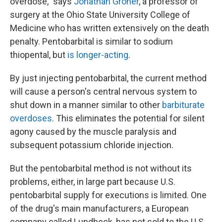
overdose," says
Jonathan Groner
, a professor of
surgery at the Ohio State University College of
Medicine who has written extensively on the death
penalty. Pentobarbital is similar to sodium
thiopental, but
is longer-acting
.
By just injecting pentobarbital, the current method
will cause a person's central nervous system to
shut down in a manner similar to other
barbiturate
overdoses
. This eliminates the potential for silent
agony caused by the muscle paralysis and
subsequent potassium chloride injection.
But the pentobarbital method is not without its
problems, either, in large part because U.S.
pentobarbital supply for executions is limited. One
of the drug's main manufacturers, a European
company called Lundbeck, has not sold to the U.S.