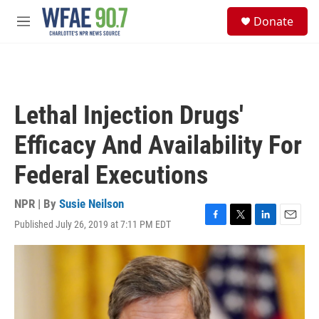
Skip to main content
S
Donate
e
M
a
e
r
n
c
u
h
u
Lethal Injection Drugs'
e
r
Efficacy And Availability For
y
Federal Executions
NPR | By
Susie Neilson
Published July 26, 2019 at 7:11 PM EDT
F
T
L
E
a
w
i
m
c
i
n
a
e
t
k
i
b
t
e
l
o
e
d
o
r
I