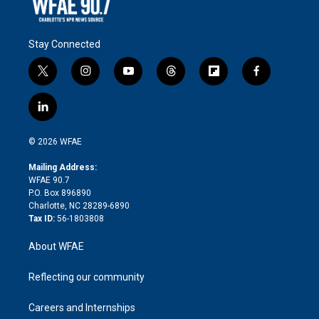
Stay Connected
t
i
y
t
f
f
w
n
o
h
l
a
i
s
u
r
i
c
l
t
t
t
e
p
e
i
t
a
u
a
b
b
n
e
g
b
d
o
o
© 2026 WFAE
k
r
r
e
s
a
o
e
a
r
k
Mailing Address:
d
m
d
WFAE 90.7
i
P.O. Box 896890
n
Charlotte, NC 28289-6890
Tax ID:
56-1803808
About WFAE
Reflecting our community
Careers and Internships