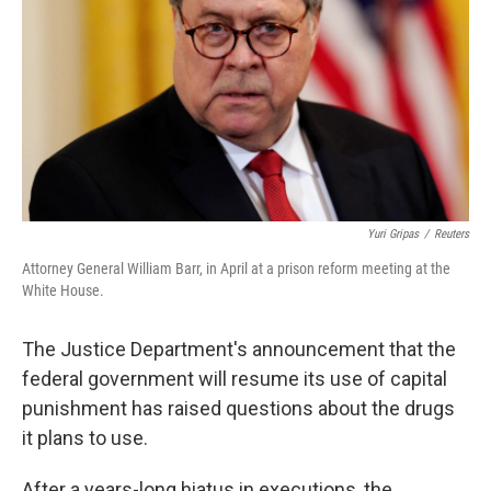
k
n
Yuri Gripas
/
Reuters
Attorney General William Barr, in April at a prison reform meeting at the
White House.
The Justice Department's announcement that the
federal government will resume its use of capital
punishment has raised questions about the drugs
it plans to use.
After a years-long hiatus in executions, the