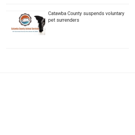
Catawba County suspends voluntary
pet surrenders