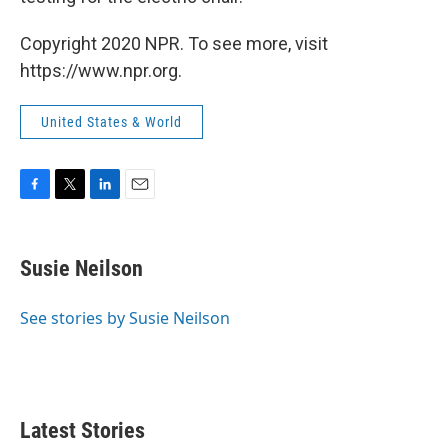
Copyright 2020 NPR. To see more, visit
https://www.npr.org.
United States & World
F
T
L
E
a
w
i
m
c
i
n
a
e
t
k
i
Susie Neilson
b
t
e
l
o
e
d
o
r
I
See stories by Susie Neilson
k
n
Latest Stories