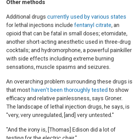
Other methods
Additional drugs
currently used by various states
for lethal injections include
fentanyl citrate
, an
opioid that can be fatal in small doses; etomidate,
another short-acting anesthetic used in three-drug
cocktails; and hydromorphone, a powerful painkiller
with side effects including extreme burning
sensations, muscle spasms and seizures.
An overarching problem surrounding these drugs is
that most
haven't been thoroughly tested
to show
efficacy and relative painlessness, says Groner.
The landscape of lethal injection drugs, he says, is
"very, very unregulated, [and] very untested."
"And the irony is, [Thomas] Edison did a lot of
testing for the electric chair."