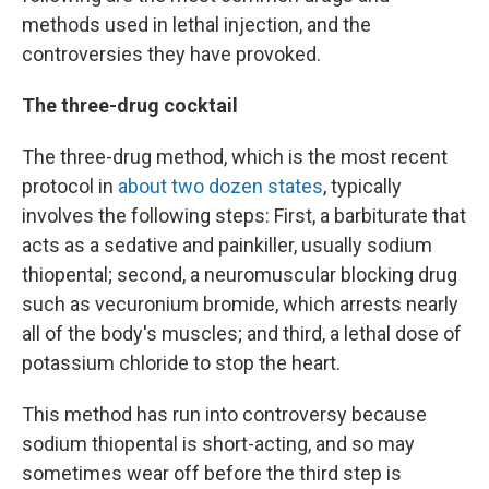
methods used in lethal injection, and the
controversies they have provoked.
The three-drug cocktail
The three-drug method, which is the most recent
protocol in
about two dozen states
, typically
involves the following steps: First, a barbiturate that
acts as a sedative and painkiller, usually sodium
thiopental; second, a neuromuscular blocking drug
such as vecuronium bromide, which arrests nearly
all of the body's muscles; and third, a lethal dose of
potassium chloride to stop the heart.
This method has run into controversy because
sodium thiopental is short-acting, and so may
sometimes wear off before the third step is