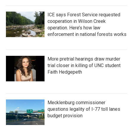
ICE says Forest Service requested
cooperation in Wilson Creek
operation. Here’s how law
enforcement in national forests works
More pretrial hearings draw murder
trial closer in killing of UNC student
Faith Hedgepeth
Mecklenburg commissioner
questions legality of I-77 toll lanes
budget provision