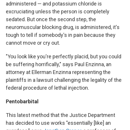
administered — and potassium chloride is
excruciating unless the person is completely
sedated. But once the second step, the
neuromuscular blocking drug, is administered, it's
tough to tell if somebody's in pain because they
cannot move or cry out.
"You look like you're perfectly placid, but you could
be suffering horrifically," says Paul Enzinna, an
attorney at Ellerman Enzinna representing the
plaintiffs in a lawsuit challenging the legality of the
federal procedure of lethal injection.
Pentobarbital
This latest method that the Justice Department
has decided to use works "essentially [like] an