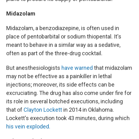
Midazolam
Midazolam, a benzodiazepine, is often used in
place of pentobarbital or sodium thiopental. It's
meant to behave in a similar way as a sedative,
often as part of the three-drug cocktail.
But anesthesiologists
have warned
that midazolam
may not be effective as a painkiller in lethal
injections; moreover, its side effects can be
excruciating. The drug has also come under fire for
its role in several botched executions, including
that of
Clayton Lockett
in 2014 in Oklahoma.
Lockett's execution took 43 minutes, during which
his vein exploded.