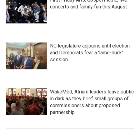
concerts and family fun this August
NC legislature adjourns until election,
and Democrats fear a 'lame-duck'
session
WakeMed, Atrium leaders leave public
in dark as they brief small groups of
commissioners about proposed
partnership