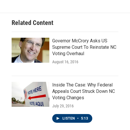
Related Content
Governor McCrory Asks US
Supreme Court To Reinstate NC
Voting Overhaul
August 16, 2016
Inside The Case: Why Federal
Appeals Court Struck Down NC
Voting Changes
July 29, 2016
LISTEN
•
5:13