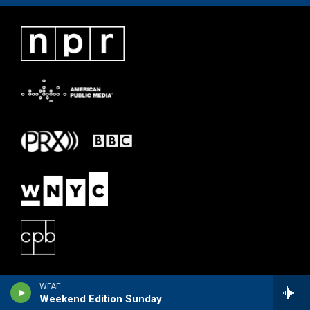
WFAE
Weekend Edition Sunday