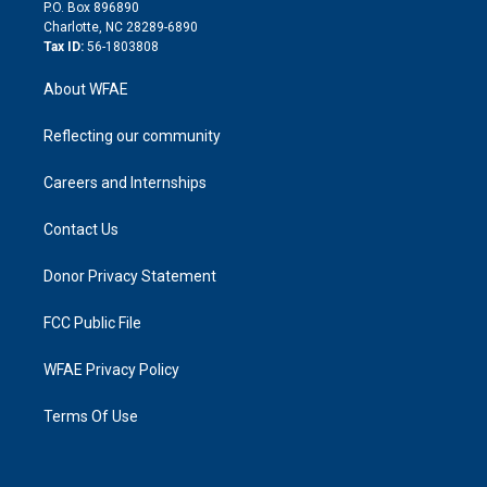
i
P.O. Box 896890
n
Charlotte, NC 28289-6890
Tax ID:
56-1803808
About WFAE
Reflecting our community
Careers and Internships
Contact Us
Donor Privacy Statement
FCC Public File
WFAE Privacy Policy
Terms Of Use