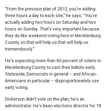
"From the previous plan of 2012, you're adding
three hours a day to each site," he says. "You're
actually adding two hours on Saturday and two
hours on Sunday. That's very important because
they do like weekend voting here in Mecklenburg
County, so that will help us that will help us
tremendously."
He's expecting more than 60 percent of voters in
Mecklenburg County to cast their ballots early.
Statewide, Democrats in general – and African-
Americans in particular – disproportionately use
early voting.
Dickerson didn't vote on the plan; he's an
administrator. He's been elections director for 18