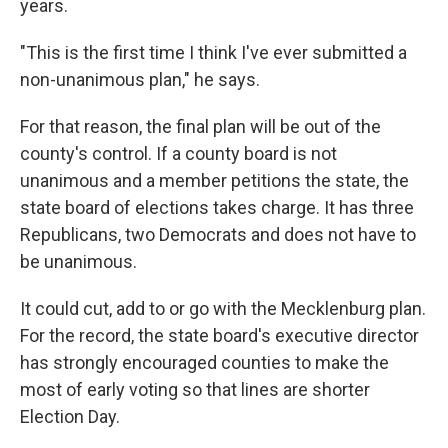
years.
"This is the first time I think I've ever submitted a
non-unanimous plan," he says.
For that reason, the final plan will be out of the
county's control. If a county board is not
unanimous and a member petitions the state, the
state board of elections takes charge. It has three
Republicans, two Democrats and does not have to
be unanimous.
It could cut, add to or go with the Mecklenburg plan.
For the record, the state board's executive director
has strongly encouraged counties to make the
most of early voting so that lines are shorter
Election Day.