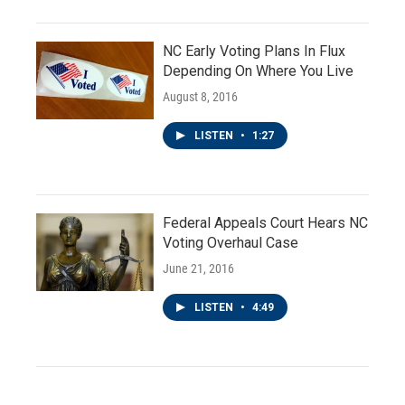
NC Early Voting Plans In Flux
Depending On Where You Live
August 8, 2016
LISTEN
•
1:27
Federal Appeals Court Hears NC
Voting Overhaul Case
June 21, 2016
LISTEN
•
4:49