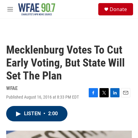
Skip to main content
S
Donate
e
M
a
e
r
n
c
u
h
u
Mecklenburg Votes To Cut
e
r
Early Voting, But State Will
y
Set The Plan
WFAE
Published August 16, 2016 at 8:33 PM EDT
F
T
L
E
a
w
i
m
c
i
n
a
LISTEN
•
2:00
e
t
k
i
b
t
e
l
o
e
d
o
r
I