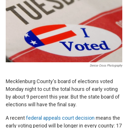
k
n
Denise Cross Photography
Mecklenburg County's board of elections voted
Monday night to cut the total hours of early voting
by about 9 percent this year. But the state board of
elections will have the final say.
A recent
federal appeals court decision
means the
early voting period will be longer in every county: 17