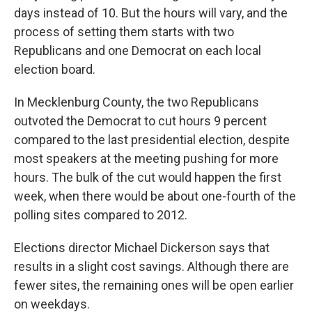
days instead of 10. But the hours will vary, and the
process of setting them starts with two
Republicans and one Democrat on each local
election board.
In Mecklenburg County, the two Republicans
outvoted the Democrat to cut hours 9 percent
compared to the last presidential election, despite
most speakers at the meeting pushing for more
hours. The bulk of the cut would happen the first
week, when there would be about one-fourth of the
polling sites compared to 2012.
Elections director Michael Dickerson says that
results in a slight cost savings. Although there are
fewer sites, the remaining ones will be open earlier
on weekdays.