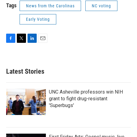
Tags
News from the Carolinas
NC voting
Early Voting
F
T
L
E
a
w
i
m
c
i
n
a
e
t
k
i
b
t
e
l
Latest Stories
o
e
d
o
r
I
k
n
UNC Asheville professors win NIH
grant to fight drug-resistant
'Superbugs'
First Friday Arts: Gospel music, live