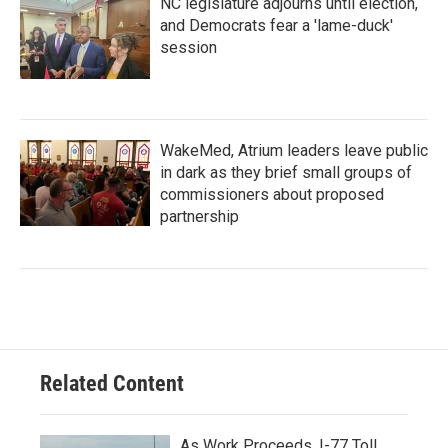
NC legislature adjourns until election,
and Democrats fear a 'lame-duck'
session
WakeMed, Atrium leaders leave public
in dark as they brief small groups of
commissioners about proposed
partnership
Related Content
As Work Proceeds, I-77 Toll