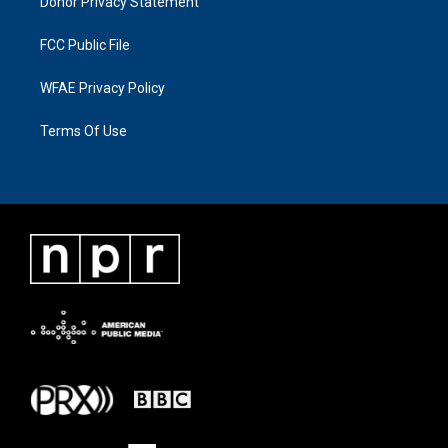
Donor Privacy Statement
FCC Public File
WFAE Privacy Policy
Terms Of Use