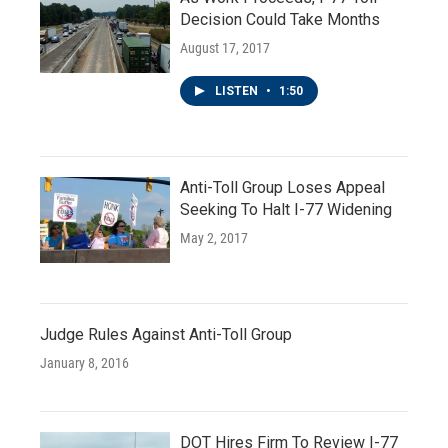
Decision Could Take Months
August 17, 2017
LISTEN
•
1:50
Anti-Toll Group Loses Appeal
Seeking To Halt I-77 Widening
May 2, 2017
Judge Rules Against Anti-Toll Group
January 8, 2016
DOT Hires Firm To Review I-77