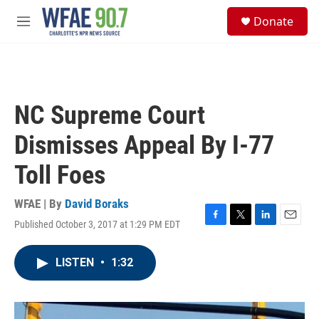
Skip to main content
S
Donate
e
M
a
e
r
n
c
u
h
u
NC Supreme Court
e
r
Dismisses Appeal By I-77
y
Toll Foes
WFAE | By
David Boraks
Published October 3, 2017 at 1:29 PM EDT
F
T
L
E
a
w
i
m
c
i
n
a
LISTEN
•
1:32
e
t
k
i
b
t
e
l
o
e
d
o
r
I