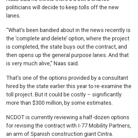
politicians will decide to keep tolls off the new
lanes.
“What's been bandied about in the news recently is
the ‘complete and delete’ option, where the project
is completed, the state buys out the contract, and
then opens up the general purpose lanes. And that
is very much alive,” Naas said.
That's one of the options provided by a consultant
hired by the state earlier this year to re-examine the
toll project. But it could be costly – significantly
more than $300 million, by some estimates.
NCDOT is currently reviewing a half-dozen options
for revising the contract with I-77 Mobility Partners,
an arm of Spanish construction giant Cintra.