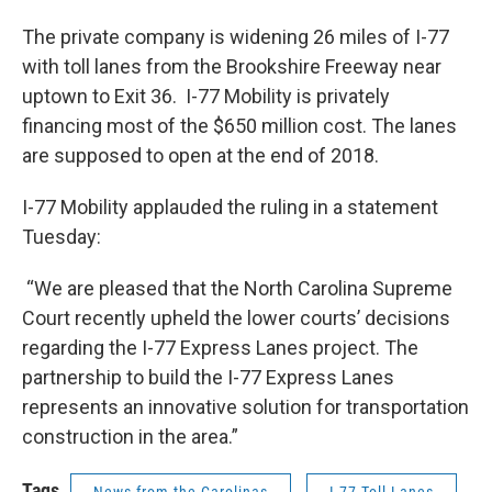
The private company is widening 26 miles of I-77
with toll lanes from the Brookshire Freeway near
uptown to Exit 36. I-77 Mobility is privately
financing most of the $650 million cost. The lanes
are supposed to open at the end of 2018.
I-77 Mobility applauded the ruling in a statement
Tuesday:
“We are pleased that the North Carolina Supreme
Court recently upheld the lower courts’ decisions
regarding the I-77 Express Lanes project. The
partnership to build the I-77 Express Lanes
represents an innovative solution for transportation
construction in the area.”
Tags
News from the Carolinas
I-77 Toll Lanes