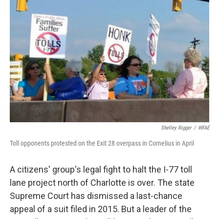
k
n
Shelley Rigger
/
WFAE
Toll opponents protested on the Exit 28 overpass in Cornelius in April
A citizens' group's legal fight to halt the I-77 toll
lane project north of Charlotte is over. The state
Supreme Court has dismissed a last-chance
appeal of a suit filed in 2015. But a leader of the