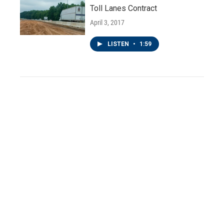
Toll Lanes Contract
April 3, 2017
LISTEN
•
1:59