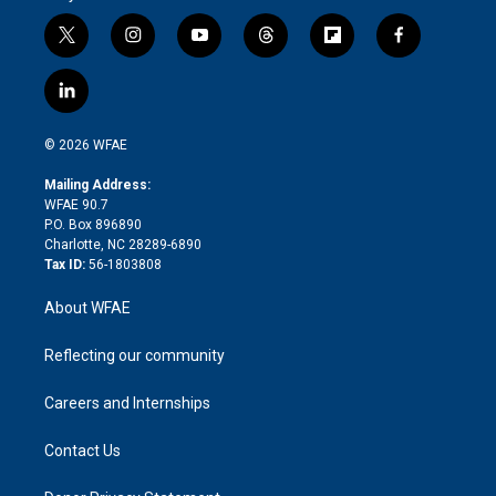
t
i
y
t
f
f
w
n
o
h
l
a
i
s
u
r
i
c
l
t
t
t
e
p
e
i
t
a
u
a
b
b
n
e
g
b
d
o
o
© 2026 WFAE
k
r
r
e
s
a
o
e
a
r
k
Mailing Address:
d
m
d
WFAE 90.7
i
P.O. Box 896890
n
Charlotte, NC 28289-6890
Tax ID:
56-1803808
About WFAE
Reflecting our community
Careers and Internships
Contact Us