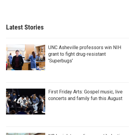
Latest Stories
UNC Asheville professors win NIH
grant to fight drug-resistant
'Superbugs'
First Friday Arts: Gospel music, live
concerts and family fun this August