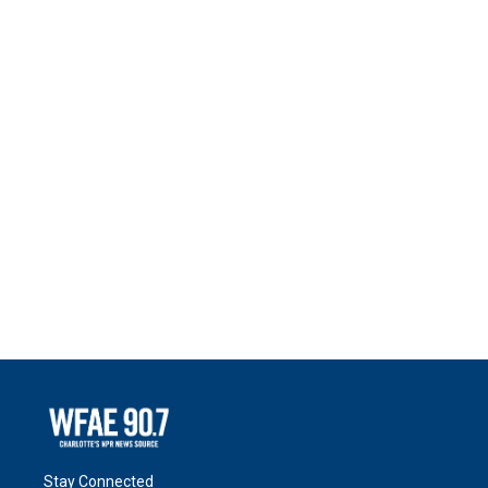
Stay Connected