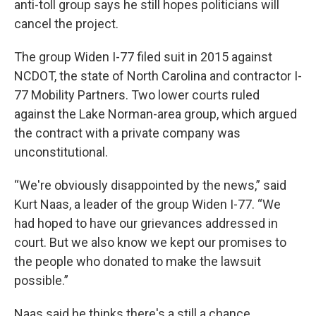
anti-toll group says he still hopes politicians will
cancel the project.
The group Widen I-77 filed suit in 2015 against
NCDOT, the state of North Carolina and contractor I-
77 Mobility Partners. Two lower courts ruled
against the Lake Norman-area group, which argued
the contract with a private company was
unconstitutional.
“We're obviously disappointed by the news,” said
Kurt Naas, a leader of the group Widen I-77. “We
had hoped to have our grievances addressed in
court. But we also know we kept our promises to
the people who donated to make the lawsuit
possible.”
Naas said he thinks there's a still a chance