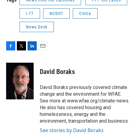
I-77
NCDOT
Cintra
News Desk
F
T
L
E
a
w
i
m
c
i
n
a
e
t
k
i
David Boraks
b
t
e
l
o
e
d
o
r
I
David Boraks previously covered climate
k
n
change and the environment for WFAE.
See more at www.wfae.org/climate-news.
He also has covered housing and
homelessness, energy and the
environment, transportation and business.
See stories by David Boraks