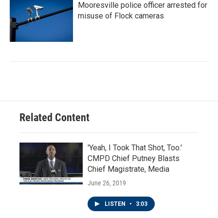
Mooresville police officer arrested for
misuse of Flock cameras
Related Content
'Yeah, I Took That Shot, Too.'
CMPD Chief Putney Blasts
Chief Magistrate, Media
June 26, 2019
LISTEN
•
3:03