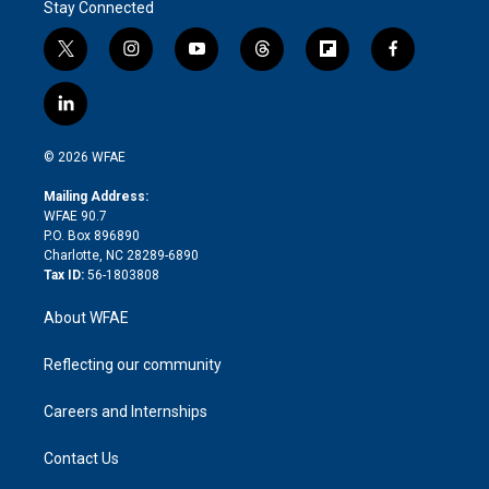
Stay Connected
t
i
y
t
f
f
w
n
o
h
l
a
i
s
u
r
i
c
l
t
t
t
e
p
e
i
t
a
u
a
b
b
n
e
g
b
d
o
o
© 2026 WFAE
k
r
r
e
s
a
o
e
a
r
k
Mailing Address:
d
m
d
WFAE 90.7
i
P.O. Box 896890
n
Charlotte, NC 28289-6890
Tax ID:
56-1803808
About WFAE
Reflecting our community
Careers and Internships
Contact Us