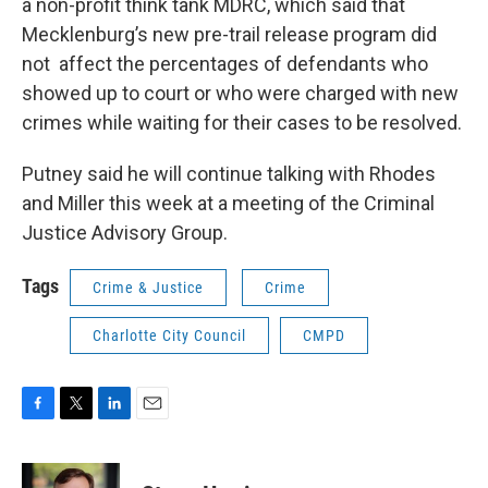
a non-profit think tank MDRC, which said that
Mecklenburg’s new pre-trail release program did
not affect the percentages of defendants who
showed up to court or who were charged with new
crimes while waiting for their cases to be resolved.
Putney said he will continue talking with Rhodes
and Miller this week at a meeting of the Criminal
Justice Advisory Group.
Tags
Crime & Justice
Crime
Charlotte City Council
CMPD
F
T
L
E
a
w
i
m
c
i
n
a
e
t
k
i