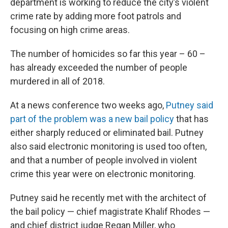
department is working to reduce the city’s violent
crime rate by adding more foot patrols and
focusing on high crime areas.
The number of homicides so far this year – 60 –
has already exceeded the number of people
murdered in all of 2018.
At a news conference two weeks ago,
Putney said
part of the problem was a new bail policy
that has
either sharply reduced or eliminated bail. Putney
also said electronic monitoring is used too often,
and that a number of people involved in violent
crime this year were on electronic monitoring.
Putney said he recently met with the architect of
the bail policy — chief magistrate Khalif Rhodes —
and chief district judge Regan Miller, who