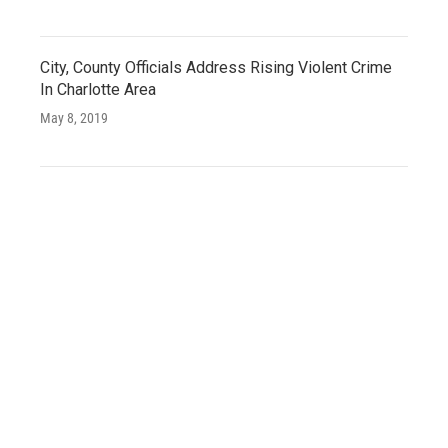
City, County Officials Address Rising Violent Crime
In Charlotte Area
May 8, 2019