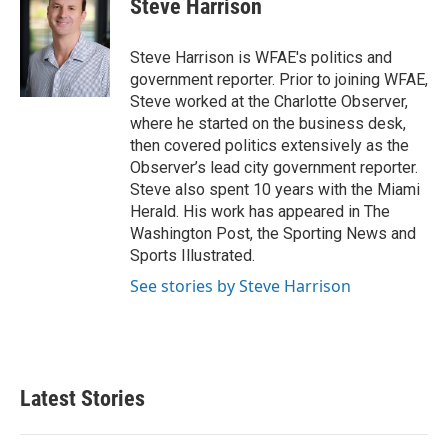
Steve Harrison
b
t
e
l
o
e
d
o
r
I
Steve Harrison is WFAE's politics and
k
n
government reporter. Prior to joining WFAE,
Steve worked at the Charlotte Observer,
where he started on the business desk,
then covered politics extensively as the
Observer’s lead city government reporter.
Steve also spent 10 years with the Miami
Herald. His work has appeared in The
Washington Post, the Sporting News and
Sports Illustrated.
See stories by Steve Harrison
Latest Stories