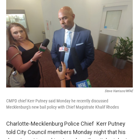
k
n
Steve Harrison/WFAE
CMPD chief Kerr Putney said Monday he recently discussed
Mecklenburg's new bail policy with Chief Magistrate Khalif Rhodes
Charlotte-Mecklenburg Police Chief Kerr Putney
told City Council members Monday night that his