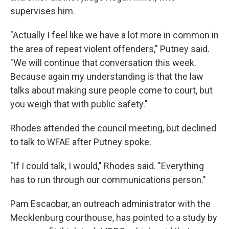
supervises him.
"Actually I feel like we have a lot more in common in
the area of repeat violent offenders," Putney said.
"We will continue that conversation this week.
Because again my understanding is that the law
talks about making sure people come to court, but
you weigh that with public safety."
Rhodes attended the council meeting, but declined
to talk to WFAE after Putney spoke.
"If I could talk, I would," Rhodes said. "Everything
has to run through our communications person."
Pam Escaobar, an outreach administrator with the
Mecklenburg courthouse, has pointed to a study by