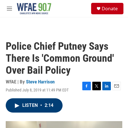
Skip to main content
S
Donate
e
M
a
e
r
n
c
u
h
u
Police Chief Putney Says
e
r
There Is 'Common Ground'
y
Over Bail Policy
WFAE | By
Steve Harrison
Published July 8, 2019 at 11:49 PM EDT
F
T
L
E
a
w
i
m
c
i
n
a
LISTEN
•
2:14
e
t
k
i
b
t
e
l
o
e
d
o
r
I