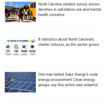
North Carolina student survey shows
declines in substance use and mental
health concerns
8 statistics about North Carolina's
charter schools, as the sector grows
One man halted Duke Energy’s solar
energy procurement. Clean energy
groups say this action was unlawful