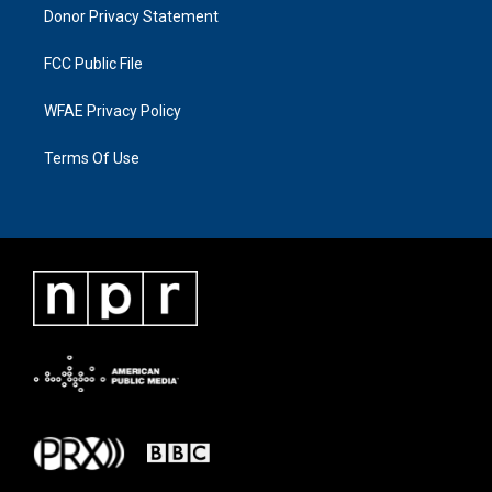
Donor Privacy Statement
FCC Public File
WFAE Privacy Policy
Terms Of Use