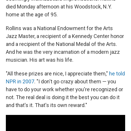
died Monday afternoon at his Woodstock, N.Y.
home at the age of 95.
Rollins was a National Endowment for the Arts
Jazz Master, a recipient of a Kennedy Center honor
and a recipient of the National Medal of the Arts.
And he was the very incarnation of a modern jazz
musician. His art was his life.
"All these prizes are nice, I appreciate them,"
he told
NPR in 2007
. "I don't go crazy about them — you
have to do your work whether you're recognized or
not. The real deal is doing it the best you can do it
and that's it. That's its own reward."