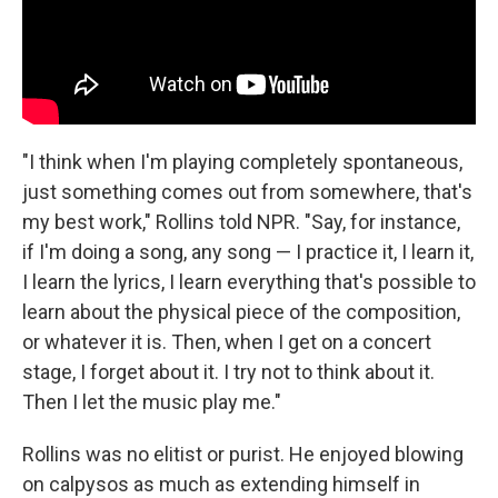
"I think when I'm playing completely spontaneous,
just something comes out from somewhere, that's
my best work," Rollins told NPR. "Say, for instance,
if I'm doing a song, any song — I practice it, I learn it,
I learn the lyrics, I learn everything that's possible to
learn about the physical piece of the composition,
or whatever it is. Then, when I get on a concert
stage, I forget about it. I try not to think about it.
Then I let the music play me."
Rollins was no elitist or purist. He enjoyed blowing
on calpysos as much as extending himself in