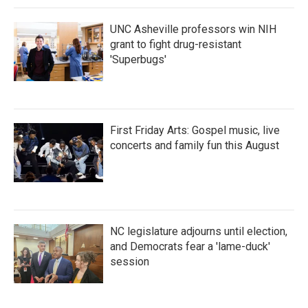
UNC Asheville professors win NIH
grant to fight drug-resistant
'Superbugs'
First Friday Arts: Gospel music, live
concerts and family fun this August
NC legislature adjourns until election,
and Democrats fear a 'lame-duck'
session