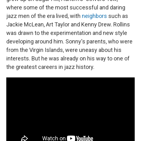
where some of the most successful and daring
jazz men of the era lived, with
neighbors
such as
Jackie McLean, Art Taylor and Kenny Drew. Rollins
was drawn to the experimentation and new style
developing around him. Sonny's parents, who were
from the Virgin Islands, were uneasy about his
interests. But he was already on his way to one of
the greatest careers in jazz history.