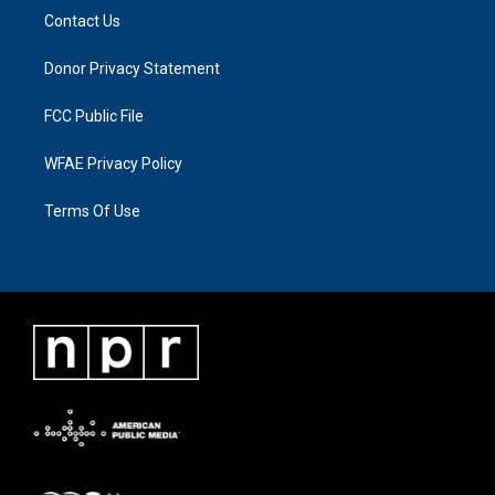
Contact Us
Donor Privacy Statement
FCC Public File
WFAE Privacy Policy
Terms Of Use