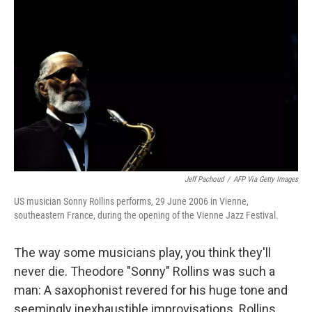
k
n
Jeff Pachoud
/
AFP Via Getty Images
US musician Sonny Rollins performs, 29 June 2006 in Vienne,
southeastern France, during the opening of the Vienne Jazz Festival.
The way some musicians play, you think they'll
never die. Theodore "Sonny" Rollins was such a
man: A saxophonist revered for his huge tone and
seemingly inexhaustible improvisations. Rollins