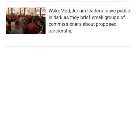
WakeMed, Atrium leaders leave public
in dark as they brief small groups of
commissioners about proposed
partnership