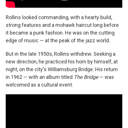
Rollins looked commanding, with a hearty build,
strong features and a mohawk haircut long before
it became a punk fashion. He was on the cutting
edge of music — at the peak of the jazz world.
But in the late 1950s, Rollins withdrew. Seeking a
new direction, he practiced his horn by himself, at
night, on the city's Williamsburg Bridge. His return
in 1962 — with an album titled
The Bridge
— was
welcomed as a cultural event.