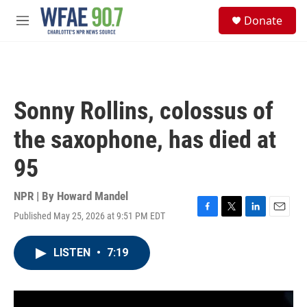
Skip to main content
S
Donate
e
M
a
e
r
n
c
u
h
u
Sonny Rollins, colossus of
e
r
the saxophone, has died at
y
95
NPR | By
Howard Mandel
Published May 25, 2026 at 9:51 PM EDT
F
T
L
E
a
w
i
m
c
i
n
a
LISTEN
•
7:19
e
t
k
i
b
t
e
l
o
e
d
o
r
I