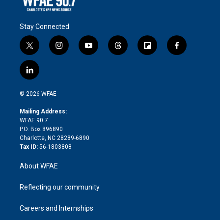
Stay Connected
t
i
y
t
f
f
w
n
o
h
l
a
i
s
u
r
i
c
l
t
t
t
e
p
e
i
t
a
u
a
b
b
n
e
g
b
d
o
o
© 2026 WFAE
k
r
r
e
s
a
o
e
a
r
k
Mailing Address:
d
m
d
WFAE 90.7
i
P.O. Box 896890
n
Charlotte, NC 28289-6890
Tax ID:
56-1803808
About WFAE
Reflecting our community
Careers and Internships