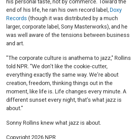
his personal taste, not by commerce. Toward the
end of his life, he ran his own record label,
Doxy
Records
(though it was distributed by a much
larger, corporate label, Sony Masterworks), and he
was well aware of the tensions between business
and art.
"The corporate culture is anathema to jazz," Rollins
told NPR. "We don't like the cookie-cutter,
everything exactly the same way. We're about
creation, freedom, thinking things out in the
moment, like life is. Life changes every minute. A
different sunset every night, that's what jazz is
about."
Sonny Rollins knew what jazz is about.
Copyright 2026 NPR