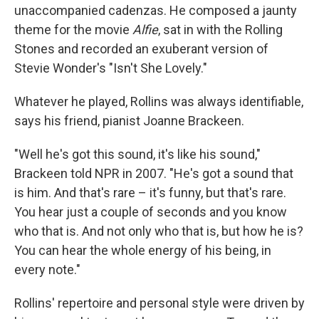
unaccompanied cadenzas. He composed a jaunty
theme for the movie
Alfie
, sat in with the Rolling
Stones and recorded an exuberant version of
Stevie Wonder's "Isn't She Lovely."
Whatever he played, Rollins was always identifiable,
says his friend, pianist Joanne Brackeen.
"Well he's got this sound, it's like his sound,"
Brackeen told NPR in 2007. "He's got a sound that
is him. And that's rare – it's funny, but that's rare.
You hear just a couple of seconds and you know
who that is. And not only who that is, but how he is?
You can hear the whole energy of his being, in
every note."
Rollins' repertoire and personal style were driven by