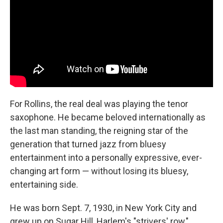
For Rollins, the real deal was playing the tenor
saxophone. He became beloved internationally as
the last man standing, the reigning star of the
generation that turned jazz from bluesy
entertainment into a personally expressive, ever-
changing art form — without losing its bluesy,
entertaining side.
He was born Sept. 7, 1930, in New York City and
grew up on Sugar Hill, Harlem's "strivers' row,"