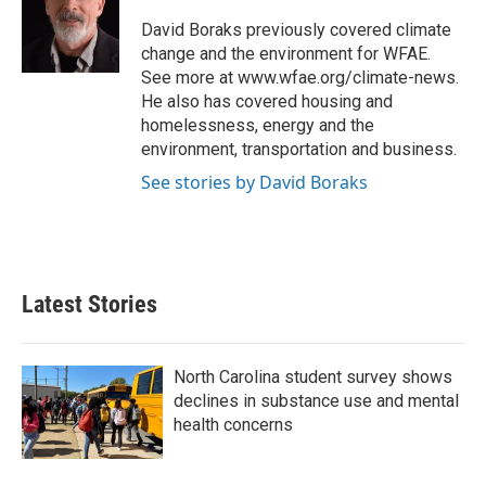
o
e
d
o
r
I
David Boraks previously covered climate
k
n
change and the environment for WFAE.
See more at www.wfae.org/climate-news.
He also has covered housing and
homelessness, energy and the
environment, transportation and business.
See stories by David Boraks
Latest Stories
North Carolina student survey shows
declines in substance use and mental
health concerns