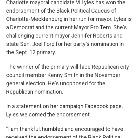
Charlotte mayoral candidate Vi Lyles has won the
endorsement of the Black Political Caucus of
Charlotte-Mecklenburg in her run for mayor. Lyles is
a Democrat and the current Mayor Pro Tem. She's
challenging current mayor Jennifer Roberts and
state Sen. Joel Ford for her party's nomination in
the Sept. 12 primary.
The winner of the primary will face Republican city
council member Kenny Smith in the November
general election. He's unopposed for the
Republican nomination.
In a statement on her campaign Facebook page,
Lyles welcomed the endorsement.
"I am thankful, humbled and encouraged to have
received the endorsement of the Black Political