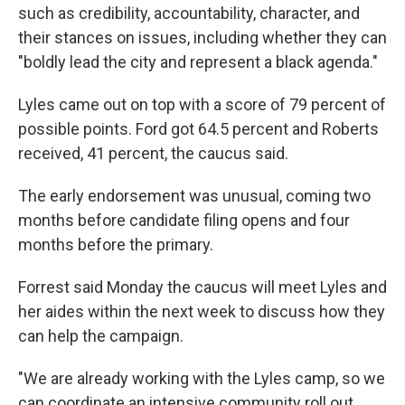
such as credibility, accountability, character, and
their stances on issues, including whether they can
"boldly lead the city and represent a black agenda."
Lyles came out on top with a score of 79 percent of
possible points. Ford got 64.5 percent and Roberts
received, 41 percent, the caucus said.
The early endorsement was unusual, coming two
months before candidate filing opens and four
months before the primary.
Forrest said Monday the caucus will meet Lyles and
her aides within the next week to discuss how they
can help the campaign.
"We are already working with the Lyles camp, so we
can coordinate an intensive community roll out