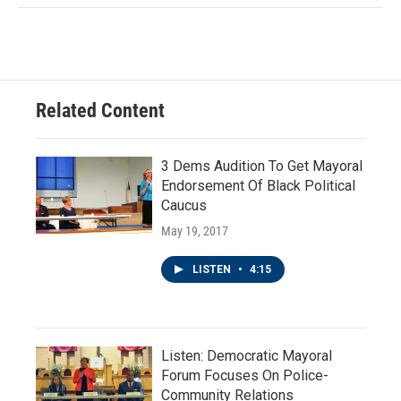
Related Content
3 Dems Audition To Get Mayoral
Endorsement Of Black Political
Caucus
May 19, 2017
LISTEN
•
4:15
Listen: Democratic Mayoral
Forum Focuses On Police-
Community Relations