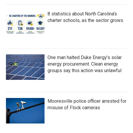
8 statistics about North Carolina's
charter schools, as the sector grows
One man halted Duke Energy’s solar
energy procurement. Clean energy
groups say this action was unlawful
Mooresville police officer arrested for
misuse of Flock cameras