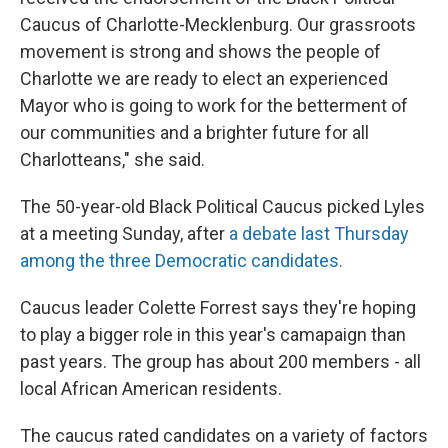
Caucus of Charlotte-Mecklenburg. Our grassroots
movement is strong and shows the people of
Charlotte we are ready to elect an experienced
Mayor who is going to work for the betterment of
our communities and a brighter future for all
Charlotteans," she said.
The 50-year-old Black Political Caucus picked Lyles
at a meeting Sunday, after
a debate last Thursday
among the three Democratic candidates.
Caucus leader Colette Forrest says they're hoping
to play a bigger role in this year's camapaign than
past years. The group has about 200 members - all
local African American residents.
The caucus rated candidates on a variety of factors