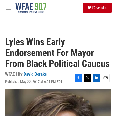
Skip to main content
S
Donate
e
M
a
e
r
n
c
u
h
u
Lyles Wins Early
e
r
Endorsement For Mayor
y
From Black Political Caucus
WFAE | By
David Boraks
Published May 22, 2017 at 6:04 PM EDT
F
T
L
E
a
w
i
m
c
i
n
a
e
t
k
i
b
t
e
l
o
e
d
o
r
I