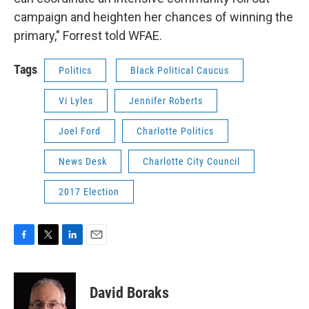
campaign and heighten her chances of winning the
primary," Forrest told WFAE.
Tags
Politics
Black Political Caucus
Vi Lyles
Jennifer Roberts
Joel Ford
Charlotte Politics
News Desk
Charlotte City Council
2017 Election
F
T
L
E
a
w
i
m
c
i
n
a
e
t
k
i
David Boraks
b
t
e
l