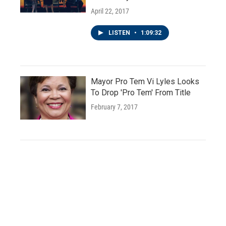
April 22, 2017
LISTEN
•
1:09:32
Mayor Pro Tem Vi Lyles Looks
To Drop 'Pro Tem' From Title
February 7, 2017