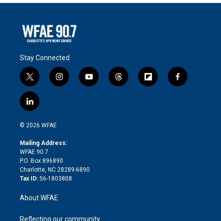
Stay Connected
t
i
y
t
f
f
w
n
o
h
l
a
i
s
u
r
i
c
l
t
t
t
e
p
e
i
t
a
u
a
b
b
n
e
g
b
d
o
o
© 2026 WFAE
k
r
r
e
s
a
o
e
a
r
k
Mailing Address:
d
m
d
WFAE 90.7
i
P.O. Box 896890
n
Charlotte, NC 28289-6890
Tax ID:
56-1803808
About WFAE
Reflecting our community