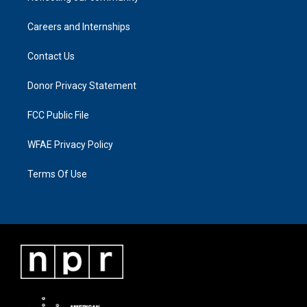
Careers and Internships
Contact Us
Donor Privacy Statement
FCC Public File
WFAE Privacy Policy
Terms Of Use