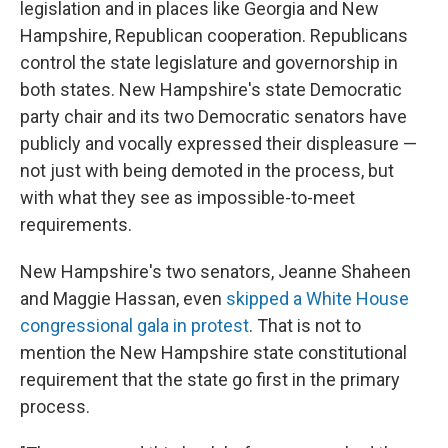
legislation and in places like Georgia and New
Hampshire, Republican cooperation. Republicans
control the state legislature and governorship in
both states. New Hampshire's state Democratic
party chair and its two Democratic senators have
publicly and vocally expressed their displeasure —
not just with being demoted in the process, but
with what they see as impossible-to-meet
requirements.
New Hampshire's two senators, Jeanne Shaheen
and Maggie Hassan, even
skipped a White House
congressional gala in protest
. That is not to
mention the New Hampshire state constitutional
requirement that the state go first in the primary
process.