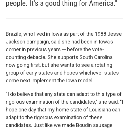
people. It's a good thing for America."
Brazile, who lived in Iowa as part of the 1988 Jesse
Jackson campaign, said she had been in Iowa's
corner in previous years — before the vote-
counting debacle. She supports South Carolina
now going first, but she wants to see a rotating
group of early states and hopes whichever states
come next implement the Iowa model.
"I do believe that any state can adapt to this type of
rigorous examination of the candidates," she said. "I
hope one day that my home state of Louisiana can
adapt to the rigorous examination of these
candidates. Just like we made Boudin sausage