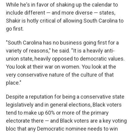
While he's in favor of shaking up the calendar to
include different — and more diverse — states,
Shakir is hotly critical of allowing South Carolina to
go first.
"South Carolina has no business going first for a
variety of reasons," he said. "It is a heavily anti-
union state, heavily opposed to democratic values.
You look at their war on women. You look at the
very conservative nature of the culture of that
place."
Despite a reputation for being a conservative state
legislatively and in general elections, Black voters
tend to make up 60% or more of the primary
electorate there — and Black voters are a key voting
bloc that any Democratic nominee needs to win