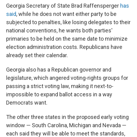
Georgia Secretary of State Brad Raffensperger
has
said
, while he does not want either party to be
subjected to penalties, like losing delegates to their
national conventions, he wants both parties'
primaries to be held on the same date to minimize
election administration costs. Republicans have
already set their calendar.
Georgia also has a Republican governor and
legislature, which angered voting-rights groups for
passing a strict voting law, making it next-to-
impossible to expand ballot access in a way
Democrats want.
The other three states in the proposed early voting
window — South Carolina, Michigan and Nevada —
each said they will be able to meet the standards,