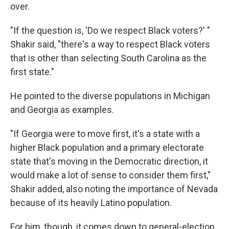
over.
"If the question is, 'Do we respect Black voters?' "
Shakir said, "there's a way to respect Black voters
that is other than selecting South Carolina as the
first state."
He pointed to the diverse populations in Michigan
and Georgia as examples.
"If Georgia were to move first, it's a state with a
higher Black population and a primary electorate
state that's moving in the Democratic direction, it
would make a lot of sense to consider them first,"
Shakir added, also noting the importance of Nevada
because of its heavily Latino population.
For him, though, it comes down to general-election