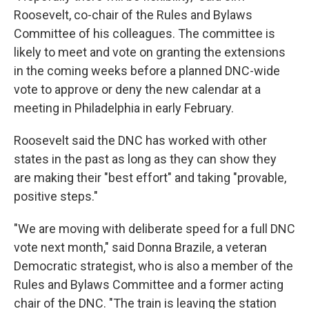
Roosevelt, co-chair of the Rules and Bylaws
Committee of his colleagues. The committee is
likely to meet and vote on granting the extensions
in the coming weeks before a planned DNC-wide
vote to approve or deny the new calendar at a
meeting in Philadelphia in early February.
Roosevelt said the DNC has worked with other
states in the past as long as they can show they
are making their "best effort" and taking "provable,
positive steps."
"We are moving with deliberate speed for a full DNC
vote next month," said Donna Brazile, a veteran
Democratic strategist, who is also a member of the
Rules and Bylaws Committee and a former acting
chair of the DNC. "The train is leaving the station