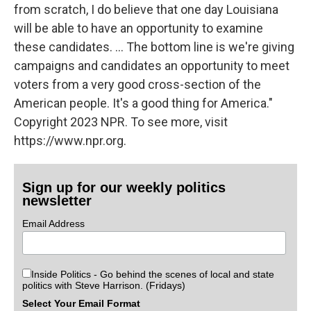
from scratch, I do believe that one day Louisiana
will be able to have an opportunity to examine
these candidates. ... The bottom line is we're giving
campaigns and candidates an opportunity to meet
voters from a very good cross-section of the
American people. It's a good thing for America."
Copyright 2023 NPR. To see more, visit
https://www.npr.org.
Sign up for our weekly politics
newsletter
Email Address
Inside Politics - Go behind the scenes of local and state
politics with Steve Harrison. (Fridays)
Select Your Email Format