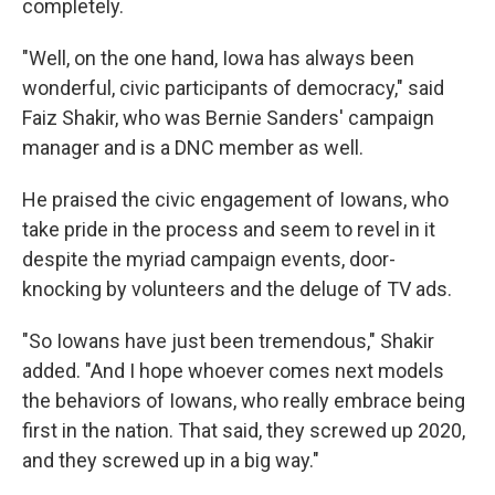
completely.
"Well, on the one hand, Iowa has always been
wonderful, civic participants of democracy," said
Faiz Shakir, who was Bernie Sanders' campaign
manager and is a DNC member as well.
He praised the civic engagement of Iowans, who
take pride in the process and seem to revel in it
despite the myriad campaign events, door-
knocking by volunteers and the deluge of TV ads.
"So Iowans have just been tremendous," Shakir
added. "And I hope whoever comes next models
the behaviors of Iowans, who really embrace being
first in the nation. That said, they screwed up 2020,
and they screwed up in a big way."