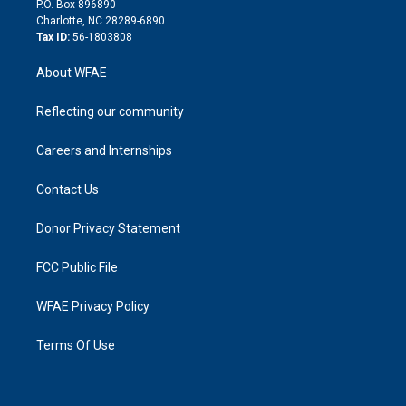
P.O. Box 896890
n
Charlotte, NC 28289-6890
Tax ID:
56-1803808
About WFAE
Reflecting our community
Careers and Internships
Contact Us
Donor Privacy Statement
FCC Public File
WFAE Privacy Policy
Terms Of Use