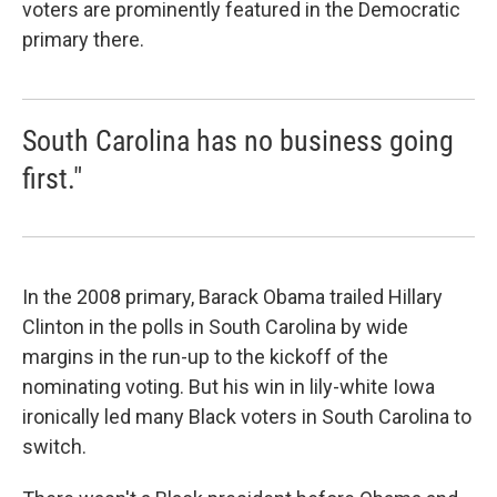
voters are prominently featured in the Democratic
primary there.
South Carolina has no business going
first."
In the 2008 primary, Barack Obama trailed Hillary
Clinton in the polls in South Carolina by wide
margins in the run-up to the kickoff of the
nominating voting. But his win in lily-white Iowa
ironically led many Black voters in South Carolina to
switch.