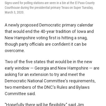
Signs used for polling stations are seen in a bin at the El Paso County
Courthouse during the presidential primary Texas on Super Tuesday,
March 3, 2020.
A newly proposed Democratic primary calendar
that would end the 40-year tradition of Iowa and
New Hampshire voting first is hitting a snag,
though party officials are confident it can be
overcome.
Two of the five states that would be in the new
early window — Georgia and New Hampshire — are
asking for an extension to try and meet the
Democratic National Committee's requirements,
two members of the DNC's Rules and Bylaws
Committee said.
"Hopefully there will be flexibility," said Jim