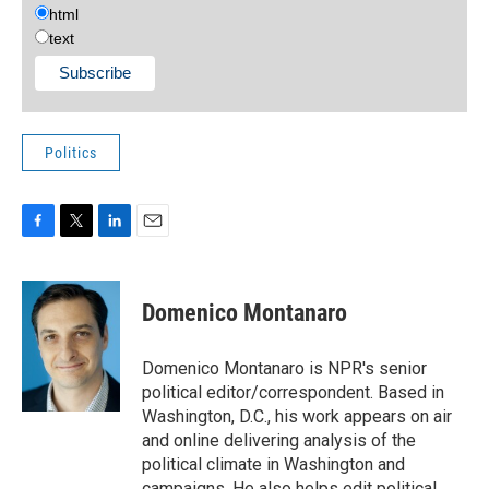
html
text
Politics
F
T
L
E
a
w
i
m
c
i
n
a
e
t
k
i
Domenico Montanaro
b
t
e
l
o
e
d
o
r
I
Domenico Montanaro is NPR's senior
k
n
political editor/correspondent. Based in
Washington, D.C., his work appears on air
and online delivering analysis of the
political climate in Washington and
campaigns. He also helps edit political