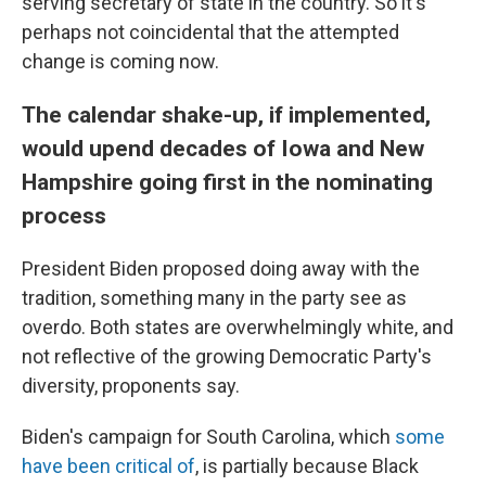
serving secretary of state in the country. So it's
perhaps not coincidental that the attempted
change is coming now.
The calendar shake-up, if implemented,
would upend decades of Iowa and New
Hampshire going first in the nominating
process
President Biden proposed doing away with the
tradition, something many in the party see as
overdo. Both states are overwhelmingly white, and
not reflective of the growing Democratic Party's
diversity, proponents say.
Biden's campaign for South Carolina, which
some
have been critical of
, is partially because Black