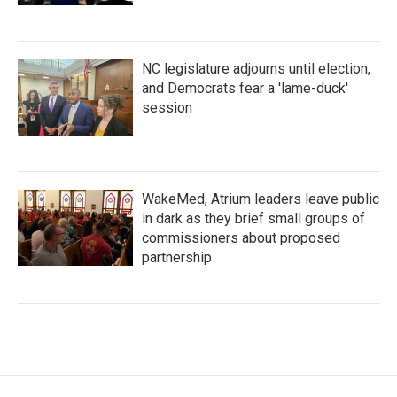
NC legislature adjourns until election,
and Democrats fear a 'lame-duck'
session
WakeMed, Atrium leaders leave public
in dark as they brief small groups of
commissioners about proposed
partnership