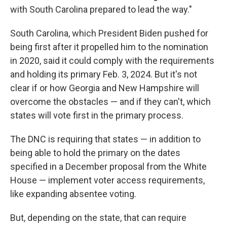
with South Carolina prepared to lead the way."
South Carolina, which President Biden pushed for
being first after it propelled him to the nomination
in 2020, said it could comply with the requirements
and holding its primary Feb. 3, 2024. But it's not
clear if or how Georgia and New Hampshire will
overcome the obstacles — and if they can't, which
states will vote first in the primary process.
The DNC is requiring that states — in addition to
being able to hold the primary on the dates
specified in a December proposal from the White
House — implement voter access requirements,
like expanding absentee voting.
But, depending on the state, that can require