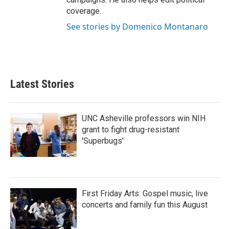
coverage.
See stories by Domenico Montanaro
Latest Stories
UNC Asheville professors win NIH
grant to fight drug-resistant
'Superbugs'
First Friday Arts: Gospel music, live
concerts and family fun this August