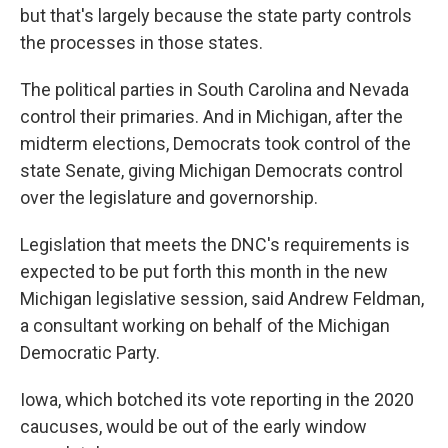
but that's largely because the state party controls
the processes in those states.
The political parties in South Carolina and Nevada
control their primaries. And in Michigan, after the
midterm elections, Democrats took control of the
state Senate, giving Michigan Democrats control
over the legislature and governorship.
Legislation that meets the DNC's requirements is
expected to be put forth this month in the new
Michigan legislative session, said Andrew Feldman,
a consultant working on behalf of the Michigan
Democratic Party.
Iowa, which botched its vote reporting in the 2020
caucuses, would be out of the early window