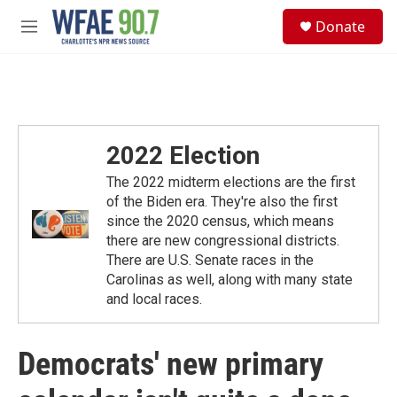
Skip to main content
S
Donate
e
M
a
e
r
n
c
u
h
u
e
2022 Election
r
y
The 2022 midterm elections are the first
of the Biden era. They're also the first
since the 2020 census, which means
there are new congressional districts.
There are U.S. Senate races in the
Carolinas as well, along with many state
and local races.
Democrats' new primary