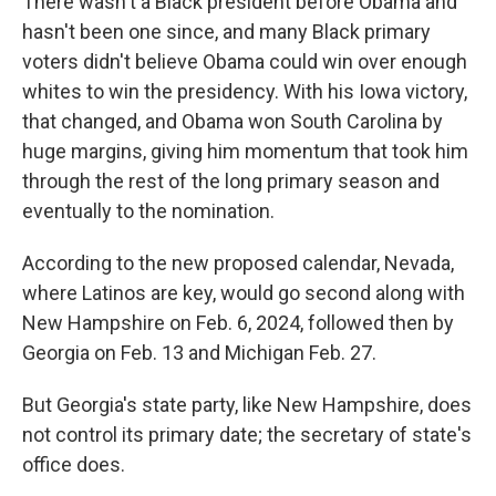
There wasn't a Black president before Obama and
hasn't been one since, and many Black primary
voters didn't believe Obama could win over enough
whites to win the presidency. With his Iowa victory,
that changed, and Obama won South Carolina by
huge margins, giving him momentum that took him
through the rest of the long primary season and
eventually to the nomination.
According to the new proposed calendar, Nevada,
where Latinos are key, would go second along with
New Hampshire on Feb. 6, 2024, followed then by
Georgia on Feb. 13 and Michigan Feb. 27.
But Georgia's state party, like New Hampshire, does
not control its primary date; the secretary of state's
office does.