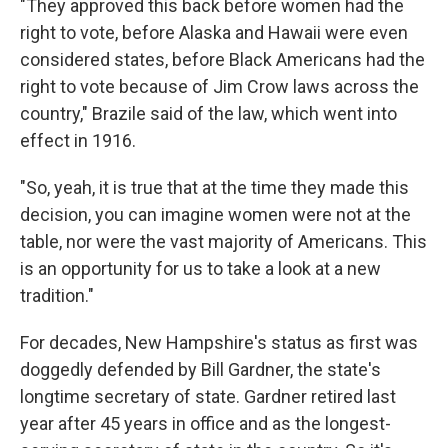
"They approved this back before women had the
right to vote, before Alaska and Hawaii were even
considered states, before Black Americans had the
right to vote because of Jim Crow laws across the
country," Brazile said of the law, which went into
effect in 1916.
"So, yeah, it is true that at the time they made this
decision, you can imagine women were not at the
table, nor were the vast majority of Americans. This
is an opportunity for us to take a look at a new
tradition."
For decades, New Hampshire's status as first was
doggedly defended by Bill Gardner, the state's
longtime secretary of state. Gardner retired last
year after 45 years in office and as the longest-