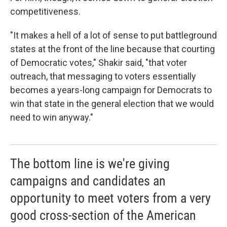
competitiveness.
"It makes a hell of a lot of sense to put battleground
states at the front of the line because that courting
of Democratic votes," Shakir said, "that voter
outreach, that messaging to voters essentially
becomes a years-long campaign for Democrats to
win that state in the general election that we would
need to win anyway."
The bottom line is we're giving
campaigns and candidates an
opportunity to meet voters from a very
good cross-section of the American