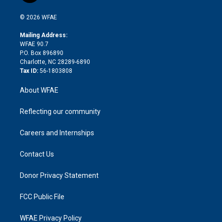
i
t
a
u
a
b
b
n
e
g
b
d
o
o
© 2026 WFAE
k
r
r
e
s
a
o
e
a
r
k
Mailing Address:
d
m
d
WFAE 90.7
i
P.O. Box 896890
n
Charlotte, NC 28289-6890
Tax ID:
56-1803808
About WFAE
Reflecting our community
Careers and Internships
Contact Us
Donor Privacy Statement
FCC Public File
WFAE Privacy Policy