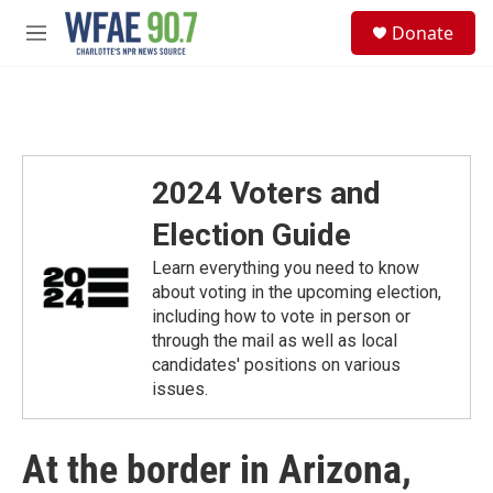
Skip to main content
S
Donate
e
M
a
e
r
n
c
u
h
u
e
2024 Voters and
r
y
Election Guide
Learn everything you need to know
about voting in the upcoming election,
including how to vote in person or
through the mail as well as local
candidates' positions on various
issues.
At the border in Arizona,