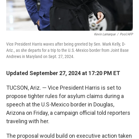
Kevin Lamarque
/
Pool/AFP
Vice President Harris waves after being greeted by Sen. Mark Kelly, D-
Ariz., as she departs for a trip to the U.S.-Mexico border from Joint Base
Andrews in Maryland on Sept. 27, 2024.
Updated September 27, 2024 at 17:20 PM ET
TUCSON, Ariz. — Vice President Harris is set to
propose tighter rules for asylum claims during a
speech at the U.S-Mexico border in Douglas,
Arizona on Friday, a campaign official told reporters
traveling with her.
The proposal would build on executive action taken