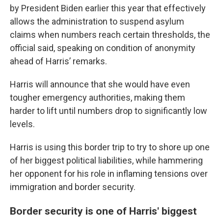
by President Biden earlier this year that effectively
allows the administration to suspend asylum
claims when numbers reach certain thresholds, the
official said, speaking on condition of anonymity
ahead of Harris’ remarks.
Harris will announce that she would have even
tougher emergency authorities, making them
harder to lift until numbers drop to significantly low
levels.
Harris is using this border trip to try to shore up one
of her biggest political liabilities, while hammering
her opponent for his role in inflaming tensions over
immigration and border security.
Border security is one of Harris' biggest