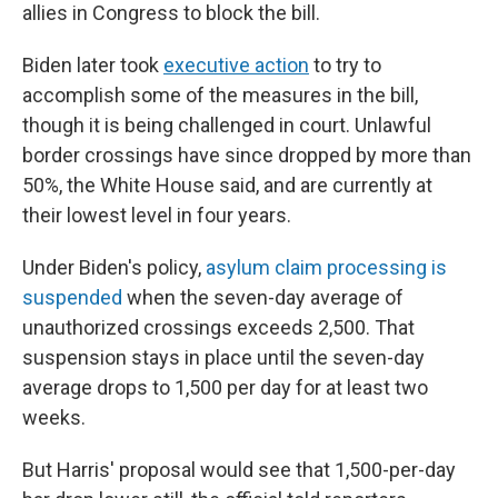
allies in Congress to block the bill.
Biden later took
executive action
to try to
accomplish some of the measures in the bill,
though it is being challenged in court. Unlawful
border crossings have since dropped by more than
50%, the White House said, and are currently at
their lowest level in four years.
Under Biden's policy,
asylum claim processing is
suspended
when the seven-day average of
unauthorized crossings exceeds 2,500. That
suspension stays in place until the seven-day
average drops to 1,500 per day for at least two
weeks.
But Harris' proposal would see that 1,500-per-day