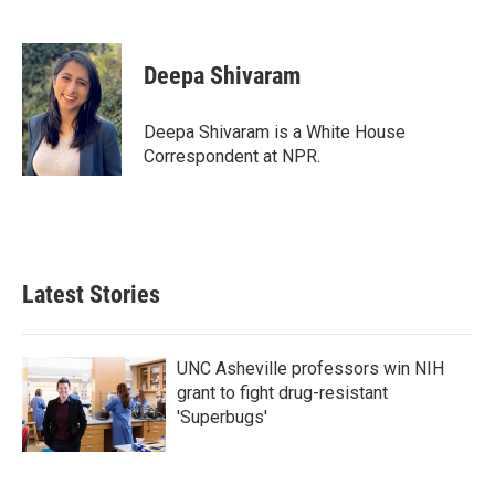
F
T
L
E
a
w
i
m
c
i
n
a
e
t
k
i
Deepa Shivaram
b
t
e
l
o
e
d
o
r
I
Deepa Shivaram is a White House
k
n
Correspondent at NPR.
Latest Stories
UNC Asheville professors win NIH
grant to fight drug-resistant
'Superbugs'