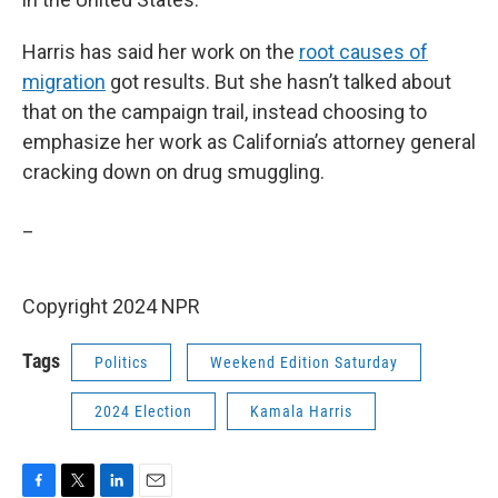
Harris has said her work on the
root causes of
migration
got results. But she hasn’t talked about
that on the campaign trail, instead choosing to
emphasize her work as California’s attorney general
cracking down on drug smuggling.
_
Copyright 2024 NPR
Tags
Politics
Weekend Edition Saturday
2024 Election
Kamala Harris