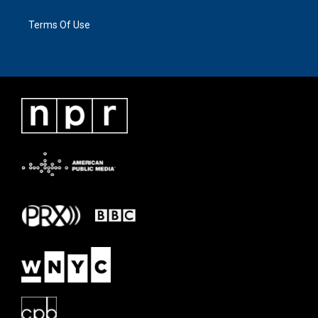
Terms Of Use