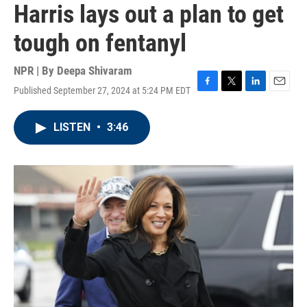
Harris lays out a plan to get
tough on fentanyl
NPR | By
Deepa Shivaram
Published September 27, 2024 at 5:24 PM EDT
F
T
L
E
a
w
i
m
c
i
n
a
LISTEN
•
3:46
e
t
k
i
b
t
e
l
o
e
d
o
r
I
k
n