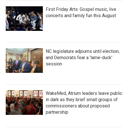
First Friday Arts: Gospel music, live
concerts and family fun this August
NC legislature adjourns until election,
and Democrats fear a 'lame-duck'
session
WakeMed, Atrium leaders leave public
in dark as they brief small groups of
commissioners about proposed
partnership