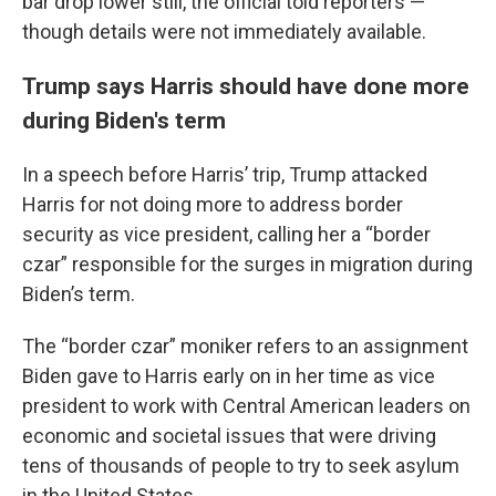
bar drop lower still, the official told reporters —
though details were not immediately available.
Trump says Harris should have done more
during Biden's term
In a speech before Harris’ trip, Trump attacked
Harris for not doing more to address border
security as vice president, calling her a “border
czar” responsible for the surges in migration during
Biden’s term.
The “border czar” moniker refers to an assignment
Biden gave to Harris early on in her time as vice
president to work with Central American leaders on
economic and societal issues that were driving
tens of thousands of people to try to seek asylum
in the United States.