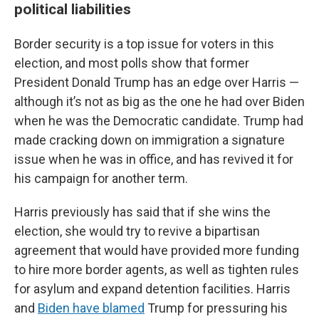
political liabilities
Border security is a top issue for voters in this
election, and most polls show that former
President Donald Trump has an edge over Harris —
although it’s not as big as the one he had over Biden
when he was the Democratic candidate. Trump had
made cracking down on immigration a signature
issue when he was in office, and has revived it for
his campaign for another term.
Harris previously has said that if she wins the
election, she would try to revive a bipartisan
agreement that would have provided more funding
to hire more border agents, as well as tighten rules
for asylum and expand detention facilities. Harris
and
Biden have blamed
Trump for pressuring his