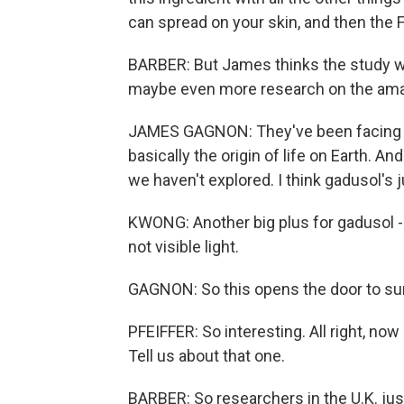
can spread on your skin, and then the 
BARBER: But James thinks the study w
maybe even more research on the amaz
JAMES GAGNON: They've been facing th
basically the origin of life on Earth. A
we haven't explored. I think gadusol's j
KWONG: Another big plus for gadusol -
not visible light.
GAGNON: So this opens the door to sun
PFEIFFER: So interesting. All right, no
Tell us about that one.
BARBER: So researchers in the U.K. jus