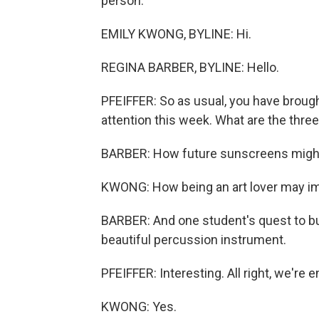
person.
EMILY KWONG, BYLINE: Hi.
REGINA BARBER, BYLINE: Hello.
PFEIFFER: So as usual, you have brough
attention this week. What are the thre
BARBER: How future sunscreens might
KWONG: How being an art lover may i
BARBER: And one student's quest to bu
beautiful percussion instrument.
PFEIFFER: Interesting. All right, we'
KWONG: Yes.