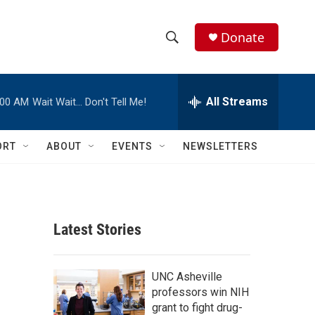
Donate
S
S
e
h
a
r
All Streams
:00 AM
Wait Wait… Don't Tell Me!
o
c
h
w
Q
ORT
ABOUT
EVENTS
NEWSLETTERS
u
S
e
r
e
y
a
Latest Stories
r
c
UNC Asheville
professors win NIH
h
grant to fight drug-