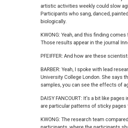
artistic activities weekly could slow ag
Participants who sang, danced, paint
biologically.
KWONG: Yeah, and this finding comes fr
Those results appear in the journal Inn
PFEIFFER: And how are these scientist
BARBER: Yeah, I spoke with lead resea
University College London. She says th
samples, you can see the effects of a
DAISY FANCOURT: It's a bit like pages i
are particular patterns of sticky pages 
KWONG: The research team compared th
participants, where the participants sh