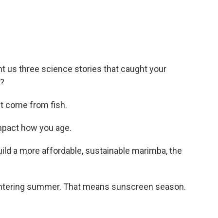
t us three science stories that caught your
e?
 come from fish.
mpact how you age.
ild a more affordable, sustainable marimba, the
re entering summer. That means sunscreen season.