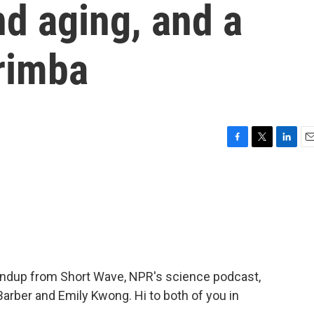
nd aging, and a
rimba
F
T
L
E
a
w
i
m
c
i
n
a
e
t
k
i
b
t
e
l
o
e
d
o
r
I
k
n
undup from Short Wave, NPR's science podcast,
Barber and Emily Kwong. Hi to both of you in