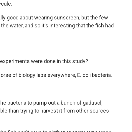
cule.
eally good about wearing sunscreen, but the few
 the water, and so it's interesting that the fish had
 experiments were done in this study?
rse of biology labs everywhere, E. coli bacteria.
e bacteria to pump out a bunch of gadusol,
ble than trying to harvest it from other sources