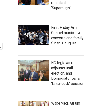
resistant
'Superbugs'
First Friday Arts:
Gospel music, live
concerts and family
fun this August
NC legislature
adjourns until
election, and
Democrats fear a
'lame-duck' session
WakeMed, Atrium