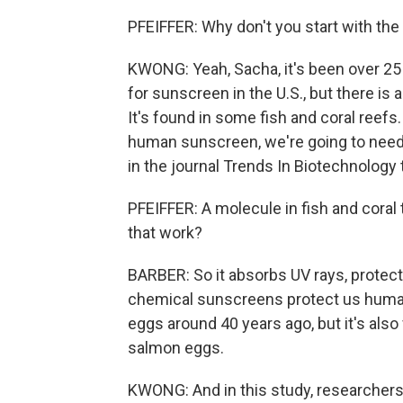
PFEIFFER: Why don't you start with the
KWONG: Yeah, Sacha, it's been over 25
for sunscreen in the U.S., but there is
It's found in some fish and coral reefs
human sunscreen, we're going to need t
in the journal Trends In Biotechnology 
PFEIFFER: A molecule in fish and coral 
that work?
BARBER: So it absorbs UV rays, protect
chemical sunscreens protect us human
eggs around 40 years ago, but it's also
salmon eggs.
KWONG: And in this study, researchers