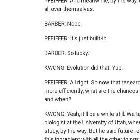
PFEIFFER: And meanwhile, by the way, t
all over themselves.
BARBER: Nope.
PFEIFFER: It's just built-in.
BARBER: So lucky.
KWONG: Evolution did that. Yup.
PFEIFFER: All right. So now that resear
more efficiently, what are the chances
and when?
KWONG: Yeah, it'll be a while still. W
biologist at the University of Utah, wh
study, by the way. But he said future r
this ingredient with all the other thin