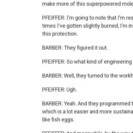
make more of this superpowered mole
PFEIFFER: I'm going to note that I'm r
times I've gotten slightly burned, I'm in
this protection.
BARBER: They figured it out.
PFEIFFER: So what kind of engineering
BARBER: Well, they turned to the workho
PFEIFFER: Ugh.
BARBER: Yeah. And they programmed th
which is a lot easier and more sustaina
like fish eggs.