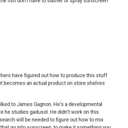
he fish don't have to slather or spray sunscreen
chers have figured out how to produce this stuff
 it becomes an actual product on store shelves
e talked to James Gagnon. He's a developmental
ere he studies gadusol. He didn't work on this
esearch will be needed to figure out how to mix
gs that go into sunscreen, to make it something you