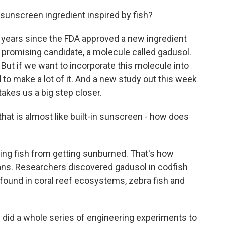
 sunscreen ingredient inspired by fish?
 years since the FDA approved a new ingredient
 a promising candidate, a molecule called gadusol.
. But if we want to incorporate this molecule into
o make a lot of it. And a new study out this week
takes us a big step closer.
that is almost like built-in sunscreen - how does
ing fish from getting sunburned. That's how
s. Researchers discovered gadusol in codfish
 found in coral reef ecosystems, zebra fish and
 did a whole series of engineering experiments to