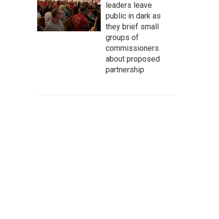
leaders leave
public in dark as
they brief small
groups of
commissioners
about proposed
partnership