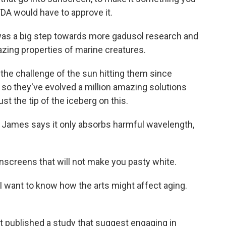
FDA would have to approve it.
as a big step towards more gadusol research and
ing properties of marine creatures.
e challenge of the sun hitting them since
nd so they've evolved a million amazing solutions
ust the tip of the iceberg on this.
 James says it only absorbs harmful wavelength,
screens that will not make you pasty white.
w I want to know how the arts might affect aging.
t published a study that suggest engaging in