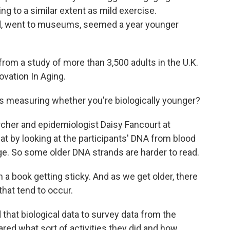
ing to a similar extent as mild exercise.
ed, went to museums, seemed a year younger
om a study of more than 3,500 adults in the U.K.
ovation In Aging.
s measuring whether you're biologically younger?
rcher and epidemiologist Daisy Fancourt at
at by looking at the participants' DNA from blood
ge. So some older DNA strands are harder to read.
n a book getting sticky. And as we get older, there
that tend to occur.
at biological data to survey data from the
ared what sort of activities they did and how