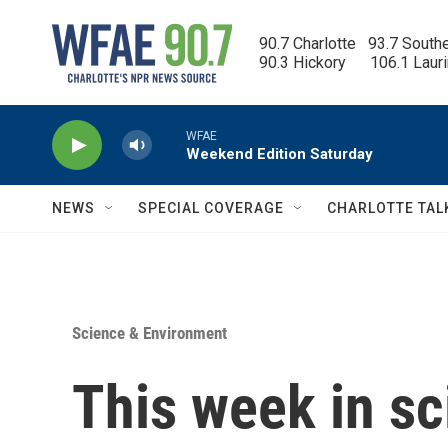
Skip to main content
90.7 Charlotte   93.7 South
90.3 Hickory      106.1 Laur
WFAE
Weekend Edition Saturday
NEWS
SPECIAL COVERAGE
CHARLOTTE TAL
Science & Environment
This week in s