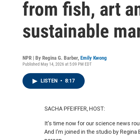
from fish, art a
sustainable ma
NPR | By
Regina G. Barber
,
Emily Kwong
Published May 14, 2026 at 5:09 PM EDT
LISTEN
•
8:17
SACHA PFEIFFER, HOST:
It's time now for our science news ro
And I'm joined in the studio by Regina 