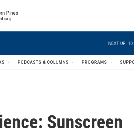
ern Pines

inburg
NEXT UP:
10
KS
PODCASTS & COLUMNS
PROGRAMS
SUPP
cience: Sunscreen