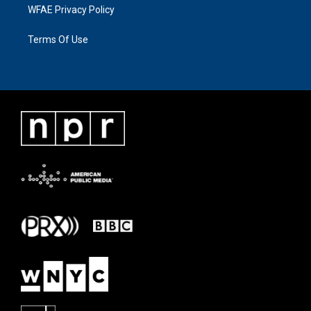
WFAE Privacy Policy
Terms Of Use