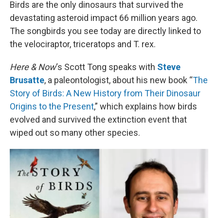
k
n
Birds are the only dinosaurs that survived the
devastating asteroid impact 66 million years ago.
The songbirds you see today are directly linked to
the velociraptor, triceratops and T. rex.
Here & Now
‘s Scott Tong speaks with
Steve
Brusatte
, a paleontologist, about his new book “
The
Story of Birds: A New History from Their Dinosaur
Origins to the Present
,” which explains how birds
evolved and survived the extinction event that
wiped out so many other species.