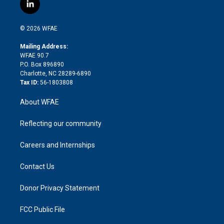
i
s
u
r
i
c
l
t
t
t
e
p
e
i
t
a
u
a
b
b
n
e
g
b
d
o
o
© 2026 WFAE
k
r
r
e
s
a
o
e
a
r
k
Mailing Address:
d
m
d
WFAE 90.7
i
P.O. Box 896890
n
Charlotte, NC 28289-6890
Tax ID:
56-1803808
About WFAE
Reflecting our community
Careers and Internships
Contact Us
Donor Privacy Statement
FCC Public File