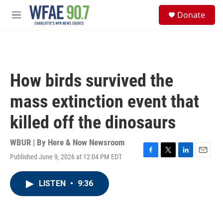
Skip to main content
S
Donate
e
M
a
e
r
n
c
u
h
u
How birds survived the
e
r
mass extinction event that
y
killed off the dinosaurs
WBUR | By
Here & Now Newsroom
Published June 9, 2026 at 12:04 PM EDT
F
T
L
E
a
w
i
m
c
i
n
a
LISTEN
•
9:36
e
t
k
i
b
t
e
l
o
e
d
o
r
I