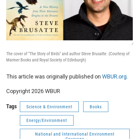
/
The cover of "The Story of Birds" and author Steve Brusatte. (Courtesy of
Mariner Books and Royal Society of Edinburgh)
This article was originally published on
WBUR.org.
Copyright 2026 WBUR
Tags
Science & Environment
Books
Energy/Environment
National and International Environment