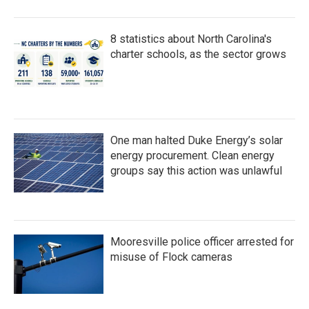
8 statistics about North Carolina's
charter schools, as the sector grows
One man halted Duke Energy’s solar
energy procurement. Clean energy
groups say this action was unlawful
Mooresville police officer arrested for
misuse of Flock cameras