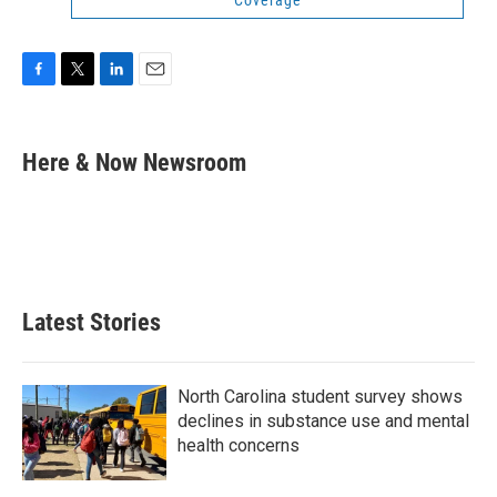
Coverage
F
T
L
E
a
w
i
m
c
i
n
a
e
t
k
i
Here & Now Newsroom
b
t
e
l
o
e
d
o
r
I
k
n
Latest Stories
North Carolina student survey shows
declines in substance use and mental
health concerns