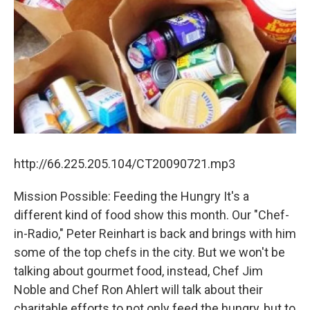
http://66.225.205.104/CT20090721.mp3
Mission Possible: Feeding the Hungry It's a
different kind of food show this month. Our "Chef-
in-Radio," Peter Reinhart is back and brings with him
some of the top chefs in the city. But we won't be
talking about gourmet food, instead, Chef Jim
Noble and Chef Ron Ahlert will talk about their
charitable efforts to not only feed the hungry, but to