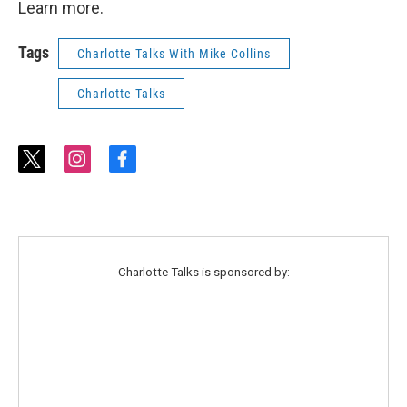
Learn more.
Tags
Charlotte Talks With Mike Collins
Charlotte Talks
t
i
f
w
n
a
i
s
c
t
t
e
t
a
b
e
g
o
r
r
o
Charlotte Talks is sponsored by:
a
k
m