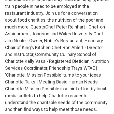
train people in need to be employed in the
restaurant industry. Join us for a conversation
about food charities, the nutrition of the poor and
much more. GuestsChef Peter Reinhart - Chef-on-
Assignment, Johnson and Wales University Chef
Jim Noble - Owner, Noble's Restaurant; Honorary
Chair of King's Kitchen Chef Ron Ahlert - Director
and Instructor, Community Culinary School of
Charlotte Kelly Vass - Registered Dietician, Nutrition
Services Coordinator, Friendship Trays WFAE |
'Charlotte: Mission Possible' turns to your ideas
Charlotte Talks | Meeting Basic Human Needs
Charlotte Mission Possible is a joint effort by local
media outlets to help Charlotte residents
understand the charitable needs of the community
and then find ways to help meet those needs.