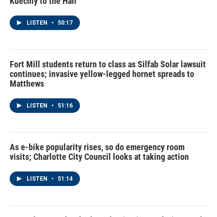
Kuechly to the Hall
LISTEN
•
50:17
Fort Mill students return to class as Silfab Solar lawsuit
continues; invasive yellow-legged hornet spreads to
Matthews
LISTEN
•
51:16
As e-bike popularity rises, so do emergency room
visits; Charlotte City Council looks at taking action
LISTEN
•
51:14