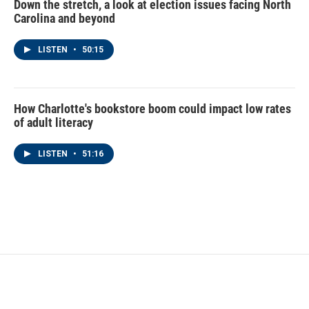
Down the stretch, a look at election issues facing North
Carolina and beyond
LISTEN
•
50:15
How Charlotte's bookstore boom could impact low rates
of adult literacy
LISTEN
•
51:16