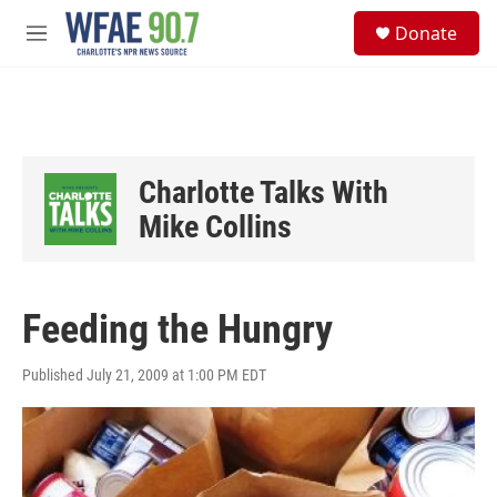
Skip to main content
S
Donate
e
M
a
e
r
n
c
u
h
u
e
Charlotte Talks With
r
y
Mike Collins
Feeding the Hungry
Published July 21, 2009 at 1:00 PM EDT