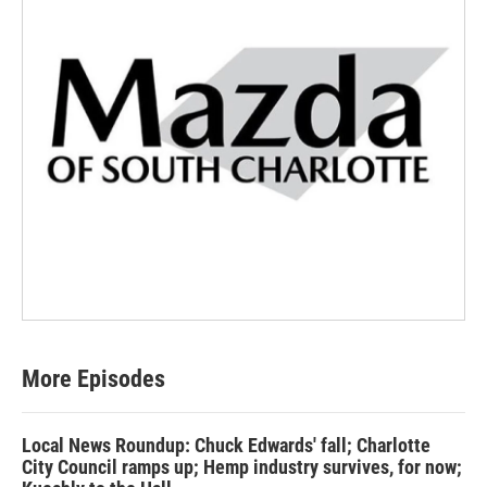
More Episodes
Local News Roundup: Chuck Edwards' fall; Charlotte
City Council ramps up; Hemp industry survives, for now;