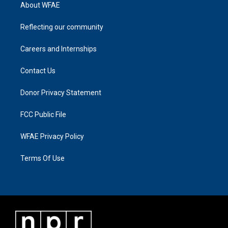
About WFAE
Reflecting our community
Careers and Internships
Contact Us
Donor Privacy Statement
FCC Public File
WFAE Privacy Policy
Terms Of Use