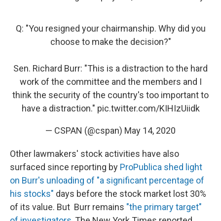
Q: "You resigned your chairmanship. Why did you
choose to make the decision?"
Sen. Richard Burr: "This is a distraction to the hard
work of the committee and the members and I
think the security of the country's too important to
have a distraction."
pic.twitter.com/KIHIzUiidk
— CSPAN (@cspan)
May 14, 2020
Other lawmakers' stock activities have also
surfaced since reporting by
ProPublica shed light
on Burr's unloading of "a significant percentage of
his stocks"
days before the stock market lost 30%
of its value. But Burr remains
"the primary target"
of investigators
, The New York Times reported.