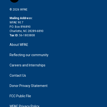
t
t
t
e
p
e
i
t
a
u
a
b
b
n
e
g
b
d
o
o
© 2026 WFAE
k
r
r
e
s
a
o
e
a
r
k
Mailing Address:
d
m
d
WFAE 90.7
i
P.O. Box 896890
n
Charlotte, NC 28289-6890
Tax ID:
56-1803808
About WFAE
Reflecting our community
Careers and Internships
Contact Us
Donor Privacy Statement
FCC Public File
WFAE Privacy Policy