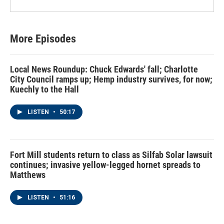
More Episodes
Local News Roundup: Chuck Edwards' fall; Charlotte
City Council ramps up; Hemp industry survives, for now;
Kuechly to the Hall
LISTEN
•
50:17
Fort Mill students return to class as Silfab Solar lawsuit
continues; invasive yellow-legged hornet spreads to
Matthews
LISTEN
•
51:16