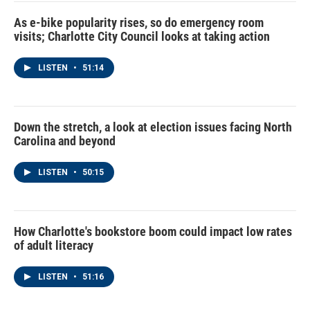
As e-bike popularity rises, so do emergency room
visits; Charlotte City Council looks at taking action
LISTEN
•
51:14
Down the stretch, a look at election issues facing North
Carolina and beyond
LISTEN
•
50:15
How Charlotte's bookstore boom could impact low rates
of adult literacy
LISTEN
•
51:16