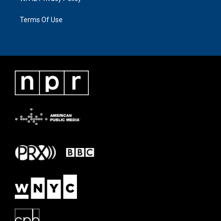
Terms Of Use