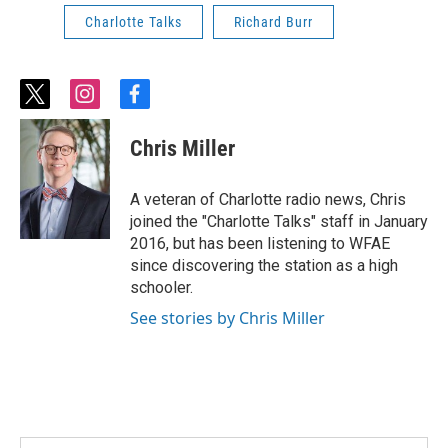
Charlotte Talks
Richard Burr
t
i
f
w
n
a
i
s
c
Chris Miller
t
t
e
t
a
b
e
g
o
A veteran of Charlotte radio news, Chris
r
r
o
joined the "Charlotte Talks" staff in January
a
k
2016, but has been listening to WFAE
m
since discovering the station as a high
schooler.
See stories by Chris Miller