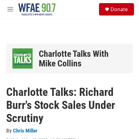
Skip to main content
S
Donate
e
M
a
e
r
n
c
u
h
u
e
Charlotte Talks With
r
y
Mike Collins
Charlotte Talks: Richard
Burr's Stock Sales Under
Scrutiny
By
Chris Miller