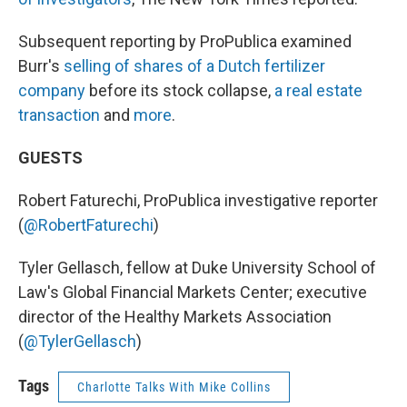
Subsequent reporting by ProPublica examined
Burr's
selling of shares of a Dutch fertilizer
company
before its stock collapse,
a real estate
transaction
and
more
.
GUESTS
Robert Faturechi, ProPublica investigative reporter
(
@RobertFaturechi
)
Tyler Gellasch, fellow at Duke University School of
Law's Global Financial Markets Center; executive
director of the Healthy Markets Association
(
@TylerGellasch
)
Tags
Charlotte Talks With Mike Collins