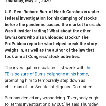
Thursday, May 21, 2020
U.S. Sen. Richard Burr of North Carolina is under
federal investigation for his dumping of stocks
before the pandemic caused the market to crash.
Was it insider trading? What about the other
lawmakers who also unloaded stocks? The
ProPublica reporter who helped break the story
weighs in, as well as the author of the law that
took aim at Congress' stock activities.
The investigation escalated last week with
the
FBI's seizure of Burr's cellphone at his home
,
prompting him to temporarily step down as
chairman of the Senate Intelligence Commitee.
Burr has denied any wrongdoing. "Everybody ought
to let this investigation play out," he said Thursday.