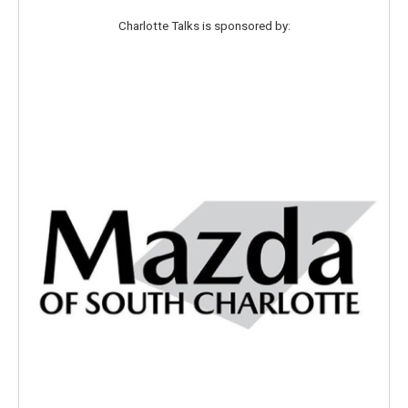
Charlotte Talks is sponsored by: