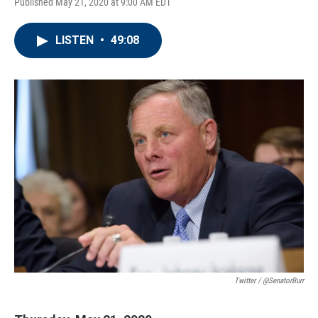
Published May 21, 2020 at 9:00 AM EDT
LISTEN
•
49:08
Twitter / @SenatorBurr