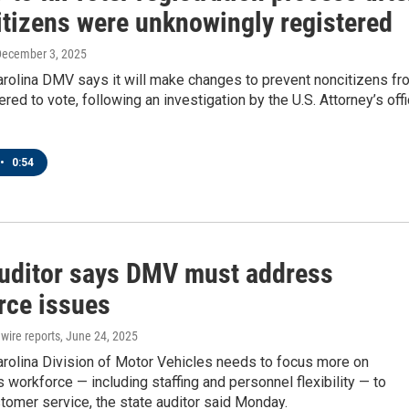
itizens were unknowingly registered
December 3, 2025
arolina DMV says it will make changes to prevent noncitizens fr
ered to vote, following an investigation by the U.S. Attorney’s off
•
0:54
auditor says DMV must address
rce issues
wire reports
, June 24, 2025
arolina Division of Motor Vehicles needs to focus more on
s workforce — including staffing and personnel flexibility — to
omer service, the state auditor said Monday.