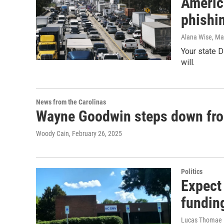
Americ
phishi
Alana Wise
, Ma
Your state 
will.
News from the Carolinas
Wayne Goodwin steps down f
Woody Cain
, February 26, 2025
Politics
Expect
funding
Lucas Thomae |