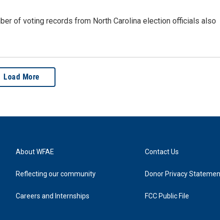
r of voting records from North Carolina election officials also
Load More
About WFAE
Contact Us
Reflecting our community
Donor Privacy Statemen
Careers and Internships
FCC Public File