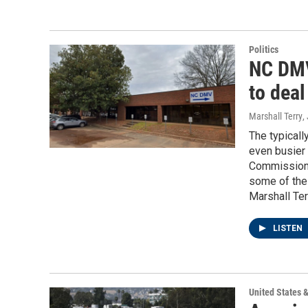
Politics
NC DMV
to deal
Marshall Terry
,
The typical
even busier 
Commissioner
some of the
Marshall Ter
LISTEN
United States 