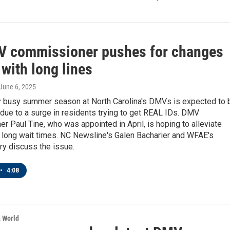
 commissioner pushes for changes
 with long lines
 June 6, 2025
ly busy summer season at North Carolina's DMVs is expected to 
due to a surge in residents trying to get REAL IDs. DMV
 Paul Tine, who was appointed in April, is hoping to alleviate
 long wait times. NC Newsline's Galen Bacharier and WFAE's
ry discuss the issue.
•
4:08
& World