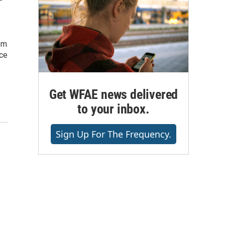
om
ice
Get WFAE news delivered
to your inbox.
Sign Up For The Frequency.