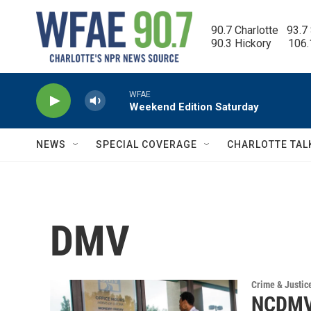
Skip to main content
90.7 Charlotte   93.7
90.3 Hickory      106
WFAE
Weekend Edition Saturday
NEWS
SPECIAL COVERAGE
CHARLOTTE TAL
DMV
Crime & Justic
NCDMV t