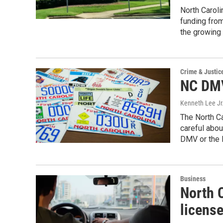
North Caroli
funding fro
the growing 
Crime & Justic
NC DMV
Kenneth Lee Jr
The North Ca
careful abou
DMV or the N
Business
North 
licens