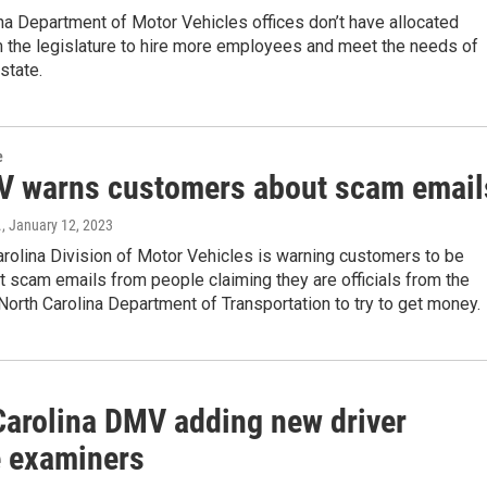
na Department of Motor Vehicles offices don’t have allocated
m the legislature to hire more employees and meet the needs of
state.
e
 warns customers about scam email
.
, January 12, 2023
rolina Division of Motor Vehicles is warning customers to be
t scam emails from people claiming they are officials from the
orth Carolina Department of Transportation to try to get money.
Carolina DMV adding new driver
e examiners