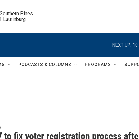
 Southern Pines

.1 Laurinburg
NEXT UP:
10
KS
PODCASTS & COLUMNS
PROGRAMS
SUPP
e
o fix voter registration process afte