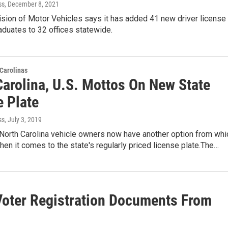
ss
, December 8, 2021
ision of Motor Vehicles says it has added 41 new driver license
duates to 32 offices statewide.
Carolinas
Carolina, U.S. Mottos On New State
e Plate
ss
, July 3, 2019
orth Carolina vehicle owners now have another option from whi
en it comes to the state's regularly priced license plate.The…
 Voter Registration Documents From