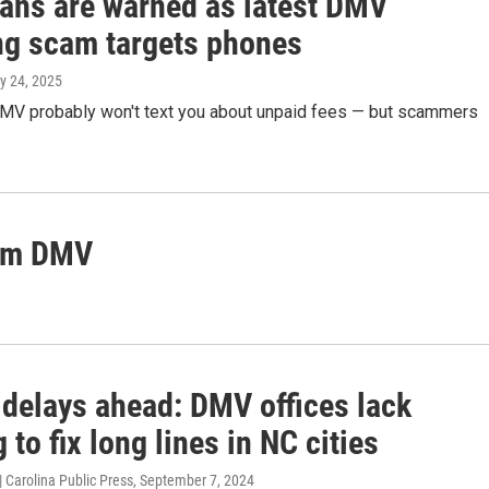
ans are warned as latest DMV
ng scam targets phones
y 24, 2025
DMV probably won't text you about unpaid fees — but scammers
rom DMV
 delays ahead: DMV offices lack
 to fix long lines in NC cities
 Carolina Public Press
, September 7, 2024