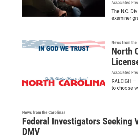
Associated Pre
The N.C. Div
examiner gra
News from the 
North 
Licens
Associated Pre
RALEIGH — N
to choose wh
News from the Carolinas
Federal Investigators Seeking
DMV