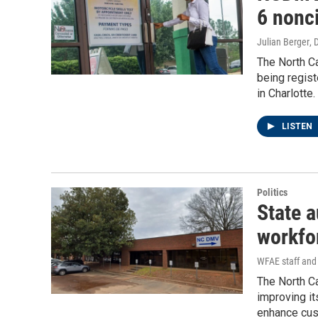
6 nonc
Julian Berger
, 
The North C
being regist
in Charlotte.
LISTEN
Politics
State 
workfo
WFAE staff and 
The North C
improving it
enhance cust