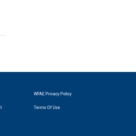
WFAE Privacy Policy
t
Terms Of Use