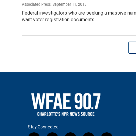
Associated Press
, September 11, 2018
Federal investigators who are seeking a massive numbe
want voter registration documents…
Stay Connected