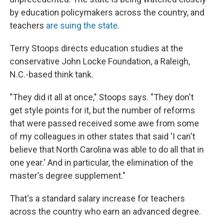
by education policymakers across the country, and
teachers
are suing the state
.
Terry Stoops directs education studies at the
conservative John Locke Foundation, a Raleigh,
N.C.-based think tank.
"They did it all at once," Stoops says. "They don't
get style points for it, but the number of reforms
that were passed received some awe from some
of my colleagues in other states that said 'I can't
believe that North Carolina was able to do all that in
one year.' And in particular, the elimination of the
master's degree supplement."
That's a standard salary increase for teachers
across the country who earn an advanced degree.