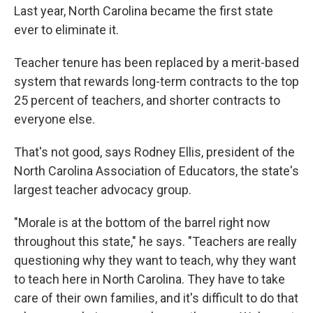
Last year, North Carolina became the first state
ever to eliminate it.
Teacher tenure has been replaced by a merit-based
system that rewards long-term contracts to the top
25 percent of teachers, and shorter contracts to
everyone else.
That's not good, says Rodney Ellis, president of the
North Carolina Association of Educators, the state's
largest teacher advocacy group.
"Morale is at the bottom of the barrel right now
throughout this state," he says. "Teachers are really
questioning why they want to teach, why they want
to teach here in North Carolina. They have to take
care of their own families, and it's difficult to do that