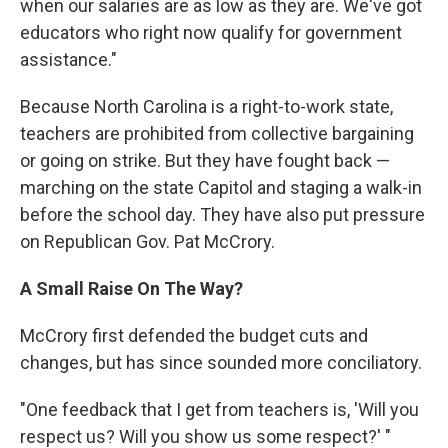
when our salaries are as low as they are. We've got
educators who right now qualify for government
assistance."
Because North Carolina is a right-to-work state,
teachers are prohibited from collective bargaining
or going on strike. But they have fought back —
marching on the state Capitol and staging a walk-in
before the school day. They have also put pressure
on Republican Gov. Pat McCrory.
A Small Raise On The Way?
McCrory first defended the budget cuts and
changes, but has since sounded more conciliatory.
"One feedback that I get from teachers is, 'Will you
respect us? Will you show us some respect?' "