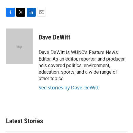
F
T
L
E
a
w
i
m
c
i
n
a
e
t
k
i
Dave DeWitt
b
t
e
l
o
e
d
o
r
I
Dave DeWitt is WUNC's Feature News
k
n
Editor. As an editor, reporter, and producer
he's covered politics, environment,
education, sports, and a wide range of
other topics.
See stories by Dave DeWitt
Latest Stories