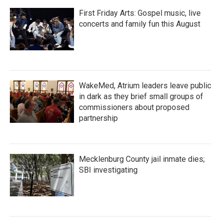
First Friday Arts: Gospel music, live
concerts and family fun this August
WakeMed, Atrium leaders leave public
in dark as they brief small groups of
commissioners about proposed
partnership
Mecklenburg County jail inmate dies;
SBI investigating