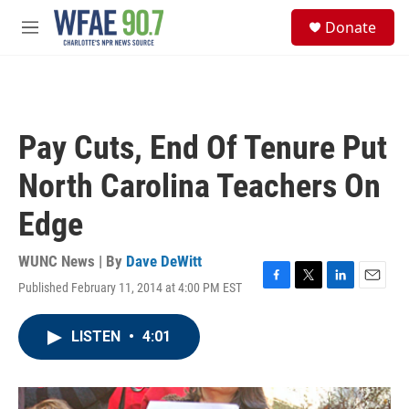
Skip to main content
S
Donate
e
M
a
e
r
n
c
u
h
u
Pay Cuts, End Of Tenure Put
e
r
North Carolina Teachers On
y
Edge
WUNC News | By
Dave DeWitt
Published February 11, 2014 at 4:00 PM EST
F
T
L
E
a
w
i
m
c
i
n
a
LISTEN
•
4:01
e
t
k
i
b
t
e
l
o
e
d
o
r
I