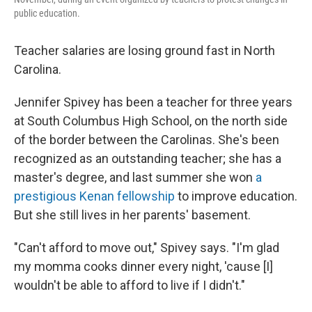
public education.
Teacher salaries are losing ground fast in North
Carolina.
Jennifer Spivey has been a teacher for three years
at South Columbus High School, on the north side
of the border between the Carolinas. She's been
recognized as an outstanding teacher; she has a
master's degree, and last summer she won
a
prestigious Kenan fellowship
to improve education.
But she still lives in her parents' basement.
"Can't afford to move out," Spivey says. "I'm glad
my momma cooks dinner every night, 'cause [I]
wouldn't be able to afford to live if I didn't."