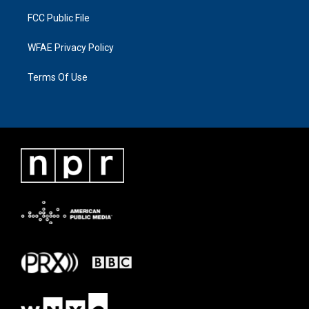
FCC Public File
WFAE Privacy Policy
Terms Of Use