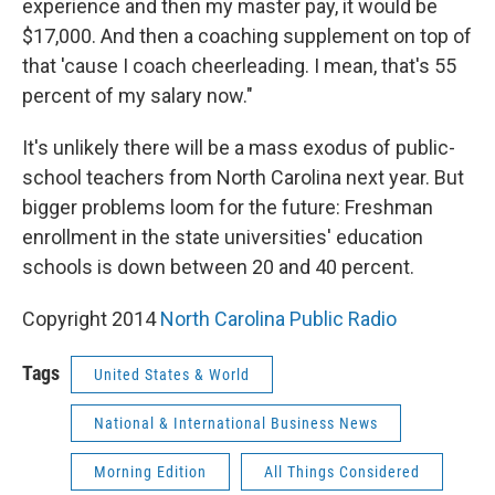
experience and then my master pay, it would be
$17,000. And then a coaching supplement on top of
that 'cause I coach cheerleading. I mean, that's 55
percent of my salary now."
It's unlikely there will be a mass exodus of public-
school teachers from North Carolina next year. But
bigger problems loom for the future: Freshman
enrollment in the state universities' education
schools is down between 20 and 40 percent.
Copyright 2014
North Carolina Public Radio
Tags
United States & World
National & International Business News
Morning Edition
All Things Considered