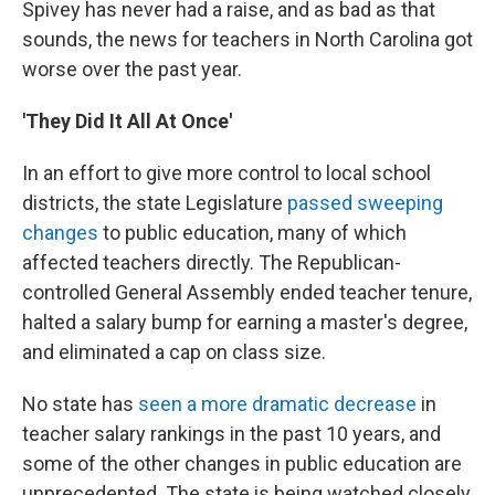
Spivey has never had a raise, and as bad as that
sounds, the news for teachers in North Carolina got
worse over the past year.
'They Did It All At Once'
In an effort to give more control to local school
districts, the state Legislature
passed sweeping
changes
to public education, many of which
affected teachers directly. The Republican-
controlled General Assembly ended teacher tenure,
halted a salary bump for earning a master's degree,
and eliminated a cap on class size.
No state has
seen a more dramatic decrease
in
teacher salary rankings in the past 10 years, and
some of the other changes in public education are
unprecedented. The state is being watched closely