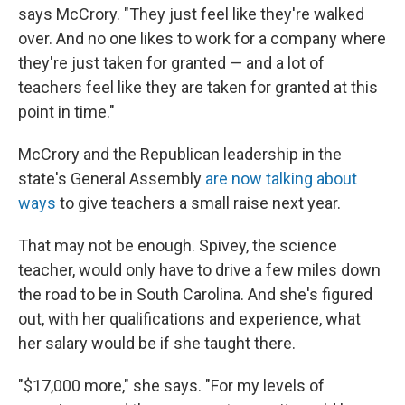
says McCrory. "They just feel like they're walked
over. And no one likes to work for a company where
they're just taken for granted — and a lot of
teachers feel like they are taken for granted at this
point in time."
McCrory and the Republican leadership in the
state's General Assembly
are now talking about
ways
to give teachers a small raise next year.
That may not be enough. Spivey, the science
teacher, would only have to drive a few miles down
the road to be in South Carolina. And she's figured
out, with her qualifications and experience, what
her salary would be if she taught there.
"$17,000 more," she says. "For my levels of