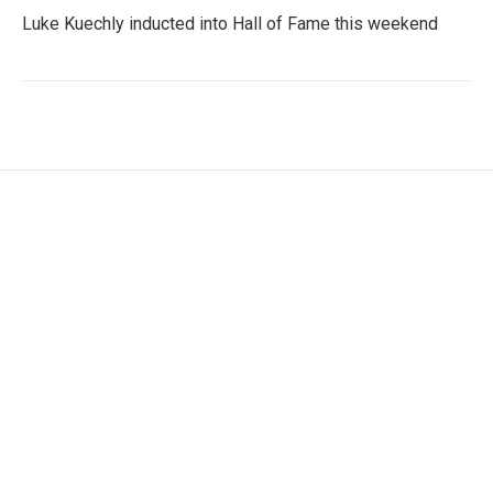
Luke Kuechly inducted into Hall of Fame this weekend