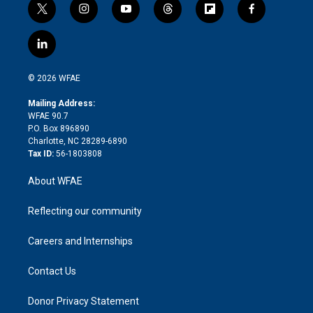
t
i
y
t
f
f
w
n
o
h
l
a
i
s
u
r
i
c
l
t
t
t
e
p
e
i
t
a
u
a
b
b
n
e
g
b
d
o
o
© 2026 WFAE
k
r
r
e
s
a
o
e
a
r
k
Mailing Address:
d
m
d
WFAE 90.7
i
P.O. Box 896890
n
Charlotte, NC 28289-6890
Tax ID:
56-1803808
About WFAE
Reflecting our community
Careers and Internships
Contact Us
Donor Privacy Statement