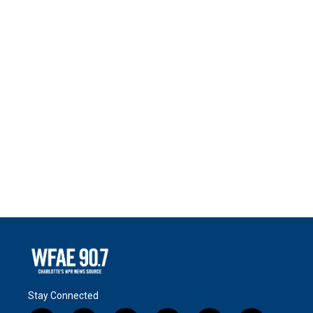
Stay Connected