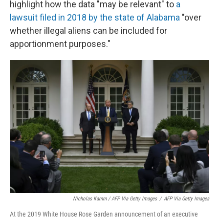
highlight how the data "may be relevant" to
a
lawsuit filed in 2018 by the state of Alabama
"over
whether illegal aliens can be included for
apportionment purposes."
Nicholas Kamm / AFP Via Getty Images
/
AFP Via Getty Images
At the 2019 White House Rose Garden announcement of an executive