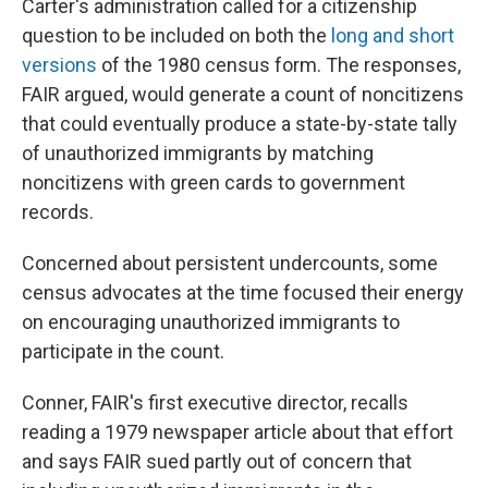
Carter's administration called for a citizenship
question to be included on both the
long and short
versions
of the 1980 census form. The responses,
FAIR argued, would generate a count of noncitizens
that could eventually produce a state-by-state tally
of unauthorized immigrants by matching
noncitizens with green cards to government
records.
Concerned about persistent undercounts, some
census advocates at the time focused their energy
on encouraging unauthorized immigrants to
participate in the count.
Conner, FAIR's first executive director, recalls
reading a 1979 newspaper article about that effort
and says FAIR sued partly out of concern that