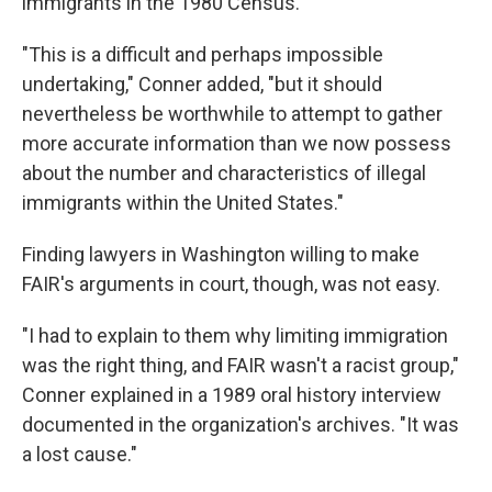
immigrants in the 1980 Census."
"This is a difficult and perhaps impossible
undertaking," Conner added, "but it should
nevertheless be worthwhile to attempt to gather
more accurate information than we now possess
about the number and characteristics of illegal
immigrants within the United States."
Finding lawyers in Washington willing to make
FAIR's arguments in court, though, was not easy.
"I had to explain to them why limiting immigration
was the right thing, and FAIR wasn't a racist group,"
Conner explained in a 1989 oral history interview
documented in the organization's archives. "It was
a lost cause."