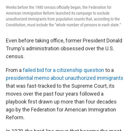
Weeks before the 1980 census officially began, the Federation for
American Immigration Reform launched its campaign to exclude
unauthorized immigrants from population counts that, according to the
Constitution, must include the "whole number of persons in each state."
Even before taking office, former President Donald
Trump's administration obsessed over the U.S.
census.
From a
failed bid for a citizenship question
to a
presidential memo about unauthorized immigrants
that was fast-tracked to the Supreme Court, its
moves over the past four years followed a
playbook first drawn up more than four decades
ago by the Federation for American Immigration
Reform.