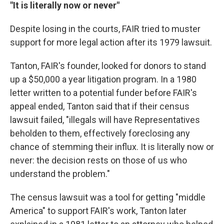
"It is literally now or never"
Despite losing in the courts, FAIR tried to muster
support for more legal action after its 1979 lawsuit.
Tanton, FAIR's founder, looked for donors to stand
up a $50,000 a year litigation program. In a 1980
letter written to a potential funder before FAIR's
appeal ended, Tanton said that if their census
lawsuit failed, "illegals will have Representatives
beholden to them, effectively foreclosing any
chance of stemming their influx. It is literally now or
never: the decision rests on those of us who
understand the problem."
The census lawsuit was a tool for getting "middle
America" to support FAIR's work, Tanton later