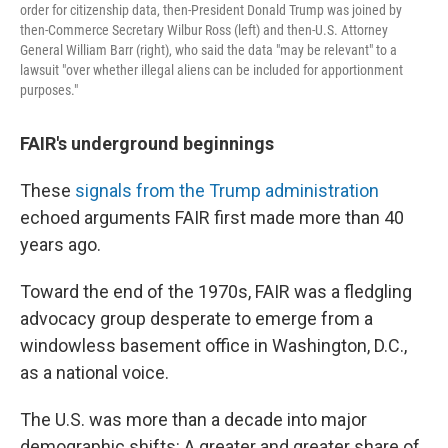
order for citizenship data, then-President Donald Trump was joined by
then-Commerce Secretary Wilbur Ross (left) and then-U.S. Attorney
General William Barr (right), who said the data "may be relevant" to a
lawsuit "over whether illegal aliens can be included for apportionment
purposes."
FAIR's underground beginnings
These
signals from the Trump administration
echoed arguments FAIR first made more than 40
years ago.
Toward the end of the 1970s, FAIR was a fledgling
advocacy group desperate to emerge from a
windowless basement office in Washington, D.C.,
as a national voice.
The U.S. was more than a decade into major
demographic shifts: A greater and greater share of