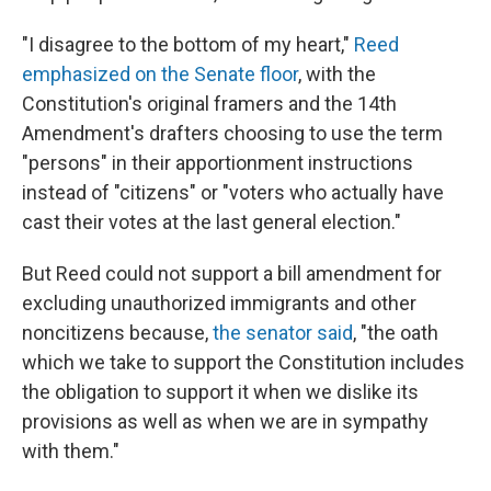
"I disagree to the bottom of my heart,"
Reed
emphasized on the Senate floor
, with the
Constitution's original framers and the 14th
Amendment's drafters choosing to use the term
"persons" in their apportionment instructions
instead of "citizens" or "voters who actually have
cast their votes at the last general election."
But Reed could not support a bill amendment for
excluding unauthorized immigrants and other
noncitizens because,
the senator said
, "the oath
which we take to support the Constitution includes
the obligation to support it when we dislike its
provisions as well as when we are in sympathy
with them."