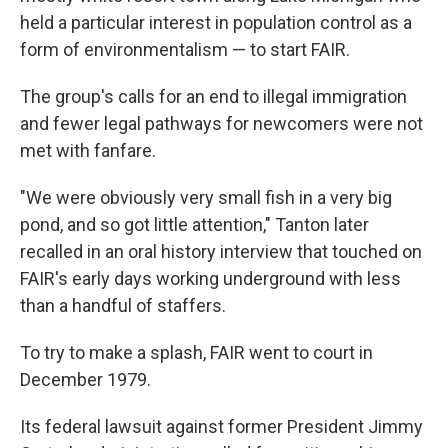
held a particular interest in population control as a
form of environmentalism — to start FAIR.
The group's calls for an end to illegal immigration
and fewer legal pathways for newcomers were not
met with fanfare.
"We were obviously very small fish in a very big
pond, and so got little attention," Tanton later
recalled in an oral history interview that touched on
FAIR's early days working underground with less
than a handful of staffers.
To try to make a splash, FAIR went to court in
December 1979.
Its federal lawsuit against former President Jimmy