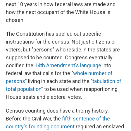
next 10 years in how federal laws are made and
how the next occupant of the White House is
chosen.
The Constitution has spelled out specific
instructions for the census. Not just citizens or
voters, but "persons" who reside in the states are
supposed to be counted. Congress eventually
codified the
14th Amendment's language
into
federal law that calls for the "
whole number of
persons
" living in each state and the "
tabulation of
total population
" to be used when reapportioning
House seats and electoral votes.
Census counting does have a thorny history.
Before the Civil War, the
fifth sentence of the
country's founding document
required an enslaved