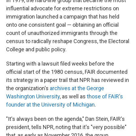
In 1979, the hard-line group that became the most
influential advocate for extreme restrictions on
immigration launched a campaign that has held
onto one consistent goal — obtaining an official
count of unauthorized immigrants through the
census to radically reshape Congress, the Electoral
College and public policy.
Starting with a lawsuit filed weeks before the
official start of the 1980 census, FAIR documented
its strategy in a paper trail that NPR has reviewed in
the organization's
archives at the George
Washington University
, as well as
those of FAIR's
founder at the University of Michigan
.
"It's always been on the agenda," Dan Stein, FAIR's
president, tells NPR, noting that it's "very possible"
that, as early as November 2016, the group