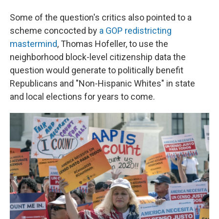
Some of the question's critics also pointed to a
scheme concocted by
a GOP redistricting
mastermind
, Thomas Hofeller, to use the
neighborhood block-level citizenship data the
question would generate to politically benefit
Republicans and "Non-Hispanic Whites" in state
and local elections for years to come.