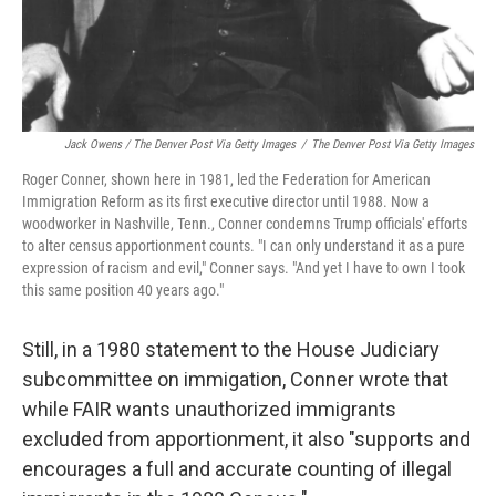
Jack Owens / The Denver Post Via Getty Images
/
The Denver Post Via Getty Images
Roger Conner, shown here in 1981, led the Federation for American
Immigration Reform as its first executive director until 1988. Now a
woodworker in Nashville, Tenn., Conner condemns Trump officials' efforts
to alter census apportionment counts. "I can only understand it as a pure
expression of racism and evil," Conner says. "And yet I have to own I took
this same position 40 years ago."
Still, in a 1980 statement to the House Judiciary
subcommittee on immigation, Conner wrote that
while FAIR wants unauthorized immigrants
excluded from apportionment, it also "supports and
encourages a full and accurate counting of illegal