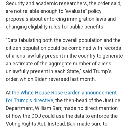
Security and academic researchers, the order said,
are not reliable enough to "evaluate" policy
proposals about enforcing immigration laws and
changing eligibility rules for public benefits.
"Data tabulating both the overall population and the
citizen population could be combined with records
of aliens lawfully present in the country to generate
an estimate of the aggregate number of aliens
unlawfully present in each State," said Trump's
order, which Biden reversed last month.
At
the White House Rose Garden announcement
for Trump's directive
, the then-head of the Justice
Department, William Barr, made no direct mention
of how the DOJ could use the data to enforce the
Voting Rights Act. Instead, Barr made sure to