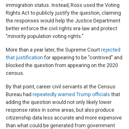
immigration status. Instead, Ross used the Voting
Rights Act to publicly justify the question, claiming
the responses would help the Justice Department
better enforce the civil rights era-law and protect
"minority population voting rights."
More than a year later, the Supreme Court
rejected
that justification
for appearing to be "contrived" and
blocked the question from appearing on the 2020
census.
By that point, career civil servants at the Census
Bureau had
repeatedly warned Trump officials
that
adding the question would not only likely lower
response rates in some areas, but also produce
citizenship data less accurate and more expensive
than what could be generated from government