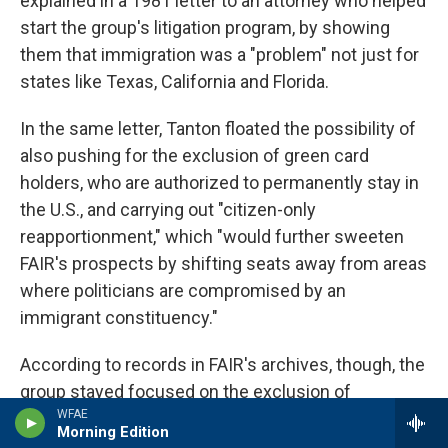
explained in a 1981 letter to an attorney who helped
start the group's litigation program, by showing
them that immigration was a "problem" not just for
states like Texas, California and Florida.
In the same letter, Tanton floated the possibility of
also pushing for the exclusion of green card
holders, who are authorized to permanently stay in
the U.S., and carrying out "citizen-only
reapportionment," which "would further sweeten
FAIR's prospects by shifting seats away from areas
where politicians are compromised by an
immigrant constituency."
According to records in FAIR's archives, though, the
group stayed focused on the exclusion of
WFAE
unauthorized immigrants. One of FAIR's attorneys
Morning Edition
tried to persuade the states of Indiana and