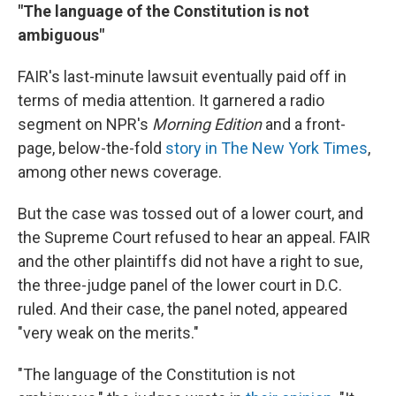
"The language of the Constitution is not
ambiguous"
FAIR's last-minute lawsuit eventually paid off in
terms of media attention. It garnered a radio
segment on NPR's
Morning Edition
and a front-
page, below-the-fold
story in The New York Times
,
among other news coverage.
But the case was tossed out of a lower court, and
the Supreme Court refused to hear an appeal. FAIR
and the other plaintiffs did not have a right to sue,
the three-judge panel of the lower court in D.C.
ruled. And their case, the panel noted, appeared
"very weak on the merits."
"The language of the Constitution is not