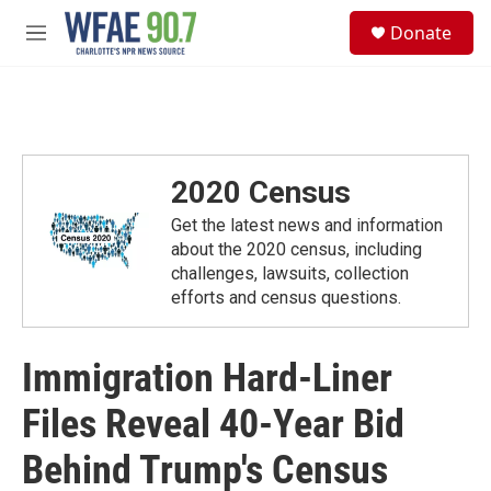
Skip to main content
S
Donate
e
M
a
e
r
n
c
u
h
u
e
2020 Census
r
y
Get the latest news and information
about the 2020 census, including
challenges, lawsuits, collection
efforts and census questions.
Immigration Hard-Liner
Files Reveal 40-Year Bid
Behind Trump's Census