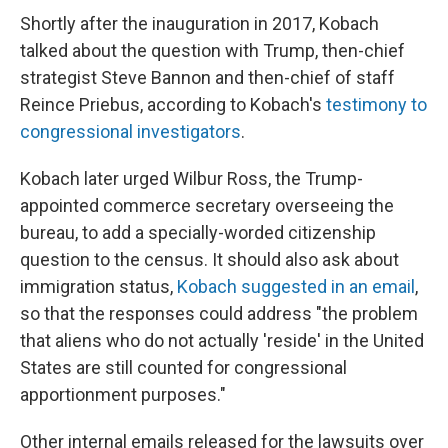
Shortly after the inauguration in 2017, Kobach
talked about the question with Trump, then-chief
strategist Steve Bannon and then-chief of staff
Reince Priebus, according to Kobach's
testimony to
congressional investigators
.
Kobach later urged Wilbur Ross, the Trump-
appointed commerce secretary overseeing the
bureau, to add a specially-worded citizenship
question to the census. It should also ask about
immigration status,
Kobach suggested in an email
,
so that the responses could address "the problem
that aliens who do not actually 'reside' in the United
States are still counted for congressional
apportionment purposes."
Other internal emails released for the lawsuits over