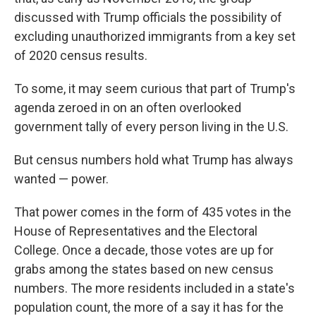
discussed with Trump officials the possibility of
excluding unauthorized immigrants from a key set
of 2020 census results.
To some, it may seem curious that part of Trump's
agenda zeroed in on an often overlooked
government tally of every person living in the U.S.
But census numbers hold what Trump has always
wanted — power.
That power comes in the form of 435 votes in the
House of Representatives and the Electoral
College. Once a decade, those votes are up for
grabs among the states based on new census
numbers. The more residents included in a state's
population count, the more of a say it has for the