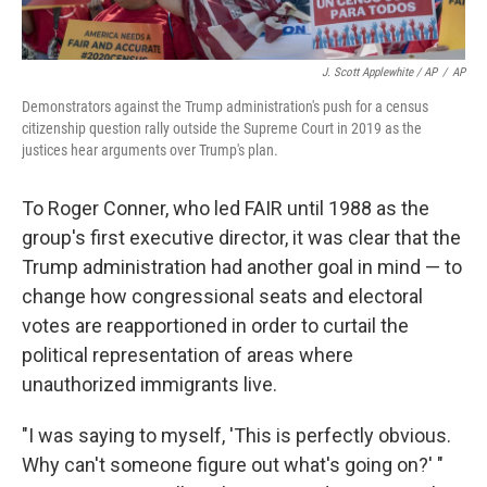
J. Scott Applewhite / AP
/
AP
Demonstrators against the Trump administration's push for a census
citizenship question rally outside the Supreme Court in 2019 as the
justices hear arguments over Trump's plan.
To Roger Conner, who led FAIR until 1988 as the
group's first executive director, it was clear that the
Trump administration had another goal in mind — to
change how congressional seats and electoral
votes are reapportioned in order to curtail the
political representation of areas where
unauthorized immigrants live.
"I was saying to myself, 'This is perfectly obvious.
Why can't someone figure out what's going on?' "