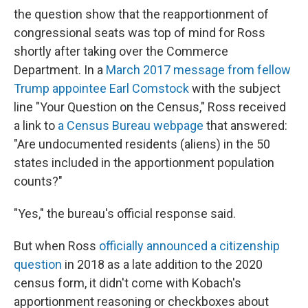
the question show that the reapportionment of
congressional seats was top of mind for Ross
shortly after taking over the Commerce
Department. In a
March 2017 message from fellow
Trump appointee Earl Comstock
with the subject
line "Your Question on the Census," Ross received
a link to
a Census Bureau webpage
that answered:
"Are undocumented residents (aliens) in the 50
states included in the apportionment population
counts?"
"Yes," the bureau's official response said.
But when Ross
officially announced a citizenship
question
in 2018 as a late addition to the 2020
census form, it didn't come with Kobach's
apportionment reasoning or checkboxes about