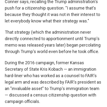
Conner says, recalling the Trump administration's
push for a citizenship question. "I assume that's
because they thought it was not in their interest to
let everybody know what their strategy was."
That strategy (which the administration never
directly connected to apportionment until Trump's
memo was released years later) began percolating
through Trump's world even before he took office.
During the 2016 campaign, former Kansas
Secretary of State Kris Kobach — an immigration
hard-liner who has worked as a counsel to FAIR's
legal arm and was described by FAIR's president as
an "invaluable asset" to Trump's immigration team
— discussed a census citizenship question with
campaign officials.