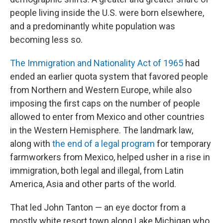
people living inside the U.S. were born elsewhere,
and a predominantly white population was
becoming less so.
The Immigration and Nationality Act of 1965
had
ended an earlier quota system that favored people
from Northern and Western Europe, while also
imposing the first caps on the number of people
allowed to enter from Mexico and other countries
in the Western Hemisphere. The landmark law,
along with
the end of a legal program
for temporary
farmworkers from Mexico, helped usher in a rise in
immigration, both legal and illegal, from Latin
America, Asia and other parts of the world.
That led John Tanton — an eye doctor from a
mostly white resort town along Lake Michigan who