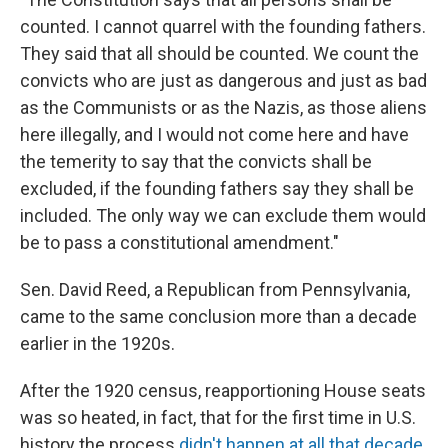
counted. I cannot quarrel with the founding fathers.
They said that all should be counted. We count the
convicts who are just as dangerous and just as bad
as the Communists or as the Nazis, as those aliens
here illegally, and I would not come here and have
the temerity to say that the convicts shall be
excluded, if the founding fathers say they shall be
included. The only way we can exclude them would
be to pass a constitutional amendment."
Sen. David Reed, a Republican from Pennsylvania,
came to the same conclusion more than a decade
earlier in the 1920s.
After the 1920 census, reapportioning House seats
was so heated, in fact, that for the first time in U.S.
history the process
didn't happen at all that decade
.