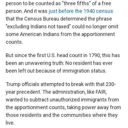
person to be counted as "three fifths" of a free
person. And it was
just before the 1940 census
that the Census Bureau determined the phrase
"excluding Indians not taxed" could no longer omit
some American Indians from the apportionment
counts.
But since the first U.S. head count in 1790, this has
been an unwavering truth: No resident has ever
been left out because of immigration status.
Trump officials attempted to break with that 230-
year precedent. The administration, like FAIR,
wanted to subtract unauthorized immigrants from
the apportionment counts, taking power away from
those residents and the communities where they
live.