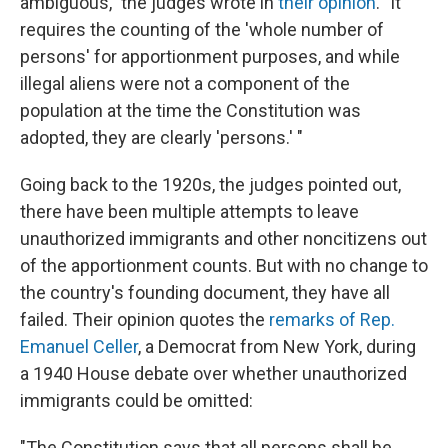
ambiguous," the judges wrote in
their opinion
. "It
requires the counting of the 'whole number of
persons' for apportionment purposes, and while
illegal aliens were not a component of the
population at the time the Constitution was
adopted, they are clearly 'persons.' "
Going back to the 1920s, the judges pointed out,
there have been multiple attempts to leave
unauthorized immigrants and other noncitizens out
of the apportionment counts. But with no change to
the country's founding document, they have all
failed. Their opinion quotes the
remarks of Rep.
Emanuel Celler
, a Democrat from New York, during
a 1940 House debate over whether unauthorized
immigrants could be omitted:
"The Constitution says that all persons shall be