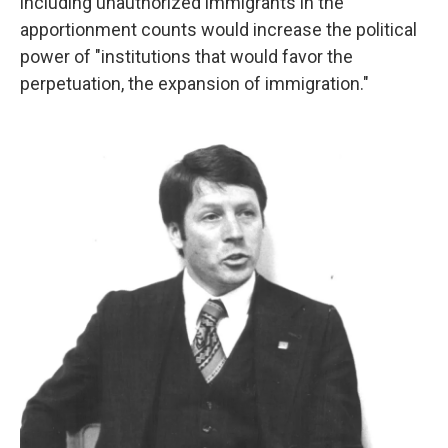
including unauthorized immigrants in the
apportionment counts would increase the political
power of "institutions that would favor the
perpetuation, the expansion of immigration."