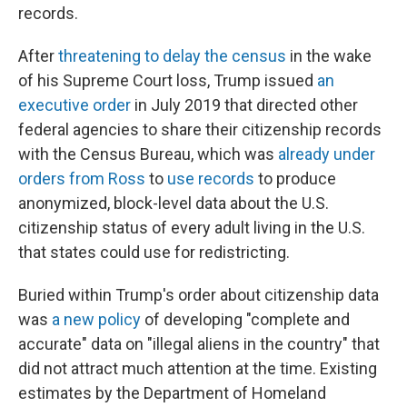
records.
After
threatening to delay the census
in the wake
of his Supreme Court loss, Trump issued
an
executive order
in July 2019 that directed other
federal agencies to share their citizenship records
with the Census Bureau, which was
already under
orders from Ross
to
use records
to produce
anonymized, block-level data about the U.S.
citizenship status of every adult living in the U.S.
that states could use for redistricting.
Buried within Trump's order about citizenship data
was
a new policy
of developing "complete and
accurate" data on "illegal aliens in the country" that
did not attract much attention at the time. Existing
estimates by the Department of Homeland