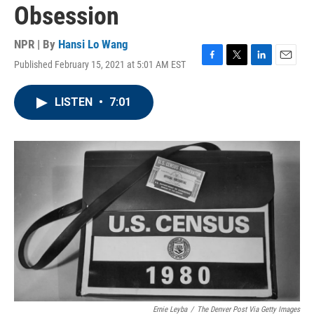
Obsession
NPR | By
Hansi Lo Wang
Published February 15, 2021 at 5:01 AM EST
F
T
L
E
a
w
i
m
c
i
n
a
LISTEN
•
7:01
e
t
k
i
b
t
e
l
o
e
d
o
r
I
k
n
Ernie Leyba
/
The Denver Post Via Getty Images