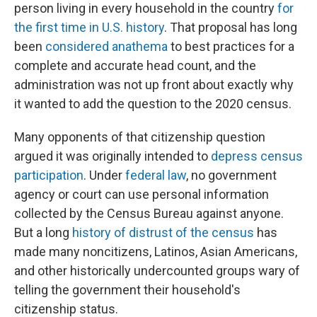
person living in every household in the country
for
the first time in U.S. history
. That proposal has long
been
considered anathema
to best practices for a
complete and accurate head count, and the
administration was not up front about exactly why
it wanted to add the question to the 2020 census.
Many opponents of that citizenship question
argued it was originally intended to
depress census
participation
. Under
federal law
, no government
agency or court can use personal information
collected by the Census Bureau against anyone.
But a long
history of distrust of the census
has
made many noncitizens, Latinos, Asian Americans,
and other historically undercounted groups wary of
telling the government their household's
citizenship status.