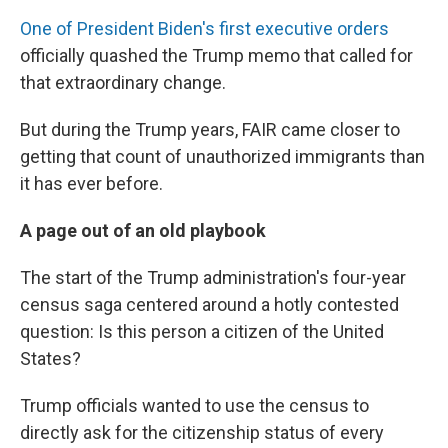
One of President Biden's first executive orders
officially quashed the Trump memo that called for
that extraordinary change.
But during the Trump years, FAIR came closer to
getting that count of unauthorized immigrants than
it has ever before.
A page out of an old playbook
The start of the Trump administration's four-year
census saga centered around a hotly contested
question: Is this person a citizen of the United
States?
Trump officials wanted to use the census to
directly ask for the citizenship status of every