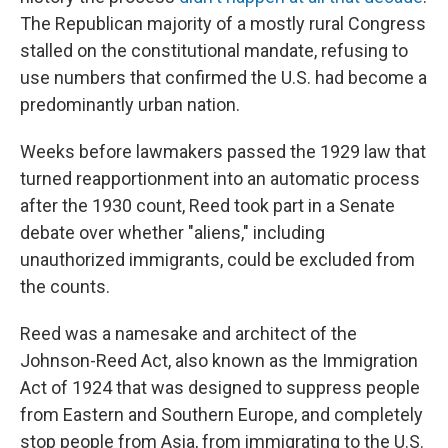
The Republican majority of a mostly rural Congress
stalled on the constitutional mandate, refusing to
use numbers that confirmed the U.S. had become a
predominantly urban nation.
Weeks before lawmakers passed the 1929 law that
turned reapportionment into an automatic process
after the 1930 count, Reed took part in a Senate
debate over whether "aliens," including
unauthorized immigrants, could be excluded from
the counts.
Reed was a namesake and architect of the
Johnson-Reed Act, also known as the Immigration
Act of 1924 that was designed to suppress people
from Eastern and Southern Europe, and completely
stop people from Asia, from immigrating to the U.S.