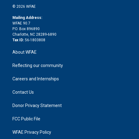
t
a
u
a
b
b
n
e
g
b
d
o
o
© 2026 WFAE
k
r
r
e
s
a
o
e
a
r
k
Mailing Address:
d
m
d
WFAE 90.7
i
P.O. Box 896890
n
Charlotte, NC 28289-6890
Tax ID:
56-1803808
About WFAE
Reflecting our community
Careers and Internships
Contact Us
Donor Privacy Statement
FCC Public File
WFAE Privacy Policy