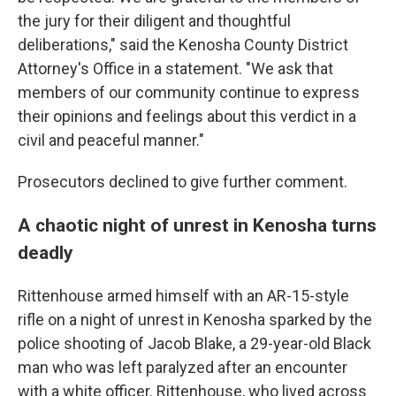
the jury for their diligent and thoughtful
deliberations," said the Kenosha County District
Attorney's Office in a statement. "We ask that
members of our community continue to express
their opinions and feelings about this verdict in a
civil and peaceful manner."
Prosecutors declined to give further comment.
A chaotic night of unrest in Kenosha turns
deadly
Rittenhouse armed himself with an AR-15-style
rifle on a night of unrest in Kenosha sparked by the
police shooting of Jacob Blake, a 29-year-old Black
man who was left paralyzed after an encounter
with a white officer. Rittenhouse, who lived across