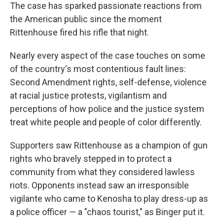
The case has sparked passionate reactions from
the American public since the moment
Rittenhouse fired his rifle that night.
Nearly every aspect of the case touches on some
of the country's most contentious fault lines:
Second Amendment rights, self-defense, violence
at racial justice protests, vigilantism and
perceptions of how police and the justice system
treat white people and people of color differently.
Supporters saw Rittenhouse as a champion of gun
rights who bravely stepped in to protect a
community from what they considered lawless
riots. Opponents instead saw an irresponsible
vigilante who came to Kenosha to play dress-up as
a police officer — a "chaos tourist," as Binger put it.