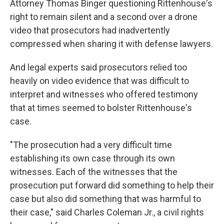
Attorney Thomas Binger questioning Rittenhouse's
right to remain silent and a second over a drone
video that prosecutors had inadvertently
compressed when sharing it with defense lawyers.
And legal experts said prosecutors relied too
heavily on video evidence that was difficult to
interpret and witnesses who offered testimony
that at times seemed to bolster Rittenhouse's
case.
"The prosecution had a very difficult time
establishing its own case through its own
witnesses. Each of the witnesses that the
prosecution put forward did something to help their
case but also did something that was harmful to
their case," said Charles Coleman Jr., a civil rights