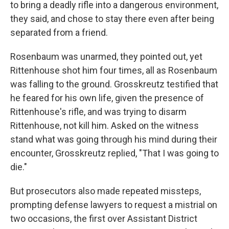
to bring a deadly rifle into a dangerous environment,
they said, and chose to stay there even after being
separated from a friend.
Rosenbaum was unarmed, they pointed out, yet
Rittenhouse shot him four times, all as Rosenbaum
was falling to the ground. Grosskreutz testified that
he feared for his own life, given the presence of
Rittenhouse's rifle, and was trying to disarm
Rittenhouse, not kill him. Asked on the witness
stand what was going through his mind during their
encounter, Grosskreutz replied, "That I was going to
die."
But prosecutors also made repeated missteps,
prompting defense lawyers to request a mistrial on
two occasions, the first over Assistant District