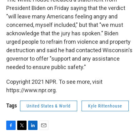
President Biden on Friday saying that the verdict
"will leave many Americans feeling angry and
concerned, myself included," but that "we must
acknowledge that the jury has spoken." Biden
urged people to refrain from violence and property
destruction and said he had contacted Wisconsin's
governor to offer "support and any assistance
needed to ensure public safety."
Copyright 2021 NPR. To see more, visit
https://www.npr.org.
Tags
United States & World
Kyle Rittenhouse
F
T
L
E
a
w
i
m