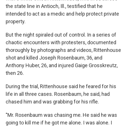
the state line in Antioch, Ill., testified that he
intended to act as a medic and help protect private
property.
But the night spiraled out of control. In a series of
chaotic encounters with protesters, documented
thoroughly by photographs and videos, Rittenhouse
shot and killed Joseph Rosenbaum, 36, and
Anthony Huber, 26, and injured Gaige Grosskreutz,
then 26.
During the trial, Rittenhouse said he feared for his
life in all three cases. Rosenbaum, he said, had
chased him and was grabbing for his rifle.
"Mr. Rosenbaum was chasing me. He said he was
going to kill me if he got me alone. I was alone. I