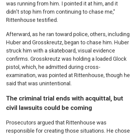
was running from him. I pointed it at him, and it
didn't stop him from continuing to chase me,"
Rittenhouse testified.
Afterward, as he ran toward police, others, including
Huber and Grosskreutz, began to chase him. Huber
struck him with a skateboard, visual evidence
confirms. Grosskreutz was holding a loaded Glock
pistol, which, he admitted during cross-
examination, was pointed at Rittenhouse, though he
said that was unintentional.
The criminal trial ends with acquittal, but
civil lawsuits could be coming
Prosecutors argued that Rittenhouse was
responsible for creating those situations. He chose