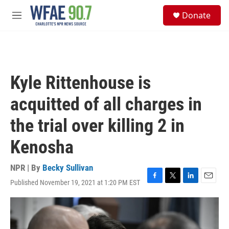
Skip to main content
S
Donate
e
M
a
e
r
n
c
u
h
u
Kyle Rittenhouse is
e
r
acquitted of all charges in
y
the trial over killing 2 in
Kenosha
NPR | By
Becky Sullivan
Published November 19, 2021 at 1:20 PM EST
F
T
L
E
a
w
i
m
c
i
n
a
e
t
k
i
b
t
e
l