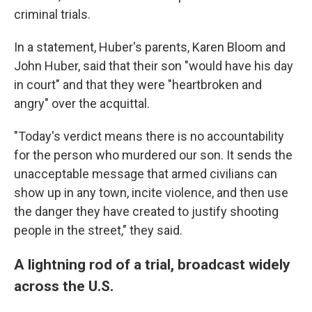
criminal trials.
In a statement, Huber's parents, Karen Bloom and
John Huber, said that their son "would have his day
in court" and that they were "heartbroken and
angry" over the acquittal.
"Today's verdict means there is no accountability
for the person who murdered our son. It sends the
unacceptable message that armed civilians can
show up in any town, incite violence, and then use
the danger they have created to justify shooting
people in the street," they said.
A lightning rod of a trial, broadcast widely
across the U.S.