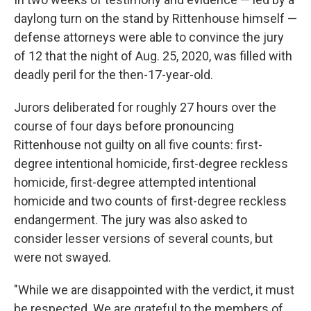
daylong turn on the stand by Rittenhouse himself —
defense attorneys were able to convince the jury
of 12 that the night of Aug. 25, 2020, was filled with
deadly peril for the then-17-year-old.
Jurors deliberated for roughly 27 hours over the
course of four days
before pronouncing
Rittenhouse not guilty on all five counts: first-
degree intentional homicide, first-degree reckless
homicide, first-degree attempted intentional
homicide and two counts of first-degree reckless
endangerment. The jury was also asked to
consider lesser versions of several counts, but
were not swayed.
"While we are disappointed with the verdict, it must
be respected. We are grateful to the members of