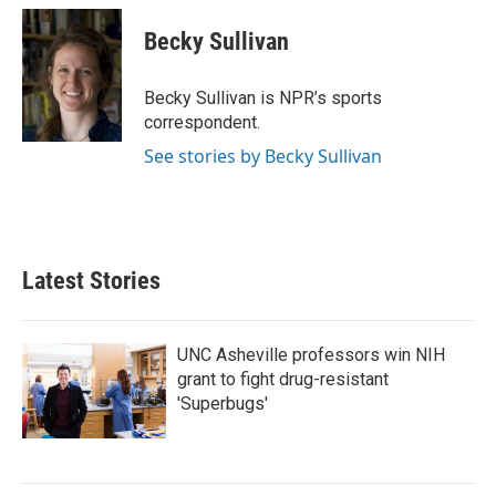
c
i
n
a
e
t
k
i
Becky Sullivan
b
t
e
l
o
e
d
o
r
I
Becky Sullivan is NPR’s sports
k
n
correspondent.
See stories by Becky Sullivan
Latest Stories
UNC Asheville professors win NIH
grant to fight drug-resistant
'Superbugs'