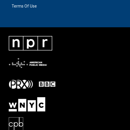
Terms Of Use