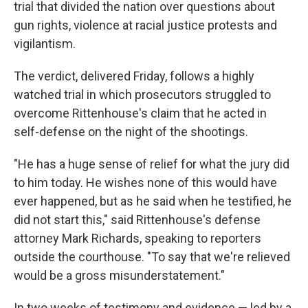
trial that divided the nation over questions about
gun rights, violence at racial justice protests and
vigilantism.
The verdict, delivered Friday, follows a highly
watched trial in which prosecutors struggled to
overcome Rittenhouse's claim that he acted in
self-defense on the night of the shootings.
"He has a huge sense of relief for what the jury did
to him today. He wishes none of this would have
ever happened, but as he said when he testified, he
did not start this," said Rittenhouse's defense
attorney Mark Richards, speaking to reporters
outside the courthouse. "To say that we're relieved
would be a gross misunderstatement."
In two weeks of testimony and evidence — led by a