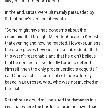
lawyer and former prosecutor.
In the end, jurors were ultimately persuaded by
Rittenhouse's version of events.
"Some might have had concerns about the
decisions that brought Mr. Rittenhouse to Kenosha
that evening and how he reacted. However, unless
the state proves beyond a reasonable doubt that
this wasn't reasonable and that he didn't believe
that he needed to use deadly force to defend
himself, then the only proper verdict is acquittal,"
said Chris Zachar, a criminal defense attorney
based in La Crosse, Wis., who was not involved in
the trial.
Rittenhouse could still be sued for damages in a
civil trial, where the burden of proof is lower than in