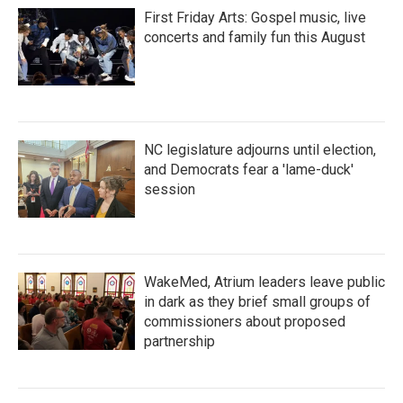
First Friday Arts: Gospel music, live
concerts and family fun this August
NC legislature adjourns until election,
and Democrats fear a 'lame-duck'
session
WakeMed, Atrium leaders leave public
in dark as they brief small groups of
commissioners about proposed
partnership