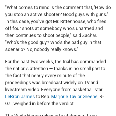
"What comes to mind is the comment that, 'How do
you stop an active shooter? Good guys with guns.'
In this case, you've got Mr. Rittenhouse, who fires
off four shots at somebody who's unarmed and
then continues to shoot people," said Zachar.
"Who's the good guy? Who's the bad guy in that
scenario? No, nobody really knows."
For the past two weeks, the trial has commanded
the nation's attention — thanks in no small part to
the fact that nearly every minute of the
proceedings was broadcast widely on TV and
livestream video. Everyone from basketball star
LeBron James
to Rep.
Marjorie Taylor Greene
, R-
Ga., weighed in before the verdict.
The White House released a statement from