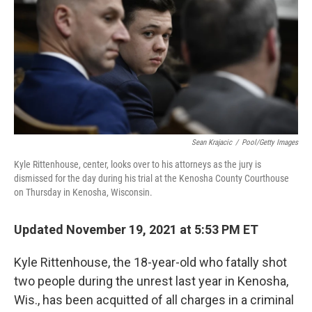
o
e
d
o
r
I
k
n
Sean Krajacic
/
Pool/Getty Images
Kyle Rittenhouse, center, looks over to his attorneys as the jury is
dismissed for the day during his trial at the Kenosha County Courthouse
on Thursday in Kenosha, Wisconsin.
Updated November 19, 2021 at 5:53 PM ET
Kyle Rittenhouse, the 18-year-old who fatally shot
two people during the unrest last year in Kenosha,
Wis., has been acquitted of all charges in a criminal