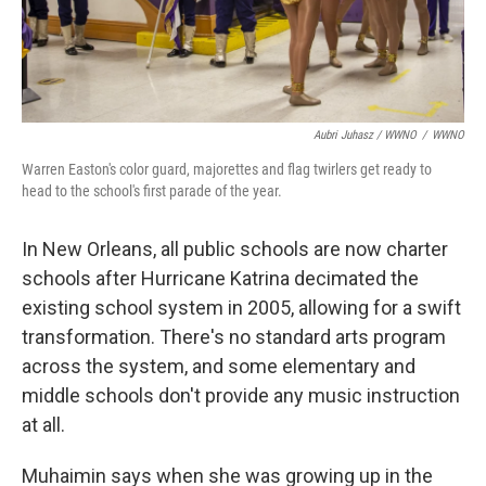
Aubri Juhasz / WWNO
/
WWNO
Warren Easton's color guard, majorettes and flag twirlers get ready to
head to the school's first parade of the year.
In New Orleans, all public schools are now charter
schools after Hurricane Katrina decimated the
existing school system in 2005, allowing for a swift
transformation. There's no standard arts program
across the system, and some elementary and
middle schools don't provide any music instruction
at all.
Muhaimin says when she was growing up in the