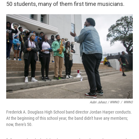
50 students, many of them first time musicians.
Aubri Juhasz / WWNO
/
WWNO
Frederick A. Douglass High School band director Jordan Harper conducts.
At the beginning of this school year, the band didn't have any members;
now, there's 50.