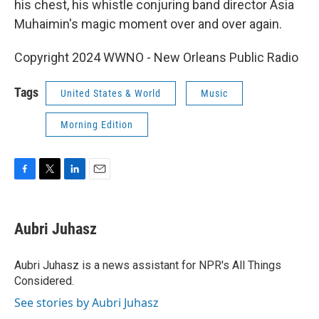
his chest, his whistle conjuring band director Asia
Muhaimin's magic moment over and over again.
Copyright 2024 WWNO - New Orleans Public Radio
Tags
United States & World
Music
Morning Edition
F
T
L
E
a
w
i
m
c
i
n
a
e
t
k
i
Aubri Juhasz
b
t
e
l
o
e
d
o
r
I
Aubri Juhasz is a news assistant for NPR's All Things
k
n
Considered.
See stories by Aubri Juhasz