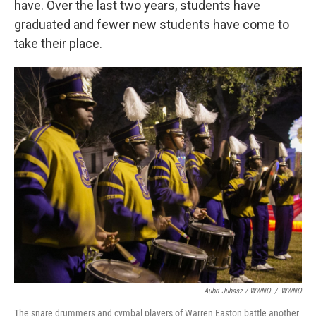
have. Over the last two years, students have
graduated and fewer new students have come to
take their place.
Aubri Juhasz / WWNO
/
WWNO
The snare drummers and cymbal players of Warren Easton battle another