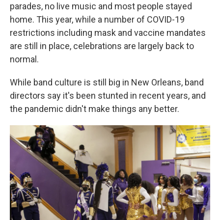
parades, no live music and most people stayed
home. This year, while a number of COVID-19
restrictions including mask and vaccine mandates
are still in place, celebrations are largely back to
normal.
While band culture is still big in New Orleans,
band
directors say
it's been stunted in recent years, and
the pandemic didn't make things any better.