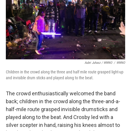
Aubri Juhasz / WWNO
/
WWNO
Children in the crowd along the three and half mile route grasped light-up
and invisible drum sticks and played along to the beat.
The crowd enthusiastically welcomed the band
back; children in the crowd along the three-and-a-
half-mile route grasped invisible drumsticks and
played along to the beat. And Crosby led with a
silver scepter in hand, raising his knees almost to