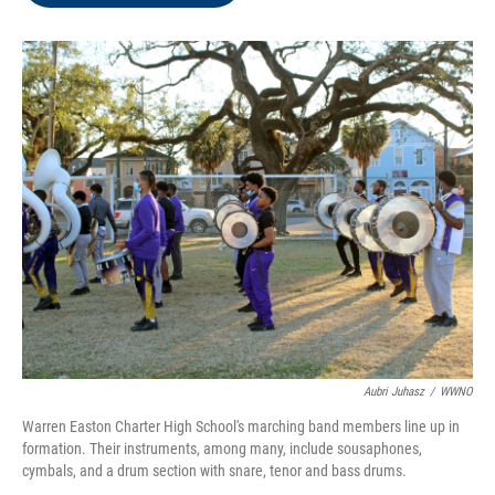
o
e
d
o
r
I
k
n
Aubri Juhasz
/
WWNO
Warren Easton Charter High School's marching band members line up in
formation. Their instruments, among many, include sousaphones,
cymbals, and a drum section with snare, tenor and bass drums.