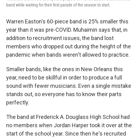
band while waiting for their first parade of the season to start.
Warren Easton's 60-piece band is 25% smaller this
year than it was pre-COVID. Muhaimin says that, in
addition to recruitment issues, the band lost
members who dropped out during the height of the
pandemic when bands weren't allowed to practice.
Smaller bands, like the ones in New Orleans this
year, need to be skillful in order to produce a full
sound with fewer musicians. Even a single mistake
stands out, so everyone has to know their parts
perfectly.
The band at Frederick A. Douglass High School had
no members when Jordan Harper took it over at the
start of the school year. Since then he's recruited