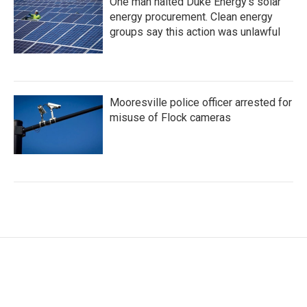
One man halted Duke Energy’s solar
energy procurement. Clean energy
groups say this action was unlawful
Mooresville police officer arrested for
misuse of Flock cameras