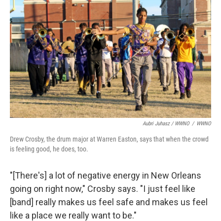
Aubri Juhasz / WWNO
/
WWNO
Drew Crosby, the drum major at Warren Easton, says that when the crowd
is feeling good, he does, too.
"[There's] a lot of negative energy in New Orleans
going on right now," Crosby says. "I just feel like
[band] really makes us feel safe and makes us feel
like a place we really want to be."