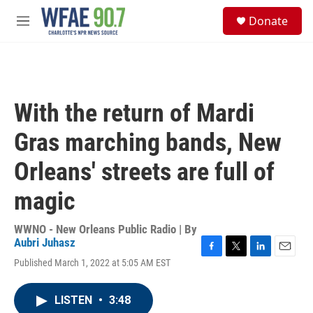
Skip to main content
S
Donate
e
M
a
e
r
n
c
u
h
u
With the return of Mardi
e
r
Gras marching bands, New
y
Orleans' streets are full of
magic
WWNO - New Orleans Public Radio | By
Aubri Juhasz
F
T
L
E
Published March 1, 2022 at 5:05 AM EST
a
w
i
m
c
i
n
a
e
t
k
i
LISTEN
•
3:48
b
t
e
l