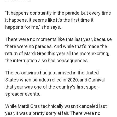
"It happens constantly in the parade, but every time
it happens, it seems like it's the first time it
happens for me," she says.
There were no moments like this last year, because
there were no parades. And while that's made the
return of Mardi Gras this year all the more exciting,
the interruption also had consequences.
The coronavirus had just arrived in the United
States when parades rolled in 2020, and Carnival
that year was one of the country's first super-
spreader events.
While Mardi Gras technically wasn't canceled last
year, it was a pretty sorry affair. There were no