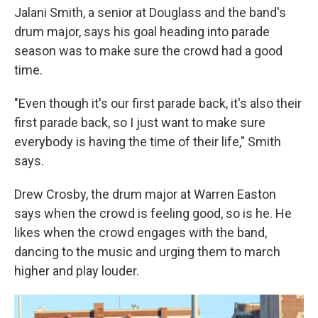
Jalani Smith, a senior at Douglass and the band's
drum major, says his goal heading into parade
season was to make sure the crowd had a good
time.
"Even though it's our first parade back, it's also their
first parade back, so I just want to make sure
everybody is having the time of their life," Smith
says.
Drew Crosby, the drum major at Warren Easton
says when the crowd is feeling good, so is he. He
likes when the crowd engages with the band,
dancing to the music and urging them to march
higher and play louder.