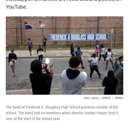
YouTube.
Aubri Juhasz / WWNO
/
WWNO
The band at Frederick A. Douglass High School practices outside of the
school. The band had no members when director Jordan Harper took it
over at the start of the school year.