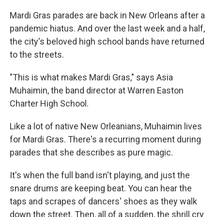
Mardi Gras parades are back in New Orleans after a
pandemic hiatus. And over the last week and a half,
the city's beloved high school bands have returned
to the streets.
"This is what makes Mardi Gras," says Asia
Muhaimin, the band director at Warren Easton
Charter High School.
Like a lot of native New Orleanians, Muhaimin lives
for Mardi Gras. There's a recurring moment during
parades that she describes as pure magic.
It's when the full band isn't playing, and just the
snare drums are keeping beat. You can hear the
taps and scrapes of dancers' shoes as they walk
down the street. Then, all of a sudden, the shrill cry