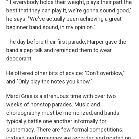
"If everybody holds their weight, plays their part the
best that they can play it, we're gonna sound good,"
he says. "We've actually been achieving a great
beginner band sound, in my opinion."
The day before their first parade, Harper gave the
band a pep talk and reminded them to wear
deodorant.
He offered other bits of advice: "Don't overblow,"
and "Only play the notes you know."
Mardi Gras is a strenuous time with over two
weeks of nonstop parades. Music and
choreography must be memorized, and bands
typically battle one another informally for
supremacy. There are few formal competitions;
instead, performances are recorded and posted on