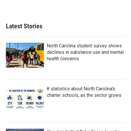
Latest Stories
North Carolina student survey shows
declines in substance use and mental
health concerns
8 statistics about North Carolina's
charter schools, as the sector grows