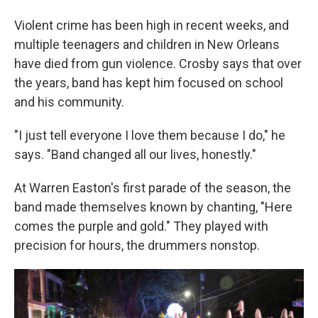
Violent crime has been high in recent weeks, and
multiple teenagers and children in New Orleans
have died from gun violence. Crosby says that over
the years, band has kept him focused on school
and his community.
"I just tell everyone I love them because I do," he
says. "Band changed all our lives, honestly."
At Warren Easton's first parade of the season, the
band made themselves known by chanting, "Here
comes the purple and gold." They played with
precision for hours, the drummers nonstop.