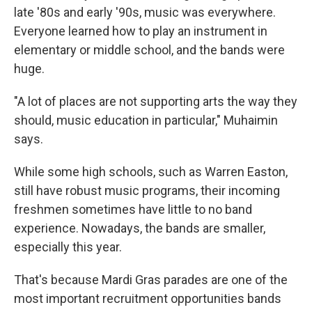
late '80s and early '90s, music was everywhere.
Everyone learned how to play an instrument in
elementary or middle school, and the bands were
huge.
"A lot of places are not supporting arts the way they
should, music education in particular," Muhaimin
says.
While some high schools, such as Warren Easton,
still have robust music programs, their incoming
freshmen sometimes have little to no band
experience. Nowadays, the bands are smaller,
especially this year.
That's because Mardi Gras parades are one of the
most important recruitment opportunities bands