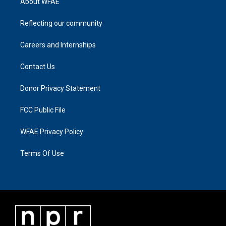
About WFAE
Reflecting our community
Careers and Internships
Contact Us
Donor Privacy Statement
FCC Public File
WFAE Privacy Policy
Terms Of Use