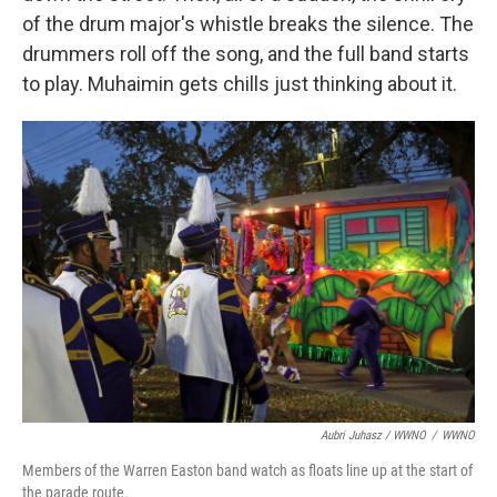
of the drum major's whistle breaks the silence. The
drummers roll off the song, and the full band starts
to play. Muhaimin gets chills just thinking about it.
Aubri Juhasz / WWNO
/
WWNO
Members of the Warren Easton band watch as floats line up at the start of
the parade route.