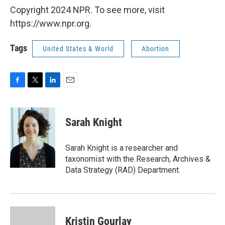
Copyright 2024 NPR. To see more, visit
https://www.npr.org.
Tags
United States & World
Abortion
F
T
L
E
a
w
i
m
c
i
n
a
e
t
k
i
Sarah Knight
b
t
e
l
o
e
d
o
r
I
Sarah Knight is a researcher and
k
n
taxonomist with the Research, Archives &
Data Strategy (RAD) Department.
Kristin Gourlay