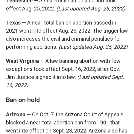
Tennessee
— A near-total ban on abortion took
effect Aug. 25, 2022.
(Last updated Aug. 25, 2022)
Texas
— A near-total ban on abortion passed in
2021 went into effect Aug. 25, 2022. The trigger law
also increases the civil and criminal penalties for
performing abortions.
(Last updated Aug. 25, 2022)
West Virginia
— A law banning abortion with few
exceptions took effect Sept. 16, 2022, after Gov.
Jim Justice signed it into law.
(Last updated Sept.
16, 2022)
Ban on hold
Arizona
— On Oct. 7, the Arizona Court of Appeals
blocked a near-total abortion ban from 1901 that
went into effect on Sept. 23, 2022. Arizona also has