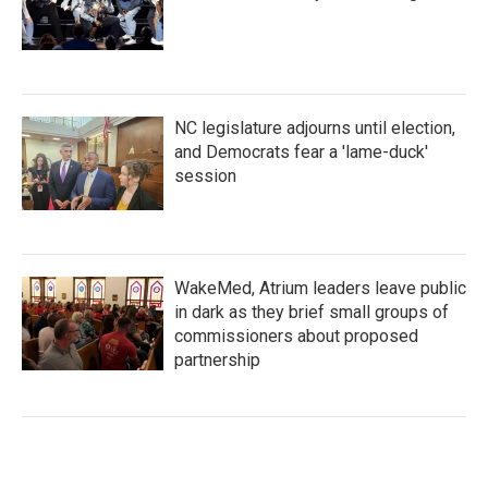
NC legislature adjourns until election,
and Democrats fear a 'lame-duck'
session
WakeMed, Atrium leaders leave public
in dark as they brief small groups of
commissioners about proposed
partnership