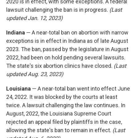
2020 is in effect, with some exceptions. A federal
lawsuit challenging the ban is in progress.
(Last
updated Jan. 12, 2023)
Indiana
— A near-total ban on abortion with narrow
exceptions is in effect in Indiana as of late August
2023. The ban, passed by the legislature in August
2022, had been on hold pending several lawsuits.
The state's six abortion clinics have closed.
(Last
updated Aug. 23, 2023)
Louisiana
— A near-total ban went into effect June
24, 2022. It was blocked by the courts at least
twice. A lawsuit challenging the law continues. In
August, 2022, the Louisiana Supreme Court
rejected an appeal filed by plaintiffs in the case,
allowing the state's ban to remain in effect.
(Last