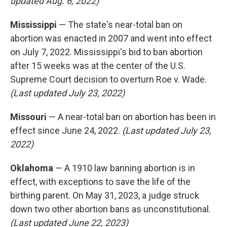
updated Aug. 6, 2022)
Mississippi
— The state's near-total ban on
abortion was enacted in 2007 and went into effect
on July 7, 2022. Mississippi's bid to ban abortion
after 15 weeks was at the center of the U.S.
Supreme Court decision to overturn Roe v. Wade.
(Last updated July 23, 2022)
Missouri
— A near-total ban on abortion has been in
effect since June 24, 2022.
(Last updated July 23,
2022)
Oklahoma
— A 1910 law banning abortion is in
effect, with exceptions to save the life of the
birthing parent. On May 31, 2023, a judge struck
down two other abortion bans as unconstitutional.
(Last updated June 22, 2023)