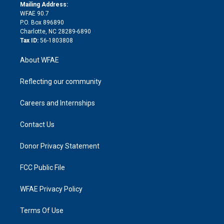
e
a
r
k
Mailing Address:
d
m
d
WFAE 90.7
i
P.O. Box 896890
n
Charlotte, NC 28289-6890
Tax ID:
56-1803808
About WFAE
Reflecting our community
Careers and Internships
Contact Us
Donor Privacy Statement
FCC Public File
WFAE Privacy Policy
Terms Of Use