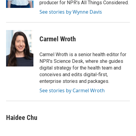
producer for NPR's All Things Considered.
See stories by Wynne Davis
Carmel Wroth
Carmel Wroth is a senior health editor for
NPR's Science Desk, where she guides
digital strategy for the health team and
conceives and edits digital-first,
enterprise stories and packages.
See stories by Carmel Wroth
Haidee Chu