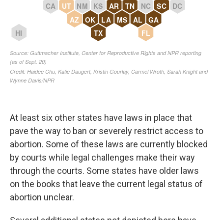
At least six other states have laws in place that
pave the way to ban or severely restrict access to
abortion. Some of these laws are currently blocked
by courts while legal challenges make their way
through the courts. Some states have older laws
on the books that leave the current legal status of
abortion unclear.