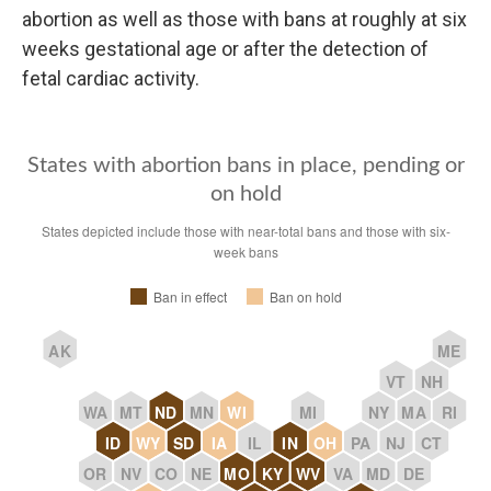
abortion as well as those with bans at roughly at six
weeks gestational age or after the detection of
fetal cardiac activity.