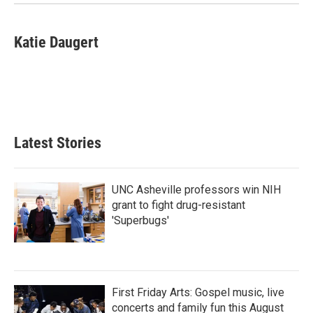
Katie Daugert
Latest Stories
UNC Asheville professors win NIH
grant to fight drug-resistant
'Superbugs'
First Friday Arts: Gospel music, live
concerts and family fun this August