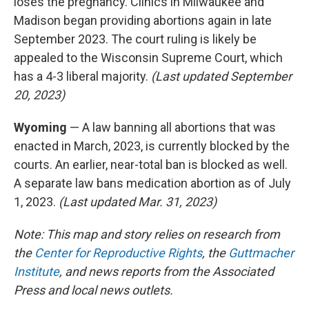
loses the pregnancy. Clinics in Milwaukee and
Madison began providing abortions again in late
September 2023. The court ruling is likely be
appealed to the Wisconsin Supreme Court, which
has a 4-3 liberal majority.
(Last updated September
20, 2023)
Wyoming
— A law banning all abortions that was
enacted in March, 2023, is currently blocked by the
courts. An earlier, near-total ban is blocked as well.
A separate law bans medication abortion as of July
1, 2023.
(Last updated Mar. 31, 2023)
Note: This map and story relies on research from
the
Center for Reproductive Rights
, the
Guttmacher
Institute
, and news reports from the Associated
Press and local news outlets.