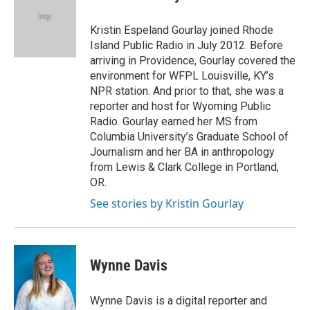
Kristin Espeland Gourlay joined Rhode
Island Public Radio in July 2012. Before
arriving in Providence, Gourlay covered the
environment for WFPL Louisville, KY’s
NPR station. And prior to that, she was a
reporter and host for Wyoming Public
Radio. Gourlay earned her MS from
Columbia University’s Graduate School of
Journalism and her BA in anthropology
from Lewis & Clark College in Portland,
OR.
See stories by Kristin Gourlay
Wynne Davis
Wynne Davis is a digital reporter and