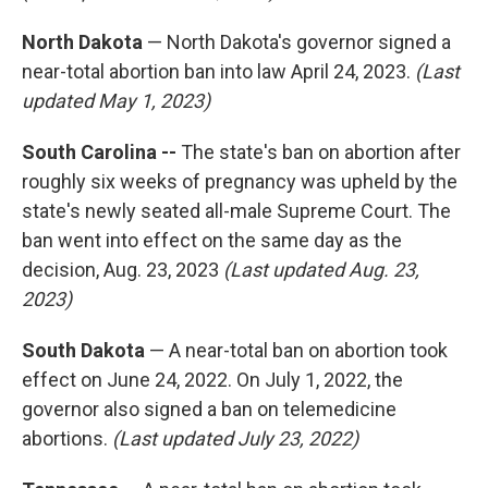
North Dakota
— North Dakota's governor signed a
near-total abortion ban into law April 24, 2023.
(Last
updated May 1, 2023)
South Carolina --
The state's ban on abortion after
roughly six weeks of pregnancy was upheld by the
state's newly seated all-male Supreme Court. The
ban went into effect on the same day as the
decision, Aug. 23, 2023
(Last updated Aug. 23,
2023)
South Dakota
— A near-total ban on abortion took
effect on June 24, 2022. On July 1, 2022, the
governor also signed a ban on telemedicine
abortions.
(Last updated July 23, 2022)