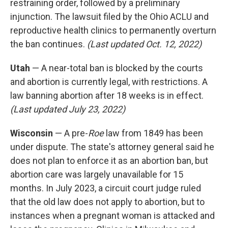
restraining order, followed by a preliminary
injunction. The lawsuit filed by the Ohio ACLU and
reproductive health clinics to permanently overturn
the ban continues.
(Last updated Oct. 12, 2022)
Utah
— A near-total ban is blocked by the courts
and abortion is currently legal, with restrictions. A
law banning abortion after 18 weeks is in effect.
(Last updated July 23, 2022)
Wisconsin
— A pre-
Roe
law from 1849 has been
under dispute. The state's attorney general said he
does not plan to enforce it as an abortion ban, but
abortion care was largely unavailable for 15
months. In July 2023, a circuit court judge ruled
that the old law does not apply to abortion, but to
instances when a pregnant woman is attacked and