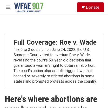
Skip to main content
S
Donate
e
M
a
e
r
n
c
u
h
u
e
Full Coverage: Roe v. Wade
r
y
In a 6 to 3 decision on June 24, 2022, the U.S.
Supreme Court voted to overturn Roe v. Wade,
reversing the court's 50-year-old decision that
guaranteed a woman's right to obtain an abortion.
The court's action also set off trigger laws that
banned or severely restricted abortions in some
states and prompted protests across the country.
Here's where abortions are