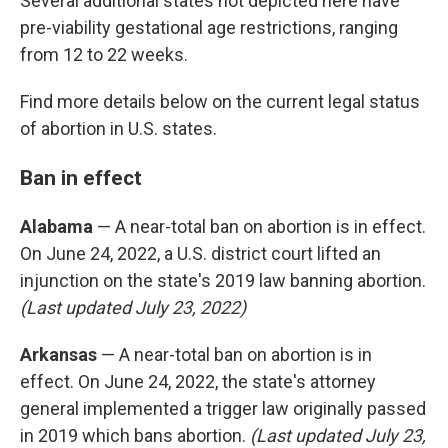
Several additional states not depicted here have
pre-viability gestational age restrictions, ranging
from 12 to 22 weeks.
Find more details below on the current legal status
of abortion in U.S. states.
Ban in effect
Alabama
— A near-total ban on abortion is in effect.
On June 24, 2022, a U.S. district court lifted an
injunction on the state's 2019 law banning abortion.
(Last updated July 23, 2022)
Arkansas
— A near-total ban on abortion is in
effect. On June 24, 2022, the state's attorney
general implemented a trigger law originally passed
in 2019 which bans abortion.
(Last updated July 23,