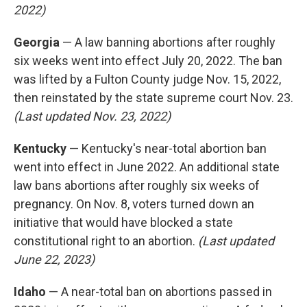
2022)
Georgia
— A law banning abortions after roughly
six weeks went into effect July 20, 2022. The ban
was lifted by a Fulton County judge Nov. 15, 2022,
then reinstated by the state supreme court Nov. 23.
(Last updated Nov. 23, 2022)
Kentucky
— Kentucky's near-total abortion ban
went into effect in June 2022. An additional state
law bans abortions after roughly six weeks of
pregnancy. On Nov. 8, voters turned down an
initiative that would have blocked a state
constitutional right to an abortion.
(Last updated
June 22, 2023)
Idaho
— A near-total ban on abortions passed in