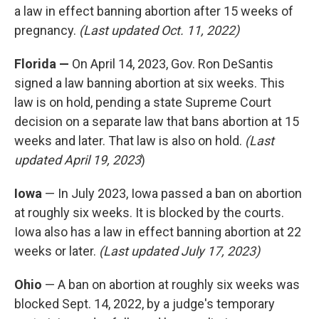
a law in effect banning abortion after 15 weeks of
pregnancy.
(Last updated Oct. 11, 2022)
Florida —
On April 14, 2023, Gov. Ron DeSantis
signed a law banning abortion at six weeks. This
law is on hold, pending a state Supreme Court
decision on a separate law that bans abortion at 15
weeks and later. That law is also on hold.
(Last
updated April 19, 2023
)
Iowa
— In July 2023, Iowa passed a ban on abortion
at roughly six weeks. It is blocked by the courts.
Iowa also has a law in effect banning abortion at 22
weeks or later.
(Last updated July 17, 2023)
Ohio
— A ban on abortion at roughly six weeks was
blocked Sept. 14, 2022, by a judge's temporary