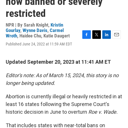
now banned or severely
restricted
NPR | By
Sarah Knight
,
Kristin
Gourlay
,
Wynne Davis
,
Carmel
Wroth
,
Haidee Chu
,
Katie Daugert
F
T
L
E
Published June 24, 2022 at 11:59 AM EDT
a
w
i
m
c
i
n
a
e
t
k
i
b
t
e
l
Updated September 20, 2023 at 11:41 AM ET
o
e
d
o
r
I
Editor's note: As of March 15, 2024, this story is no
k
n
longer being updated.
Abortion is currently illegal or heavily restricted in at
least 16 states following the Supreme Court's
historic decision in June to overturn
Roe v. Wade.
That includes states with near-total bans on