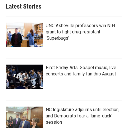
Latest Stories
UNC Asheville professors win NIH
grant to fight drug-resistant
'Superbugs'
First Friday Arts: Gospel music, live
concerts and family fun this August
NC legislature adjourns until election,
and Democrats fear a 'lame-duck'
session