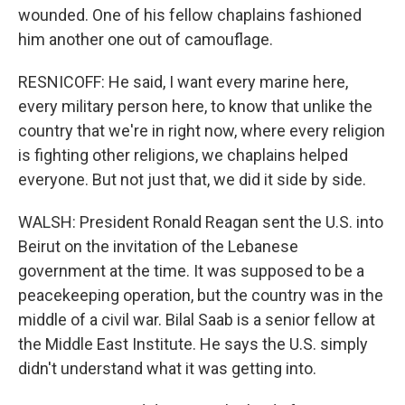
wounded. One of his fellow chaplains fashioned
him another one out of camouflage.
RESNICOFF: He said, I want every marine here,
every military person here, to know that unlike the
country that we're in right now, where every religion
is fighting other religions, we chaplains helped
everyone. But not just that, we did it side by side.
WALSH: President Ronald Reagan sent the U.S. into
Beirut on the invitation of the Lebanese
government at the time. It was supposed to be a
peacekeeping operation, but the country was in the
middle of a civil war. Bilal Saab is a senior fellow at
the Middle East Institute. He says the U.S. simply
didn't understand what it was getting into.