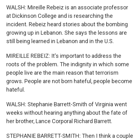
WALSH: Mireille Rebeiz is an associate professor
at Dickinson College and is researching the
incident. Rebeiz heard stories about the bombing
growing up in Lebanon. She says the lessons are
still being learned in Lebanon and in the U.S.
MIREILLE REBEIZ: It's important to address the
roots of the problem. The indignity in which some
people live are the main reason that terrorism
grows. People are not born hateful, people become
hateful.
WALSH: Stephanie Barrett-Smith of Virginia went
weeks without hearing anything about the fate of
her brother, Lance Corporal Richard Barrett.
STEPHANIE BARRETT-SMITH: Then I think a couple