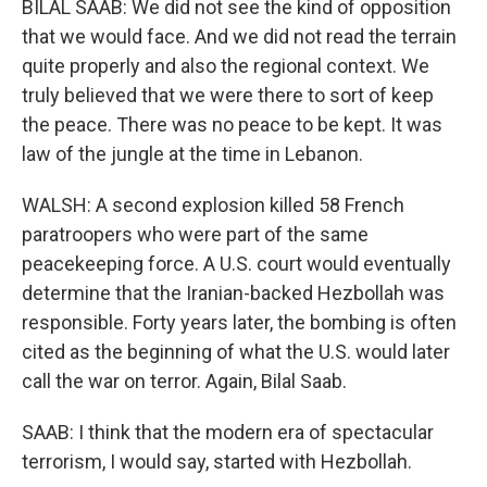
BILAL SAAB: We did not see the kind of opposition
that we would face. And we did not read the terrain
quite properly and also the regional context. We
truly believed that we were there to sort of keep
the peace. There was no peace to be kept. It was
law of the jungle at the time in Lebanon.
WALSH: A second explosion killed 58 French
paratroopers who were part of the same
peacekeeping force. A U.S. court would eventually
determine that the Iranian-backed Hezbollah was
responsible. Forty years later, the bombing is often
cited as the beginning of what the U.S. would later
call the war on terror. Again, Bilal Saab.
SAAB: I think that the modern era of spectacular
terrorism, I would say, started with Hezbollah.