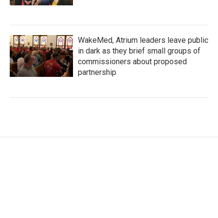
WakeMed, Atrium leaders leave public
in dark as they brief small groups of
commissioners about proposed
partnership