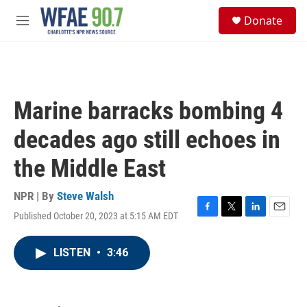
Skip to main content
S
Donate
e
M
a
e
r
n
c
u
h
u
Marine barracks bombing 4
e
r
decades ago still echoes in
y
the Middle East
NPR | By
Steve Walsh
Published October 20, 2023 at 5:15 AM EDT
F
T
L
E
a
w
i
m
c
i
n
a
LISTEN
•
3:46
e
t
k
i
b
t
e
l
o
e
d
o
r
I