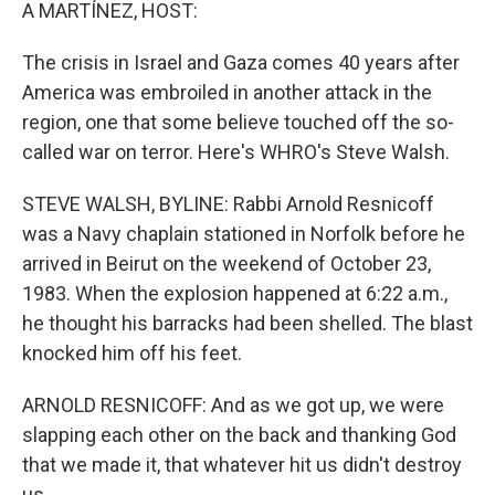
k
n
A MARTÍNEZ, HOST:
The crisis in Israel and Gaza comes 40 years after
America was embroiled in another attack in the
region, one that some believe touched off the so-
called war on terror. Here's WHRO's Steve Walsh.
STEVE WALSH, BYLINE: Rabbi Arnold Resnicoff
was a Navy chaplain stationed in Norfolk before he
arrived in Beirut on the weekend of October 23,
1983. When the explosion happened at 6:22 a.m.,
he thought his barracks had been shelled. The blast
knocked him off his feet.
ARNOLD RESNICOFF: And as we got up, we were
slapping each other on the back and thanking God
that we made it, that whatever hit us didn't destroy
us.