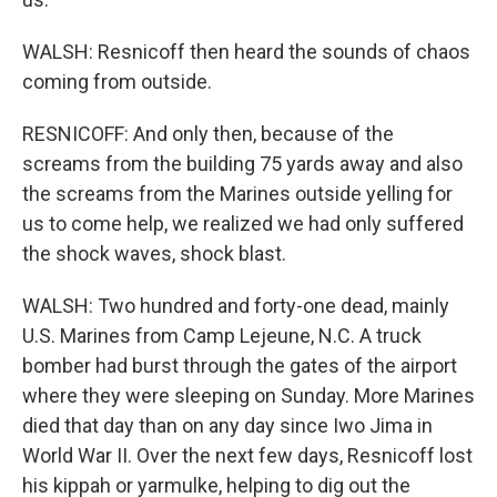
WALSH: Resnicoff then heard the sounds of chaos
coming from outside.
RESNICOFF: And only then, because of the
screams from the building 75 yards away and also
the screams from the Marines outside yelling for
us to come help, we realized we had only suffered
the shock waves, shock blast.
WALSH: Two hundred and forty-one dead, mainly
U.S. Marines from Camp Lejeune, N.C. A truck
bomber had burst through the gates of the airport
where they were sleeping on Sunday. More Marines
died that day than on any day since Iwo Jima in
World War II. Over the next few days, Resnicoff lost
his kippah or yarmulke, helping to dig out the