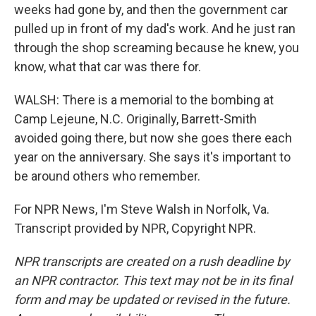
weeks had gone by, and then the government car
pulled up in front of my dad's work. And he just ran
through the shop screaming because he knew, you
know, what that car was there for.
WALSH: There is a memorial to the bombing at
Camp Lejeune, N.C. Originally, Barrett-Smith
avoided going there, but now she goes there each
year on the anniversary. She says it's important to
be around others who remember.
For NPR News, I'm Steve Walsh in Norfolk, Va.
Transcript provided by NPR, Copyright NPR.
NPR transcripts are created on a rush deadline by
an NPR contractor. This text may not be in its final
form and may be updated or revised in the future.