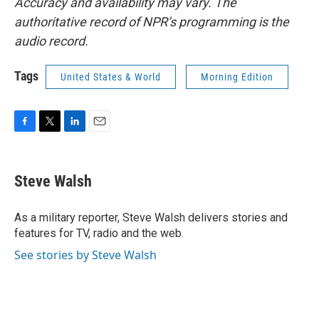
Accuracy and availability may vary. The
authoritative record of NPR’s programming is the
audio record.
Tags
United States & World
Morning Edition
F
T
L
E
a
w
i
m
c
i
n
a
e
t
k
i
Steve Walsh
b
t
e
l
o
e
d
o
r
I
As a military reporter, Steve Walsh delivers stories and
k
n
features for TV, radio and the web.
See stories by Steve Walsh