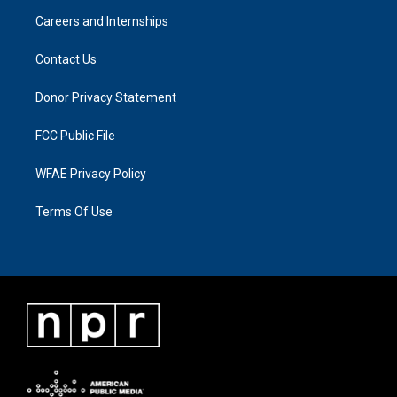
Careers and Internships
Contact Us
Donor Privacy Statement
FCC Public File
WFAE Privacy Policy
Terms Of Use