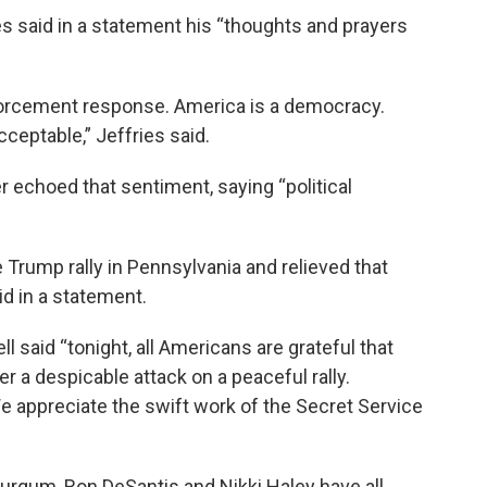
 said in a statement his “thoughts and prayers
nforcement response. America is a democracy.
cceptable,” Jeffries said.
echoed that sentiment, saying “political
 Trump rally in Pennsylvania and relieved that
id in a statement.
 said “tonight, all Americans are grateful that
r a despicable attack on a peaceful rally.
We appreciate the swift work of the Secret Service
urgum, Ron DeSantis and Nikki Haley have all