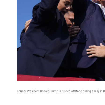
Former President Donald Trump is rushed offstage during a rally in Bu