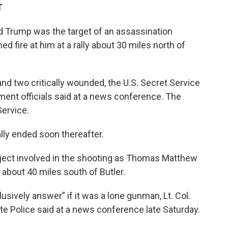
T
 Trump was the target of an assassination
fire at him at a rally about 30 miles north of
and two critically wounded, the U.S. Secret Service
ement officials said at a news conference. The
ervice.
lly ended soon thereafter.
ubject involved in the shooting as Thomas Matthew
s about 40 miles south of Butler.
usively answer” if it was a lone gunman, Lt. Col.
e Police said at a news conference late Saturday.