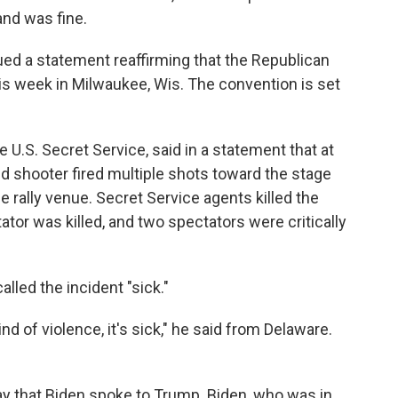
and was fine.
d a statement reaffirming that the Republican
this week in Milwaukee, Wis. The convention is set
U.S. Secret Service, said in a statement that at
d shooter fired multiple shots toward the stage
e rally venue. Secret Service agents killed the
tor was killed, and two spectators were critically
lled the incident "sick."
ind of violence, it's sick," he said from Delaware.
day that Biden spoke to Trump. Biden, who was in