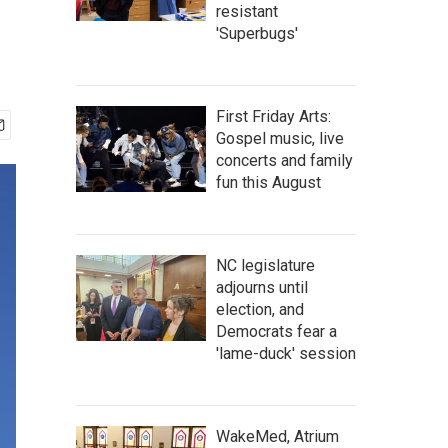
resistant
'Superbugs'
First Friday Arts:
Gospel music, live
concerts and family
fun this August
NC legislature
adjourns until
election, and
Democrats fear a
'lame-duck' session
WakeMed, Atrium