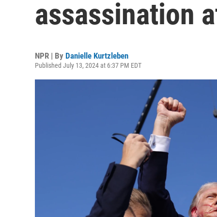
assassination at
NPR | By
Danielle Kurtzleben
Published July 13, 2024 at 6:37 PM EDT