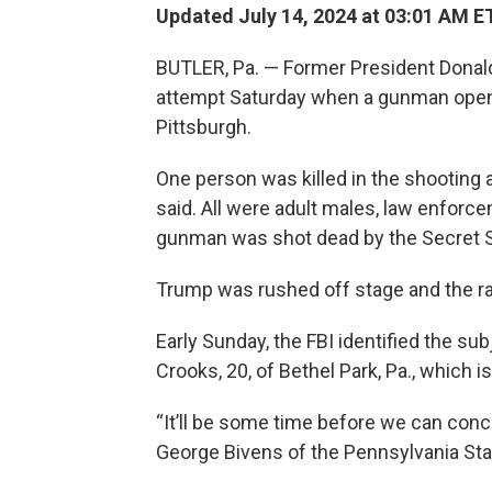
Updated July 14, 2024 at 03:01 AM E
BUTLER, Pa. — Former President Donald
attempt Saturday when a gunman opened 
Pittsburgh.
One person was killed in the shooting 
said. All were adult males, law enforc
gunman was shot dead by the Secret S
Trump was rushed off stage and the ra
Early Sunday, the FBI identified the s
Crooks, 20, of Bethel Park, Pa., which i
“It’ll be some time before we can concl
George Bivens of the Pennsylvania Stat