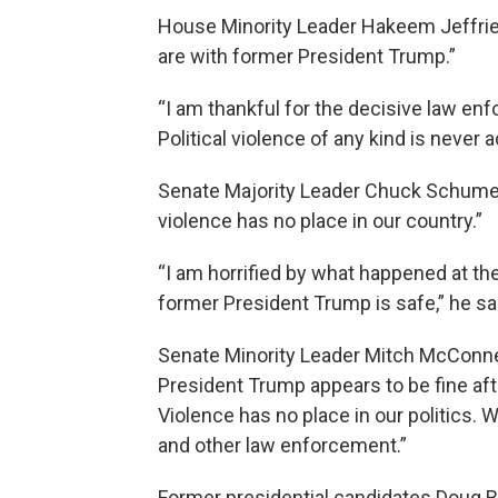
House Minority Leader Hakeem Jeffries
are with former President Trump.”
“I am thankful for the decisive law e
Political violence of any kind is never a
Senate Majority Leader Chuck Schumer 
violence has no place in our country.”
“I am horrified by what happened at the
former President Trump is safe,” he sa
Senate Minority Leader Mitch McConnell
President Trump appears to be fine afte
Violence has no place in our politics. 
and other law enforcement.”
Former presidential candidates Doug B