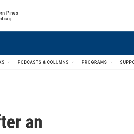
ern Pines

inburg
KS
PODCASTS & COLUMNS
PROGRAMS
SUPP
fter an