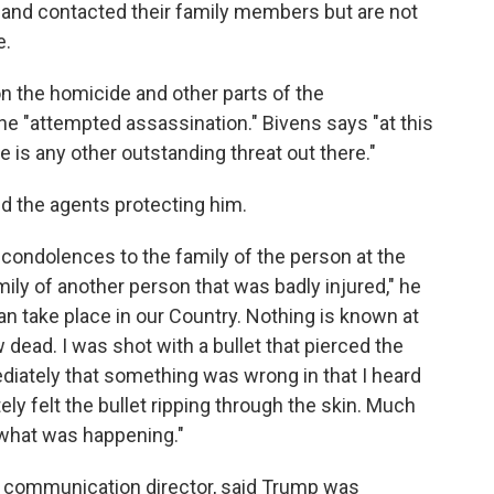
s and contacted their family members but are not
e.
on the homicide and other parts of the
 the "attempted assassination." Bivens says "at this
 is any other outstanding threat out there."
ed the agents protecting him.
 condolences to the family of the person at the
mily of another person that was badly injured," he
 can take place in our Country. Nothing is known at
 dead. I was shot with a bullet that pierced the
ediately that something was wrong in that I heard
ly felt the bullet ripping through the skin. Much
n what was happening."
 communication director, said Trump was