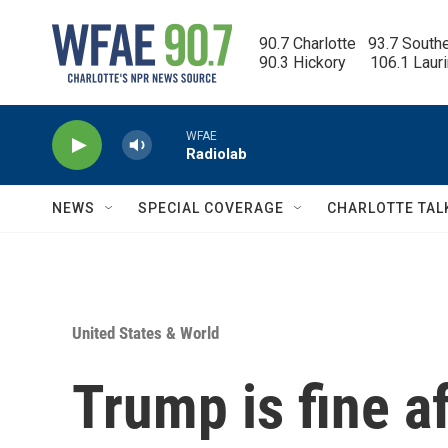
Skip to main content
90.7 Charlotte   93.7 South
90.3 Hickory      106.1 Laur
WFAE
Radiolab
NEWS
SPECIAL COVERAGE
CHARLOTTE TAL
United States & World
Trump is fine a