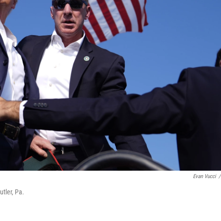
Evan Vucci
/
tler, Pa.