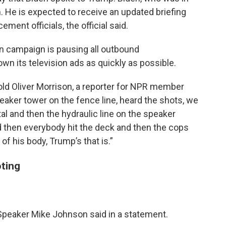
 He is expected to receive an updated briefing
ent officials, the official said.
en campaign is pausing all outbound
n its television ads as quickly as possible.
 told Oliver Morrison, a reporter for NPR member
aker tower on the fence line, heard the shots, we
al and then the hydraulic line on the speaker
 then everybody hit the deck and then the cops
 of his body, Trump’s that is.”
ting
Speaker Mike Johnson said in a statement.