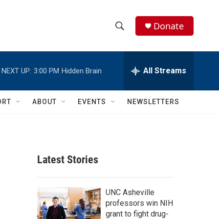
Donate
S
S
e
h
a
r
All Streams
NEXT UP:
3:00 PM
Hidden Brain
o
c
h
w
Q
ORT
ABOUT
EVENTS
NEWSLETTERS
u
S
e
r
e
y
a
Latest Stories
r
c
UNC Asheville
professors win NIH
h
grant to fight drug-