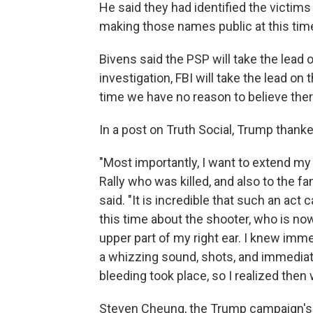
He said they had identified the victim
making those names public at this tim
Bivens said the PSP will take the lead 
investigation, FBI will take the lead on
time we have no reason to believe there
In a post on Truth Social, Trump thank
"Most importantly, I want to extend my
Rally who was killed, and also to the fa
said. "It is incredible that such an act
this time about the shooter, who is now
upper part of my right ear. I knew imm
a whizzing sound, shots, and immediate
bleeding took place, so I realized the
Steven Cheung, the Trump campaign's