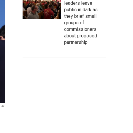
leaders leave
public in dark as
they brief small
groups of
commissioners
about proposed
partnership
AP