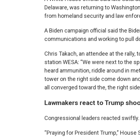
Delaware, was returning to Washington.
from homeland security and law enforcem
A Biden campaign official said the Bid
communications and working to pull dow
Chris Takach, an attendee at the rally,
station WESA: “We were next to the spe
heard ammunition, riddle around in met
tower on the right side come down and
all converged toward the, the right side
Lawmakers react to Trump shoo
Congressional leaders reacted swiftly.
“Praying for President Trump,” House 