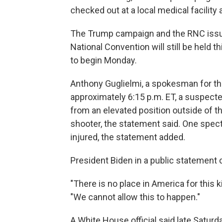
checked out at a local medical facility 
The Trump campaign and the RNC issue
National Convention will still be held 
to begin Monday.
Anthony Guglielmi, a spokesman for the 
approximately 6:15 p.m. ET, a suspecte
from an elevated position outside of th
shooter, the statement said. One specta
injured, the statement added.
President Biden in a public statement ca
"There is no place in America for this k
"We cannot allow this to happen."
A White House official said late Satur