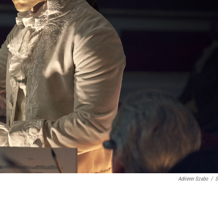
Adrienn Szabo
/
S