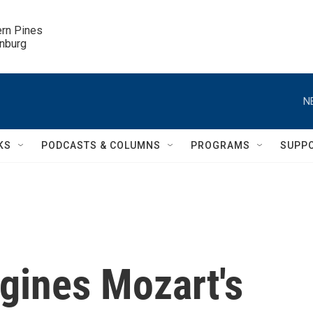
ern Pines

inburg
N
KS
PODCASTS & COLUMNS
PROGRAMS
SUPP
gines Mozart's