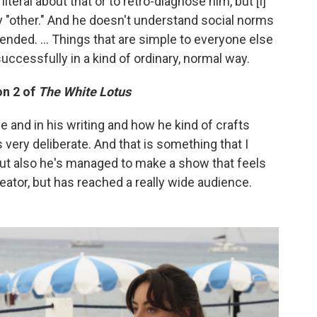
literal about that or to retro-diagnose him, but [I]
ly "other." And he doesn't understand social norms
ended. ... Things that are simple to everyone else
ccessfully in a kind of ordinary, normal way.
n 2 of
The White Lotus
one and in his writing and how he kind of crafts
ls very deliberate. And that is something that I
but also he's managed to make a show that feels
reator, but has reached a really wide audience.