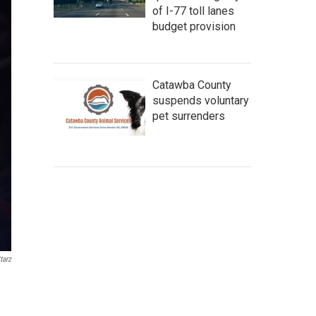
of I-77 toll lanes
budget provision
Catawba County
suspends voluntary
pet surrenders
tarz