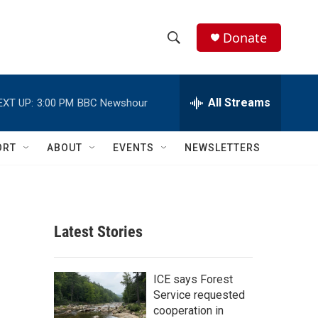
Donate
S
S
e
h
a
r
All Streams
EXT UP:
3:00 PM
BBC Newshour
o
c
h
w
Q
ORT
ABOUT
EVENTS
NEWSLETTERS
u
S
e
r
e
y
a
Latest Stories
r
c
ICE says Forest
Service requested
h
cooperation in