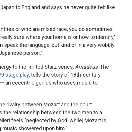
Japan to England and says he never quite felt like
ountries or who are mixed race, you do sometimes
 really sure where your home is or how to identify,"
an speak the language, but kind of in a very wobbly
a Japanese person."
ergy to the limited Starz series,
Amadeus
. The
9 stage play
, tells the story of 18th-century
— an eccentric genius who uses music to
the rivalry between Mozart and the court
s the relationship between the two men to a
lieri feels "neglected by God [while] Mozart is
ving music showered upon him."