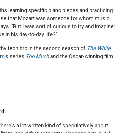
ths learning specific piano pieces and practicing
 sense that Mozart was someone for whom music
e says. "But I was sort of curious to try and imagine:
e in his day-to-day life?"
thy tech bro in the second season of
The White
am
's series
Too Much
and the Oscar-winning film
ard
ere's a lot written kind of speculatively about