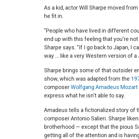
As a kid, actor Will Sharpe moved from 
he fit in.
"People who have lived in different c
end up with this feeling that you're not
Sharpe says. "If I go back to Japan, I c
way ... like a very Western version of 
Sharpe brings some of that outsider en
show, which was adapted from the
197
composer
Wolfgang Amadeus Mozart
express what he isn't able to say.
Amadeus tells a fictionalized story of 
composer Antonio Salieri. Sharpe liken
brotherhood — except that the pious Sa
getting all of the attention and is ha