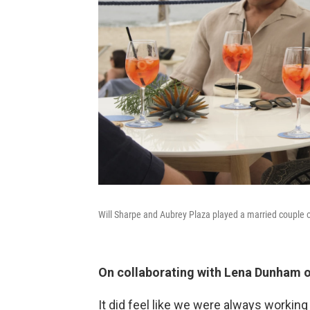
Will Sharpe and Aubrey Plaza played a married couple 
On collaborating with Lena Dunham 
It did feel like we were always working