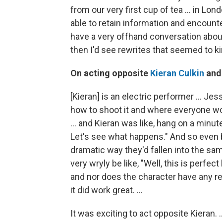
from our very first cup of tea ... in Lon
able to retain information and encoun
have a very offhand conversation abou
then I'd see rewrites that seemed to ki
On acting opposite
Kieran Culkin
an
[Kieran] is an electric performer … Jes
how to shoot it and where everyone w
… and Kieran was like, hang on a minute
Let's see what happens." And so even be
dramatic way they'd fallen into the s
very wryly be like, "Well, this is perf
and nor does the character have any res
it did work great. …
It was exciting to act opposite Kieran. 