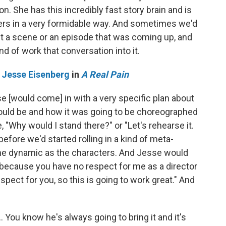
don. She has this incredibly fast story brain and is
ters in a very formidable way. And sometimes we'd
t a scene or an episode that was coming up, and
nd of work that conversation into it.
d
Jesse Eisenberg
in
A Real Pain
se [would come] in with a very specific plan about
ould be and how it was going to be choreographed
, "Why would I stand there?" or "Let's rehearse it.
fore we'd started rolling in a kind of meta-
ame dynamic as the characters. And Jesse would
ect because you have no respect for me as a director
pect for you, so this is going to work great." And
… You know he's always going to bring it and it's