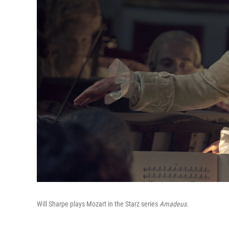
Will Sharpe plays Mozart in the Starz series
Amadeus
.