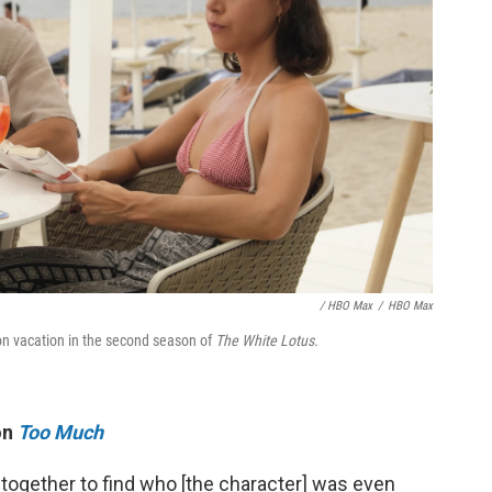
/ HBO Max
/
HBO Max
on vacation in the second season of
The White Lotus.
on
Too Much
 together to find who [the character] was even