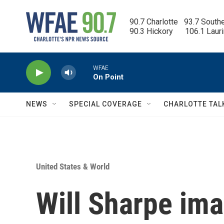
Skip to main content
90.7 Charlotte   93.7 South
90.3 Hickory      106.1 Laur
WFAE
On Point
NEWS
SPECIAL COVERAGE
CHARLOTTE TAL
United States & World
Will Sharpe ima