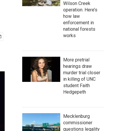
Wilson Creek
operation. Here’s
how law
enforcement in
national forests
works
More pretrial
hearings draw
murder trial closer
in killing of UNC
student Faith
Hedgepeth
Mecklenburg
commissioner
questions legality