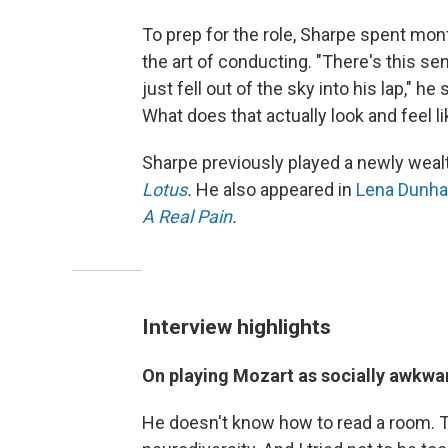
To prep for the role, Sharpe spent mon
the art of conducting. "There's this
just fell out of the sky into his lap," h
What does that actually look and feel lik
Sharpe previously played a newly weal
Lotus
.
He also appeared in
Lena Dunh
A Real Pain
.
Interview highlights
On playing Mozart as socially awkw
He doesn't know how to read a room. Th