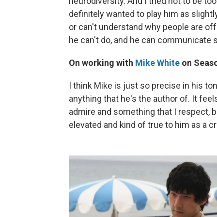
neurodiversity. And I tried not to be too 
definitely wanted to play him as slight
or can't understand why people are off
he can't do, and he can communicate su
On working with
Mike White
on Seaso
I think Mike is just so precise in his t
anything that he's the author of. It fee
admire and something that I respect, 
elevated and kind of true to him as a c