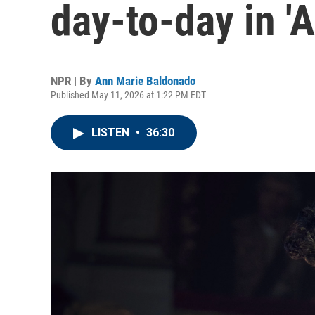
day-to-day in '
NPR | By
Ann Marie Baldonado
Published May 11, 2026 at 1:22 PM EDT
LISTEN
•
36:30