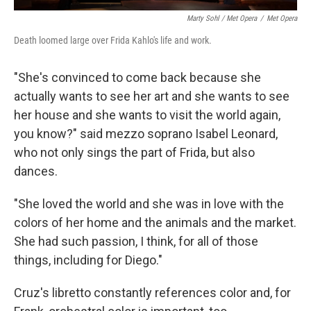
Marty Sohl / Met Opera
/
Met Opera
Death loomed large over Frida Kahlo's life and work.
"She's convinced to come back because she
actually wants to see her art and she wants to see
her house and she wants to visit the world again,
you know?" said mezzo soprano Isabel Leonard,
who not only sings the part of Frida, but also
dances.
"She loved the world and she was in love with the
colors of her home and the animals and the market.
She had such passion, I think, for all of those
things, including for Diego."
Cruz's libretto constantly references color and, for