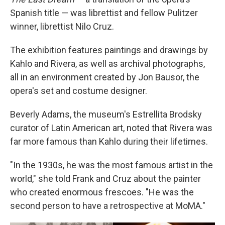
Spanish title — was librettist and fellow Pulitzer
winner, librettist Nilo Cruz.
The exhibition features paintings and drawings by
Kahlo and Rivera, as well as archival photographs,
all in an environment created by Jon Bausor, the
opera's set and costume designer.
Beverly Adams, the museum's Estrellita Brodsky
curator of Latin American art, noted that Rivera was
far more famous than Kahlo during their lifetimes.
"In the 1930s, he was the most famous artist in the
world," she told Frank and Cruz about the painter
who created enormous frescoes. "He was the
second person to have a retrospective at MoMA."