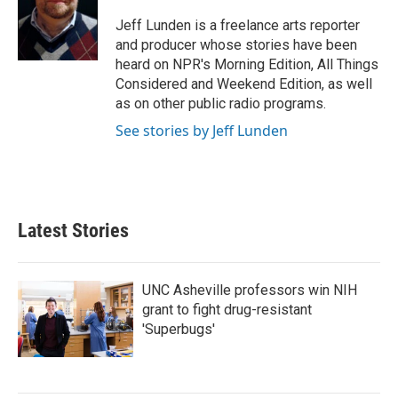
o
e
d
o
r
I
Jeff Lunden is a freelance arts reporter
k
n
and producer whose stories have been
heard on NPR's Morning Edition, All Things
Considered and Weekend Edition, as well
as on other public radio programs.
See stories by Jeff Lunden
Latest Stories
UNC Asheville professors win NIH
grant to fight drug-resistant
'Superbugs'