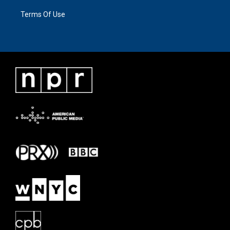
Terms Of Use