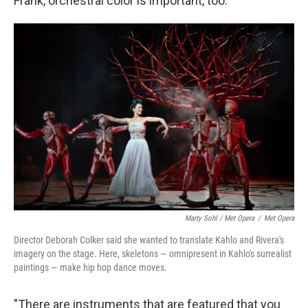
Frank, orchestral color is important, too.
Marty Sohl / Met Opera
/
Met Opera
Director Deborah Colker said she wanted to translate Kahlo and Rivera's
imagery on the stage. Here, skeletons — omnipresent in Kahlo's surrealist
paintings — make hip hop dance moves.
"There are instruments that are featured that you