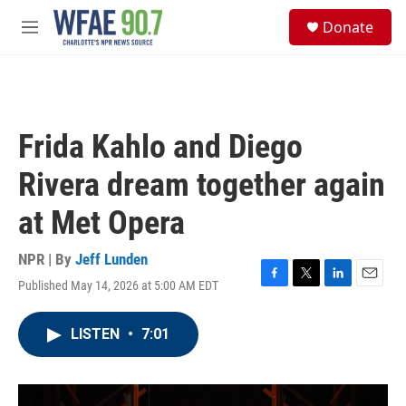
Skip to main content
S
Donate
e
M
a
e
r
n
c
u
h
u
Frida Kahlo and Diego
e
r
Rivera dream together again
y
at Met Opera
NPR | By
Jeff Lunden
Published May 14, 2026 at 5:00 AM EDT
F
T
L
E
a
w
i
m
c
i
n
a
LISTEN
•
7:01
e
t
k
i
b
t
e
l
o
e
d
o
r
I