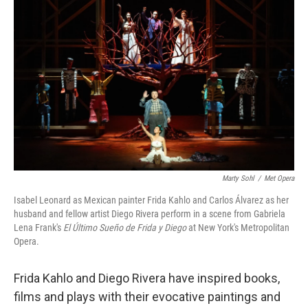
k
n
Marty Sohl
/
Met Opera
Isabel Leonard as Mexican painter Frida Kahlo and Carlos Álvarez as her
husband and fellow artist Diego Rivera perform in a scene from Gabriela
Lena Frank's
El Último Sueño de Frida y Diego
at New York's Metropolitan
Opera.
Frida Kahlo and Diego Rivera have inspired books,
films and plays with their evocative paintings and