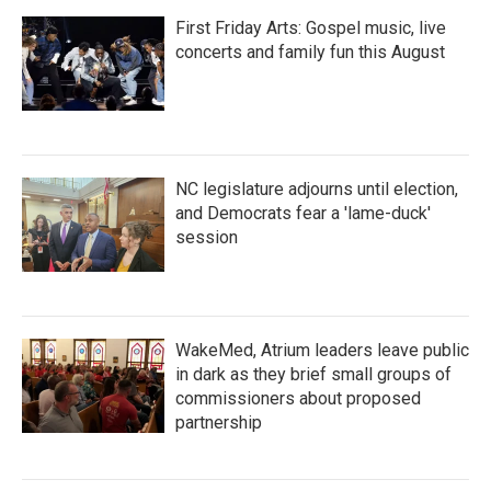
First Friday Arts: Gospel music, live
concerts and family fun this August
NC legislature adjourns until election,
and Democrats fear a 'lame-duck'
session
WakeMed, Atrium leaders leave public
in dark as they brief small groups of
commissioners about proposed
partnership