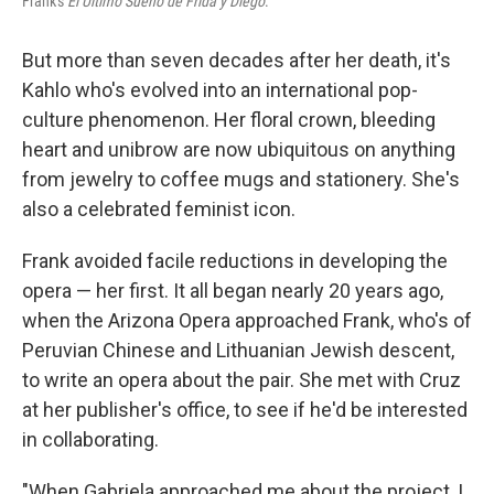
Frank's
El Último Sueño de Frida y Diego
.
But more than seven decades after her death, it's
Kahlo who's evolved into an international pop-
culture phenomenon. Her floral crown, bleeding
heart and unibrow are now ubiquitous on anything
from jewelry to coffee mugs and stationery. She's
also a celebrated feminist icon.
Frank avoided facile reductions in developing the
opera — her first. It all began nearly 20 years ago,
when the Arizona Opera approached Frank, who's of
Peruvian Chinese and Lithuanian Jewish descent,
to write an opera about the pair. She met with Cruz
at her publisher's office, to see if he'd be interested
in collaborating.
"When Gabriela approached me about the project, I