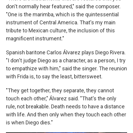
don't normally hear featured," said the composer.
"One is the marimba, which is the quintessential
instrument of Central America. That's my main
tribute to Mexican culture, the inclusion of this
magnificent instrument."
Spanish baritone Carlos Álvarez plays Diego Rivera.
"I don't judge Diego as a character, as a person, I try
to empathize with him," said the singer. The reunion
with Frida is, to say the least, bittersweet.
"They get together, they separate, they cannot
touch each other," Álvarez said. "That's the only
rule, not breakable. Death needs to have a distance
with life. And then only when they touch each other
is when Diego dies."