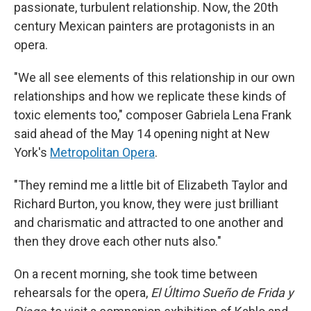
passionate, turbulent relationship. Now, the 20th
century Mexican painters are protagonists in an
opera.
"We all see elements of this relationship in our own
relationships and how we replicate these kinds of
toxic elements too," composer Gabriela Lena Frank
said ahead of the May 14 opening night at New
York's
Metropolitan Opera
.
"They remind me a little bit of Elizabeth Taylor and
Richard Burton, you know, they were just brilliant
and charismatic and attracted to one another and
then they drove each other nuts also."
On a recent morning, she took time between
rehearsals for the opera,
El Último Sueño de Frida y