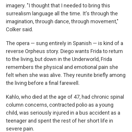
imagery. "I thought that I needed to bring this
surrealism language all the time. It's through the
imagination, through dance, through movement,"
Colker said.
The opera — sung entirely in Spanish — is kind of a
reverse Orpheus story. Diego wants Frida to return
to the living, but down in the Underworld, Frida
remembers the physical and emotional pain she
felt when she was alive. They reunite briefly among
the living before a final farewell.
Kahlo, who died at the age of 47, had chronic spinal
column concerns, contracted polio as a young
child, was seriously injured in a bus accident as a
teenager and spent the rest of her short life in
severe pain.