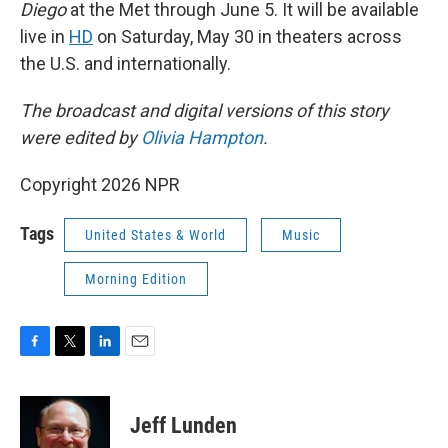
Diego
at the Met through June 5. It will be available
live in
HD
on Saturday, May 30 in theaters across
the U.S. and internationally.
The broadcast and digital versions of this story
were edited by
Olivia Hampton
.
Copyright 2026 NPR
Tags
United States & World
Music
Morning Edition
F
T
L
E
a
w
i
m
c
i
n
a
e
t
k
i
Jeff Lunden
b
t
e
l