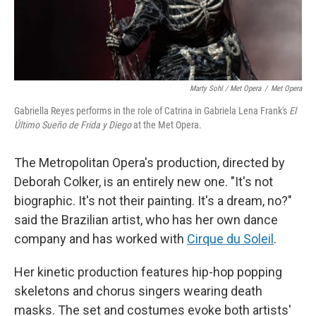
Marty Sohl / Met Opera
/
Met Opera
Gabriella Reyes performs in the role of Catrina in Gabriela Lena Frank's
El
Último Sueño de Frida y Diego
at the Met Opera.
The Metropolitan Opera's production, directed by
Deborah Colker, is an entirely new one. "It's not
biographic. It's not their painting. It's a dream, no?"
said the Brazilian artist, who has her own dance
company and has worked with
Cirque du Soleil
.
Her kinetic production features hip-hop popping
skeletons and chorus singers wearing death
masks. The set and costumes evoke both artists'