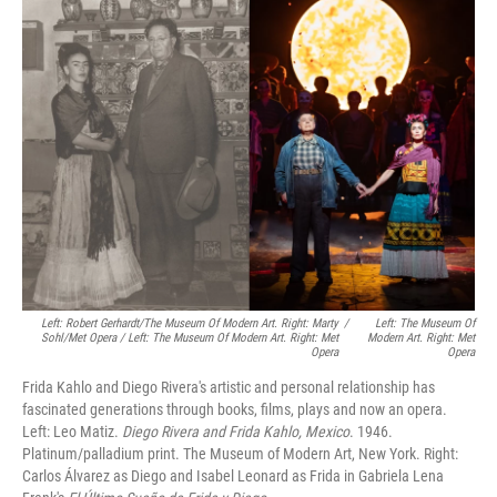
Left: Robert Gerhardt/The Museum Of Modern Art. Right: Marty
/
Left: The Museum Of
Sohl/Met Opera / Left: The Museum Of Modern Art. Right: Met
Modern Art. Right: Met
Opera
Opera
Frida Kahlo and Diego Rivera's artistic and personal relationship has
fascinated generations through books, films, plays and now an opera.
Left: Leo Matiz.
Diego Rivera and Frida Kahlo, Mexico
. 1946.
Platinum/palladium print. The Museum of Modern Art, New York. Right:
Carlos Álvarez as Diego and Isabel Leonard as Frida in Gabriela Lena