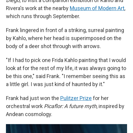
Diego
, to visit a companion exhibition of Kahlo and
Rivera's work at the nearby
Museum of Modern Art
,
which runs through September.
Frank lingered in front of a striking, surreal painting
by Kahlo, where her head is superimposed on the
body of a deer shot through with arrows.
"If I had to pick one Frida Kahlo painting that I would
look at for the rest of my life, it was always going to
be this one," said Frank. "I remember seeing this as
a little girl. I was just kind of haunted by it."
Frank had just won the
Pulitzer Prize
for her
orchestral work
Picaflor: A future myth
, inspired by
Andean cosmology.