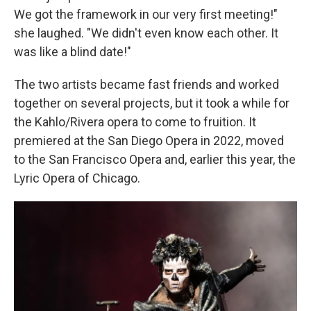
We got the framework in our very first meeting!"
she laughed. "We didn't even know each other. It
was like a blind date!"
The two artists became fast friends and worked
together on several projects, but it took a while for
the Kahlo/Rivera opera to come to fruition. It
premiered at the San Diego Opera in 2022, moved
to the San Francisco Opera and, earlier this year, the
Lyric Opera of Chicago.