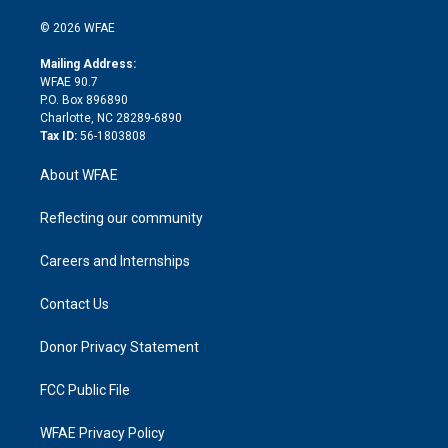
i
t
a
u
a
b
b
n
e
g
b
d
o
o
© 2026 WFAE
k
r
r
e
s
a
o
e
a
r
k
Mailing Address:
d
m
d
WFAE 90.7
i
P.O. Box 896890
n
Charlotte, NC 28289-6890
Tax ID:
56-1803808
About WFAE
Reflecting our community
Careers and Internships
Contact Us
Donor Privacy Statement
FCC Public File
WFAE Privacy Policy