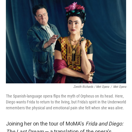
Zenith Richards / Met Opera
/
Met Opera
The Spanish-language opera flips the myth of Orpheus on its head. Here,
Diego wants Frida to return to the living, but Frida's spirit in the Underworld
remembers the physical and emotional pain she felt when she was alive.
Joining her on the tour of MoMA's
Frida and Diego:
The Last Dream
— a translation of the opera's