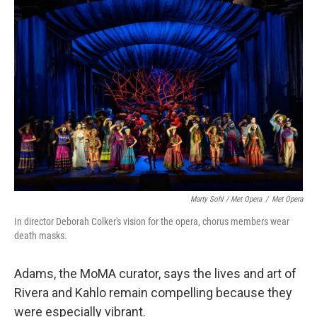
Marty Sohl / Met Opera
/
Met Opera
In director Deborah Colker's vision for the opera, chorus members wear
death masks.
Adams, the MoMA curator, says the lives and art of
Rivera and Kahlo remain compelling because they
were especially vibrant.