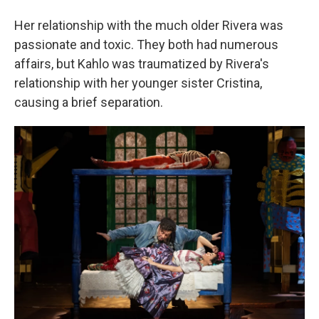
Her relationship with the much older Rivera was
passionate and toxic. They both had numerous
affairs, but Kahlo was traumatized by Rivera's
relationship with her younger sister Cristina,
causing a brief separation.