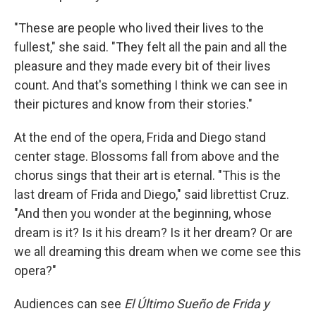
"These are people who lived their lives to the
fullest," she said. "They felt all the pain and all the
pleasure and they made every bit of their lives
count. And that's something I think we can see in
their pictures and know from their stories."
At the end of the opera, Frida and Diego stand
center stage. Blossoms fall from above and the
chorus sings that their art is eternal. "This is the
last dream of Frida and Diego," said librettist Cruz.
"And then you wonder at the beginning, whose
dream is it? Is it his dream? Is it her dream? Or are
we all dreaming this dream when we come see this
opera?"
Audiences can see
El Último Sueño de Frida y