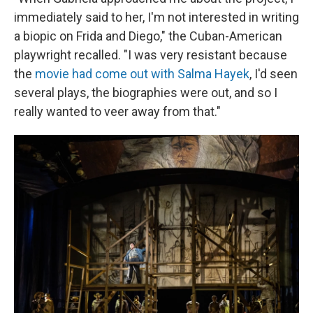
immediately said to her, I'm not interested in writing
a biopic on Frida and Diego," the Cuban-American
playwright recalled. "I was very resistant because
the
movie had come out with Salma Hayek
, I'd seen
several plays, the biographies were out, and so I
really wanted to veer away from that."