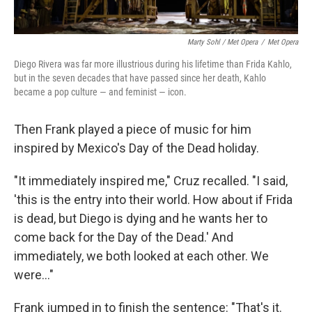
Marty Sohl / Met Opera
/
Met Opera
Diego Rivera was far more illustrious during his lifetime than Frida Kahlo,
but in the seven decades that have passed since her death, Kahlo
became a pop culture — and feminist — icon.
Then Frank played a piece of music for him
inspired by Mexico's Day of the Dead holiday.
"It immediately inspired me," Cruz recalled. "I said,
'this is the entry into their world. How about if Frida
is dead, but Diego is dying and he wants her to
come back for the Day of the Dead.' And
immediately, we both looked at each other. We
were..."
Frank jumped in to finish the sentence: "That's it.