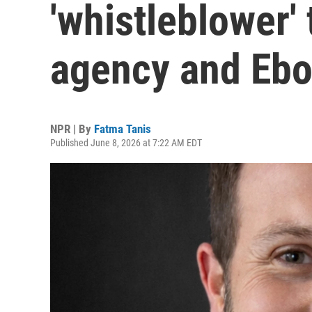
'whistleblower' 
agency and Ebo
NPR | By
Fatma Tanis
Published June 8, 2026 at 7:22 AM EDT