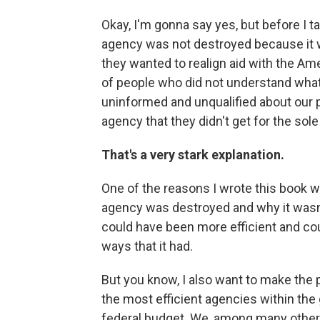
Okay, I'm gonna say yes, but before I ta
agency was not destroyed because it w
they wanted to realign aid with the Ame
of people who did not understand wha
uninformed and unqualified about our 
agency that they didn't get for the sole
That's a very stark explanation.
One of the reasons I wrote this book wa
agency was destroyed and why it wasn't.
could have been more efficient and cou
ways that it had.
But you know, I also want to make the 
the most efficient agencies within the
federal budget. We, among many other t