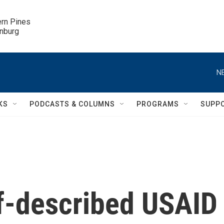
ern Pines

inburg
N
KS
PODCASTS & COLUMNS
PROGRAMS
SUPP
lf-described USAID