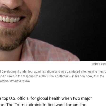
Simon & Schu
nal Development under four administrations and was dismissed after leaking mem
and his role in the response to a 2025 Ebola outbreak — in his new book,
Into the
ration Shredded USAID.
top U.S. official for global health when two major
me: The Trump administration was dismantling