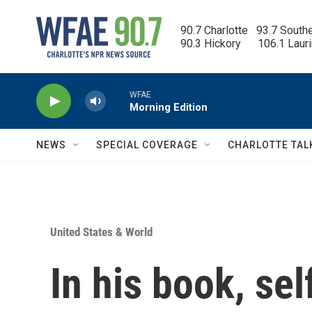
Skip to main content
90.7 Charlotte   93.7 South
90.3 Hickory      106.1 Laur
WFAE
Morning Edition
NEWS
SPECIAL COVERAGE
CHARLOTTE TAL
United States & World
In his book, se