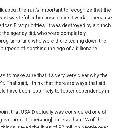
lk about them, it's important to recognize that the
as wasteful or because it didn't work or because
rican First priorities. It was destroyed by a bunch
t the agency did, who were completely
programs, and who were there tearing down the
 purpose of soothing the ego of a billionaire.
s to make sure that it's very, very clear why the
 That said, I think that there are ways that aid
ld have been less likely to foster dependency in
point that USAID actually was considered one of
 government [operating] on less than 1% of the
hings, saved the lives of 92 million people over