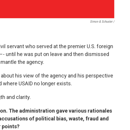
Simon & Schuster /
ivil servant who served at the premier U.S. foreign
–- until he was put on leave and then dismissed
smantle the agency.
d about his view of the agency and his perspective
ld where USAID no longer exists.
h and clarity.
tion. The administration gave various rationales
accusations of political bias, waste, fraud and
r points?