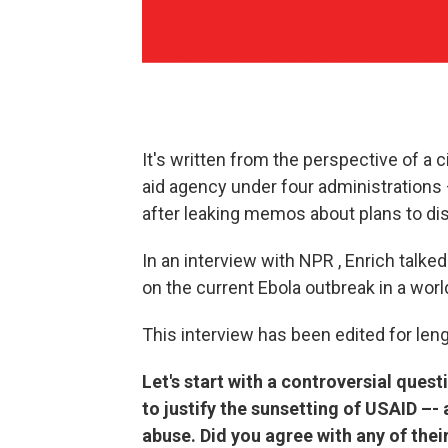
It's written from the perspective of a c
aid agency under four administrations 
after leaking memos about plans to di
In an interview with NPR , Enrich talke
on the current Ebola outbreak in a wor
This interview has been edited for lengt
Let's start with a controversial ques
to justify the sunsetting of USAID –- 
abuse. Did you agree with any of thei