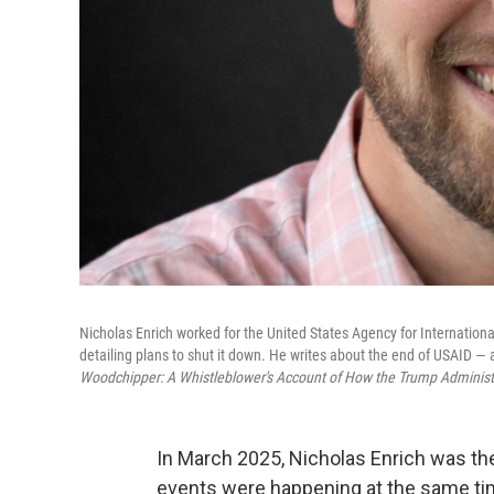
Nicholas Enrich worked for the United States Agency for Internatio
detailing plans to shut it down. He writes about the end of USAID — 
Woodchipper: A Whistleblower's Account of How the Trump Administ
In March 2025, Nicholas Enrich was the 
events were happening at the same ti