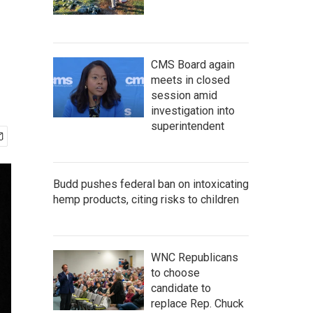
CMS Board again
meets in closed
session amid
investigation into
superintendent
Budd pushes federal ban on intoxicating
hemp products, citing risks to children
WNC Republicans
to choose
candidate to
replace Rep. Chuck