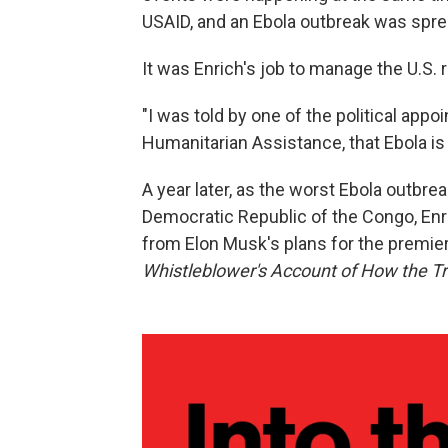
USAID, and an Ebola outbreak was spre
It was Enrich's job to manage the U.S.
"I was told by one of the political app
Humanitarian Assistance, that Ebola is
A year later, as the worst Ebola outbre
Democratic Republic of the Congo, Enri
from Elon Musk's plans for the premier
Whistleblower's Account of How the T