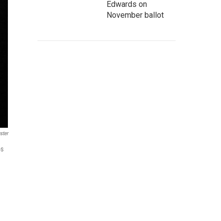
Edwards on
November ballot
ster
os