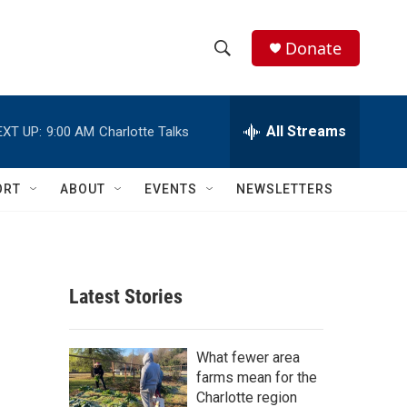
Donate
S
S
e
h
a
r
All Streams
EXT UP:
9:00 AM
Charlotte Talks
o
c
h
w
Q
ORT
ABOUT
EVENTS
NEWSLETTERS
u
S
e
r
e
y
a
Latest Stories
r
c
What fewer area
farms mean for the
h
Charlotte region