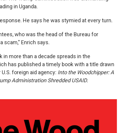
ading in Uganda.
 response. He says he was stymied at every turn.
ointees, who was the head of the Bureau for
 a scam," Enrich says.
ak in more than a decade spreads in the
ch has published a timely book with a title drawn
 U.S. foreign aid agency:
Into the Woodchipper: A
rump Administration Shredded USAID.