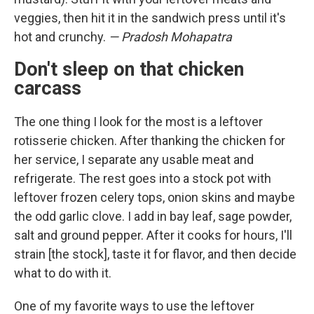
veggies, then hit it in the sandwich press until it's
hot and crunchy.
— Pradosh Mohapatra
Don't sleep on that chicken
carcass
The one thing I look for the most is a leftover
rotisserie chicken. After thanking the chicken for
her service, I separate any usable meat and
refrigerate. The rest goes into a stock pot with
leftover frozen celery tops, onion skins and maybe
the odd garlic clove. I add in bay leaf, sage powder,
salt and ground pepper. After it cooks for hours, I'll
strain [the stock], taste it for flavor, and then decide
what to do with it.
One of my favorite ways to use the leftover