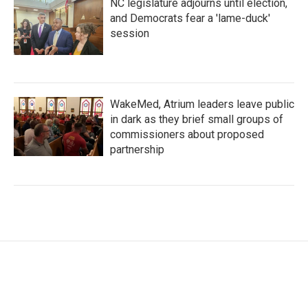
NC legislature adjourns until election,
and Democrats fear a 'lame-duck'
session
WakeMed, Atrium leaders leave public
in dark as they brief small groups of
commissioners about proposed
partnership