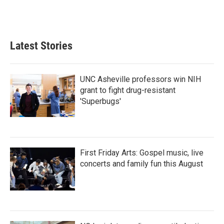
Latest Stories
UNC Asheville professors win NIH
grant to fight drug-resistant
'Superbugs'
First Friday Arts: Gospel music, live
concerts and family fun this August