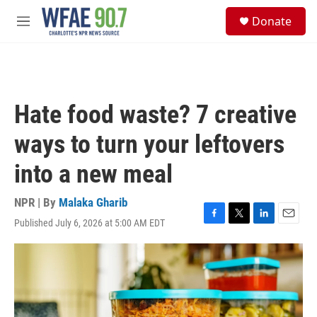
Skip to main content
S
Donate
e
M
a
e
r
n
c
u
h
u
Hate food waste? 7 creative
e
r
ways to turn your leftovers
y
into a new meal
NPR | By
Malaka Gharib
Published July 6, 2026 at 5:00 AM EDT
F
T
L
E
a
w
i
m
c
i
n
a
e
t
k
i
b
t
e
l
o
e
d
o
r
I