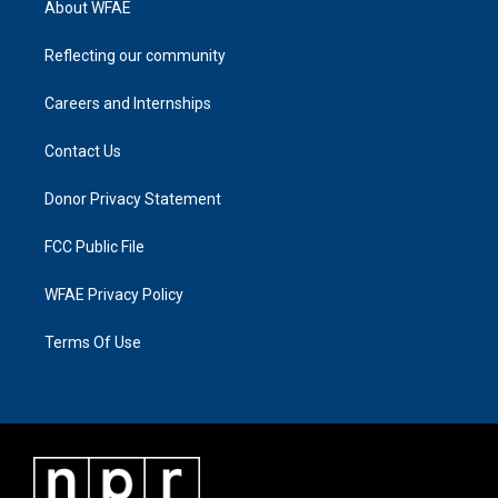
About WFAE
Reflecting our community
Careers and Internships
Contact Us
Donor Privacy Statement
FCC Public File
WFAE Privacy Policy
Terms Of Use