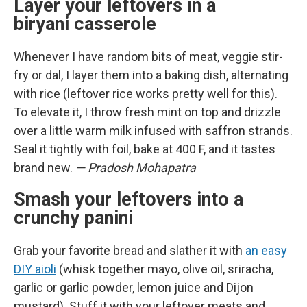
Layer your leftovers in a
biryani casserole
Whenever I have random bits of meat, veggie stir-
fry or dal, I layer them into a baking dish, alternating
with rice (leftover rice works pretty well for this).
To elevate it, I throw fresh mint on top and drizzle
over a little warm milk infused with saffron strands.
Seal it tightly with foil, bake at 400 F, and it tastes
brand new.
— Pradosh Mohapatra
Smash your leftovers into a
crunchy panini
Grab your favorite bread and slather it with
an easy
DIY aioli
(whisk together mayo, olive oil, sriracha,
garlic or garlic powder, lemon juice and Dijon
mustard). Stuff it with your leftover meats and