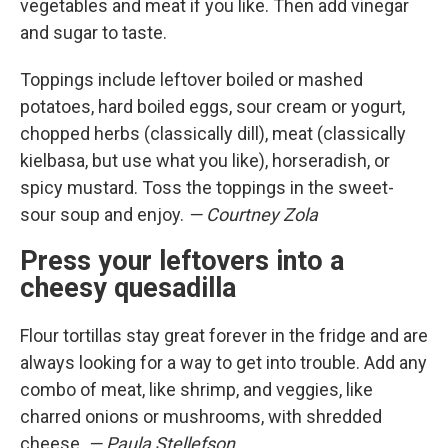
vegetables and meat if you like. Then add vinegar
and sugar to taste.
Toppings include leftover boiled or mashed
potatoes, hard boiled eggs, sour cream or yogurt,
chopped herbs (classically dill), meat (classically
kielbasa, but use what you like), horseradish, or
spicy mustard. Toss the toppings in the sweet-
sour soup and enjoy.
— Courtney Zola
Press your leftovers into a
cheesy quesadilla
Flour tortillas stay great forever in the fridge and are
always looking for a way to get into trouble. Add any
combo of meat, like shrimp, and veggies, like
charred onions or mushrooms, with shredded
cheese.
— Paula Stellefson