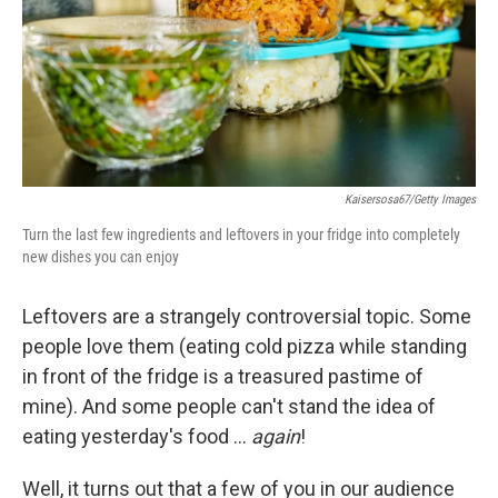
k
n
Kaisersosa67/Getty Images
Turn the last few ingredients and leftovers in your fridge into completely
new dishes you can enjoy
Leftovers are a strangely controversial topic. Some
people love them (eating cold pizza while standing
in front of the fridge is a treasured pastime of
mine). And some people can't stand the idea of
eating yesterday's food …
again
!
Well, it turns out that a few of you in our audience