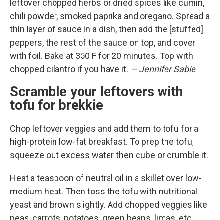
leftover chopped herbs or dried spices like cumin,
chili powder, smoked paprika and oregano. Spread a
thin layer of sauce in a dish, then add the [stuffed]
peppers, the rest of the sauce on top, and cover
with foil. Bake at 350 F for 20 minutes. Top with
chopped cilantro if you have it.
— Jennifer Sabie
Scramble your leftovers with
tofu for brekkie
Chop leftover veggies and add them to tofu for a
high-protein low-fat breakfast. To prep the tofu,
squeeze out excess water then cube or crumble it.
Heat a teaspoon of neutral oil in a skillet over low-
medium heat. Then toss the tofu with nutritional
yeast and brown slightly. Add chopped veggies like
peas, carrots, potatoes, green beans, limas, etc.