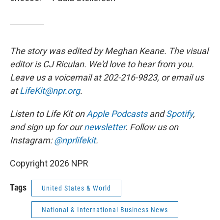
The story was edited by Meghan Keane. The visual
editor is CJ Riculan. We'd love to hear from you.
Leave us a voicemail at 202-216-9823, or email us
at
LifeKit@npr.org
.
Listen to Life Kit on
Apple Podcasts
and
Spotify
,
and sign up for our
newsletter
. Follow us on
Instagram:
@nprlifekit
.
Copyright 2026 NPR
Tags
United States & World
National & International Business News