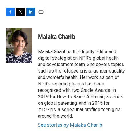
F
T
L
E
a
w
i
m
c
i
n
a
e
t
k
i
Malaka Gharib
b
t
e
l
o
e
d
o
r
I
Malaka Gharib is the deputy editor and
k
n
digital strategist on NPR's global health
and development team. She covers topics
such as the refugee crisis, gender equality
and women's health. Her work as part of
NPR's reporting teams has been
recognized with two Gracie Awards: in
2019 for How To Raise A Human, a series
on global parenting, and in 2015 for
#15Girls, a series that profiled teen girls
around the world.
See stories by Malaka Gharib