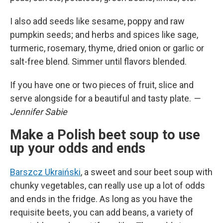
I also add seeds like sesame, poppy and raw
pumpkin seeds; and herbs and spices like sage,
turmeric, rosemary, thyme, dried onion or garlic or
salt-free blend. Simmer until flavors blended.
If you have one or two pieces of fruit, slice and
serve alongside for a beautiful and tasty plate.
—
Jennifer Sabie
Make a Polish beet soup to use
up your odds and ends
Barszcz Ukraiński
, a sweet and sour beet soup with
chunky vegetables, can really use up a lot of odds
and ends in the fridge. As long as you have the
requisite beets, you can add beans, a variety of