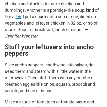
chicken and stock is to make chicken and
dumplings. Another is a porridge-like soup, kind of
like a
juk
. I put a quarter of a cup of rice, diced up
vegetables and leftover chicken in 32 oz. or so of
stock. Good for breakfast, lunch or dinner.
—
Jennifer Webster
Stuff your leftovers into ancho
peppers
Slice ancho peppers lengthwise into halves, de-
seed them and steam with a little water in the
microwave. Then stuff them with any combo of
roasted veggies like onion, squash, broccoli and
carrots, and rice or beans.
Make a sauce of tomatoes or tomato paste and