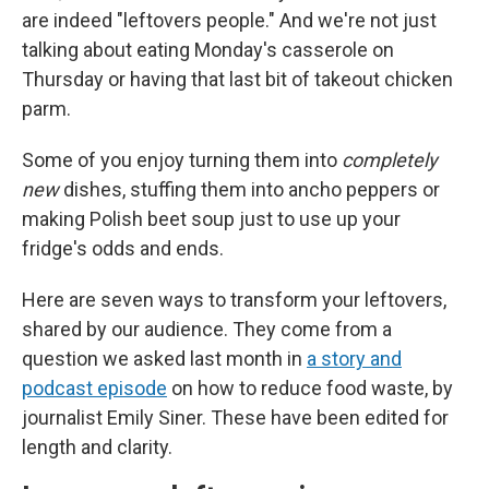
are indeed "leftovers people." And we're not just
talking about eating Monday's casserole on
Thursday or having that last bit of takeout chicken
parm.
Some of you enjoy turning them into
completely
new
dishes, stuffing them into ancho peppers or
making Polish beet soup just to use up your
fridge's odds and ends.
Here are seven ways to transform your leftovers,
shared by our audience. They come from a
question we asked last month in
a story and
podcast episode
on how to reduce food waste, by
journalist Emily Siner. These have been edited for
length and clarity.