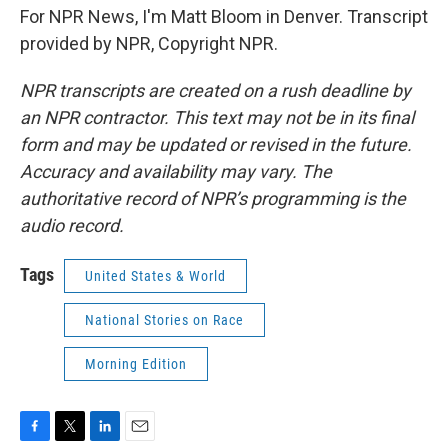
For NPR News, I'm Matt Bloom in Denver. Transcript
provided by NPR, Copyright NPR.
NPR transcripts are created on a rush deadline by
an NPR contractor. This text may not be in its final
form and may be updated or revised in the future.
Accuracy and availability may vary. The
authoritative record of NPR’s programming is the
audio record.
Tags
United States & World
National Stories on Race
Morning Edition