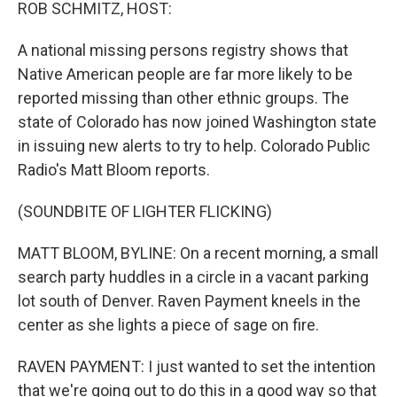
k
n
ROB SCHMITZ, HOST:
A national missing persons registry shows that
Native American people are far more likely to be
reported missing than other ethnic groups. The
state of Colorado has now joined Washington state
in issuing new alerts to try to help. Colorado Public
Radio's Matt Bloom reports.
(SOUNDBITE OF LIGHTER FLICKING)
MATT BLOOM, BYLINE: On a recent morning, a small
search party huddles in a circle in a vacant parking
lot south of Denver. Raven Payment kneels in the
center as she lights a piece of sage on fire.
RAVEN PAYMENT: I just wanted to set the intention
that we're going out to do this in a good way so that