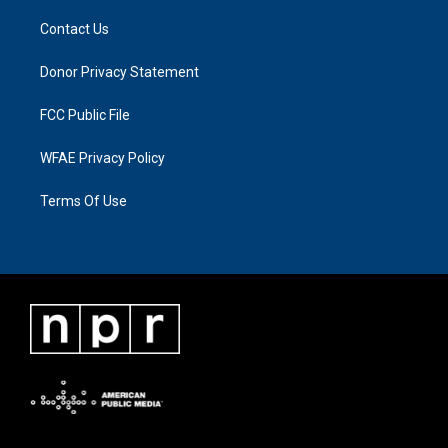
Contact Us
Donor Privacy Statement
FCC Public File
WFAE Privacy Policy
Terms Of Use