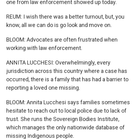
one from law enforcement showed up today.
REUM: I wish there was a better turnout, but, you
know, all we can do is go look and move on.
BLOOM: Advocates are often frustrated when
working with law enforcement.
ANNITA LUCCHESI: Overwhelmingly, every
jurisdiction across this country where a case has
occurred, there is a family that has had a barrier to
reporting a loved one missing.
BLOOM: Annita Lucchesi says families sometimes
hesitate to reach out to local police due to lack of
trust. She runs the Sovereign Bodies Institute,
which manages the only nationwide database of
missing Indigenous people.