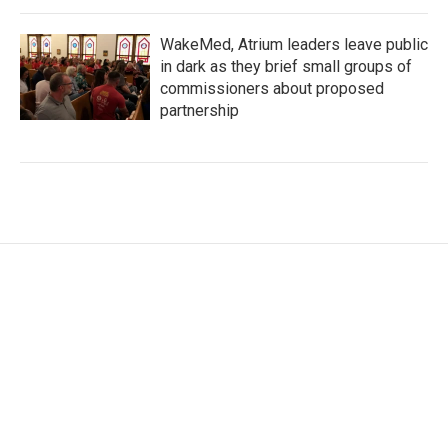
WakeMed, Atrium leaders leave public
in dark as they brief small groups of
commissioners about proposed
partnership