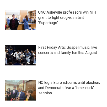
UNC Asheville professors win NIH
grant to fight drug-resistant
'Superbugs'
First Friday Arts: Gospel music, live
concerts and family fun this August
NC legislature adjourns until election,
and Democrats fear a 'lame-duck'
session