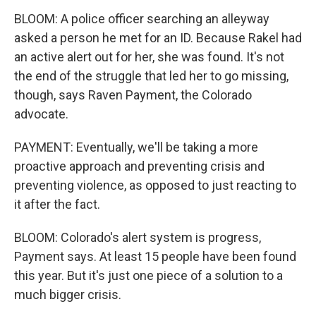
BLOOM: A police officer searching an alleyway
asked a person he met for an ID. Because Rakel had
an active alert out for her, she was found. It's not
the end of the struggle that led her to go missing,
though, says Raven Payment, the Colorado
advocate.
PAYMENT: Eventually, we'll be taking a more
proactive approach and preventing crisis and
preventing violence, as opposed to just reacting to
it after the fact.
BLOOM: Colorado's alert system is progress,
Payment says. At least 15 people have been found
this year. But it's just one piece of a solution to a
much bigger crisis.