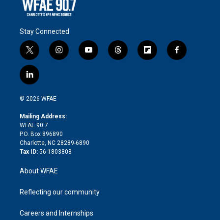
Stay Connected
t
i
y
t
f
f
w
n
o
h
l
a
i
s
u
r
i
c
l
t
t
t
e
p
e
i
t
a
u
a
b
b
n
e
g
b
d
o
o
© 2026 WFAE
k
r
r
e
s
a
o
e
a
r
k
Mailing Address:
d
m
d
WFAE 90.7
i
P.O. Box 896890
n
Charlotte, NC 28289-6890
Tax ID:
56-1803808
About WFAE
Reflecting our community
Careers and Internships