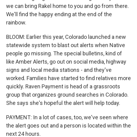
we can bring Rakel home to you and go from there.
We'll find the happy ending at the end of the
rainbow.
BLOOM: Earlier this year, Colorado launched a new
statewide system to blast out alerts when Native
people go missing. The special bulletins, kind of
like Amber Alerts, go out on social media, highway
signs and local media stations - and they've
worked. Families have started to find relatives more
quickly. Raven Payment is head of a grassroots
group that organizes ground searches in Colorado.
She says she's hopeful the alert will help today.
PAYMENT: In a lot of cases, too, we've seen where
the alert goes out and a person is located within the
next 24 hours.