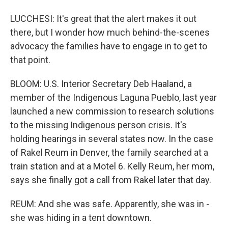
LUCCHESI: It's great that the alert makes it out
there, but I wonder how much behind-the-scenes
advocacy the families have to engage in to get to
that point.
BLOOM: U.S. Interior Secretary Deb Haaland, a
member of the Indigenous Laguna Pueblo, last year
launched a new commission to research solutions
to the missing Indigenous person crisis. It's
holding hearings in several states now. In the case
of Rakel Reum in Denver, the family searched at a
train station and at a Motel 6. Kelly Reum, her mom,
says she finally got a call from Rakel later that day.
REUM: And she was safe. Apparently, she was in -
she was hiding in a tent downtown.