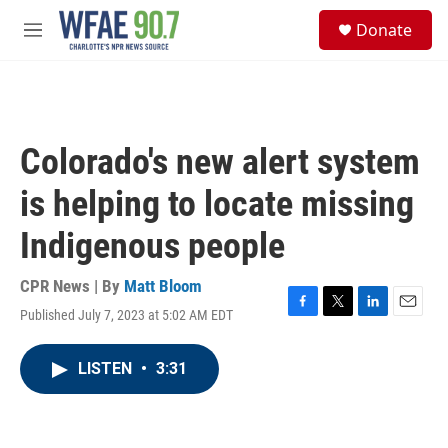
Skip to main content
S
Donate
e
M
a
e
r
n
c
u
h
u
Colorado's new alert system
e
r
is helping to locate missing
y
Indigenous people
CPR News | By
Matt Bloom
Published July 7, 2023 at 5:02 AM EDT
F
T
L
E
a
w
i
m
c
i
n
a
LISTEN
•
3:31
e
t
k
i
b
t
e
l
o
e
d
o
r
I