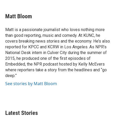
F
T
L
E
a
w
i
m
c
i
n
a
e
t
k
i
Matt Bloom
b
t
e
l
o
e
d
o
r
I
Matt is a passionate journalist who loves nothing more
k
n
than good reporting, music and comedy. At KUNC, he
covers breaking news stories and the economy. He’s also
reported for KPCC and KCRW in Los Angeles. As NPR’s
National Desk intern in Culver City during the summer of
2015, he produced one of the first episodes of
Embedded, the NPR podcast hosted by Kelly McEvers
where reporters take a story from the headlines and “go
deep.”
See stories by Matt Bloom
Latest Stories