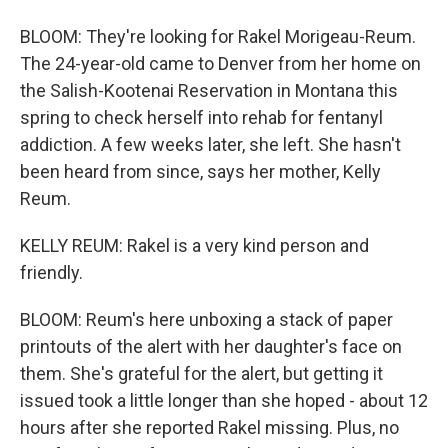
BLOOM: They're looking for Rakel Morigeau-Reum.
The 24-year-old came to Denver from her home on
the Salish-Kootenai Reservation in Montana this
spring to check herself into rehab for fentanyl
addiction. A few weeks later, she left. She hasn't
been heard from since, says her mother, Kelly
Reum.
KELLY REUM: Rakel is a very kind person and
friendly.
BLOOM: Reum's here unboxing a stack of paper
printouts of the alert with her daughter's face on
them. She's grateful for the alert, but getting it
issued took a little longer than she hoped - about 12
hours after she reported Rakel missing. Plus, no