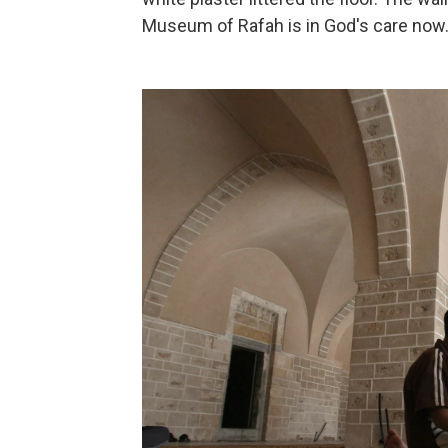
Museum of Rafah is in God's care now.