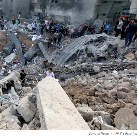
Dawood Nemer
/
AFP Via Getty Im