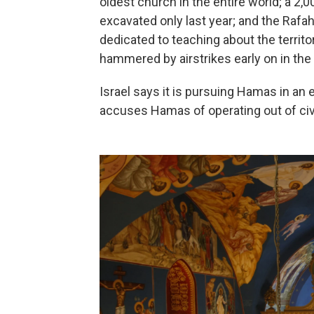
oldest church in the entire world; a 2
excavated only last year; and the Raf
dedicated to teaching about the territor
hammered by airstrikes early on in the 
Israel says it is pursuing Hamas in an e
accuses Hamas of operating out of civi