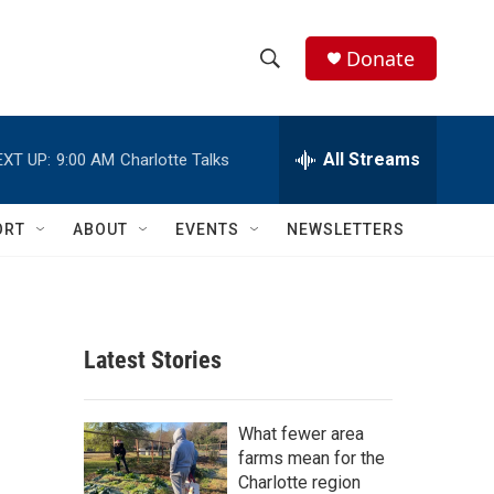
Donate
S
S
e
h
a
r
All Streams
EXT UP:
9:00 AM
Charlotte Talks
o
c
h
w
Q
ORT
ABOUT
EVENTS
NEWSLETTERS
u
S
e
r
e
y
a
Latest Stories
r
c
What fewer area
farms mean for the
h
Charlotte region