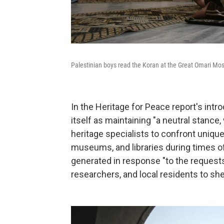
Palestinian boys read the Koran at the Great Omari Mos
In the Heritage for Peace report's intr
itself as maintaining "a neutral stan
heritage specialists to confront unique
museums, and libraries during times of
generated in response "to the request
researchers, and local residents to shed