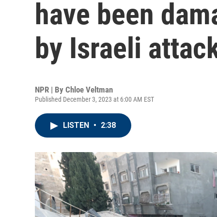
have been dama
by Israeli attac
NPR | By
Chloe Veltman
Published December 3, 2023 at 6:00 AM EST
LISTEN
•
2:38