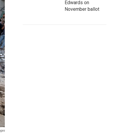
Edwards on
November ballot
ages