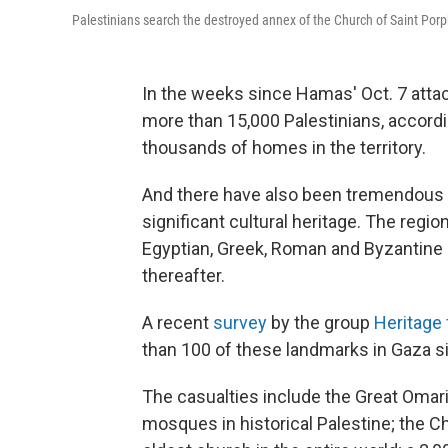
Palestinians search the destroyed annex of the Church of Saint Porph
In the weeks since Hamas' Oct. 7 atta
more than 15,000 Palestinians, accordi
thousands of homes in the territory.
And there have also been tremendous lo
significant cultural heritage. The reg
Egyptian, Greek, Roman and Byzantine ru
thereafter.
A recent
survey
by the group
Heritage
than 100 of these landmarks in Gaza sin
The casualties include the Great Omar
mosques in historical Palestine; the Ch