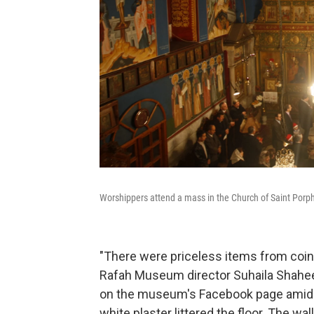
Worshippers attend a mass in the Church of Saint Porphy
"There were priceless items from coins
Rafah Museum director Suhaila Shaheen
on the museum's Facebook page amid t
white plaster littered the floor. The w