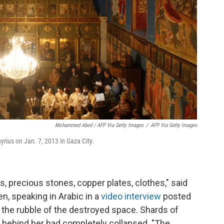
Mohammed Abed / AFP Via Getty Images
/
AFP Via Getty Images
rius on Jan. 7, 2013 in Gaza City.
, precious stones, copper plates, clothes," said
, speaking in Arabic in a
video interview
posted
he rubble of the destroyed space. Shards of
all behind her had completely collapsed. "The