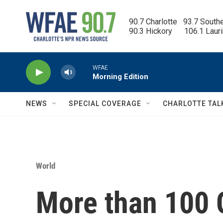
Skip to main content
90.7 Charlotte   93.7 South
90.3 Hickory      106.1 Laur
WFAE
Morning Edition
NEWS
SPECIAL COVERAGE
CHARLOTTE TAL
World
More than 100 G