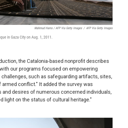
Mahmud Hams / AFP Via Getty Images
/
AFP Via Getty Images
que in Gaza City on Aug. 1, 2011.
oduction, the Catalonia-based nonprofit describes
ce, with our programs focused on empowering
 challenges, such as safeguarding artifacts, sites,
 armed conflict." It added the survey was
s and desires of numerous concerned individuals,
 light on the status of cultural heritage."