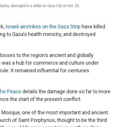
yrius, damaged in a strike on Gaza City on Oct. 20.
ck,
Israeli airstrikes on the Gaza Strip
have killed
ng to Gaza's health ministry, and destroyed
sses to the region's ancient and globally
ion was a hub for commerce and culture under
le. It remained influential for centuries
 for Peace
details the damage done so far to more
ce the start of the present conflict.
i Mosque, one of the most important and ancient
urch of Saint Porphyrius, thought to be the third