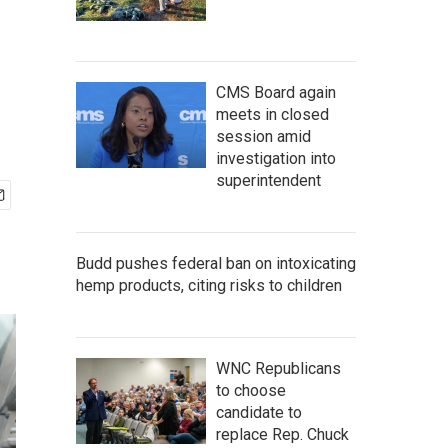
CMS Board again
meets in closed
session amid
investigation into
superintendent
Budd pushes federal ban on intoxicating
hemp products, citing risks to children
WNC Republicans
to choose
candidate to
replace Rep. Chuck