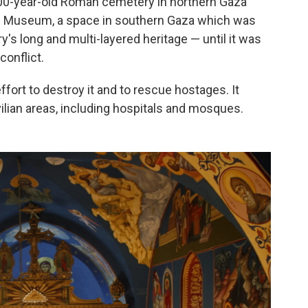
,000-year-old Roman cemetery in northern Gaza
ah Museum, a space in southern Gaza which was
y's long and multi-layered heritage — until it was
conflict.
ffort to destroy it and to rescue hostages. It
lian areas, including hospitals and mosques.