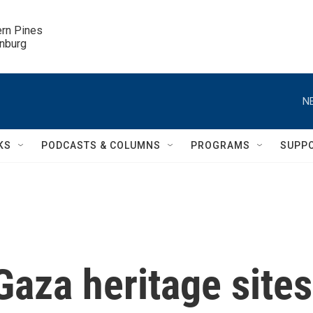
ern Pines

inburg
N
KS
PODCASTS & COLUMNS
PROGRAMS
SUPP
aza heritage sites