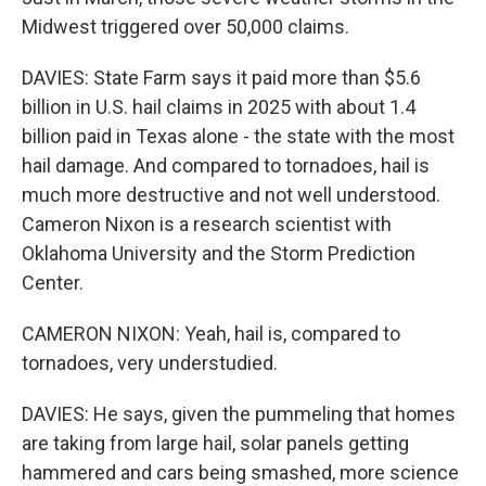
Midwest triggered over 50,000 claims.
DAVIES: State Farm says it paid more than $5.6
billion in U.S. hail claims in 2025 with about 1.4
billion paid in Texas alone - the state with the most
hail damage. And compared to tornadoes, hail is
much more destructive and not well understood.
Cameron Nixon is a research scientist with
Oklahoma University and the Storm Prediction
Center.
CAMERON NIXON: Yeah, hail is, compared to
tornadoes, very understudied.
DAVIES: He says, given the pummeling that homes
are taking from large hail, solar panels getting
hammered and cars being smashed, more science