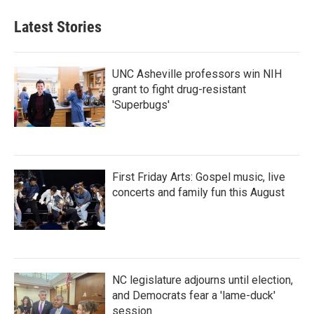
Latest Stories
UNC Asheville professors win NIH
grant to fight drug-resistant
'Superbugs'
First Friday Arts: Gospel music, live
concerts and family fun this August
NC legislature adjourns until election,
and Democrats fear a 'lame-duck'
session