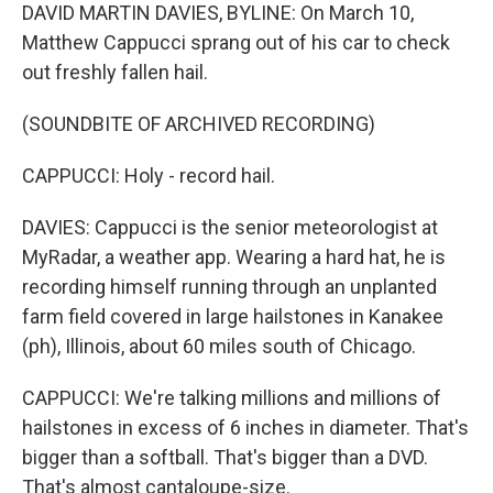
DAVID MARTIN DAVIES, BYLINE: On March 10,
Matthew Cappucci sprang out of his car to check
out freshly fallen hail.
(SOUNDBITE OF ARCHIVED RECORDING)
CAPPUCCI: Holy - record hail.
DAVIES: Cappucci is the senior meteorologist at
MyRadar, a weather app. Wearing a hard hat, he is
recording himself running through an unplanted
farm field covered in large hailstones in Kanakee
(ph), Illinois, about 60 miles south of Chicago.
CAPPUCCI: We're talking millions and millions of
hailstones in excess of 6 inches in diameter. That's
bigger than a softball. That's bigger than a DVD.
That's almost cantaloupe-size.