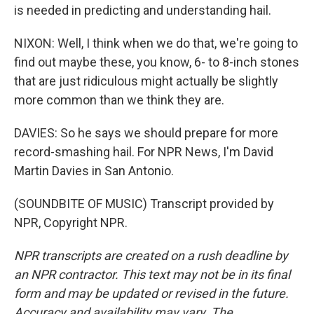
is needed in predicting and understanding hail.
NIXON: Well, I think when we do that, we're going to
find out maybe these, you know, 6- to 8-inch stones
that are just ridiculous might actually be slightly
more common than we think they are.
DAVIES: So he says we should prepare for more
record-smashing hail. For NPR News, I'm David
Martin Davies in San Antonio.
(SOUNDBITE OF MUSIC) Transcript provided by
NPR, Copyright NPR.
NPR transcripts are created on a rush deadline by
an NPR contractor. This text may not be in its final
form and may be updated or revised in the future.
Accuracy and availability may vary. The