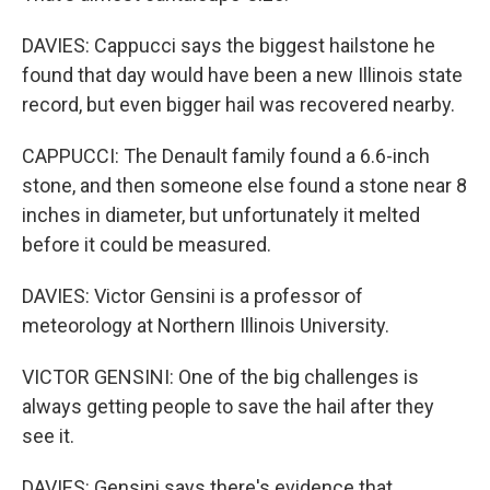
DAVIES: Cappucci says the biggest hailstone he
found that day would have been a new Illinois state
record, but even bigger hail was recovered nearby.
CAPPUCCI: The Denault family found a 6.6-inch
stone, and then someone else found a stone near 8
inches in diameter, but unfortunately it melted
before it could be measured.
DAVIES: Victor Gensini is a professor of
meteorology at Northern Illinois University.
VICTOR GENSINI: One of the big challenges is
always getting people to save the hail after they
see it.
DAVIES: Gensini says there's evidence that