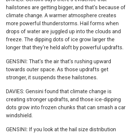
hailstones are getting bigger, and that's because of
climate change. A warmer atmosphere creates
more powerful thunderstorms. Hail forms when
drops of water are juggled up into the clouds and
freeze. The dipping dots of ice grow larger the
longer that they're held aloft by powerful updrafts.
GENSINI: That's the air that's rushing upward
towards outer space. As those updrafts get
stronger, it suspends these hailstones.
DAVIES: Gensini found that climate change is
creating stronger updrafts, and those ice-dipping
dots grow into frozen chunks that can smash a car
windshield.
GENSINI: If you look at the hail size distribution