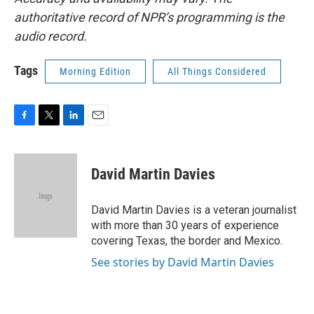
authoritative record of NPR’s programming is the
audio record.
Tags
Morning Edition
All Things Considered
F
T
L
E
a
w
i
m
c
i
n
a
e
t
k
i
David Martin Davies
b
t
e
l
o
e
d
o
r
I
David Martin Davies is a veteran journalist
k
n
with more than 30 years of experience
covering Texas, the border and Mexico.
See stories by David Martin Davies