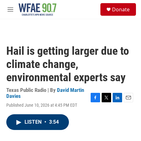
Skip to main content
S
Donate
e
M
a
e
r
n
c
u
h
u
Hail is getting larger due to
e
r
climate change,
y
environmental experts say
Texas Public Radio | By
David Martin
Davies
F
T
L
E
Published June 10, 2026 at 4:45 PM EDT
a
w
i
m
c
i
n
a
e
t
k
i
LISTEN
•
3:54
b
t
e
l
o
e
d
o
r
I