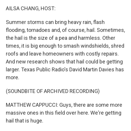
k
n
AILSA CHANG, HOST:
Summer storms can bring heavy rain, flash
flooding, tornadoes and, of course, hail. Sometimes,
the hail is the size of a pea and harmless. Other
times, it is big enough to smash windshields, shred
roofs and leave homeowners with costly repairs.
And new research shows that hail could be getting
larger. Texas Public Radio's David Martin Davies has
more.
(SOUNDBITE OF ARCHIVED RECORDING)
MATTHEW CAPPUCCI: Guys, there are some more
massive ones in this field over here. We're getting
hail that is huge.