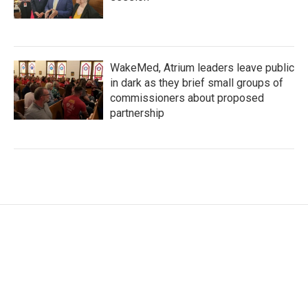
WakeMed, Atrium leaders leave public
in dark as they brief small groups of
commissioners about proposed
partnership