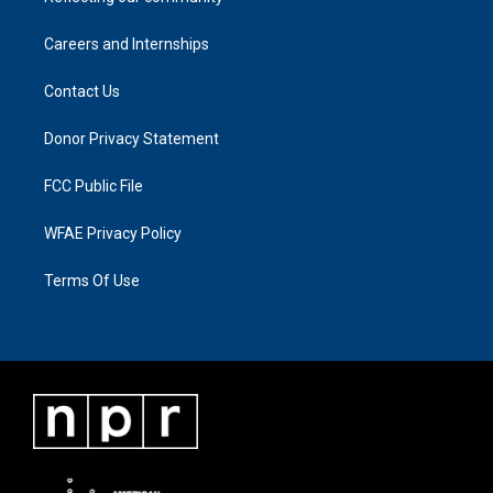
Careers and Internships
Contact Us
Donor Privacy Statement
FCC Public File
WFAE Privacy Policy
Terms Of Use