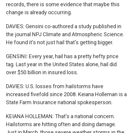
records, there is some evidence that maybe this
change is already occurring.
DAVIES: Gensini co-authored a study published in
the journal NPJ Climate and Atmospheric Science.
He found it's not just hail that's getting bigger.
GENSINI: Every year, hail has a pretty hefty price
tag. Last year in the United States alone, hail did
over $50 billion in insured loss.
DAVIES: U.S. losses from hailstorms have
increased fivefold since 2008. Keiana Holleman is a
State Farm Insurance national spokesperson.
KEIANA HOLLEMAN: That's a national concern.
Hailstorms are hitting often and doing damage.
Just in March, those severe weather storms in the