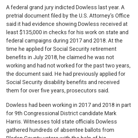
A federal grand jury indicted Dowless last year. A
pretrial document filed by the U.S. Attorney’s Office
said it had evidence showing Dowless received at
least $135,000 in checks for his work on state and
federal campaigns during 2017 and 2018. At the
time he applied for Social Security retirement
benefits in July 2018, he claimed he was not
working and had not worked for the past two years,
the document said. He had previously applied for
Social Security disability benefits and received
them for over five years, prosecutors said.
Dowless had been working in 2017 and 2018 in part
for 9th Congressional District candidate Mark
Harris. Witnesses told state officials Dowless
gathered hundreds of absentee ballots from