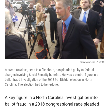
o
e
d
o
r
I
k
n
Steve Harrison
/
WFAE
McCrae Dowless, seen in a file photo, has pleaded guilty to federal
charges involving Social Security benefits. He was a central figure in a
ballot fraud investigation of the 2018 9th District election in North
Carolina. The election had to be redone.
A key figure in a North Carolina investigation into
ballot fraud in a 2018 congressional race pleaded