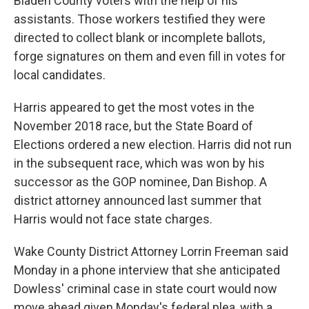
Bladen County voters with the help of his
assistants. Those workers testified they were
directed to collect blank or incomplete ballots,
forge signatures on them and even fill in votes for
local candidates.
Harris appeared to get the most votes in the
November 2018 race, but the State Board of
Elections ordered a new election. Harris did not run
in the subsequent race, which was won by his
successor as the GOP nominee, Dan Bishop. A
district attorney announced last summer that
Harris would not face state charges.
Wake County District Attorney Lorrin Freeman said
Monday in a phone interview that she anticipated
Dowless' criminal case in state court would now
move ahead given Monday's federal plea, with a