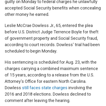
guilty on Monday to federal charges he unlawfully
accepted Social Security benefits when concealing
other money he earned.
Leslie McCrae Dowless Jr., 65, entered the plea
before U.S. District Judge Terrence Boyle for theft
of government property and Social Security fraud,
according to court records. Dowless' trial had been
scheduled to begin Monday.
His sentencing is scheduled for Aug. 23, with the
charges carrying a combined maximum sentence
of 15 years, according to a release from the U.S.
Attorney's Office for eastern North Carolina.
Dowless
still faces state charges
involving the
2016 and 2018 elections. Dowless declined to
comment after leaving the hearing.