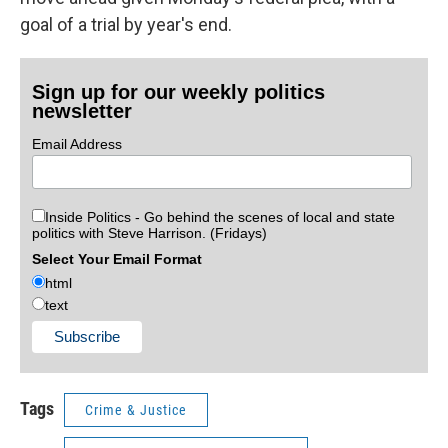
goal of a trial by year's end.
Sign up for our weekly politics
newsletter
Email Address
Inside Politics - Go behind the scenes of local and state
politics with Steve Harrison. (Fridays)
Select Your Email Format
html
text
Tags
Crime & Justice