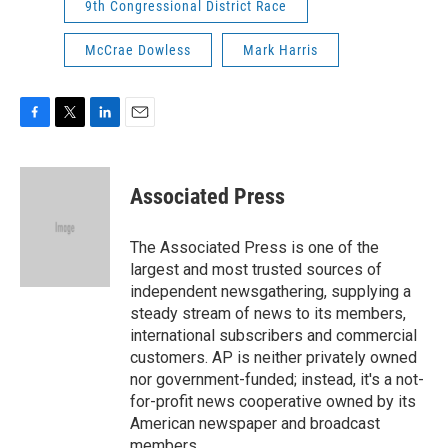
9th Congressional District Race
McCrae Dowless
Mark Harris
F
T
L
E
a
w
i
m
c
i
n
a
e
t
k
i
Associated Press
b
t
e
l
o
e
d
o
r
I
The Associated Press is one of the
k
n
largest and most trusted sources of
independent newsgathering, supplying a
steady stream of news to its members,
international subscribers and commercial
customers. AP is neither privately owned
nor government-funded; instead, it's a not-
for-profit news cooperative owned by its
American newspaper and broadcast
members.