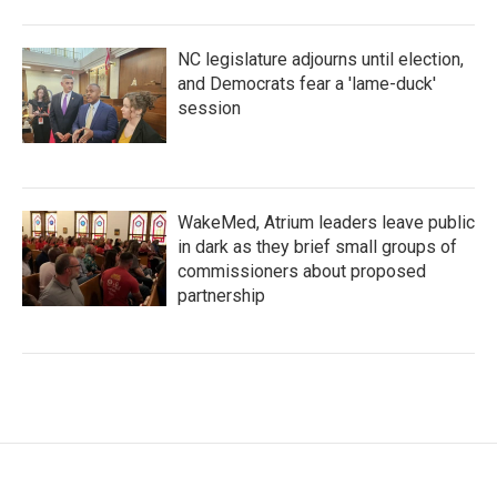
NC legislature adjourns until election,
and Democrats fear a 'lame-duck'
session
WakeMed, Atrium leaders leave public
in dark as they brief small groups of
commissioners about proposed
partnership