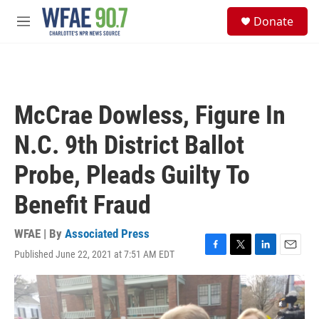
Skip to main content
S
Donate
e
M
a
e
r
n
c
u
h
u
McCrae Dowless, Figure In
e
r
N.C. 9th District Ballot
y
Probe, Pleads Guilty To
Benefit Fraud
WFAE | By
Associated Press
Published June 22, 2021 at 7:51 AM EDT
F
T
L
E
a
w
i
m
c
i
n
a
e
t
k
i
b
t
e
l