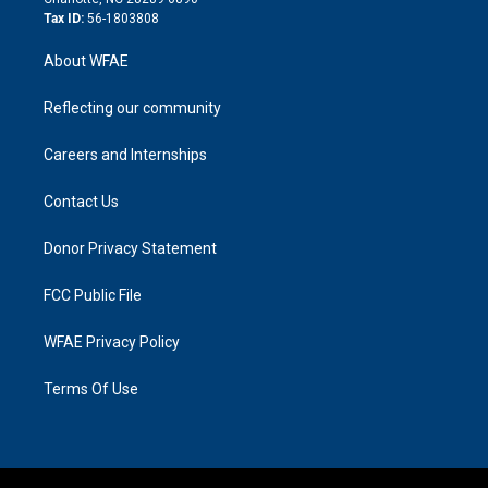
Tax ID:
56-1803808
About WFAE
Reflecting our community
Careers and Internships
Contact Us
Donor Privacy Statement
FCC Public File
WFAE Privacy Policy
Terms Of Use