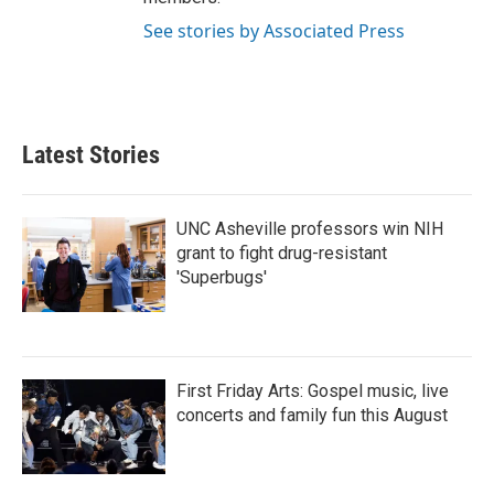
See stories by Associated Press
Latest Stories
UNC Asheville professors win NIH
grant to fight drug-resistant
'Superbugs'
First Friday Arts: Gospel music, live
concerts and family fun this August