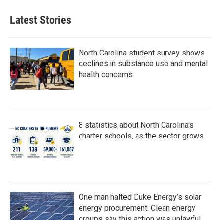
Latest Stories
North Carolina student survey shows
declines in substance use and mental
health concerns
8 statistics about North Carolina's
charter schools, as the sector grows
One man halted Duke Energy’s solar
energy procurement. Clean energy
groups say this action was unlawful