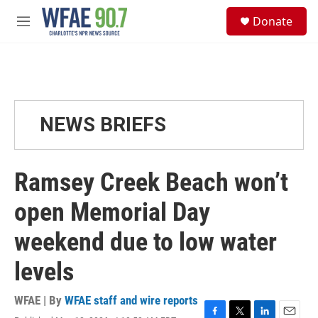
Skip to main content
S
Donate
e
M
a
e
r
n
c
u
h
u
e
NEWS BRIEFS
r
y
Ramsey Creek Beach won’t
open Memorial Day
weekend due to low water
levels
WFAE | By
WFAE staff and wire reports