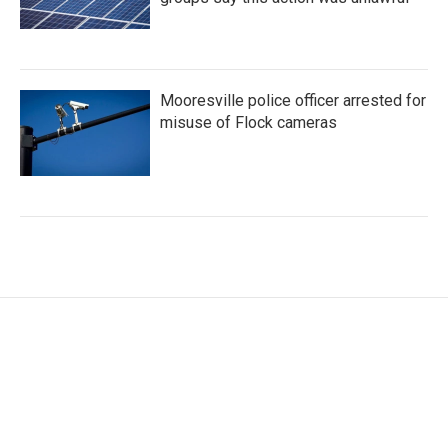
Mooresville police officer arrested for
misuse of Flock cameras