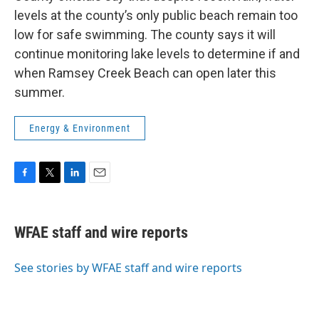
levels at the county’s only public beach remain too
low for safe swimming. The county says it will
continue monitoring lake levels to determine if and
when Ramsey Creek Beach can open later this
summer.
Energy & Environment
F
T
L
E
a
w
i
m
c
i
n
a
e
t
k
i
WFAE staff and wire reports
b
t
e
l
o
e
d
o
r
I
See stories by WFAE staff and wire reports
k
n