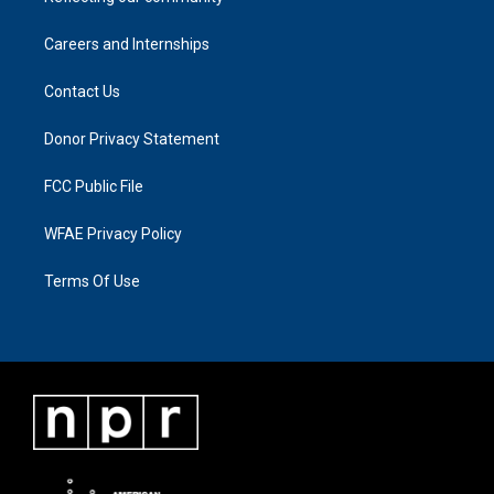
Careers and Internships
Contact Us
Donor Privacy Statement
FCC Public File
WFAE Privacy Policy
Terms Of Use