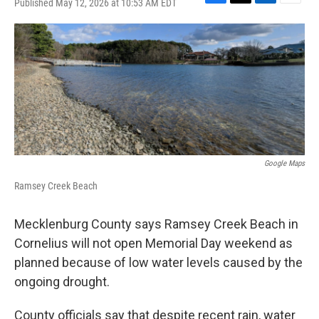
Published May 12, 2026 at 10:53 AM EDT
F
T
L
E
a
w
i
m
c
i
n
a
e
t
k
i
b
t
e
l
o
e
d
o
r
I
k
n
Google Maps
Ramsey Creek Beach
Mecklenburg County says Ramsey Creek Beach in
Cornelius will not open Memorial Day weekend as
planned because of low water levels caused by the
ongoing drought.
County officials say that despite recent rain, water