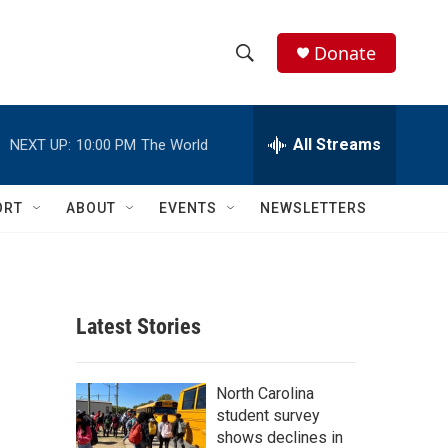
Donate
S
S
e
h
a
r
All Streams
NEXT UP:
10:00 PM
The World
o
c
h
w
Q
ORT
ABOUT
EVENTS
NEWSLETTERS
u
S
e
r
e
y
a
Latest Stories
r
c
North Carolina
student survey
h
shows declines in