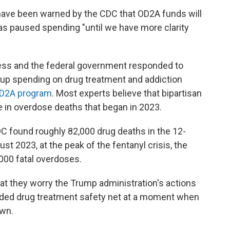
have been warned by the CDC that OD2A funds will
s paused spending "until we have more clarity
ress and the federal government responded to
 up spending on drug treatment and addiction
 OD2A program
. Most experts believe that bipartisan
ne in overdose deaths that began in 2023.
DC found roughly 82,000 drug deaths in the 12-
st 2023, at the peak of the fentanyl crisis, the
000 fatal overdoses.
at they worry the Trump administration's actions
nded drug treatment safety net at a moment when
own.