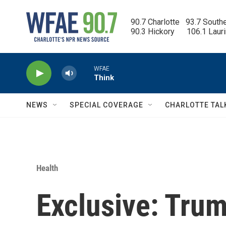
Skip to main content
90.7 Charlotte   93.7 South
90.3 Hickory      106.1 Laur
WFAE
Think
NEWS
SPECIAL COVERAGE
CHARLOTTE TAL
Health
Exclusive: Tru