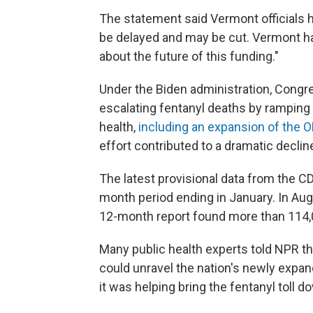
The statement said Vermont officials 
be delayed and may be cut. Vermont ha
about the future of this funding."
Under the Biden administration, Cong
escalating fentanyl deaths by ramping
health,
including an expansion of the
effort contributed to a dramatic decli
The latest provisional data from the C
month period ending in January. In Augu
12-month report found more than 114,
Many public health experts told NPR th
could unravel the nation's newly expa
it was helping bring the fentanyl toll d