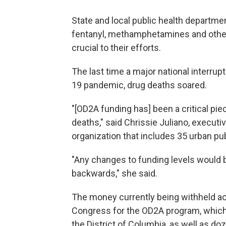
State and local public health departme
fentanyl, methamphetamines and other
crucial to their efforts.
The last time a major national interrup
19 pandemic, drug deaths soared.
"[OD2A funding has] been a critical pi
deaths," said Chrissie Juliano, executiv
organization that includes 35 urban pu
"Any changes to funding levels would 
backwards," she said.
The money currently being withheld acc
Congress for the OD2A program, which 
the District of Columbia, as well as doze