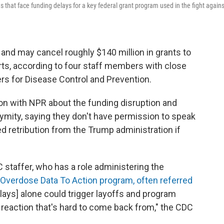
s that face funding delays for a key federal grant program used in the fight agains
and may cancel roughly $140 million in grants to
ts, according to four staff members with close
rs for Disease Control and Prevention.
on with NPR about the funding disruption and
nymity, saying they don't have permission to speak
ed retribution from the Trump administration if
C staffer, who has a role administering the
Overdose Data To Action program, often referred
ays] alone could trigger layoffs and program
n reaction that's hard to come back from," the CDC