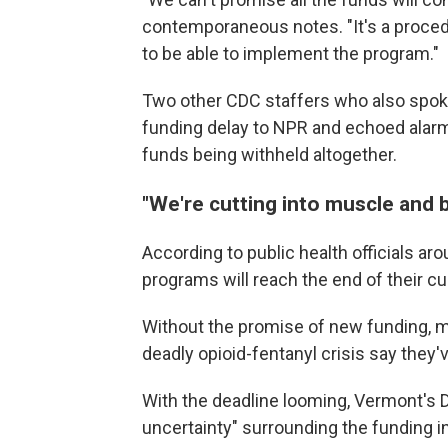
contemporaneous notes. "It's a procedu
to be able to implement the program."
Two other CDC staffers who also spok
funding delay to NPR and echoed alarm 
funds being withheld altogether.
"We're cutting into muscle and 
According to public health officials a
programs will reach the end of their c
Without the promise of new funding, m
deadly opioid-fentanyl crisis say they
With the deadline looming, Vermont's De
uncertainty" surrounding the funding 