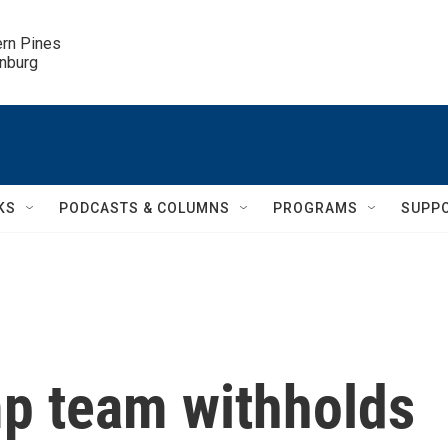
ern Pines

inburg
KS
PODCASTS & COLUMNS
PROGRAMS
SUPP
mp team withholds