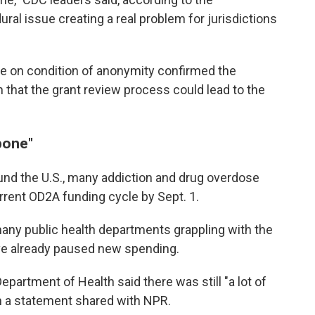
ral issue creating a real problem for jurisdictions
e on condition of anonymity confirmed the
that the grant review process could lead to the
bone"
round the U.S., many addiction and drug overdose
urrent OD2A funding cycle by Sept. 1.
any public health departments grappling with the
've already paused new spending.
partment of Health said there was still "a lot of
in a statement shared with NPR.