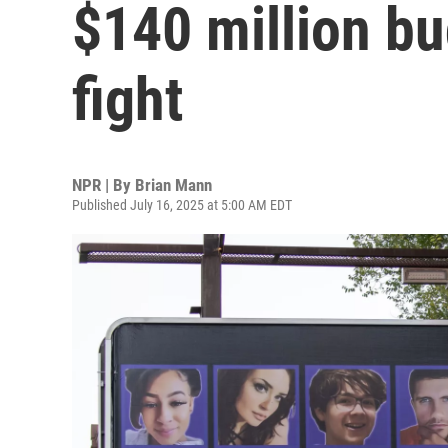
$140 million bu
fight
NPR | By
Brian Mann
Published July 16, 2025 at 5:00 AM EDT