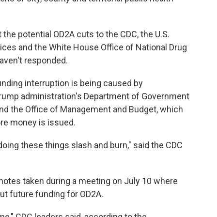
he potential OD2A cuts to the CDC, the U.S.
ces and the White House Office of National Drug
haven't responded.
unding interruption is being caused by
 Trump administration's Department of Government
 and the Office of Management and Budget, which
ore money is issued.
oing these things slash and burn," said the CDC
notes taken during a meeting on July 10 where
ut future funding for OD2A.
me," CDC leaders said, according to the