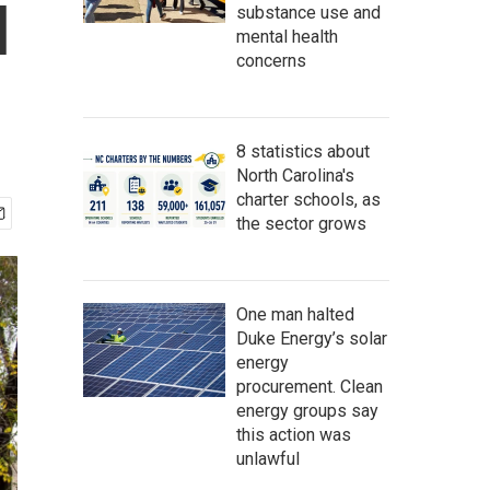
l
substance use and
mental health
concerns
8 statistics about
North Carolina's
charter schools, as
the sector grows
One man halted
Duke Energy’s solar
energy
procurement. Clean
energy groups say
this action was
unlawful