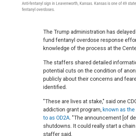
Anti-fentanyl sign in Leavenworth, Kansas. Kansas is one of 49 state
fentanyl overdoses.
The Trump administration has delayed 
fund fentanyl overdose response effor
knowledge of the process at the Cente
The staffers shared detailed informati
potential cuts on the condition of ano
publicly about their concerns and fear
identified.
"These are lives at stake," said one CD
addiction grant program,
known as the 
to as OD2A
. "The announcement [of del
shutdowns. It could really start a chai
staffer said.