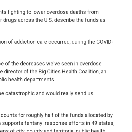
nts fighting to lower overdose deaths from
 drugs across the U.S. describe the funds as
tion of addiction care occurred, during the COVID-
ece of the decreases we've seen in overdose
e director of the Big Cities Health Coalition, an
blic health departments.
be catastrophic and would really send us
ounts for roughly half of the funds allocated by
supports fentanyl response efforts in 49 states,
ns of city, county and territorial public health