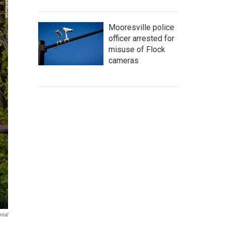
Mooresville police
officer arrested for
misuse of Flock
cameras
rial