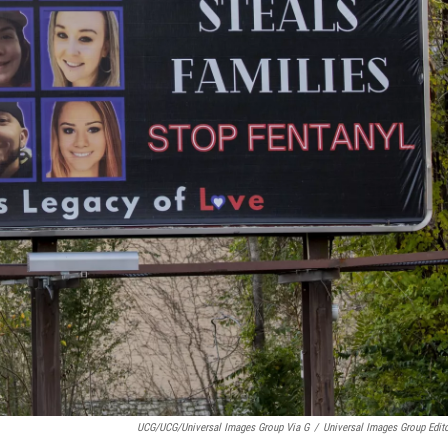
UCG/UCG/Universal Images Group Via G
/
Universal Images Group Edito