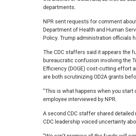
departments.
NPR sent requests for comment about t
Department of Health and Human Servi
Policy. Trump administration officials 
The CDC staffers said it appears the f
bureaucratic confusion involving the
Efficiency (DOGE) cost-cutting effort
are both scrutinizing OD2A grants bef
"This is what happens when you start d
employee interviewed by NPR.
A second CDC staffer shared detailed 
CDC leadership voiced uncertainty abo
"We can't promise all the funds will co