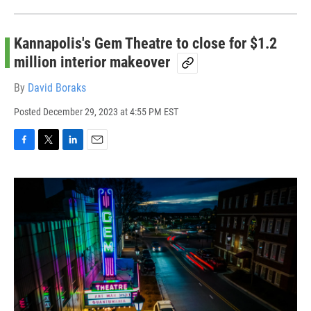
Kannapolis's Gem Theatre to close for $1.2
million interior makeover
By
David Boraks
Posted
December 29, 2023 at 4:55 PM EST
F
T
L
E
a
w
i
m
c
i
n
a
e
t
k
i
b
t
e
l
o
e
d
o
r
I
k
n