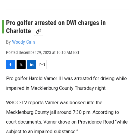
Pro golfer arrested on DWI charges in
Charlotte
By
Woody Cain
Posted
December 29, 2023 at 10:10 AM EST
F
T
L
E
a
w
i
m
Pro golfer Harold Varner III was arrested for driving while
c
i
n
a
e
t
k
i
impaired in Mecklenburg County Thursday night.
b
t
e
l
o
e
d
WSOC-TV reports Varner was booked into the
o
r
I
k
n
Mecklenburg County jail around 7:30 p.m. According to
court documents, Varner drove on Providence Road “while
subject to an impaired substance.”