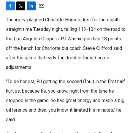
F
T
L
E
a
w
i
m
The injury-plagued Charlotte Hornets lost for the eighth
c
i
n
a
e
t
k
i
straight time Tuesday night, falling 113-104 on the road to
b
t
e
l
the Los Angeles Clippers. PJ Washington had 18 points
o
e
d
o
r
I
off the bench for Charlotte but coach Steve Clifford said
k
n
after the game that early foul trouble forced some
adjustments.
"To be honest, PJ getting the second (foul) in the first half
hurt us, because he, you know, right from the time he
stepped in the game, he had great energy and made a big
difference and then, you know, it limited his minutes," he
said.