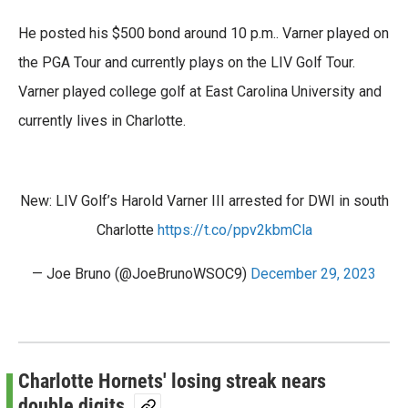
He posted his $500 bond around 10 p.m.. Varner played on
the PGA Tour and currently plays on the LIV Golf Tour.
Varner played college golf at East Carolina University and
currently lives in Charlotte.
New: LIV Golf’s Harold Varner III arrested for DWI in south
Charlotte
https://t.co/ppv2kbmCla
— Joe Bruno (@JoeBrunoWSOC9)
December 29, 2023
Charlotte Hornets' losing streak nears
double digits