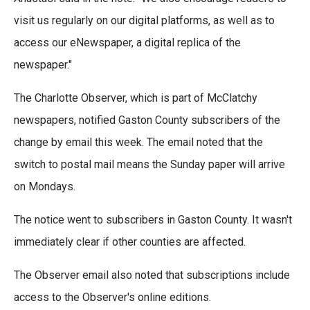
visit us regularly on our digital platforms, as well as to
access our eNewspaper, a digital replica of the
newspaper."
The Charlotte Observer, which is part of McClatchy
newspapers, notified Gaston County subscribers of the
change by email this week. The email noted that the
switch to postal mail means the Sunday paper will arrive
on Mondays.
The notice went to subscribers in Gaston County. It wasn't
immediately clear if other counties are affected.
The Observer email also noted that subscriptions include
access to the Observer's online editions.