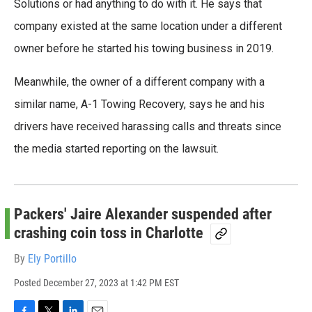
Solutions or had anything to do with it. He says that
company existed at the same location under a different
owner before he started his towing business in 2019.
Meanwhile, the owner of a different company with a
similar name, A-1 Towing Recovery, says he and his
drivers have received harassing calls and threats since
the media started reporting on the lawsuit.
Packers' Jaire Alexander suspended after
crashing coin toss in Charlotte
By
Ely Portillo
Posted
December 27, 2023 at 1:42 PM EST