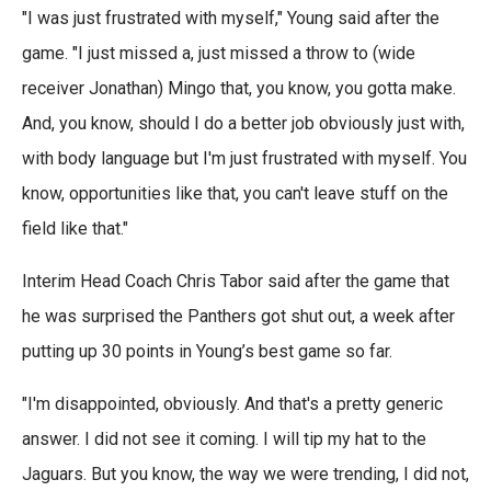
"I was just frustrated with myself," Young said after the
game. "I just missed a, just missed a throw to (wide
receiver Jonathan) Mingo that, you know, you gotta make.
And, you know, should I do a better job obviously just with,
with body language but I'm just frustrated with myself. You
know, opportunities like that, you can't leave stuff on the
field like that."
Interim Head Coach Chris Tabor said after the game that
he was surprised the Panthers got shut out, a week after
putting up 30 points in Young’s best game so far.
"I'm disappointed, obviously. And that's a pretty generic
answer. I did not see it coming. I will tip my hat to the
Jaguars. But you know, the way we were trending, I did not,