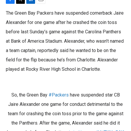
F
T
L
E
a
w
i
m
The Green Bay Packers have suspended cornerback Jaire
c
i
n
a
e
t
k
i
Alexander for one game after he crashed the coin toss
b
t
e
l
before last Sunday’s game against the Carolina Panthers
o
e
d
o
r
I
at Bank of America Stadium. Alexander, who wasn’t named
k
n
a team captain, reportedly said he wanted to be on the
field for the flip because he’s from Charlotte. Alexander
played at Rocky River High School in Charlotte.
So, the Green Bay
#Packers
have suspended star CB
Jaire Alexander one game for conduct detrimental to the
team for crashing the coin toss prior to the game against
the Panthers. After the game, Alexander said he did it