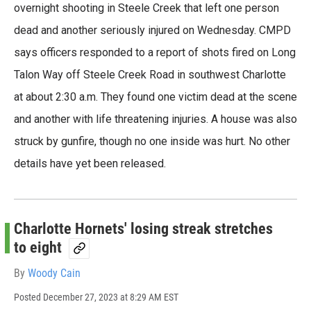
e
t
k
i
overnight shooting in Steele Creek that left one person
b
t
e
l
dead and another seriously injured on Wednesday. CMPD
o
e
d
o
r
I
says officers responded to a report of shots fired on Long
k
n
Talon Way off Steele Creek Road in southwest Charlotte
at about 2:30 a.m. They found one victim dead at the scene
and another with life threatening injuries. A house was also
struck by gunfire, though no one inside was hurt. No other
details have yet been released.
Charlotte Hornets' losing streak stretches
to eight
By
Woody Cain
Posted
December 27, 2023 at 8:29 AM EST