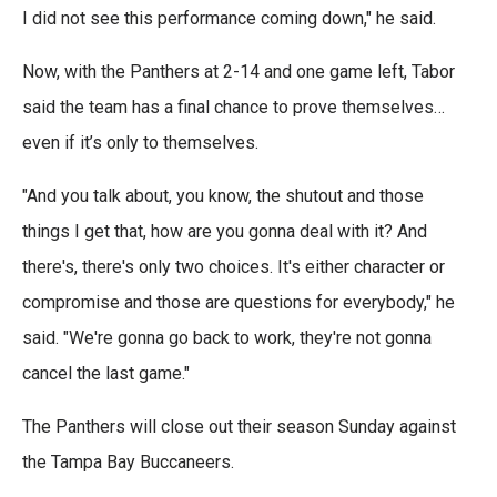
I did not see this performance coming down," he said.
Now, with the Panthers at 2-14 and one game left, Tabor
said the team has a final chance to prove themselves…
even if it’s only to themselves.
"And you talk about, you know, the shutout and those
things I get that, how are you gonna deal with it? And
there's, there's only two choices. It's either character or
compromise and those are questions for everybody," he
said. "We're gonna go back to work, they're not gonna
cancel the last game."
The Panthers will close out their season Sunday against
the Tampa Bay Buccaneers.