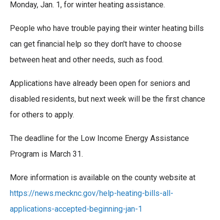
e
t
k
i
Monday, Jan. 1, for winter heating assistance.
b
t
e
l
o
e
d
People who have trouble paying their winter heating bills
o
r
I
k
n
can get financial help so they don't have to choose
between heat and other needs, such as food.
Applications have already been open for seniors and
disabled residents, but next week will be the first chance
for others to apply.
The deadline for the Low Income Energy Assistance
Program is March 31.
More information is available on the county website at
https://news.mecknc.gov/help-heating-bills-all-
applications-accepted-beginning-jan-1