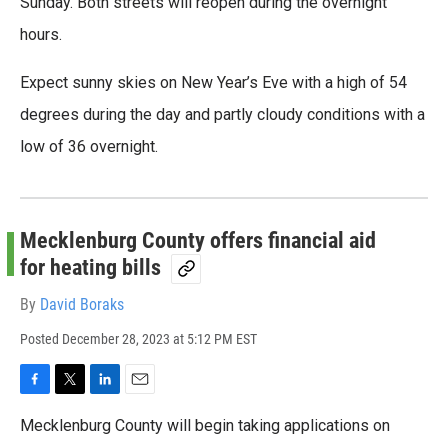
Sunday. Both streets will reopen during the overnight
hours.
Expect sunny skies on New Year’s Eve with a high of 54
degrees during the day and partly cloudy conditions with a
low of 36 overnight.
Mecklenburg County offers financial aid
for heating bills
By
David Boraks
Posted
December 28, 2023 at 5:12 PM EST
F
T
L
E
a
w
i
m
Mecklenburg County will begin taking applications on
c
i
n
a