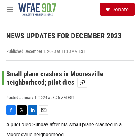
Skip to main content
S
Donate
e
M
a
e
r
n
c
u
h
NEWS UPDATES FOR DECEMBER 2023
u
e
Published December 1, 2023 at 11:13 AM EST
r
y
Small plane crashes in Mooresville
neighborhood; pilot dies
Posted
January 1, 2024 at 8:26 AM EST
F
T
L
E
a
w
i
m
A pilot died Sunday after his small plane crashed in a
c
i
n
a
e
t
k
i
Mooresville neighborhood.
b
t
e
l