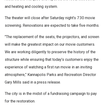
and heating and cooling system.
The theater will close after Saturday night's 7:30 movie
screening. Renovations are expected to take five months.
"The replacement of the seats, the projectors, and screen
will make the greatest impact on our movie customers.
We are working diligently to preserve the history of the
structure while ensuring that today’s customers enjoy the
experience of watching a first run movie in an inviting
atmosphere,” Kannapolis Parks and Recreation Director
Gary Mills said in a press release.
The city is in the midst of a fundraising campaign to pay
for the restoration.