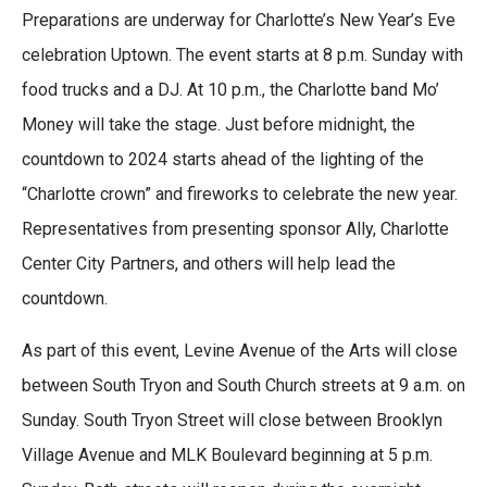
a
w
i
m
Preparations are underway for Charlotte’s New Year’s Eve
c
i
n
a
e
t
k
i
celebration Uptown. The event starts at 8 p.m. Sunday with
b
t
e
l
food trucks and a DJ. At 10 p.m., the Charlotte band Mo’
o
e
d
o
r
I
Money will take the stage. Just before midnight, the
k
n
countdown to 2024 starts ahead of the lighting of the
“Charlotte crown” and fireworks to celebrate the new year.
Representatives from presenting sponsor Ally, Charlotte
Center City Partners, and others will help lead the
countdown.
As part of this event, Levine Avenue of the Arts will close
between South Tryon and South Church streets at 9 a.m. on
Sunday. South Tryon Street will close between Brooklyn
Village Avenue and MLK Boulevard beginning at 5 p.m.