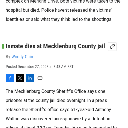
complex on Merlane Drive. Both victims were taken to the
k
n
hospital but died. Police haven’t released the victims’
identities or said what they think led to the shootings.
Inmate dies at Mecklenburg County jail
By
Woody Cain
Posted
December 27, 2023 at 8:48 AM EST
F
T
L
E
a
w
i
m
The Mecklenburg County Sheriff’s Office says one
c
i
n
a
e
t
k
i
prisoner at the county jail died overnight. In a press
b
t
e
l
release the Sheriff’s office says 51-year-old Anthony
o
e
d
o
r
I
Walton was discovered unresponsive by a detention
k
n
officer at about 9:30 pm Tuesday. He was transported to