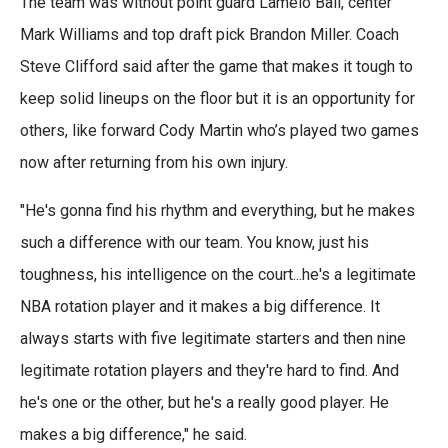
The team was without point guard Lamelo Ball, center
Mark Williams and top draft pick Brandon Miller. Coach
Steve Clifford said after the game that makes it tough to
keep solid lineups on the floor but it is an opportunity for
others, like forward Cody Martin who’s played two games
now after returning from his own injury.
"He's gonna find his rhythm and everything, but he makes
such a difference with our team. You know, just his
toughness, his intelligence on the court...he's a legitimate
NBA rotation player and it makes a big difference. It
always starts with five legitimate starters and then nine
legitimate rotation players and they're hard to find. And
he's one or the other, but he's a really good player. He
makes a big difference," he said.