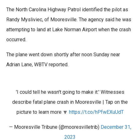
o
e
d
The North Carolina Highway Patrol identified the pilot as
o
r
I
k
n
Randy Mysliviec, of Mooresville. The agency said he was
attempting to land at Lake Norman Airport when the crash
occurred.
The plane went down shortly after noon Sunday near
Adrian Lane, WBTV reported.
'I could tell he wasn't going to make it:' Witnesses
describe fatal plane crash in Mooresville | Tap on the
picture to learn more 🔽
https://t.co/hPfwEXuUdT
— Mooresville Tribune (@mooresvilletrib)
December 31,
2023