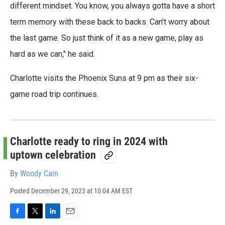
different mindset. You know, you always gotta have a short
term memory with these back to backs. Can't worry about
the last game. So just think of it as a new game, play as
hard as we can," he said.
Charlotte visits the Phoenix Suns at 9 pm as their six-
game road trip continues.
Charlotte ready to ring in 2024 with
uptown celebration
By
Woody Cain
Posted
December 29, 2023 at 10:04 AM EST
F
T
L
E