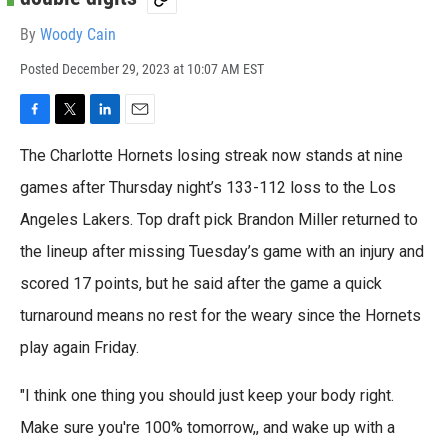
By
Woody Cain
Posted
December 29, 2023 at 10:07 AM EST
F
T
L
E
a
w
i
m
The Charlotte Hornets losing streak now stands at nine
c
i
n
a
e
t
k
i
games after Thursday night’s 133-112 loss to the Los
b
t
e
l
Angeles Lakers. Top draft pick Brandon Miller returned to
o
e
d
o
r
I
the lineup after missing Tuesday’s game with an injury and
k
n
scored 17 points, but he said after the game a quick
turnaround means no rest for the weary since the Hornets
play again Friday.
"I think one thing you should just keep your body right.
Make sure you're 100% tomorrow,, and wake up with a