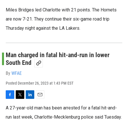
Miles Bridges led Charlotte with 21 points. The Hornets
are now 7-21. They continue their six-game road trip
Thursday night against the LA Lakers.
Man charged in fatal hit-and-run in lower
South End
By
WFAE
Posted
December 26, 2023 at 1:43 PM EST
F
T
L
E
a
w
i
m
A 27-year-old man has been arrested for a fatal hit-and-
c
i
n
a
e
t
k
i
run last week, Charlotte-Mecklenburg police said Tuesday.
b
t
e
l
o
e
d