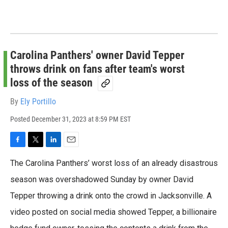
Carolina Panthers' owner David Tepper
throws drink on fans after team's worst
loss of the season
By
Ely Portillo
Posted
December 31, 2023 at 8:59 PM EST
F
T
L
E
a
w
i
m
The Carolina Panthers’ worst loss of an already disastrous
c
i
n
a
e
t
k
i
season was overshadowed Sunday by owner David
b
t
e
l
Tepper throwing a drink onto the crowd in Jacksonville. A
o
e
d
o
r
I
video posted on social media showed Tepper, a billionaire
k
n