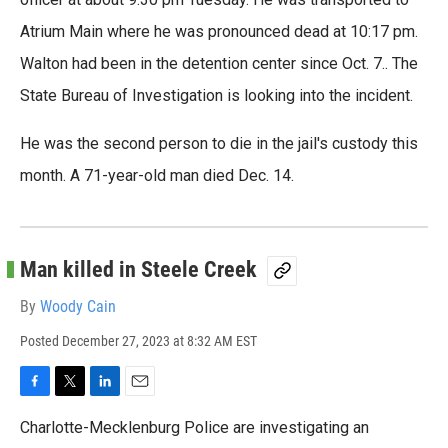
Atrium Main where he was pronounced dead at 10:17 pm.
Walton had been in the detention center since Oct. 7.. The
State Bureau of Investigation is looking into the incident.
He was the second person to die in the jail's custody this
month. A 71-year-old man died Dec. 14.
Man killed in Steele Creek
By
Woody Cain
Posted
December 27, 2023 at 8:32 AM EST
F
T
L
E
a
w
i
m
Charlotte-Mecklenburg Police are investigating an
c
i
n
a