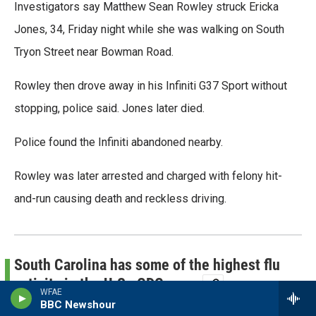
Investigators say Matthew Sean Rowley struck Ericka
o
r
I
k
n
Jones, 34, Friday night while she was walking on South
Tryon Street near Bowman Road.
Rowley then drove away in his Infiniti G37 Sport without
stopping, police said. Jones later died.
Police found the Infiniti abandoned nearby.
Rowley was later arrested and charged with felony hit-
and-run causing death and reckless driving.
South Carolina has some of the highest flu
activity in the U.S., CDC says
WFAE
BBC Newshour
By
Nick de la Canal