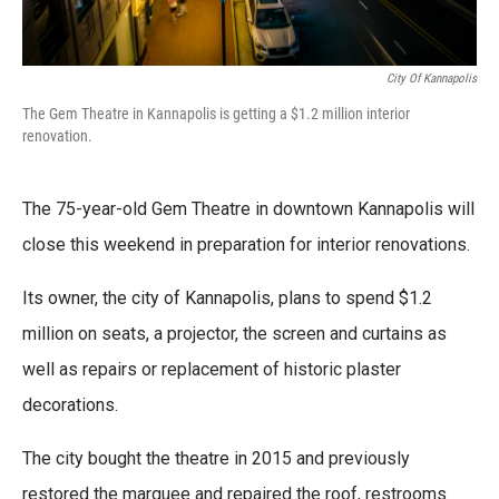
City Of Kannapolis
The Gem Theatre in Kannapolis is getting a $1.2 million interior
renovation.
The 75-year-old Gem Theatre in downtown Kannapolis will
close this weekend in preparation for interior renovations.
Its owner, the city of Kannapolis, plans to spend $1.2
million on seats, a projector, the screen and curtains as
well as repairs or replacement of historic plaster
decorations.
The city bought the theatre in 2015 and previously
restored the marquee and repaired the roof, restrooms