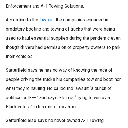
Enforcement and A-1 Towing Solutions.
According to the
lawsuit
, the companies engaged in
predatory booting and towing of trucks that were being
used to haul essential supplies during the pandemic even
though drivers had permission of property owners to park
their vehicles.
Satterfield says he has no way of knowing the race of
people driving the trucks his companies tow and boot, nor
what they’re hauling. He called the lawsuit “a bunch of
political bull----” and says Stein is “trying to win over
Black voters” in his run for governor.
Satterfield also says he never owned A-1 Towing