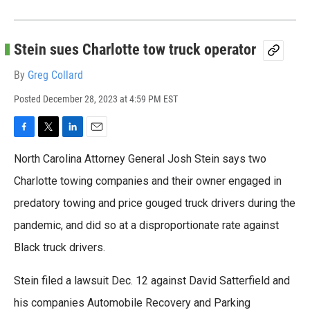
Stein sues Charlotte tow truck operator
By
Greg Collard
Posted
December 28, 2023 at 4:59 PM EST
F
T
L
E
a
w
i
m
North Carolina Attorney General Josh Stein says two
c
i
n
a
e
t
k
i
Charlotte towing companies and their owner engaged in
b
t
e
l
predatory towing and price gouged truck drivers during the
o
e
d
o
r
I
pandemic, and did so at a disproportionate rate against
k
n
Black truck drivers.
Stein filed a lawsuit Dec. 12 against David Satterfield and
his companies Automobile Recovery and Parking