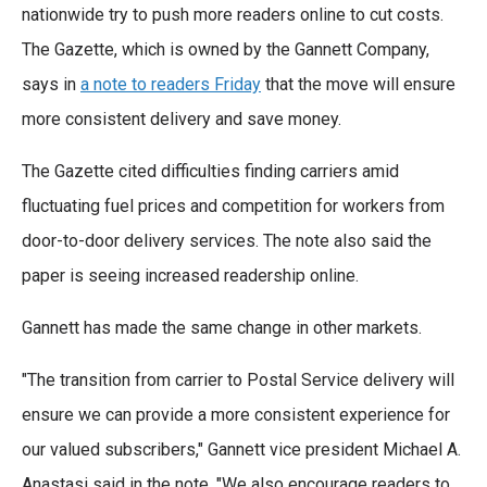
nationwide try to push more readers online to cut costs.
The Gazette, which is owned by the Gannett Company,
says in
a note to readers Friday
that the move will ensure
more consistent delivery and save money.
The Gazette cited difficulties finding carriers amid
fluctuating fuel prices and competition for workers from
door-to-door delivery services. The note also said the
paper is seeing increased readership online.
Gannett has made the same change in other markets.
"The transition from carrier to Postal Service delivery will
ensure we can provide a more consistent experience for
our valued subscribers," Gannett vice president Michael A.
Anastasi said in the note. "We also encourage readers to