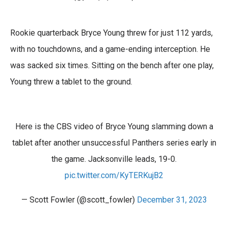
Rookie quarterback Bryce Young threw for just 112 yards,
with no touchdowns, and a game-ending interception. He
was sacked six times. Sitting on the bench after one play,
Young threw a tablet to the ground.
Here is the CBS video of Bryce Young slamming down a
tablet after another unsuccessful Panthers series early in
the game. Jacksonville leads, 19-0.
pic.twitter.com/KyTERKujB2
— Scott Fowler (@scott_fowler)
December 31, 2023