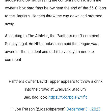
hedge fund owner, tossing the contents a drink from the
owner’s box onto fans below near the end of the 26-0 loss
to the Jaguars. He then threw the cup down and stormed
away.
According to The Athletic, the Panthers didn’t comment
Sunday night. An NFL spokesman said the league was
aware of the incident and didn’t have any immediate
comment.
Panthers owner David Tepper appears to throw a drink
into the crowd at EverBank Stadium.
Bad, bad look.
https://t.co/bgIPZYlfic
— Joe Person (@josephperson)
December 31, 2023