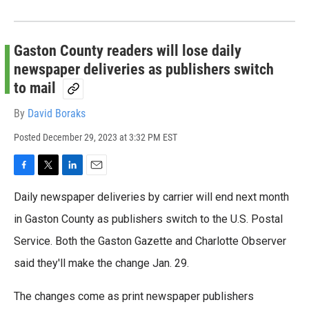
Gaston County readers will lose daily
newspaper deliveries as publishers switch
to mail
By
David Boraks
Posted
December 29, 2023 at 3:32 PM EST
F
T
L
E
a
w
i
m
Daily newspaper deliveries by carrier will end next month
c
i
n
a
e
t
k
i
in Gaston County as publishers switch to the U.S. Postal
b
t
e
l
Service. Both the Gaston Gazette and Charlotte Observer
o
e
d
o
r
I
said they'll make the change Jan. 29.
k
n
The changes come as print newspaper publishers