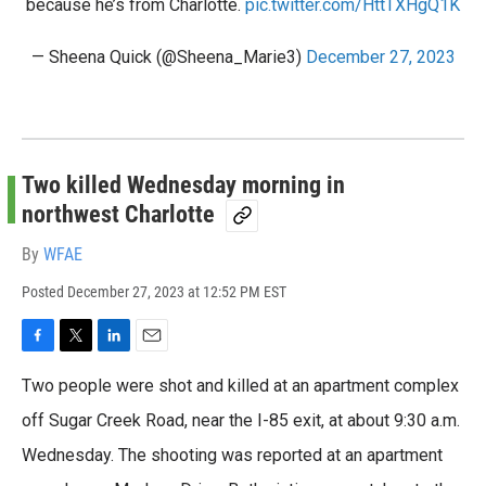
because he’s from Charlotte.
pic.twitter.com/HttTXHgQ1K
— Sheena Quick (@Sheena_Marie3)
December 27, 2023
Two killed Wednesday morning in
northwest Charlotte
By
WFAE
Posted
December 27, 2023 at 12:52 PM EST
F
T
L
E
a
w
i
m
Two people were shot and killed at an apartment complex
c
i
n
a
e
t
k
i
off Sugar Creek Road, near the I-85 exit, at about 9:30 a.m.
b
t
e
l
Wednesday. The shooting was reported at an apartment
o
e
d
o
r
I