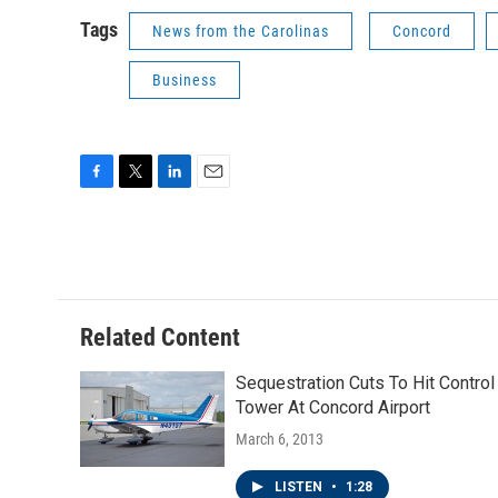
Tags
News from the Carolinas
Concord
Business
F
T
L
E
a
w
i
m
c
i
n
a
e
t
k
i
b
t
e
l
o
e
d
o
r
I
Related Content
k
n
Sequestration Cuts To Hit Control
Tower At Concord Airport
March 6, 2013
LISTEN
•
1:28