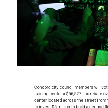
Concord city council members will vote
training center a $56,527 tax rebate ove
center located across the street from
to invest $5 million to build a second f