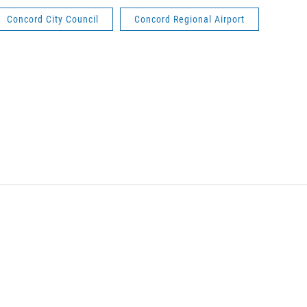
Concord City Council
Concord Regional Airport