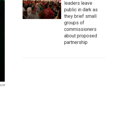
leaders leave
public in dark as
they brief small
groups of
commissioners
about proposed
partnership
oint