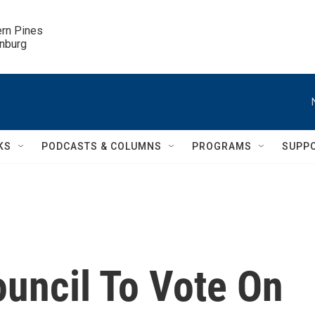
ern Pines

inburg
KS
PODCASTS & COLUMNS
PROGRAMS
SUPP
ouncil To Vote On