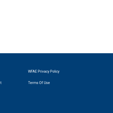
WFAE Privacy Policy
t
Terms Of Use