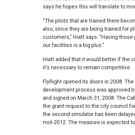
says he hopes this will translate to mo
"The pilots that are trained there becom
also, since they are being trained for 
customers," Hiatt says. "Having those pi
our facilities is a big plus."
Hiatt added that it would better if the 
it's necessary to remain competitive.
FlyRight opened its doors in 2008. The 
development process was approved by 
and signed on March 31, 2008. The C
the grant request to the city council f
the second simulator has been delayed
mid-2012. The measure is expected t