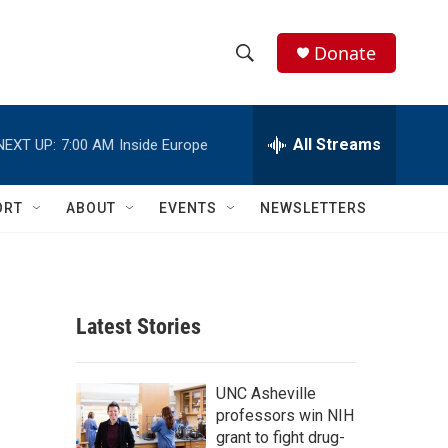
Donate
S
S
e
h
a
r
All Streams
NEXT UP:
7:00 AM
Inside Europe
o
c
h
w
Q
ORT
ABOUT
EVENTS
NEWSLETTERS
u
S
e
r
e
y
a
Latest Stories
r
c
UNC Asheville
professors win NIH
h
grant to fight drug-