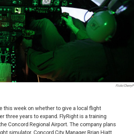
Flickr/CherryP
 this week on whether to give a local flight
r three years to expand. FlyRight is a training
 the Concord Regional Airport. The company plans
light simulator. Concord City Manager Brian Hiatt