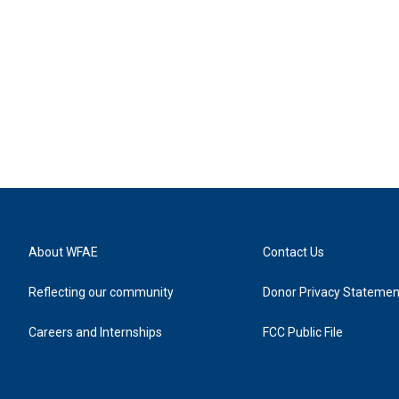
About WFAE
Contact Us
Reflecting our community
Donor Privacy Statemen
Careers and Internships
FCC Public File