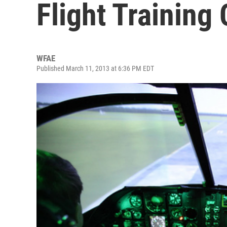
Flight Training
WFAE
Published March 11, 2013 at 6:36 PM EDT