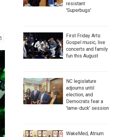
resistant
'Superbugs'
First Friday Arts:
Gospel music, live
concerts and family
fun this August
NC legislature
adjourns until
election, and
Democrats fear a
'lame-duck' session
WakeMed, Atrium