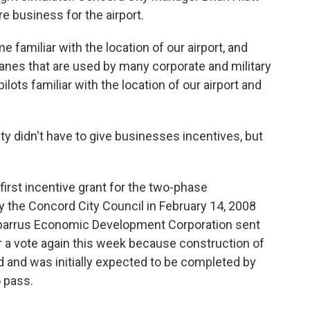
re business for the airport.
e familiar with the location of our airport, and
planes that are used by many corporate and military
lots familiar with the location of our airport and
city didn't have to give businesses incentives, but
first incentive grant for the two-phase
the Concord City Council in February 14, 2008
abarrus Economic Development Corporation sent
or a vote again this week because construction of
 and was initially expected to be completed by
o pass.