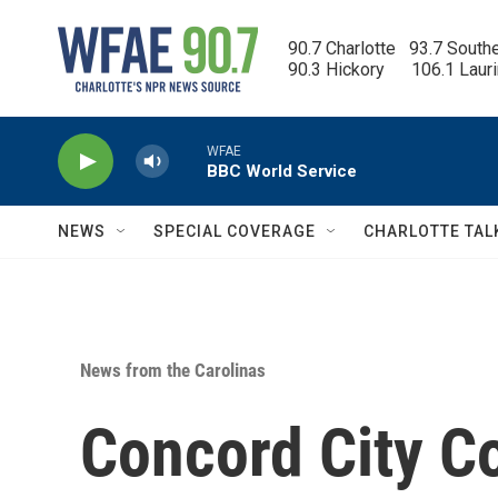
Skip to main content
90.7 Charlotte   93.7 South
90.3 Hickory      106.1 Laur
WFAE
BBC World Service
NEWS
SPECIAL COVERAGE
CHARLOTTE TAL
News from the Carolinas
Concord City C