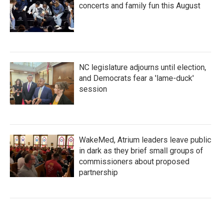
concerts and family fun this August
NC legislature adjourns until election,
and Democrats fear a 'lame-duck'
session
WakeMed, Atrium leaders leave public
in dark as they brief small groups of
commissioners about proposed
partnership