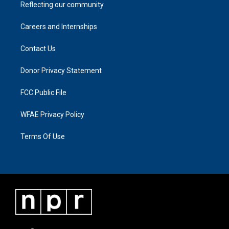
Reflecting our community
Careers and Internships
Contact Us
Donor Privacy Statement
FCC Public File
WFAE Privacy Policy
Terms Of Use