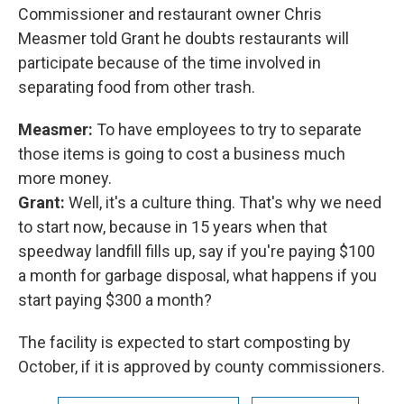
Commissioner and restaurant owner Chris
Measmer told Grant he doubts restaurants will
participate because of the time involved in
separating food from other trash.
Measmer:
To have employees to try to separate
those items is going to cost a business much
more money.
Grant:
Well, it's a culture thing. That's why we need
to start now, because in 15 years when that
speedway landfill fills up, say if you're paying $100
a month for garbage disposal, what happens if you
start paying $300 a month?
The facility is expected to start composting by
October, if it is approved by county commissioners.