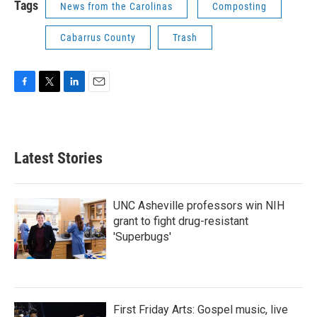
Tags
News from the Carolinas
Composting
Cabarrus County
Trash
F
T
L
E
a
w
i
m
c
i
n
a
e
t
k
i
b
t
e
l
Latest Stories
o
e
d
o
r
I
k
n
UNC Asheville professors win NIH
grant to fight drug-resistant
'Superbugs'
First Friday Arts: Gospel music, live