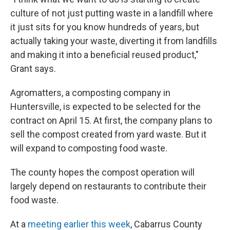
culture of not just putting waste in a landfill where
it just sits for you know hundreds of years, but
actually taking your waste, diverting it from landfills
and making it into a beneficial reused product,"
Grant says.
Agromatters, a composting company in
Huntersville, is expected to be selected for the
contract on April 15. At first, the company plans to
sell the compost created from yard waste. But it
will expand to composting food waste.
The county hopes the compost operation will
largely depend on restaurants to contribute their
food waste.
At a
meeting earlier this week
, Cabarrus County