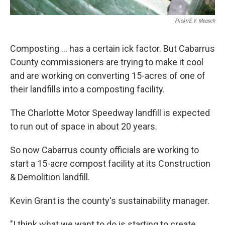
Flickr/E.v. Meunch
Composting ... has a certain ick factor. But Cabarrus
County commissioners are trying to make it cool
and are working on converting 15-acres of one of
their landfills into a composting facility.
The Charlotte Motor Speedway landfill is expected
to run out of space in about 20 years.
So now Cabarrus county officials are working to
start a 15-acre compost facility at its Construction
& Demolition landfill.
Kevin Grant is the county's sustainability manager.
"I think what we want to do is starting to create