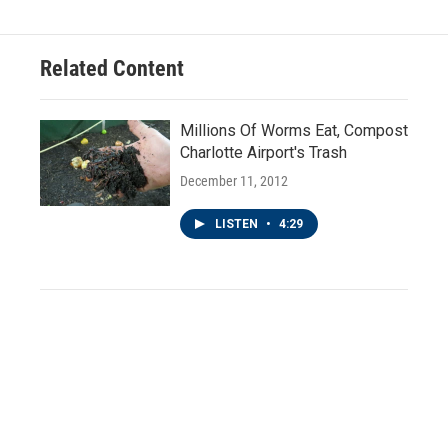
Related Content
Millions Of Worms Eat, Compost
Charlotte Airport's Trash
December 11, 2012
LISTEN
•
4:29