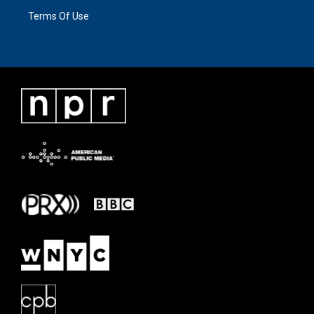
Terms Of Use