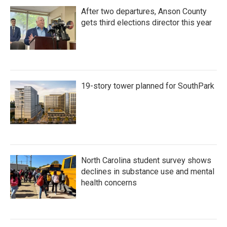
After two departures, Anson County
gets third elections director this year
19-story tower planned for SouthPark
North Carolina student survey shows
declines in substance use and mental
health concerns