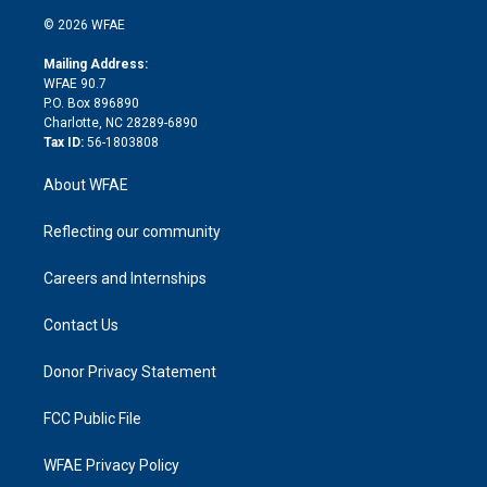
t
a
u
a
b
b
n
e
g
b
d
o
o
© 2026 WFAE
k
r
r
e
s
a
o
e
a
r
k
Mailing Address:
d
m
d
WFAE 90.7
i
P.O. Box 896890
n
Charlotte, NC 28289-6890
Tax ID:
56-1803808
About WFAE
Reflecting our community
Careers and Internships
Contact Us
Donor Privacy Statement
FCC Public File
WFAE Privacy Policy