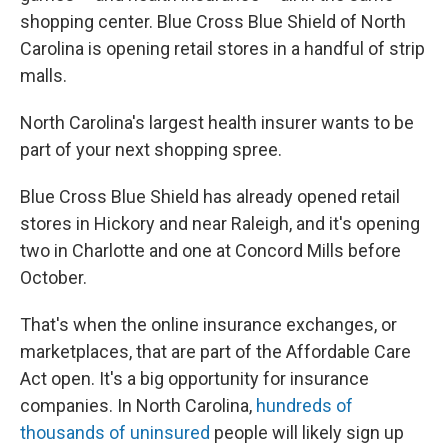
shopping center. Blue Cross Blue Shield of North
Carolina is opening retail stores in a handful of strip
malls.
North Carolina's largest health insurer wants to be
part of your next shopping spree.
Blue Cross Blue Shield has already opened retail
stores in Hickory and near Raleigh, and it's opening
two in Charlotte and one at Concord Mills before
October.
That's when the online insurance exchanges, or
marketplaces, that are part of the Affordable Care
Act open. It's a big opportunity for insurance
companies. In North Carolina,
hundreds of
thousands of uninsured
people will likely sign up