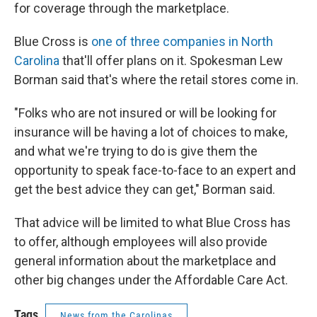
for coverage through the marketplace.
Blue Cross is
one of three companies in North
Carolina
that'll offer plans on it. Spokesman Lew
Borman said that's where the retail stores come in.
"Folks who are not insured or will be looking for
insurance will be having a lot of choices to make,
and what we're trying to do is give them the
opportunity to speak face-to-face to an expert and
get the best advice they can get," Borman said.
That advice will be limited to what Blue Cross has
to offer, although employees will also provide
general information about the marketplace and
other big changes under the Affordable Care Act.
Tags
News from the Carolinas