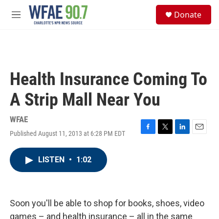
Skip to main content
S
Donate
e
M
a
e
r
n
c
u
h
u
Health Insurance Coming To
e
r
A Strip Mall Near You
y
WFAE
Published August 11, 2013 at 6:28 PM EDT
F
T
L
E
a
w
i
m
c
i
n
a
LISTEN
•
1:02
e
t
k
i
b
t
e
l
o
e
d
o
r
I
k
n
Soon you'll be able to shop for books, shoes, video
games – and health insurance – all in the same