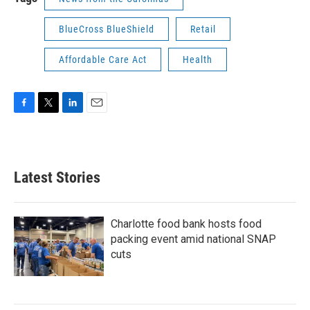
BlueCross BlueShield
Retail
Affordable Care Act
Health
F
T
L
E
a
w
i
m
c
i
n
a
e
t
k
i
b
t
e
l
Latest Stories
o
e
d
o
r
I
k
n
Charlotte food bank hosts food
packing event amid national SNAP
cuts