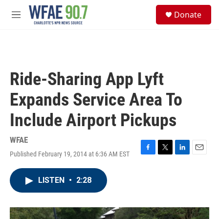
Skip to main content
S
Donate
e
M
a
e
r
n
c
u
h
u
Ride-Sharing App Lyft
e
r
Expands Service Area To
y
Include Airport Pickups
WFAE
Published February 19, 2014 at 6:36 AM EST
F
T
L
E
a
w
i
m
c
i
n
a
LISTEN
•
2:28
e
t
k
i
b
t
e
l
o
e
d
o
r
I