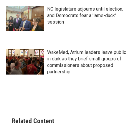
NC legislature adjourns until election,
and Democrats fear a 'lame-duck'
session
WakeMed, Atrium leaders leave public
in dark as they brief small groups of
commissioners about proposed
partnership
Related Content