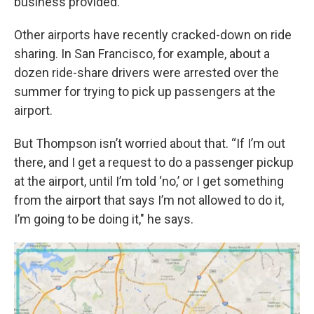
business provided.
Other airports have recently cracked-down on ride
sharing. In San Francisco, for example, about a
dozen ride-share drivers were arrested over the
summer for trying to pick up passengers at the
airport.
But Thompson isn’t worried about that. “If I’m out
there, and I get a request to do a passenger pickup
at the airport, until I’m told ‘no,’ or I get something
from the airport that says I’m not allowed to do it,
I’m going to be doing it," he says.