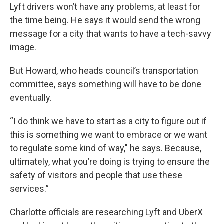
Lyft drivers won’t have any problems, at least for
the time being. He says it would send the wrong
message for a city that wants to have a tech-savvy
image.
But Howard, who heads council’s transportation
committee, says something will have to be done
eventually.
“I do think we have to start as a city to figure out if
this is something we want to embrace or we want
to regulate some kind of way," he says. Because,
ultimately, what you’re doing is trying to ensure the
safety of visitors and people that use these
services.”
Charlotte officials are researching Lyft and UberX