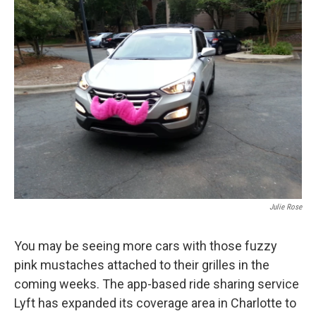
k
n
Julie Rose
You may be seeing more cars with those fuzzy
pink mustaches attached to their grilles in the
coming weeks. The app-based ride sharing service
Lyft has expanded its coverage area in Charlotte to