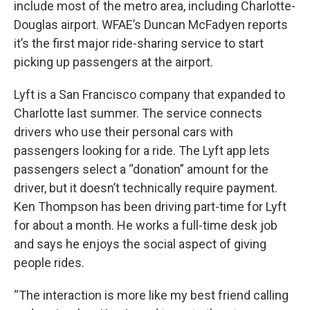
include most of the metro area, including Charlotte-
Douglas airport. WFAE’s Duncan McFadyen reports
it’s the first major ride-sharing service to start
picking up passengers at the airport.
Lyft is a San Francisco company that expanded to
Charlotte last summer. The service connects
drivers who use their personal cars with
passengers looking for a ride. The Lyft app lets
passengers select a “donation” amount for the
driver, but it doesn’t technically require payment.
Ken Thompson has been driving part-time for Lyft
for about a month. He works a full-time desk job
and says he enjoys the social aspect of giving
people rides.
“The interaction is more like my best friend calling