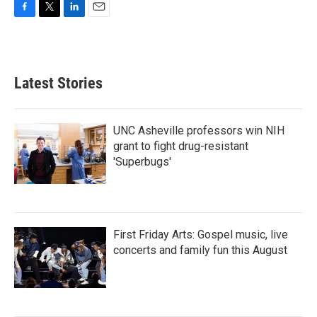
F
T
L
E
a
w
i
m
c
i
n
a
e
t
k
i
b
t
e
l
Latest Stories
o
e
d
o
r
I
k
n
UNC Asheville professors win NIH
grant to fight drug-resistant
'Superbugs'
First Friday Arts: Gospel music, live
concerts and family fun this August