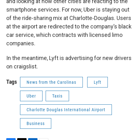
and looking at how other cities are reacting to the
smartphone services. For now, Uber is staying out
of the ride-sharing mix at Charlotte-Douglas. Users
at the airport are redirected to the company’s black
car service, which contracts with licensed limo
companies.
In the meantime, Lyft is advertising for new drivers
on craigslist.
Tags
News from the Carolinas
Lyft
Uber
Taxis
Charlotte Douglas International Airport
Business