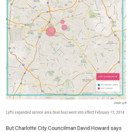
Credit Lyft
Lyft's expanded service area (teal box) went into effect February 13, 2014.
But Charlotte City Councilman David Howard says