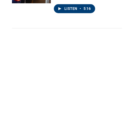
LISTEN
•
5:16