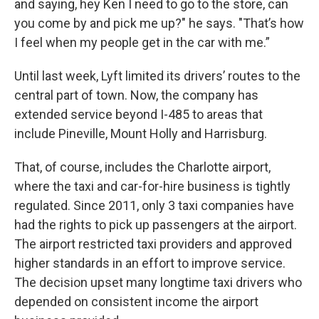
and saying, hey Ken I need to go to the store, can
you come by and pick me up?" he says. "That’s how
I feel when my people get in the car with me.”
Until last week, Lyft limited its drivers’ routes to the
central part of town. Now, the company has
extended service beyond I-485 to areas that
include Pineville, Mount Holly and Harrisburg.
That, of course, includes the Charlotte airport,
where the taxi and car-for-hire business is tightly
regulated. Since 2011, only 3 taxi companies have
had the rights to pick up passengers at the airport.
The airport restricted taxi providers and approved
higher standards in an effort to improve service.
The decision upset many longtime taxi drivers who
depended on consistent income the airport