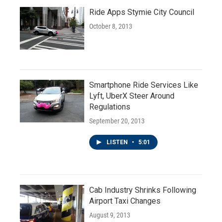
Ride Apps Stymie City Council
October 8, 2013
Smartphone Ride Services Like
Lyft, UberX Steer Around
Regulations
September 20, 2013
LISTEN
•
5:01
Cab Industry Shrinks Following
Airport Taxi Changes
August 9, 2013