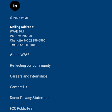
i
s
u
r
i
c
l
t
t
t
e
p
e
i
t
a
u
a
b
b
n
e
g
b
d
o
o
© 2026 WFAE
k
r
r
e
s
a
o
e
a
r
k
Mailing Address:
d
m
d
WFAE 90.7
i
P.O. Box 896890
n
Charlotte, NC 28289-6890
Tax ID:
56-1803808
About WFAE
Reflecting our community
Careers and Internships
Contact Us
Donor Privacy Statement
FCC Public File