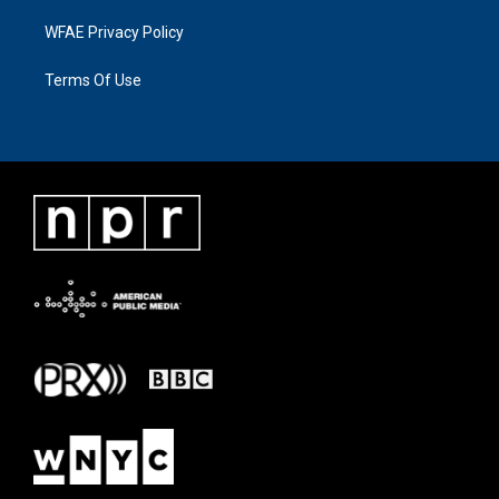
WFAE Privacy Policy
Terms Of Use