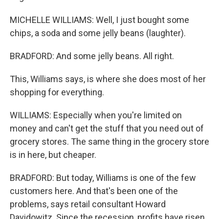
MICHELLE WILLIAMS: Well, I just bought some
chips, a soda and some jelly beans (laughter).
BRADFORD: And some jelly beans. All right.
This, Williams says, is where she does most of her
shopping for everything.
WILLIAMS: Especially when you're limited on
money and can't get the stuff that you need out of
grocery stores. The same thing in the grocery store
is in here, but cheaper.
BRADFORD: But today, Williams is one of the few
customers here. And that's been one of the
problems, says retail consultant Howard
Davidowitz. Since the recession, profits have risen,