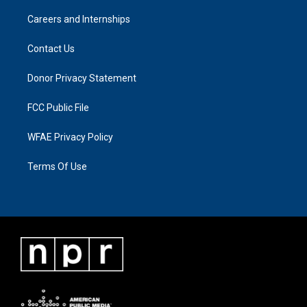
Careers and Internships
Contact Us
Donor Privacy Statement
FCC Public File
WFAE Privacy Policy
Terms Of Use