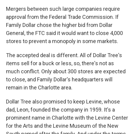
Mergers between such large companies require
approval from the Federal Trade Commission. If
Family Dollar chose the higher bid from Dollar
General, the FTC said it would want to close 4,000
stores to prevent a monopoly in some markets.
The accepted deal is different. All of Dollar Tree's
items sell for a buck or less, so, there's not as
much conflict. Only about 300 stores are expected
to close, and Family Dollar's headquarters will
remain in the Charlotte area.
Dollar Tree also promised to keep Levine, whose
dad, Leon, founded the company in 1959. It's a
prominent name in Charlotte with the Levine Center
for the Arts and the Levine Museum of the New
South named after the family. And under the terms