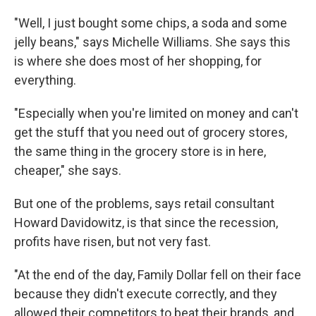
"Well, I just bought some chips, a soda and some
jelly beans," says Michelle Williams. She says this
is where she does most of her shopping, for
everything.
"Especially when you're limited on money and can't
get the stuff that you need out of grocery stores,
the same thing in the grocery store is in here,
cheaper," she says.
But one of the problems, says retail consultant
Howard Davidowitz, is that since the recession,
profits have risen, but not very fast.
"At the end of the day, Family Dollar fell on their face
because they didn't execute correctly, and they
allowed their competitors to beat their brands, and