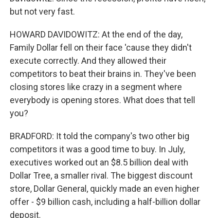
but not very fast.
HOWARD DAVIDOWITZ: At the end of the day,
Family Dollar fell on their face 'cause they didn't
execute correctly. And they allowed their
competitors to beat their brains in. They've been
closing stores like crazy in a segment where
everybody is opening stores. What does that tell
you?
BRADFORD: It told the company's two other big
competitors it was a good time to buy. In July,
executives worked out an $8.5 billion deal with
Dollar Tree, a smaller rival. The biggest discount
store, Dollar General, quickly made an even higher
offer - $9 billion cash, including a half-billion dollar
deposit.