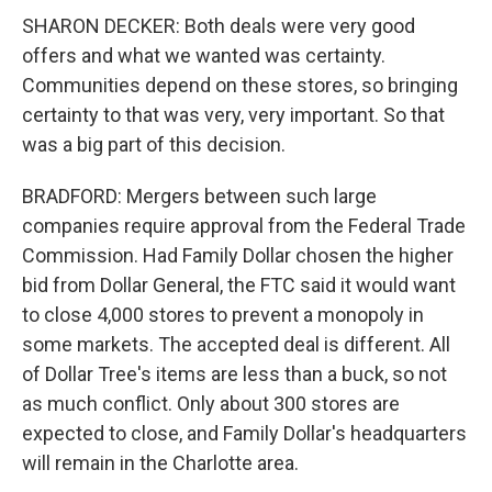
SHARON DECKER: Both deals were very good
offers and what we wanted was certainty.
Communities depend on these stores, so bringing
certainty to that was very, very important. So that
was a big part of this decision.
BRADFORD: Mergers between such large
companies require approval from the Federal Trade
Commission. Had Family Dollar chosen the higher
bid from Dollar General, the FTC said it would want
to close 4,000 stores to prevent a monopoly in
some markets. The accepted deal is different. All
of Dollar Tree's items are less than a buck, so not
as much conflict. Only about 300 stores are
expected to close, and Family Dollar's headquarters
will remain in the Charlotte area.