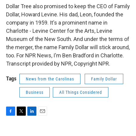
Dollar Tree also promised to keep the CEO of Family
Dollar, Howard Levine. His dad, Leon, founded the
company in 1959. It's a prominent name in
Charlotte - Levine Center for the Arts, Levine
Museum of the New South. And under the terms of
the merger, the name Family Dollar will stick around,
too. For NPR News, I'm Ben Bradford in Charlotte.
Transcript provided by NPR, Copyright NPR.
Tags
News from the Carolinas
Family Dollar
Business
All Things Considered
F
T
L
E
a
w
i
m
c
i
n
a
e
t
k
i