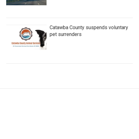
Catawba County suspends voluntary
pet surrenders