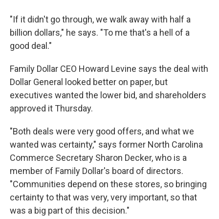
"If it didn't go through, we walk away with half a
billion dollars," he says. "To me that's a hell of a
good deal."
Family Dollar CEO Howard Levine says the deal with
Dollar General looked better on paper, but
executives wanted the lower bid, and shareholders
approved it Thursday.
"Both deals were very good offers, and what we
wanted was certainty," says former North Carolina
Commerce Secretary Sharon Decker, who is a
member of Family Dollar's board of directors.
"Communities depend on these stores, so bringing
certainty to that was very, very important, so that
was a big part of this decision."