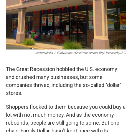
k
n
JeepersMedia
/
Flickr/https://creativecommons.org/licenses/by/2.0/
The Great Recession hobbled the U.S. economy
and crushed many businesses, but some
companies thrived, including the so-called "dollar"
stores.
Shoppers flocked to them because you could buy a
lot with not much money. And as the economy
rebounds, people are still going to some. But one
chain, Family Dollar, hasn't kept pace with its