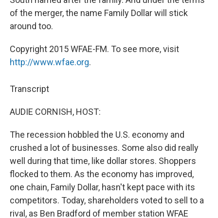
of the merger, the name Family Dollar will stick
around too.
Copyright 2015 WFAE-FM. To see more, visit
http://www.wfae.org
.
Transcript
AUDIE CORNISH, HOST:
The recession hobbled the U.S. economy and
crushed a lot of businesses. Some also did really
well during that time, like dollar stores. Shoppers
flocked to them. As the economy has improved,
one chain, Family Dollar, hasn't kept pace with its
competitors. Today, shareholders voted to sell to a
rival, as Ben Bradford of member station WFAE