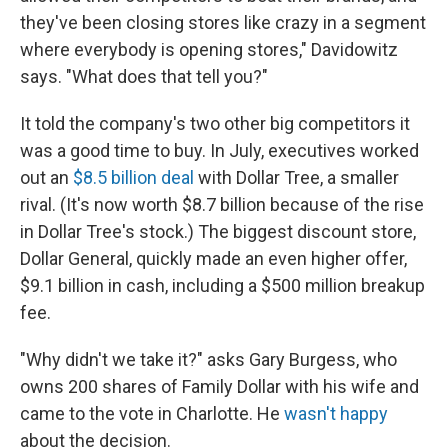
they've been closing stores like crazy in a segment
where everybody is opening stores," Davidowitz
says. "What does that tell you?"
It told the company's two other big competitors it
was a good time to buy. In July, executives worked
out an
$8.5 billion deal
with Dollar Tree, a smaller
rival. (It's now worth $8.7 billion because of the rise
in Dollar Tree's stock.) The biggest discount store,
Dollar General, quickly made an even higher offer,
$9.1 billion in cash, including a $500 million breakup
fee.
"Why didn't we take it?" asks Gary Burgess, who
owns 200 shares of Family Dollar with his wife and
came to the vote in Charlotte. He
wasn't happy
about the decision.