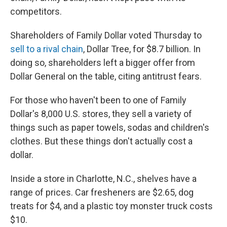
competitors.
Shareholders of Family Dollar voted Thursday to
sell to a rival chain
, Dollar Tree, for $8.7 billion. In
doing so, shareholders left a bigger offer from
Dollar General on the table, citing antitrust fears.
For those who haven't been to one of Family
Dollar's 8,000 U.S. stores, they sell a variety of
things such as paper towels, sodas and children's
clothes. But these things don't actually cost a
dollar.
Inside a store in Charlotte, N.C., shelves have a
range of prices. Car fresheners are $2.65, dog
treats for $4, and a plastic toy monster truck costs
$10.