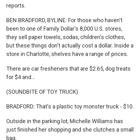
reports.
BEN BRADFORD, BYLINE: For those who haven't
been to one of Family Dollar's 8,000 U.S. stores,
they sell paper towels, sodas, children's clothes,
but these things don't actually cost a dollar. Inside a
store in Charlotte, shelves have a range of prices.
There are car fresheners that are $2.65, dog treats
for $4 and...
(SOUNDBITE OF TOY TRUCK)
BRADFORD: That's a plastic toy monster truck - $10.
Outside in the parking lot, Michelle Williams has
just finished her shopping and she clutches a small
bag.