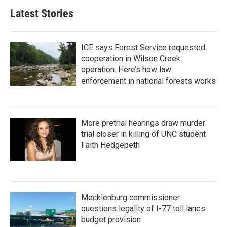
b
t
e
l
Latest Stories
o
e
d
o
r
I
k
n
ICE says Forest Service requested
cooperation in Wilson Creek
operation. Here’s how law
enforcement in national forests works
More pretrial hearings draw murder
trial closer in killing of UNC student
Faith Hedgepeth
Mecklenburg commissioner
questions legality of I-77 toll lanes
budget provision