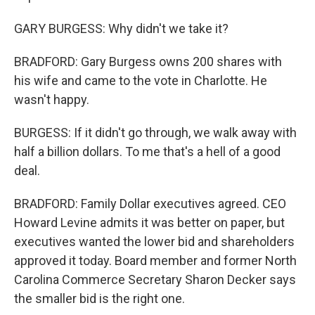
GARY BURGESS: Why didn't we take it?
BRADFORD: Gary Burgess owns 200 shares with
his wife and came to the vote in Charlotte. He
wasn't happy.
BURGESS: If it didn't go through, we walk away with
half a billion dollars. To me that's a hell of a good
deal.
BRADFORD: Family Dollar executives agreed. CEO
Howard Levine admits it was better on paper, but
executives wanted the lower bid and shareholders
approved it today. Board member and former North
Carolina Commerce Secretary Sharon Decker says
the smaller bid is the right one.