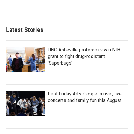
Latest Stories
UNC Asheville professors win NIH
grant to fight drug-resistant
'Superbugs'
First Friday Arts: Gospel music, live
concerts and family fun this August