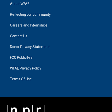
About WFAE
Reflecting our community
Careers and Internships
Contact Us
Donor Privacy Statement
FCC Public File
WFAE Privacy Policy
Terms Of Use