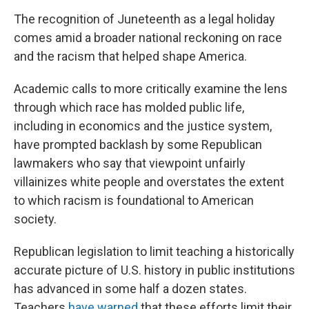
The recognition of Juneteenth as a legal holiday
comes amid a broader national reckoning on race
and the racism that helped shape America.
Academic calls to more critically examine the lens
through which race has molded public life,
including in economics and the justice system,
have prompted backlash by some Republican
lawmakers who say that viewpoint unfairly
villainizes white people and overstates the extent
to which racism is foundational to American
society.
Republican legislation to limit teaching a historically
accurate picture of U.S. history in public institutions
has advanced in some half a dozen states.
Teachers
have warned
that these efforts limit their