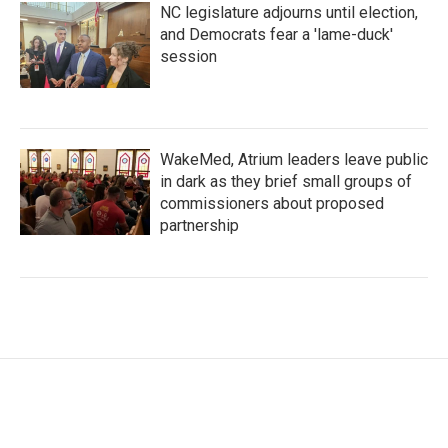
NC legislature adjourns until election,
and Democrats fear a 'lame-duck'
session
WakeMed, Atrium leaders leave public
in dark as they brief small groups of
commissioners about proposed
partnership