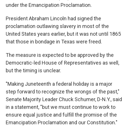
under the Emancipation Proclamation.
President Abraham Lincoln had signed the
proclamation outlawing slavery in most of the
United States years earlier, but it was not until 1865
that those in bondage in Texas were freed.
The measure is expected to be approved by the
Democratic-led House of Representatives as well,
but the timing is unclear.
"Making Juneteenth a federal holiday is a major
step forward to recognize the wrongs of the past,"
Senate Majority Leader Chuck Schumer, D-N.Y., said
in a statement, "but we must continue to work to
ensure equal justice and fulfill the promise of the
Emancipation Proclamation and our Constitution."