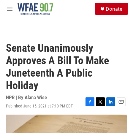
Skip to main content
S
Donate
e
M
a
e
r
n
c
u
h
u
Senate Unanimously
e
r
Approves A Bill To Make
y
Juneteenth A Public
Holiday
NPR | By
Alana Wise
Published June 15, 2021 at 7:10 PM EDT
F
T
L
E
a
w
i
m
c
i
n
a
e
t
k
i
b
t
e
l