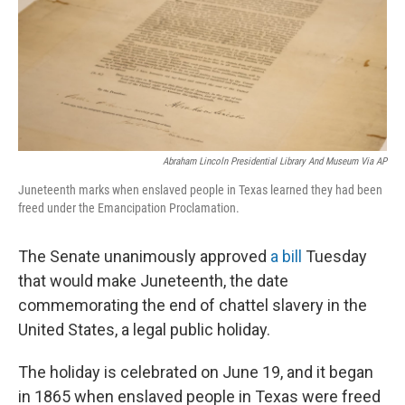
o
e
d
o
r
I
k
n
Abraham Lincoln Presidential Library And Museum Via AP
Juneteenth marks when enslaved people in Texas learned they had been
freed under the Emancipation Proclamation.
The Senate unanimously approved
a bill
Tuesday
that would make Juneteenth, the date
commemorating the end of chattel slavery in the
United States, a legal public holiday.
The holiday is celebrated on June 19, and it began
in 1865 when enslaved people in Texas were freed