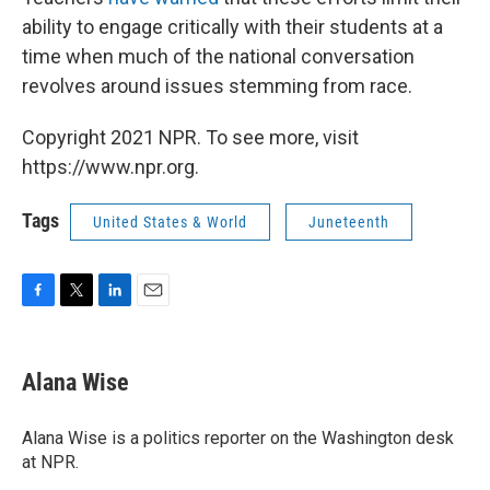
ability to engage critically with their students at a
time when much of the national conversation
revolves around issues stemming from race.
Copyright 2021 NPR. To see more, visit
https://www.npr.org.
Tags
United States & World
Juneteenth
F
T
L
E
a
w
i
m
c
i
n
a
e
t
k
i
Alana Wise
b
t
e
l
o
e
d
o
r
I
Alana Wise is a politics reporter on the Washington desk
k
n
at NPR.