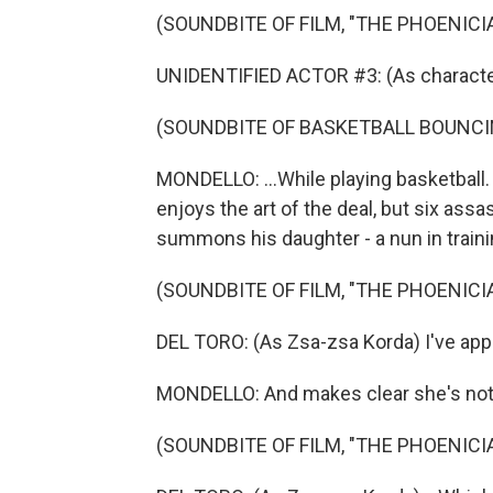
(SOUNDBITE OF FILM, "THE PHOENIC
UNIDENTIFIED ACTOR #3: (As characte
(SOUNDBITE OF BASKETBALL BOUNCI
MONDELLO: ...While playing basketball.
enjoys the art of the deal, but six as
summons his daughter - a nun in trainin
(SOUNDBITE OF FILM, "THE PHOENIC
DEL TORO: (As Zsa-zsa Korda) I've appo
MONDELLO: And makes clear she's not in
(SOUNDBITE OF FILM, "THE PHOENIC