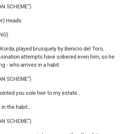
IAN SCHEME")
r) Heads.
NG)
 Korda, played brusquely by Benicio del Toro,
sassination attempts have sobered even him, so he
g - who arrives in a habit.
IAN SCHEME")
inted you sole heir to my estate...
 the habit...
IAN SCHEME")