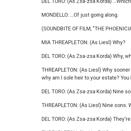
DEL TORO: (As Zsa-zsa Korda) ...Which
MONDELLO: ...Of just going along.
(SOUNDBITE OF FILM, "THE PHOENIC
MIA THREAPLETON: (As Liesl) Why?
DEL TORO: (As Zsa-zsa Korda) Why, w
THREAPLETON: (As Liesl) Why sooner ra
why am I sole heir to your estate? You 
DEL TORO: (As Zsa-zsa Korda) Nine so
THREAPLETON: (As Liesl) Nine sons. 
DEL TORO: (As Zsa-zsa Korda) They're 