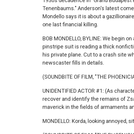
1930s decadence in "Grand Budapest Ho
Tenenbaums." Anderson's latest comed
Mondello says it is about a gazilliona
one last financial killing.
BOB MONDELLO, BYLINE: We begin on a l
pinstripe suit is reading a thick nonfic
his private plane. Cut to a crash site
newscaster fills in details.
(SOUNDBITE OF FILM, "THE PHOENIC
UNIDENTIFIED ACTOR #1: (As character
recover and identify the remains of Zs
maverick in the fields of armaments an
MONDELLO: Korda, looking annoyed, sit