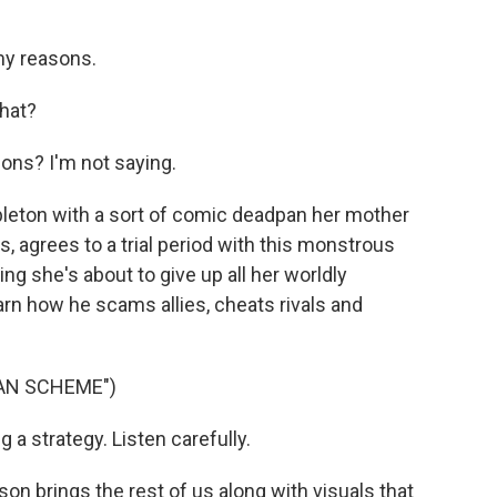
my reasons.
hat?
ons? I'm not saying.
leton with a sort of comic deadpan her mother
s, agrees to a trial period with this monstrous
g she's about to give up all her worldly
rn how he scams allies, cheats rivals and
IAN SCHEME")
a strategy. Listen carefully.
 brings the rest of us along with visuals that