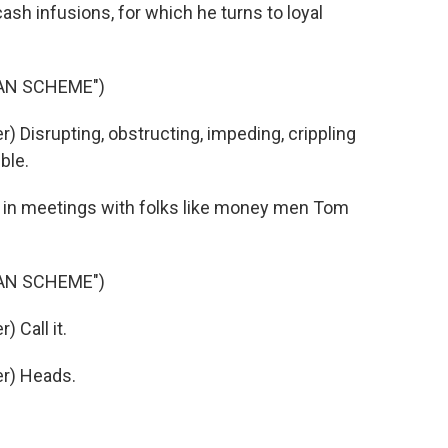
ash infusions, for which he turns to loyal
IAN SCHEME")
 Disrupting, obstructing, impeding, crippling
ble.
 in meetings with folks like money men Tom
IAN SCHEME")
 Call it.
r) Heads.