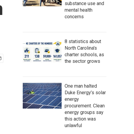
n
substance use and
mental health
concerns
8 statistics about
North Carolina's
charter schools, as
the sector grows
One man halted
Duke Energy’s solar
energy
procurement. Clean
energy groups say
this action was
unlawful