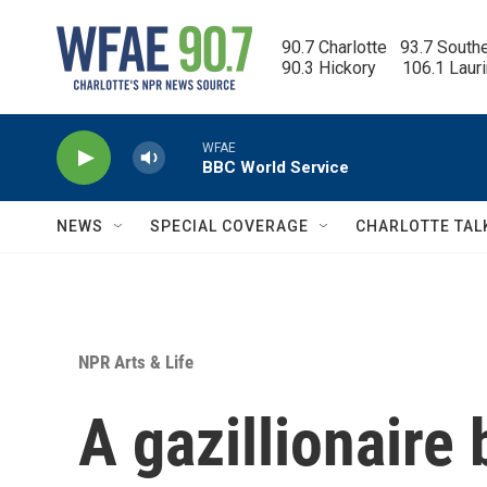
Skip to main content
90.7 Charlotte   93.7 South
90.3 Hickory      106.1 Laur
WFAE
BBC World Service
NEWS
SPECIAL COVERAGE
CHARLOTTE TAL
NPR Arts & Life
A gazillionaire