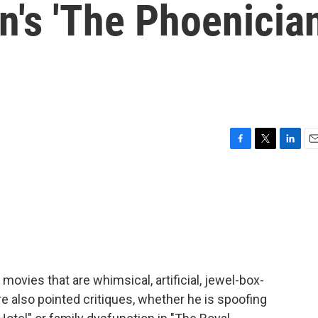
n's 'The Phoenicia
F
T
L
E
a
w
i
m
c
i
n
a
e
t
k
i
b
t
e
l
o
e
d
o
r
I
k
n
vies that are whimsical, artificial, jewel-box-
are also pointed critiques, whether he is spoofing