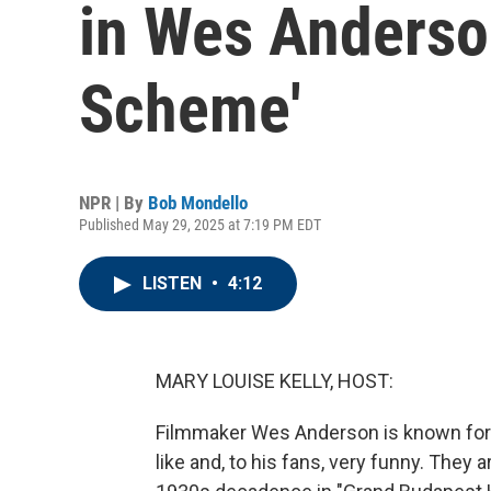
in Wes Anderso
Scheme'
NPR | By
Bob Mondello
Published May 29, 2025 at 7:19 PM EDT
LISTEN
•
4:12
MARY LOUISE KELLY, HOST:
Filmmaker Wes Anderson is known for mo
like and, to his fans, very funny. They 