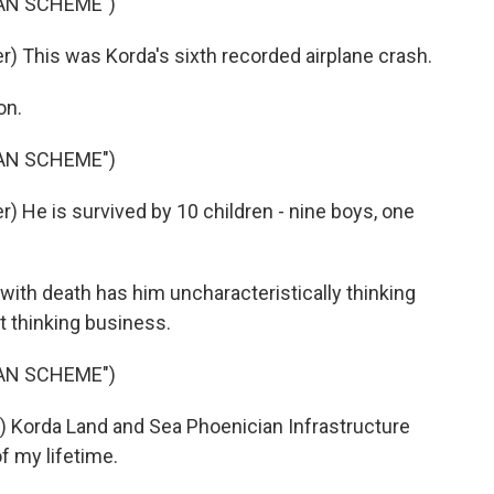
IAN SCHEME")
 This was Korda's sixth recorded airplane crash.
on.
IAN SCHEME")
 He is survived by 10 children - nine boys, one
ith death has him uncharacteristically thinking
st thinking business.
IAN SCHEME")
 Korda Land and Sea Phoenician Infrastructure
 my lifetime.