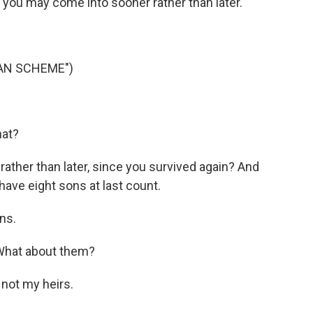
 you may come into sooner rather than later.
IAN SCHEME")
hat?
ther than later, since you survived again? And
have eight sons at last count.
ns.
What about them?
not my heirs.