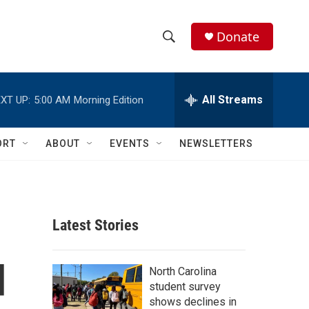
Donate
S
S
e
h
a
r
All Streams
XT UP:
5:00 AM
Morning Edition
o
c
h
w
Q
ORT
ABOUT
EVENTS
NEWSLETTERS
u
S
e
r
e
y
a
Latest Stories
r
d
c
North Carolina
student survey
h
shows declines in