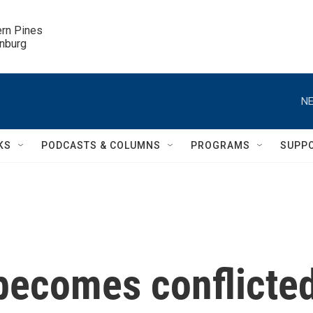
ern Pines

inburg
NE
KS
PODCASTS & COLUMNS
PROGRAMS
SUPP
 becomes conflicte