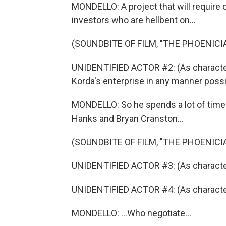
MONDELLO: A project that will require c
investors who are hellbent on...
(SOUNDBITE OF FILM, "THE PHOENIC
UNIDENTIFIED ACTOR #2: (As character)
Korda's enterprise in any manner possi
MONDELLO: So he spends a lot of time
Hanks and Bryan Cranston...
(SOUNDBITE OF FILM, "THE PHOENIC
UNIDENTIFIED ACTOR #3: (As character)
UNIDENTIFIED ACTOR #4: (As characte
MONDELLO: ...Who negotiate...