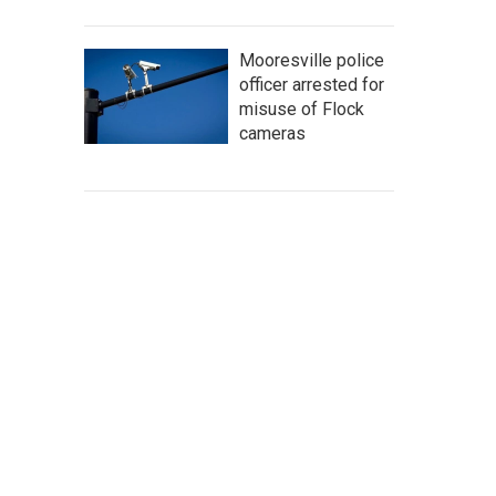
Mooresville police
officer arrested for
misuse of Flock
cameras