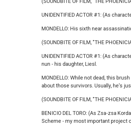
(SOUNDBITE OF FILM, "THE PHOENIC
UNIDENTIFIED ACTOR #1: (As character)
MONDELLO: His sixth near assassinati
(SOUNDBITE OF FILM, "THE PHOENIC
UNIDENTIFIED ACTOR #1: (As character)
nun - his daughter, Liesl.
MONDELLO: While not dead, this brush w
about those survivors. Usually, he's ju
(SOUNDBITE OF FILM, "THE PHOENIC
BENICIO DEL TORO: (As Zsa-zsa Korda)
Scheme - my most important project of