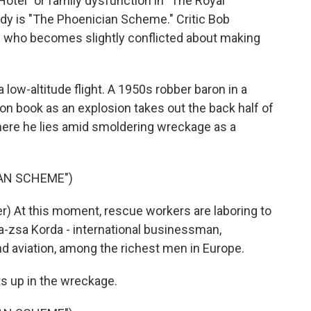
tel" or family dysfunction in "The Royal
y is "The Phoenician Scheme." Critic Bob
ire who becomes slightly conflicted about making
ow-altitude flight. A 1950s robber baron in a
tion book as an explosion takes out the back half of
 where he lies amid smoldering wreckage as a
IAN SCHEME")
) At this moment, rescue workers are laboring to
a-zsa Korda - international businessman,
d aviation, among the richest men in Europe.
s up in the wreckage.