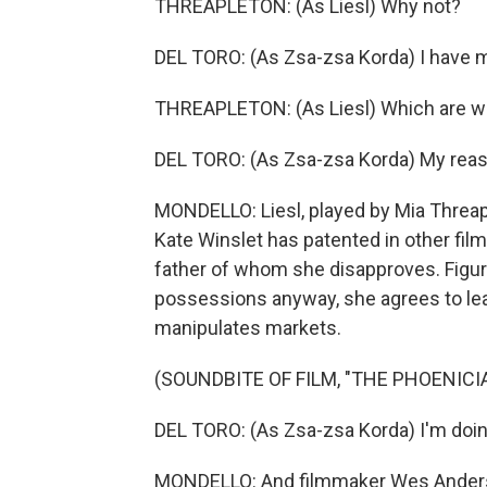
THREAPLETON: (As Liesl) Why not?
DEL TORO: (As Zsa-zsa Korda) I have 
THREAPLETON: (As Liesl) Which are w
DEL TORO: (As Zsa-zsa Korda) My reas
MONDELLO: Liesl, played by Mia Threap
Kate Winslet has patented in other film
father of whom she disapproves. Figurin
possessions anyway, she agrees to lea
manipulates markets.
(SOUNDBITE OF FILM, "THE PHOENIC
DEL TORO: (As Zsa-zsa Korda) I'm doing 
MONDELLO: And filmmaker Wes Anderson