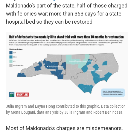
Maldonado’s part of the state, half of those charged
with felonies wait more than 363 days for a state
hospital bed so they can be restored.
Julia Ingram and Layna Hong contributed to this graphic. Data collection
by Mona Dougani, data analysis by Julia Ingram and Robert Benincasa.
Most of Maldonado’s charges are misdemeanors.