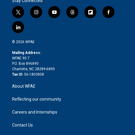
Stay Connected
t
i
y
t
f
f
w
n
o
h
l
a
i
s
u
r
i
c
l
t
t
t
e
p
e
i
t
a
u
a
b
b
n
e
g
b
d
o
o
© 2026 WFAE
k
r
r
e
s
a
o
e
a
r
k
Mailing Address:
d
m
d
WFAE 90.7
i
P.O. Box 896890
n
Charlotte, NC 28289-6890
Tax ID:
56-1803808
About WFAE
Reflecting our community
Careers and Internships
Contact Us