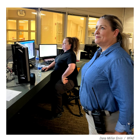
Dana Miller Ervin
/
WFAE