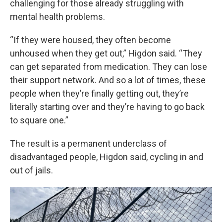
challenging for those already struggling with
mental health problems.
“If they were housed, they often become
unhoused when they get out,” Higdon said. “They
can get separated from medication. They can lose
their support network. And so a lot of times, these
people when they’re finally getting out, they’re
literally starting over and they’re having to go back
to square one.”
The result is a permanent underclass of
disadvantaged people, Higdon said, cycling in and
out of jails.