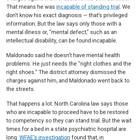
That means he was
incapable of standing trial
. We
don’t know his exact diagnosis — that’s privileged
information. But the law says only those with a
mental illness or, “mental defect,” such as an
intellectual disability, can be found incapable.
Maldonado said he doesn’t have mental health
problems. He just needs the “right clothes and the
right shoes.” The district attorney dismissed the
charges against him, and Maldonado went back to
the streets.
That happens a lot. North Carolina law says those
who are incapable to proceed have to be restored
to competency so they can stand trial. But the wait
times for a bed in a state psychiatric hospital are
long.
WFAE’s investigation
found that, in