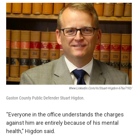
Www.linkedin.com/in/stuart-Higdon-676a7192/
Gaston County Public Defender Stuart Higdon.
“Everyone in the office understands the charges
against him are entirely because of his mental
health,” Higdon said.