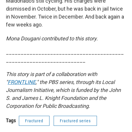
Maldonado’s still cycling. His charges were
dismissed in October, but he was back in jail twice
in November. Twice in December. And back again a
few weeks ago.
Mona Dougani contributed to this story.
________________________________________
___________________________
This story is part of a collaboration with
"
FRONTLINE
," the PBS series, through its Local
Journalism Initiative, which is funded by the John
S. and James L. Knight Foundation and the
Corporation for Public Broadcasting.
Tags
Fractured
Fractured series