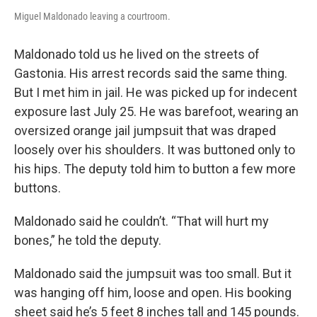
Miguel Maldonado leaving a courtroom.
Maldonado told us he lived on the streets of
Gastonia. His arrest records said the same thing.
But I met him in jail. He was picked up for indecent
exposure last July 25. He was barefoot, wearing an
oversized orange jail jumpsuit that was draped
loosely over his shoulders. It was buttoned only to
his hips. The deputy told him to button a few more
buttons.
Maldonado said he couldn’t. “That will hurt my
bones,” he told the deputy.
Maldonado said the jumpsuit was too small. But it
was hanging off him, loose and open. His booking
sheet said he’s 5 feet 8 inches tall and 145 pounds.