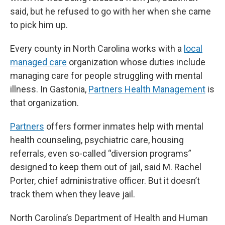
said, but he refused to go with her when she came
to pick him up.
Every county in North Carolina works with a
local
managed care
organization whose duties include
managing care for people struggling with mental
illness. In Gastonia,
Partners Health Management
is
that organization.
Partners
offers former inmates help with mental
health counseling, psychiatric care, housing
referrals, even so-called “diversion programs”
designed to keep them out of jail, said M. Rachel
Porter, chief administrative officer. But it doesn’t
track them when they leave jail.
North Carolina’s Department of Health and Human