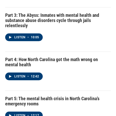
Part 3: The Abyss: Inmates with mental health and
substance abuse disorders cycle through jails
relentlessly
LISTEN
•
10:05
Part 4: How North Carolina got the math wrong on
mental health
LISTEN
•
12:42
Part 5: The mental health crisis in North Carolina’s
emergency rooms
LISTEN
•
12:17