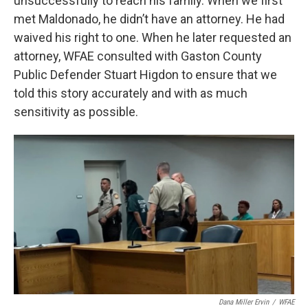
unsuccessfully to reach his family. When we first
met Maldonado, he didn’t have an attorney. He had
waived his right to one. When he later requested an
attorney, WFAE consulted with Gaston County
Public Defender Stuart Higdon to ensure that we
told this story accurately and with as much
sensitivity as possible.
Dana Miller Ervin
/
WFAE