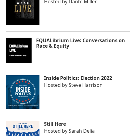
Hosted by
Dante Miller
EQUALibrium Live: Conversations on
Race & Equity
Inside Politics: Election 2022
Hosted by
Steve Harrison
Still Here
Hosted by
Sarah Delia