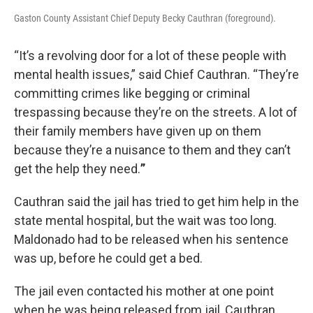
Gaston County Assistant Chief Deputy Becky Cauthran (foreground).
“It’s a revolving door for a lot of these people with
mental health issues,” said Chief Cauthran. “They’re
committing crimes like begging or criminal
trespassing because they’re on the streets. A lot of
their family members have given up on them
because they’re a nuisance to them and they can’t
get the help they need.
”
Cauthran said the jail has tried to get him help in the
state mental hospital, but the wait was too long.
Maldonado had to be released when his sentence
was up, before he could get a bed.
The jail even contacted his mother at one point
when he was being released from jail, Cauthran