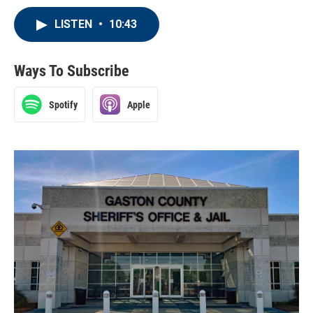
LISTEN
•
10:43
Ways To Subscribe
Spotify
Apple