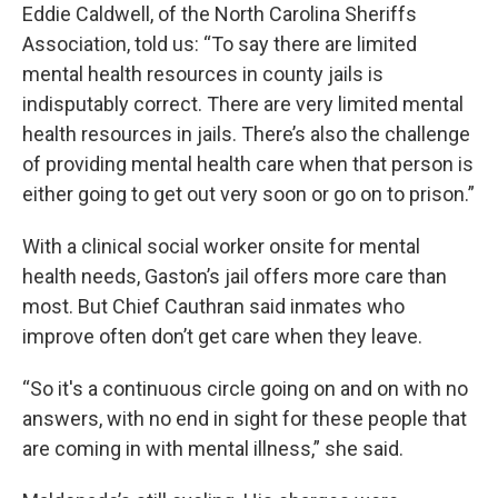
Eddie Caldwell, of the North Carolina Sheriffs
Association, told us: “To say there are limited
mental health resources in county jails is
indisputably correct. There are very limited mental
health resources in jails. There’s also the challenge
of providing mental health care when that person is
either going to get out very soon or go on to prison.”
With a clinical social worker onsite for mental
health needs, Gaston’s jail offers more care than
most. But Chief Cauthran said inmates who
improve often don’t get care when they leave.
“So it's a continuous circle going on and on with no
answers, with no end in sight for these people that
are coming in with mental illness,” she said.