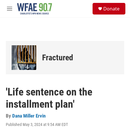
Skip to main content
S
Donate
e
M
a
e
r
n
c
u
h
u
e
r
Fractured
y
'Life sentence on the
installment plan'
By
Dana Miller Ervin
Published May 3, 2024 at 9:54 AM EDT