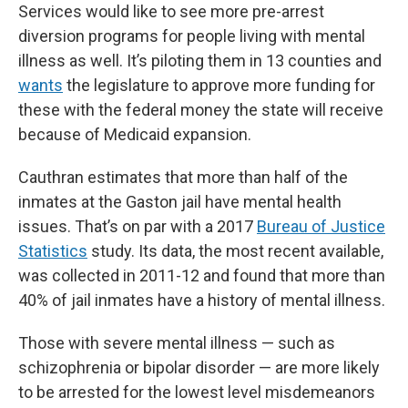
Services would like to see more pre-arrest
diversion programs for people living with mental
illness as well. It’s piloting them in 13 counties and
wants
the legislature to approve more funding for
these with the federal money the state will receive
because of Medicaid expansion.
Cauthran estimates that more than half of the
inmates at the Gaston jail have mental health
issues. That’s on par with a 2017
Bureau of Justice
Statistics
study. Its data, the most recent available,
was collected in 2011-12 and found that more than
40% of jail inmates have a history of mental illness.
Those with severe mental illness — such as
schizophrenia or bipolar disorder — are more likely
to be arrested for the lowest level misdemeanors