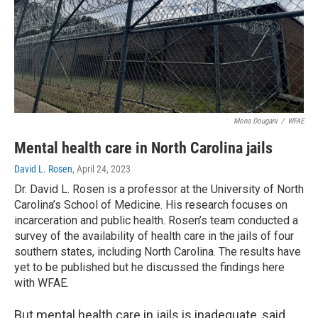
Mona Dougani
/
WFAE
Mental health care in North Carolina jails
David L. Rosen
, April 24, 2023
Dr. David L. Rosen is a professor at the University of North
Carolina’s School of Medicine. His research focuses on
incarceration and public health. Rosen’s team conducted a
survey of the availability of health care in the jails of four
southern states, including North Carolina. The results have
yet to be published but he discussed the findings here
with WFAE.
But mental health care in jails is inadequate, said