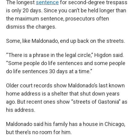
The longest
sentence
for second-degree trespass
is only 20 days. Since you can’t be held longer than
the maximum sentence, prosecutors often
dismiss the charges.
Some, like Maldonado, end up back on the streets.
“There is a phrase in the legal circle,” Higdon said.
“Some people do life sentences and some people
do life sentences 30 days at a time.”
Older court records show Maldonado’s last known
home address is a shelter that shut down years
ago. But recent ones show “streets of Gastonia” as
his address.
Maldonado said his family has a house in Chicago,
but there’s no room for him.