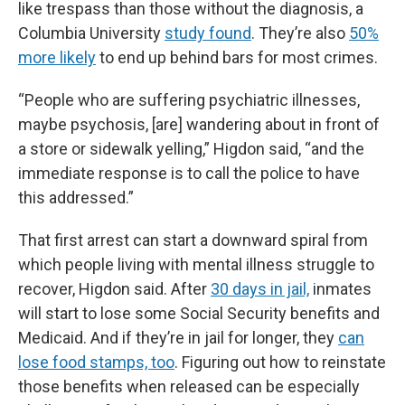
like trespass than those without the diagnosis, a
Columbia University
study found
. They’re also
50%
more likely
to end up behind bars for most crimes.
“People who are suffering psychiatric illnesses,
maybe psychosis, [are] wandering about in front of
a store or sidewalk yelling,” Higdon said, “and the
immediate response is to call the police to have
this addressed.”
That first arrest can start a downward spiral from
which people living with mental illness struggle to
recover, Higdon said. After
30 days in jail,
inmates
will start to lose some Social Security benefits and
Medicaid. And if they’re in jail for longer, they
can
lose food stamps, too
. Figuring out how to reinstate
those benefits when released can be especially