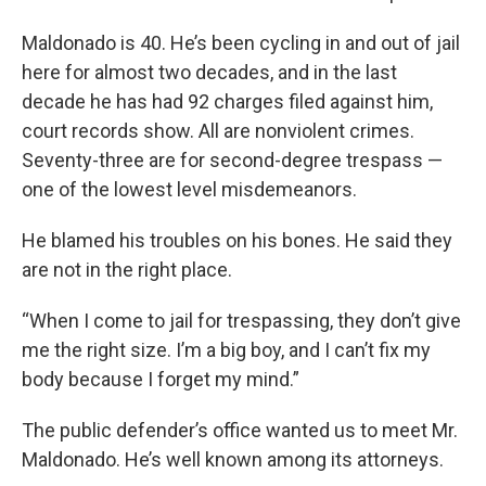
Maldonado is 40. He’s been cycling in and out of jail
here for almost two decades, and in the last
decade he has had 92 charges filed against him,
court records show. All are nonviolent crimes.
Seventy-three are for second-degree trespass —
one of the lowest level misdemeanors.
He blamed his troubles on his bones. He said they
are not in the right place.
“When I come to jail for trespassing, they don’t give
me the right size. I’m a big boy, and I can’t fix my
body because I forget my mind.”
The public defender’s office wanted us to meet Mr.
Maldonado. He’s well known among its attorneys.