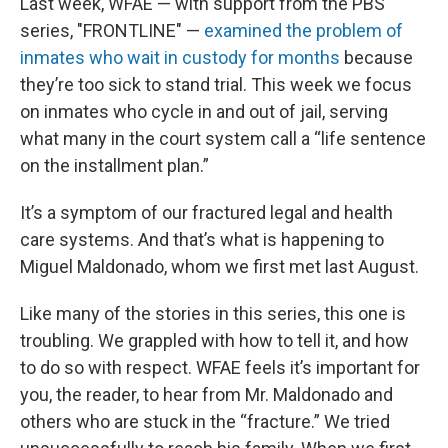
Last week, WFAE — with support from the PBS
series, "FRONTLINE" —
examined the problem of
inmates who wait in custody for months
because
they’re too sick to stand trial. This week we focus
on inmates who cycle in and out of jail, serving
what many in the court system call a “life sentence
on the installment plan.”
It’s a symptom of our fractured legal and health
care systems. And that’s what is happening to
Miguel Maldonado, whom we first met last August.
Like many of the stories in this series, this one is
troubling. We grappled with how to tell it, and how
to do so with respect. WFAE feels it’s important for
you, the reader, to hear from Mr. Maldonado and
others who are stuck in the “fracture.” We tried