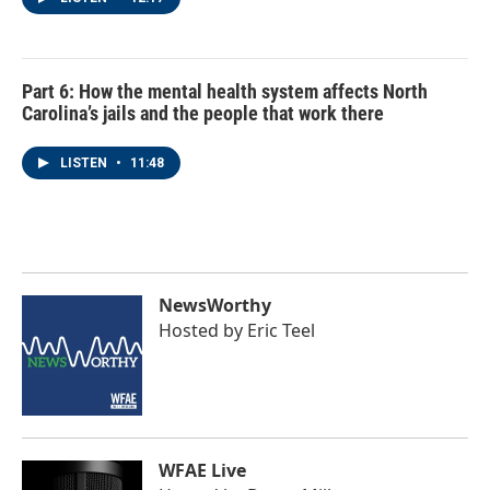
Part 6: How the mental health system affects North
Carolina’s jails and the people that work there
LISTEN
•
11:48
NewsWorthy
Hosted by
Eric Teel
WFAE Live