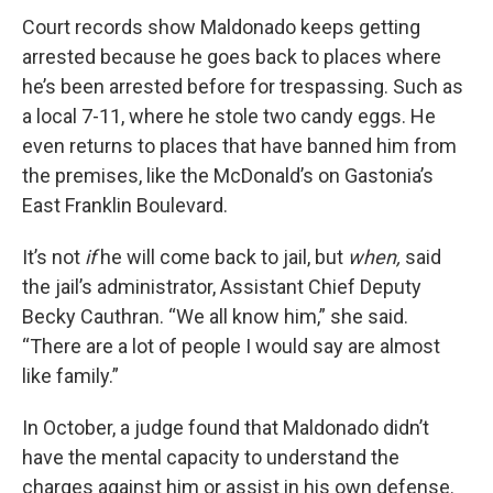
Court records show Maldonado keeps getting
arrested because he goes back to places where
he’s been arrested before for trespassing. Such as
a local 7-11, where he stole two candy eggs. He
even returns to places that have banned him from
the premises, like the McDonald’s on Gastonia’s
East Franklin Boulevard.
It’s not
if
he will come back to jail, but
when,
said
the jail’s administrator, Assistant Chief Deputy
Becky Cauthran. “We all know him,” she said.
“There are a lot of people I would say are almost
like family.”
In October, a judge found that Maldonado didn’t
have the mental capacity to understand the
charges against him or assist in his own defense.