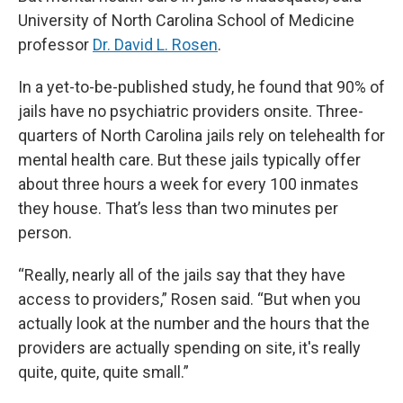
University of North Carolina School of Medicine
professor
Dr. David L. Rosen
.
In a yet-to-be-published study, he found that 90% of
jails have no psychiatric providers onsite. Three-
quarters of North Carolina jails rely on telehealth for
mental health care. But these jails typically offer
about three hours a week for every 100 inmates
they house. That’s less than two minutes per
person.
“Really, nearly all of the jails say that they have
access to providers,” Rosen said. “But when you
actually look at the number and the hours that the
providers are actually spending on site, it's really
quite, quite, quite small.”