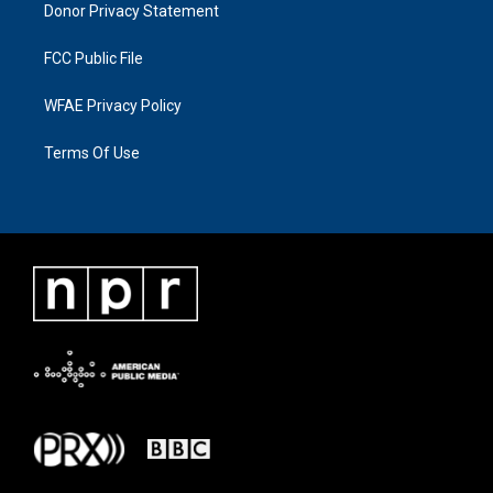
Donor Privacy Statement
FCC Public File
WFAE Privacy Policy
Terms Of Use