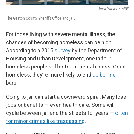
Mona Dougani
/
WFAE
The Gaston County Sheriff's Office and jail.
For those living with severe mental illness, the
chances of becoming homeless can be high.
According to a 2015
survey
by the Department of
Housing and Urban Development, one in four
homeless people suffer from mental illness. Once
homeless, they’re more likely to end
up behind
bars.
Going to jail can start a downward spiral. Many lose
jobs or benefits — even health care. Some will
cycle between jail and the streets for years —
often
for minor crimes like trespassing
.