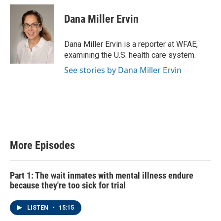
Dana Miller Ervin
Dana Miller Ervin is a reporter at WFAE,
examining the U.S. health care system.
See stories by Dana Miller Ervin
More Episodes
Part 1: The wait inmates with mental illness endure
because they're too sick for trial
LISTEN
•
15:15