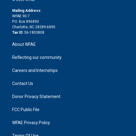
k
r
r
e
s
a
o
e
a
r
k
Mailing Address:
d
m
d
WFAE 90.7
i
P.O. Box 896890
n
Charlotte, NC 28289-6890
Tax ID:
56-1803808
About WFAE
Reflecting our community
Careers and Internships
Contact Us
Donor Privacy Statement
FCC Public File
WFAE Privacy Policy
Terms Of Use