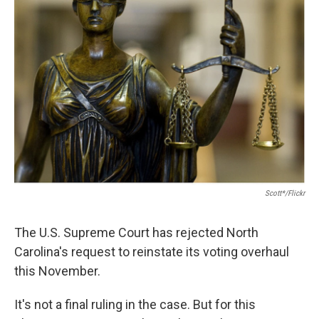
Scott*/Flickr
The U.S. Supreme Court has rejected North
Carolina's request to reinstate its voting overhaul
this November.
It's not a final ruling in the case. But for this