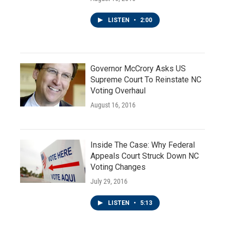
LISTEN
•
2:00
Governor McCrory Asks US
Supreme Court To Reinstate NC
Voting Overhaul
August 16, 2016
Inside The Case: Why Federal
Appeals Court Struck Down NC
Voting Changes
July 29, 2016
LISTEN
•
5:13