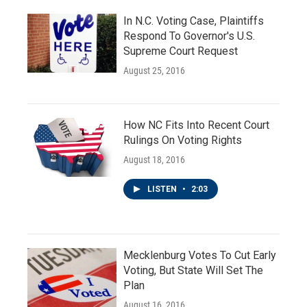
In N.C. Voting Case, Plaintiffs
Respond To Governor's U.S.
Supreme Court Request
August 25, 2016
How NC Fits Into Recent Court
Rulings On Voting Rights
August 18, 2016
LISTEN
•
2:03
Mecklenburg Votes To Cut Early
Voting, But State Will Set The
Plan
August 16, 2016