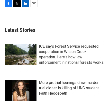
F
T
L
E
a
w
i
m
c
i
n
a
e
t
k
i
b
t
e
l
Latest Stories
o
e
d
o
r
I
k
n
ICE says Forest Service requested
cooperation in Wilson Creek
operation. Here’s how law
enforcement in national forests works
More pretrial hearings draw murder
trial closer in killing of UNC student
Faith Hedgepeth