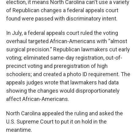
election, it means North Carolina can't use a variety
of Republican changes a federal appeals court
found were passed with discriminatory intent.
In July, a federal appeals court ruled the voting
overhaul targeted African-Americans with “almost
surgical precision.” Republican lawmakers cut early
voting; eliminated same-day registration, out-of-
precinct voting and preregistration of high
schoolers; and created a photo ID requirement. The
appeals judges wrote that lawmakers had data
showing the changes would disproportionately
affect African-Americans.
North Carolina appealed the ruling and asked the
U.S. Supreme Court to put it on hold in the
meantime.