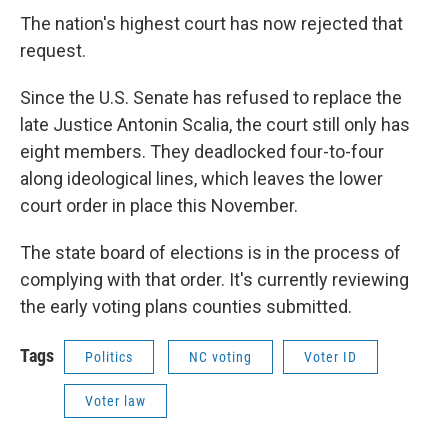
The nation's highest court has now rejected that
request.
Since the U.S. Senate has refused to replace the
late Justice Antonin Scalia, the court still only has
eight members. They deadlocked four-to-four
along ideological lines, which leaves the lower
court order in place this November.
The state board of elections is in the process of
complying with that order. It's currently reviewing
the early voting plans counties submitted.
Tags
Politics
NC voting
Voter ID
Voter law