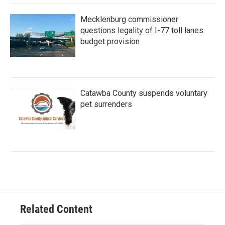
Mecklenburg commissioner
questions legality of I-77 toll lanes
budget provision
Catawba County suspends voluntary
pet surrenders
Related Content