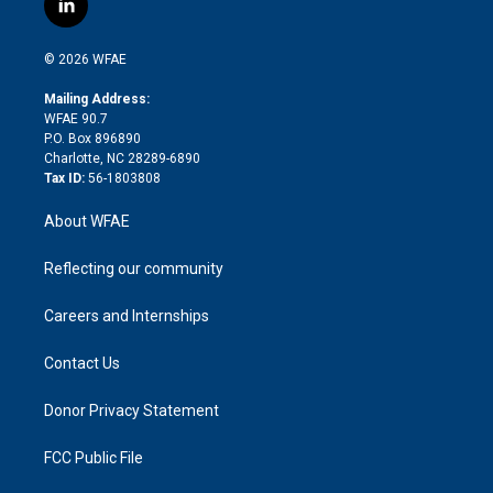
l
t
t
t
e
p
e
i
t
a
u
a
b
b
n
e
g
b
d
o
o
© 2026 WFAE
k
r
r
e
s
a
o
e
a
r
k
Mailing Address:
d
m
d
WFAE 90.7
i
P.O. Box 896890
n
Charlotte, NC 28289-6890
Tax ID:
56-1803808
About WFAE
Reflecting our community
Careers and Internships
Contact Us
Donor Privacy Statement
FCC Public File