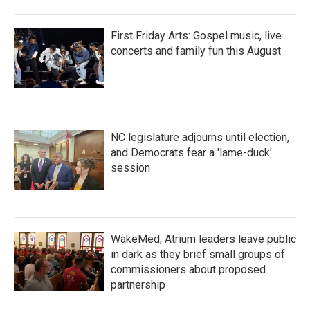
First Friday Arts: Gospel music, live
concerts and family fun this August
NC legislature adjourns until election,
and Democrats fear a 'lame-duck'
session
WakeMed, Atrium leaders leave public
in dark as they brief small groups of
commissioners about proposed
partnership