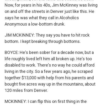
Now, for years in his 40s, Jim McKinney was living
on and off the streets in Denver just like this. He
says he was what they call in Alcoholics
Anonymous a low-bottom drunk.
JIM MCKINNEY: They say you have to hit rock
bottom. I kept breaking through bottoms.
BOYCE: He's been sober for a decade now, but a
life roughly lived left him all broken up. He's too
disabled to work. There's no way he could afford
living in the city. So a few years ago, he scraped
together $13,000 with help from his parents and
bought five acres way up in the mountains, about
120 miles from Denver.
MCKINNEY: I can flip this on first thing in the