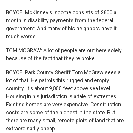
BOYCE: McKinney's income consists of $800 a
month in disability payments from the federal
government. And many of his neighbors have it
much worse.
TOM MCGRAW: A lot of people are out here solely
because of the fact that they're broke.
BOYCE: Park County Sheriff Tom McGraw sees a
lot of that. He patrols this rugged and empty
country. It's about 9,000 feet above sea level.
Housing in his jurisdiction is a tale of extremes.
Existing homes are very expensive. Construction
costs are some of the highest in the state. But
there are many small, remote plots of land that are
extraordinarily cheap.