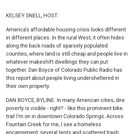
o
e
d
o
r
I
k
n
KELSEY SNELL, HOST:
America's affordable housing crisis looks different
in different places. In the rural West, it often hides
along the back roads of sparsely populated
counties, where land is still cheap and people live in
whatever makeshift dwellings they can put
together. Dan Boyce of Colorado Public Radio has
this report about people living undersheltered in
their own property.
DAN BOYCE, BYLINE: In many American cities, dire
poverty is visible - right? - like this prominent bike
trail I'm on in downtown Colorado Springs. Across
Fountain Creek for me, I see a homeless
encampment, several tents and scattered trash.