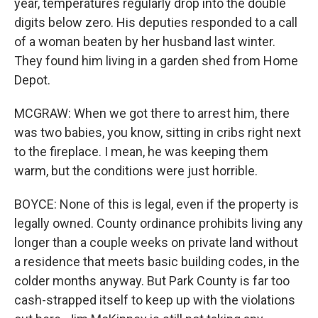
year, temperatures regularly drop into the double
digits below zero. His deputies responded to a call
of a woman beaten by her husband last winter.
They found him living in a garden shed from Home
Depot.
MCGRAW: When we got there to arrest him, there
was two babies, you know, sitting in cribs right next
to the fireplace. I mean, he was keeping them
warm, but the conditions were just horrible.
BOYCE: None of this is legal, even if the property is
legally owned. County ordinance prohibits living any
longer than a couple weeks on private land without
a residence that meets basic building codes, in the
colder months anyway. But Park County is far too
cash-strapped itself to keep up with the violations