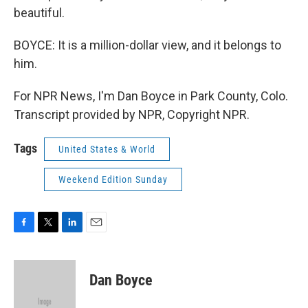
beautiful.
BOYCE: It is a million-dollar view, and it belongs to
him.
For NPR News, I'm Dan Boyce in Park County, Colo.
Transcript provided by NPR, Copyright NPR.
Tags
United States & World
Weekend Edition Sunday
F
T
L
E
a
w
i
m
c
i
n
a
e
t
k
i
Dan Boyce
b
t
e
l
o
e
d