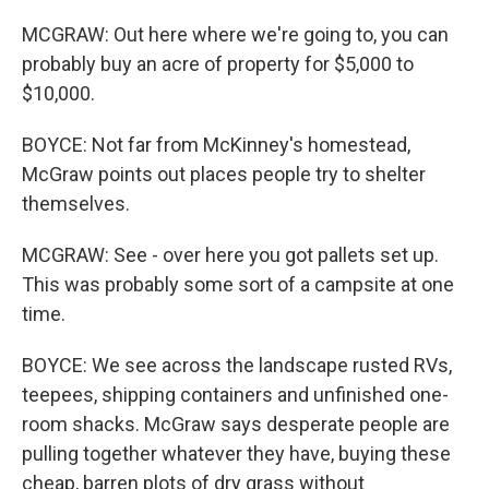
MCGRAW: Out here where we're going to, you can
probably buy an acre of property for $5,000 to
$10,000.
BOYCE: Not far from McKinney's homestead,
McGraw points out places people try to shelter
themselves.
MCGRAW: See - over here you got pallets set up.
This was probably some sort of a campsite at one
time.
BOYCE: We see across the landscape rusted RVs,
teepees, shipping containers and unfinished one-
room shacks. McGraw says desperate people are
pulling together whatever they have, buying these
cheap, barren plots of dry grass without