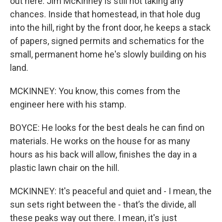
out here. Jim McKinney is still not taking any
chances. Inside that homestead, in that hole dug
into the hill, right by the front door, he keeps a stack
of papers, signed permits and schematics for the
small, permanent home he's slowly building on his
land.
MCKINNEY: You know, this comes from the
engineer here with his stamp.
BOYCE: He looks for the best deals he can find on
materials. He works on the house for as many
hours as his back will allow, finishes the day in a
plastic lawn chair on the hill.
MCKINNEY: It's peaceful and quiet and - I mean, the
sun sets right between the - that’s the divide, all
these peaks way out there. I mean, it's just