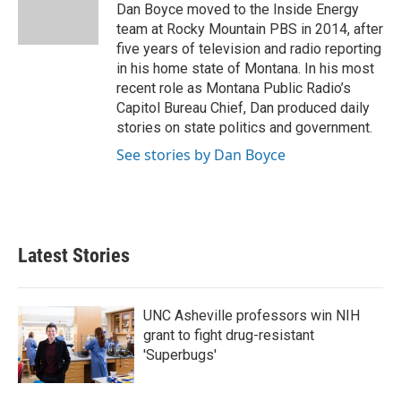
o
r
I
Dan Boyce moved to the Inside Energy
k
n
team at Rocky Mountain PBS in 2014, after
five years of television and radio reporting
in his home state of Montana. In his most
recent role as Montana Public Radio’s
Capitol Bureau Chief, Dan produced daily
stories on state politics and government.
See stories by Dan Boyce
Latest Stories
UNC Asheville professors win NIH
grant to fight drug-resistant
'Superbugs'