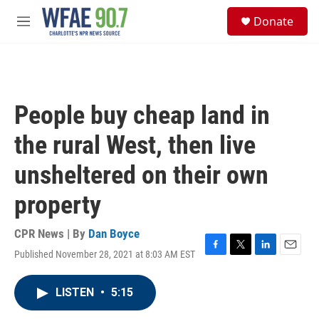
Skip to main content
S
Donate
e
M
a
e
r
n
c
u
h
u
People buy cheap land in
e
r
the rural West, then live
y
unsheltered on their own
property
CPR News | By
Dan Boyce
Published November 28, 2021 at 8:03 AM EST
F
T
L
E
a
w
i
m
c
i
n
a
LISTEN
•
5:15
e
t
k
i
b
t
e
l