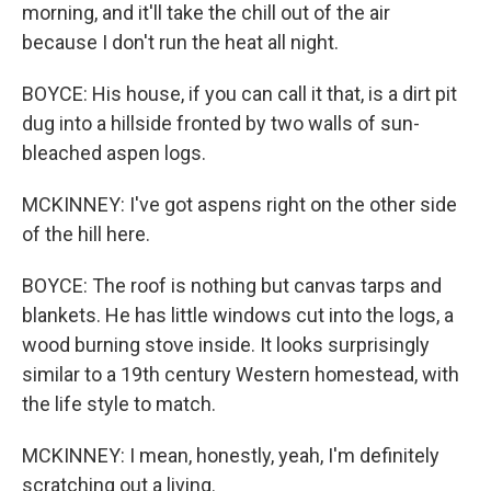
morning, and it'll take the chill out of the air
because I don't run the heat all night.
BOYCE: His house, if you can call it that, is a dirt pit
dug into a hillside fronted by two walls of sun-
bleached aspen logs.
MCKINNEY: I've got aspens right on the other side
of the hill here.
BOYCE: The roof is nothing but canvas tarps and
blankets. He has little windows cut into the logs, a
wood burning stove inside. It looks surprisingly
similar to a 19th century Western homestead, with
the life style to match.
MCKINNEY: I mean, honestly, yeah, I'm definitely
scratching out a living.