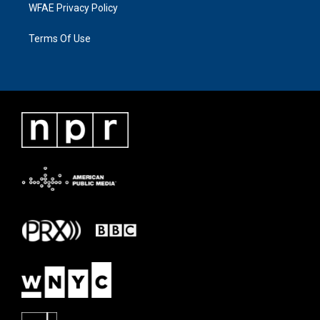
WFAE Privacy Policy
Terms Of Use