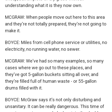
understanding what it is they now own.
MCGRAW: When people move out here to this area
and they're not totally prepared, they're not going to
make it.
BOYCE: Miles from cell phone service or utilities, no
electricity, no running water, no sewer.
MCGRAW: We've had so many examples, so many
cases where we go out to these places, and
they've got 5-gallon buckets sitting all over, and
they're filled full of human waste - or 55-gallon
drums filled with it.
BOYCE: McGraw says it's not only disturbing and
unsanitary. It can be really dangerous. This time of