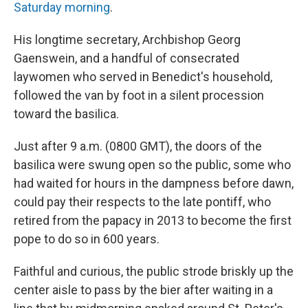
Saturday morning
.
His longtime secretary, Archbishop Georg
Gaenswein, and a handful of consecrated
laywomen who served in Benedict's household,
followed the van by foot in a silent procession
toward the basilica.
Just after 9 a.m. (0800 GMT), the doors of the
basilica were swung open so the public, some who
had waited for hours in the dampness before dawn,
could pay their respects to the late pontiff, who
retired from the papacy in 2013 to become the first
pope to do so in 600 years.
Faithful and curious, the public strode briskly up the
center aisle to pass by the bier after waiting in a