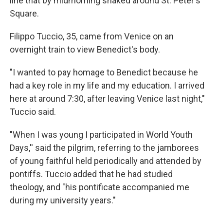
line that by midmorning snaked around St. Peter's
Square.
Filippo Tuccio, 35, came from Venice on an
overnight train to view Benedict's body.
"I wanted to pay homage to Benedict because he
had a key role in my life and my education. I arrived
here at around 7:30, after leaving Venice last night,"
Tuccio said.
"When I was young I participated in World Youth
Days,'' said the pilgrim, referring to the jamborees
of young faithful held periodically and attended by
pontiffs. Tuccio added that he had studied
theology, and "his pontificate accompanied me
during my university years."