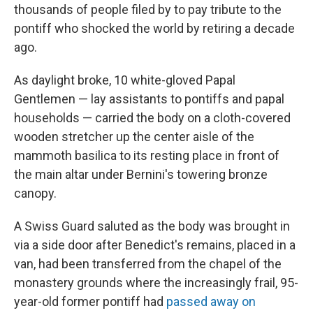
thousands of people filed by to pay tribute to the
pontiff who shocked the world by retiring a decade
ago.
As daylight broke, 10 white-gloved Papal
Gentlemen — lay assistants to pontiffs and papal
households — carried the body on a cloth-covered
wooden stretcher up the center aisle of the
mammoth basilica to its resting place in front of
the main altar under Bernini's towering bronze
canopy.
A Swiss Guard saluted as the body was brought in
via a side door after Benedict's remains, placed in a
van, had been transferred from the chapel of the
monastery grounds where the increasingly frail, 95-
year-old former pontiff had
passed away on