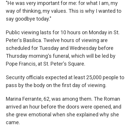
"He was very important for me: for what I am, my
way of thinking, my values. This is why I wanted to
say goodbye today."
Public viewing lasts for 10 hours on Monday in St.
Peter's Basilica. Twelve hours of viewing are
scheduled for Tuesday and Wednesday before
Thursday morning's funeral, which will be led by
Pope Francis, at St. Peter's Square.
Security officials expected at least 25,000 people to
pass by the body on the first day of viewing.
Marina Ferrante, 62, was among them. The Roman
arrived an hour before the doors were opened, and
she grew emotional when she explained why she
came.