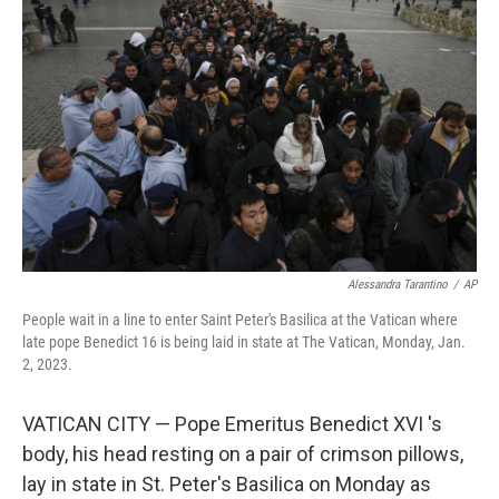
o
e
d
o
r
I
k
n
Alessandra Tarantino
/
AP
People wait in a line to enter Saint Peter's Basilica at the Vatican where
late pope Benedict 16 is being laid in state at The Vatican, Monday, Jan.
2, 2023.
VATICAN CITY — Pope Emeritus Benedict XVI 's
body, his head resting on a pair of crimson pillows,
lay in state in St. Peter's Basilica on Monday as