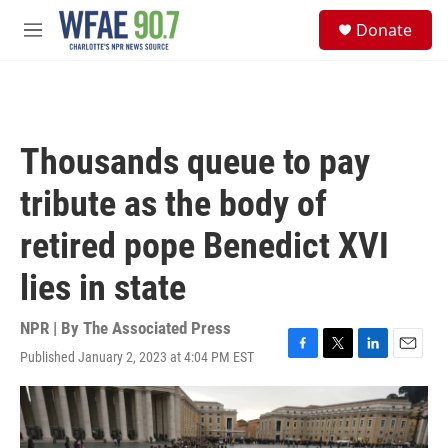
Skip to main content
S
Donate
e
M
a
e
r
n
c
u
h
u
Thousands queue to pay
e
r
tribute as the body of
y
retired pope Benedict XVI
lies in state
NPR | By
The Associated Press
Published January 2, 2023 at 4:04 PM EST
F
T
L
E
a
w
i
m
c
i
n
a
e
t
k
i
b
t
e
l