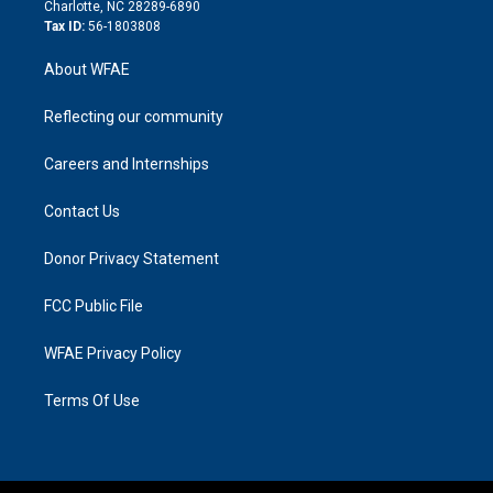
n
Charlotte, NC 28289-6890
Tax ID:
56-1803808
About WFAE
Reflecting our community
Careers and Internships
Contact Us
Donor Privacy Statement
FCC Public File
WFAE Privacy Policy
Terms Of Use