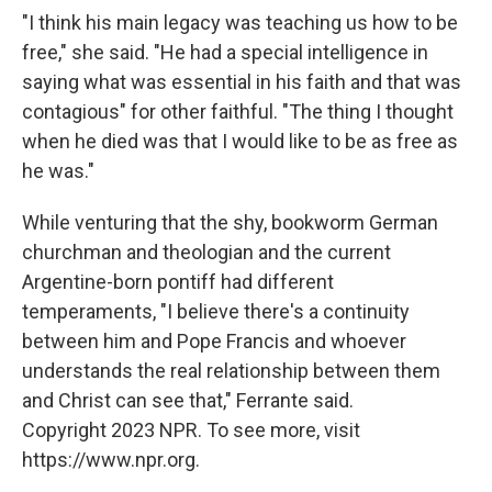
"I think his main legacy was teaching us how to be
free," she said. "He had a special intelligence in
saying what was essential in his faith and that was
contagious" for other faithful. "The thing I thought
when he died was that I would like to be as free as
he was."
While venturing that the shy, bookworm German
churchman and theologian and the current
Argentine-born pontiff had different
temperaments, "I believe there's a continuity
between him and Pope Francis and whoever
understands the real relationship between them
and Christ can see that," Ferrante said.
Copyright 2023 NPR. To see more, visit
https://www.npr.org.