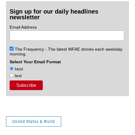
Sign up for our daily headlines
newsletter
Email Address
The Frequency - The latest WFAE stories each weekday
morning.
Select Your Email Format
html
text
United States & World