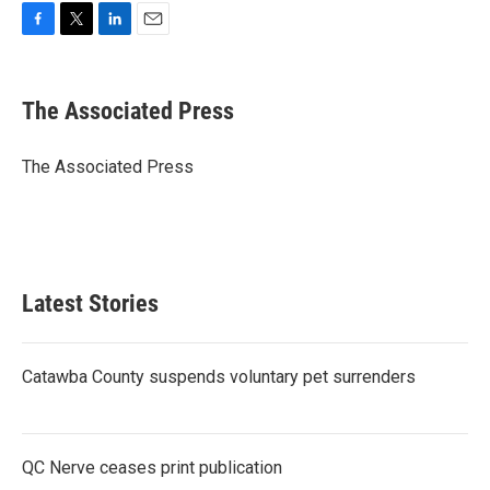
F
T
L
E
a
w
i
m
c
i
n
a
e
t
k
i
The Associated Press
b
t
e
l
o
e
d
o
r
I
The Associated Press
k
n
Latest Stories
Catawba County suspends voluntary pet surrenders
QC Nerve ceases print publication