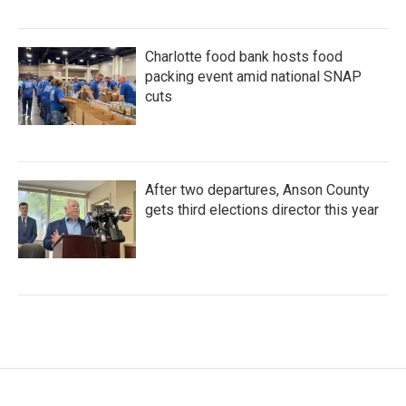
Charlotte food bank hosts food
packing event amid national SNAP
cuts
After two departures, Anson County
gets third elections director this year