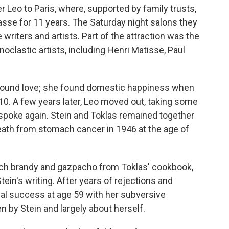
er Leo to Paris, where, supported by family trusts,
sse for 11 years. The Saturday night salons they
writers and artists. Part of the attraction was the
onoclastic artists, including Henri Matisse, Paul
d found love; she found domestic happiness when
10. A few years later, Leo moved out, taking some
r spoke again. Stein and Toklas remained together
death from stomach cancer in 1946 at the age of
each brandy and gazpacho from Toklas' cookbook,
tein's writing. After years of rejections and
ial success at age 59 with her subversive
en by Stein and largely about herself.