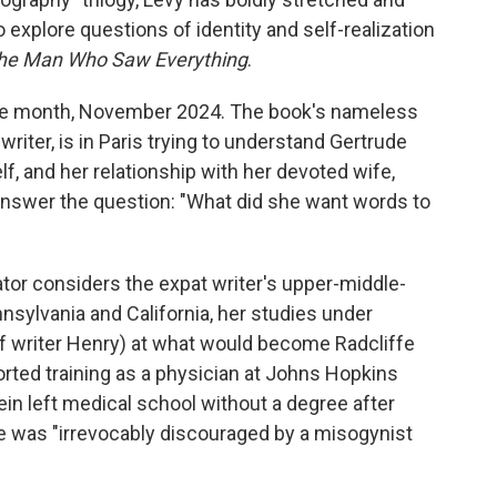
o explore questions of identity and self-realization
he Man Who Saw Everything
.
one month, November 2024. The book's nameless
 writer, is in Paris trying to understand Gertrude
f, and her relationship with her devoted wife,
 answer the question: "What did she want words to
rator considers the expat writer's upper-middle-
sylvania and California, her studies under
f writer Henry) at what would become Radcliffe
borted training as a physician at Johns Hopkins
ein left medical school without a degree after
he was "irrevocably discouraged by a misogynist