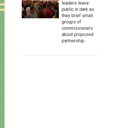
leaders leave
public in dark as
they brief small
groups of
commissioners
about proposed
partnership