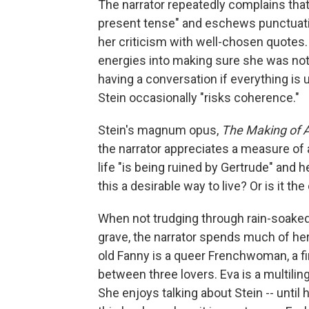
The narrator repeatedly complains that
present tense" and eschews punctuatio
her criticism with well-chosen quotes.
energies into making sure she was not
having a conversation if everything is u
Stein occasionally "risks coherence."
Stein's magnum opus,
The Making of 
the narrator appreciates a measure of a
life "is being ruined by Gertrude" and h
this a desirable way to live? Or is it the
When not trudging through rain-soaked
grave, the narrator spends much of her
old Fanny is a queer Frenchwoman, a fin
between three lovers. Eva is a multilin
She enjoys talking about Stein -- until h