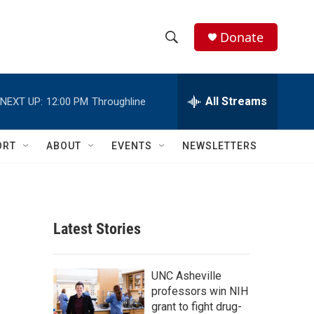
Donate
S
S
e
h
a
r
All Streams
NEXT UP:
12:00 PM
Throughline
o
c
h
w
Q
ORT
ABOUT
EVENTS
NEWSLETTERS
u
S
e
r
e
y
a
Latest Stories
r
c
UNC Asheville
professors win NIH
h
grant to fight drug-