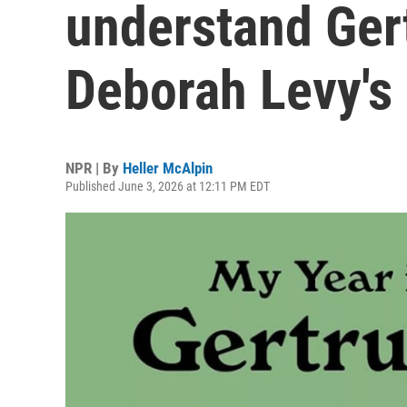
understand Gert
Deborah Levy's
NPR | By
Heller McAlpin
Published June 3, 2026 at 12:11 PM EDT