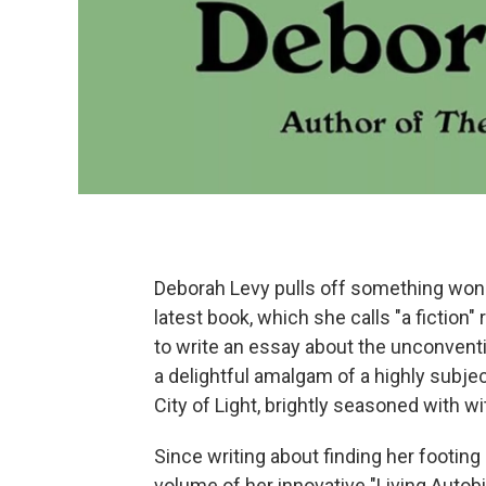
Deborah Levy pulls off something won
latest book, which she calls "a fiction"
to write an essay about the unconvent
a delightful amalgam of a highly subjec
City of Light, brightly seasoned with wi
Since writing about finding her footing
volume of her innovative "Living Autobi