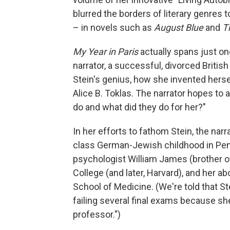
blurred the borders of literary genres t
– in novels such as
August Blue
and
T
My Year in Paris
actually spans just 
narrator, a successful, divorced British
Stein's genius, how she invented hersel
Alice B. Toklas. The narrator hopes to
do and what did they do for her?"
In her efforts to fathom Stein, the nar
class German-Jewish childhood in Penn
psychologist William James (brother o
College (and later, Harvard), and her a
School of Medicine. (We're told that St
failing several final exams because s
professor.")