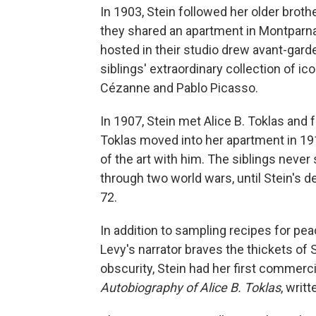
In 1903, Stein followed her older broth
they shared an apartment in Montparna
hosted in their studio drew avant-garde 
siblings' extraordinary collection of ic
Cézanne and Pablo Picasso.
In 1907, Stein met Alice B. Toklas an
Toklas moved into her apartment in 19
of the art with him. The siblings neve
through two world wars, until Stein's 
72.
In addition to sampling recipes for p
Levy's narrator braves the thickets of S
obscurity, Stein had her first commerc
Autobiography of Alice B. Toklas
,
writt