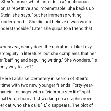
 Stein's prose, which unfolds in a "continuous
n, is repetitive and impenetrable. She backs up
 Stein, she says, "put her immense writing
 understood … She did not believe it was worth
nderstandable." Later, she quips to a friend that
Americans
, nearly does the narrator in. Like Levy,
mbiguity in literature, but she complains that her
er "baffling and beguiling writing." She wonders, "Is
 only way to live?"
 Père Lachaise Cemetery in search of Stein's
 time with two new, younger friends. Forty-year-
ancial manager with a "vigorous sex life" split
gual Dutch-born artist working on a graphic novel.
er cat, who she calls "it," disappears. The plot of