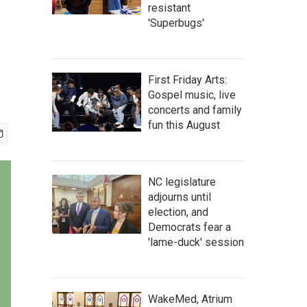
resistant
'Superbugs'
First Friday Arts:
Gospel music, live
concerts and family
fun this August
NC legislature
adjourns until
election, and
Democrats fear a
'lame-duck' session
WakeMed, Atrium