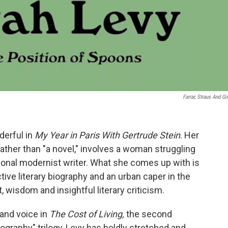
Farrar, Straus And Gi
derful in
My Year in Paris With Gertrude Stein
. Her
 rather than "a novel," involves a woman struggling
ional modernist writer. What she comes up with is
tive literary biography and an urban caper in the
t, wisdom and insightful literary criticism.
 and voice in
The Cost of Living,
the second
ography" trilogy, Levy has boldly stretched and