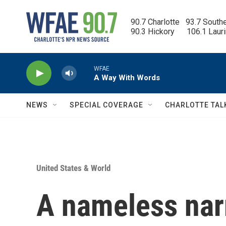
Skip to main content
90.7 Charlotte   93.7 South
90.3 Hickory      106.1 Laur
WFAE
A Way With Words
NEWS
SPECIAL COVERAGE
CHARLOTTE TAL
United States & World
A nameless narr