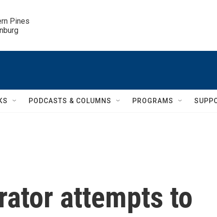
ern Pines

inburg
KS
PODCASTS & COLUMNS
PROGRAMS
SUPP
ator attempts to