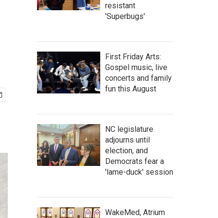
resistant
'Superbugs'
First Friday Arts:
Gospel music, live
concerts and family
fun this August
NC legislature
adjourns until
election, and
Democrats fear a
'lame-duck' session
WakeMed, Atrium