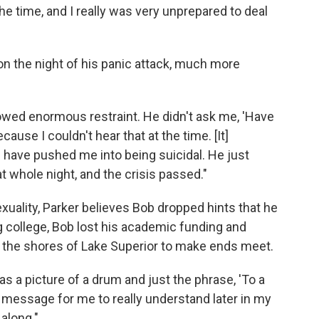
e time, and I really was very unprepared to deal
 on the night of his panic attack, much more
wed enormous restraint. He didn't ask me, 'Have
use I couldn't hear that at the time. [It]
 have pushed me into being suicidal. He just
t whole night, and the crisis passed."
uality, Parker believes Bob dropped hints that he
ng college, Bob lost his academic funding and
m the shores of Lake Superior to make ends meet.
s a picture of a drum and just the phrase, 'To a
 message for me to really understand later in my
 along."