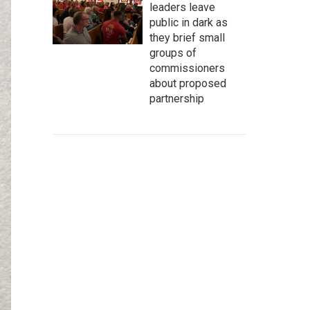
leaders leave
public in dark as
they brief small
groups of
commissioners
about proposed
partnership