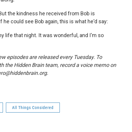
 But the kindness he received from Bob is
f he could see Bob again, this is what he'd say:
life that night. It was wonderful, and I'm so
w episodes are released every Tuesday. To
ith the Hidden Brain team, record a voice memo on
ero@hiddenbrain.org.
All Things Considered