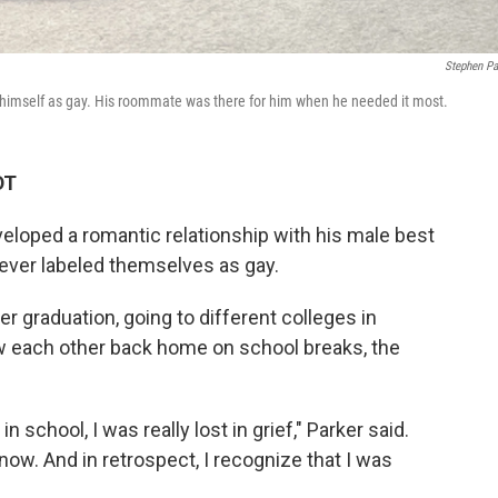
Stephen Pa
 himself as gay. His roommate was there for him when he needed it most.
DT
eloped a romantic relationship with his male best
never labeled themselves as gay.
r graduation, going to different colleges in
saw each other back home on school breaks, the
in school, I was really lost in grief," Parker said.
ow. And in retrospect, I recognize that I was