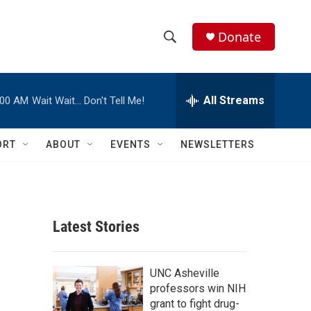
Donate
S
S
e
h
a
r
All Streams
:00 AM
Wait Wait… Don't Tell Me!
o
c
h
w
Q
ORT
ABOUT
EVENTS
NEWSLETTERS
u
S
e
r
e
y
a
Latest Stories
r
c
UNC Asheville
professors win NIH
h
grant to fight drug-