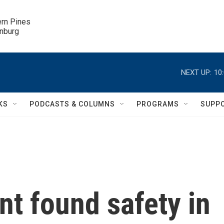
ern Pines

inburg
NEXT UP:
10
KS
PODCASTS & COLUMNS
PROGRAMS
SUPP
nt found safety in