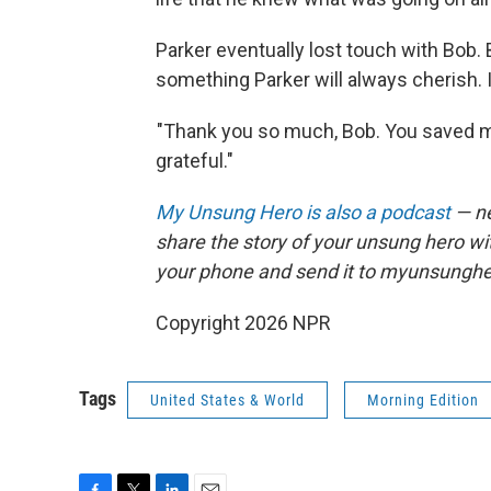
Parker eventually lost touch with Bob.
something Parker will always cherish. I
"Thank you so much, Bob. You saved my 
grateful."
My Unsung Hero is also a podcast
— ne
share the story of your unsung hero w
your phone and send it to myunsungh
Copyright 2026 NPR
Tags
United States & World
Morning Edition