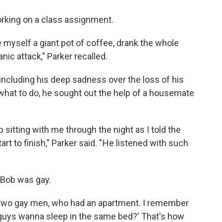
working on a class assignment.
de myself a giant pot of coffee, drank the whole
nic attack," Parker recalled.
 including his deep sadness over the loss of his
what to do, he sought out the help of a housemate
 sitting with me through the night as I told the
rt to finish," Parker said. " He listened with such
t Bob was gay.
, two gay men, who had an apartment. I remember
guys wanna sleep in the same bed?' That's how