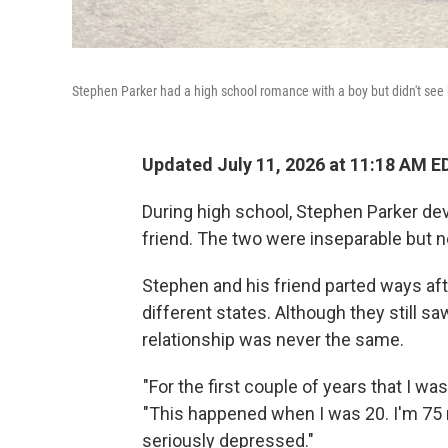
Stephen Parker had a high school romance with a boy but didn't see
Updated July 11, 2026 at 11:18 AM E
During high school, Stephen Parker dev
friend. The two were inseparable but 
Stephen and his friend parted ways afte
different states. Although they still 
relationship was never the same.
"For the first couple of years that I was 
"This happened when I was 20. I'm 75 n
seriously depressed."