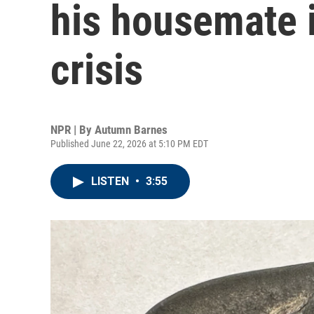
his housemate 
crisis
NPR | By
Autumn Barnes
Published June 22, 2026 at 5:10 PM EDT
LISTEN
•
3:55