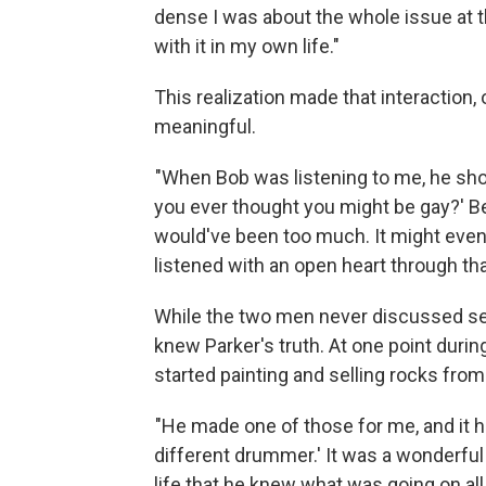
dense I was about the whole issue at th
with it in my own life."
This realization made that interaction,
meaningful.
"When Bob was listening to me, he sho
you ever thought you might be gay?' Beca
would've been too much. It might even
listened with an open heart through tha
While the two men never discussed sex
knew Parker's truth. At one point duri
started painting and selling rocks fro
"He made one of those for me, and it ha
different drummer.' It was a wonderful
life that he knew what was going on all