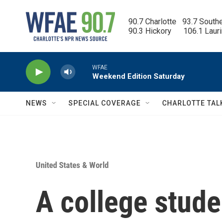
Skip to main content
90.7 Charlotte   93.7 South
90.3 Hickory      106.1 Laur
WFAE
Weekend Edition Saturday
NEWS
SPECIAL COVERAGE
CHARLOTTE TAL
United States & World
A college stude