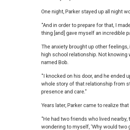
One night, Parker stayed up all night 
"And in order to prepare for that, I ma
thing [and] gave myself an incredible pa
The anxiety brought up other feelings,
high school relationship. Not knowing 
named Bob.
"I knocked on his door, and he ended up
whole story of that relationship from sta
presence and care."
Years later, Parker came to realize tha
"He had two friends who lived nearby
wondering to myself, 'Why would two 