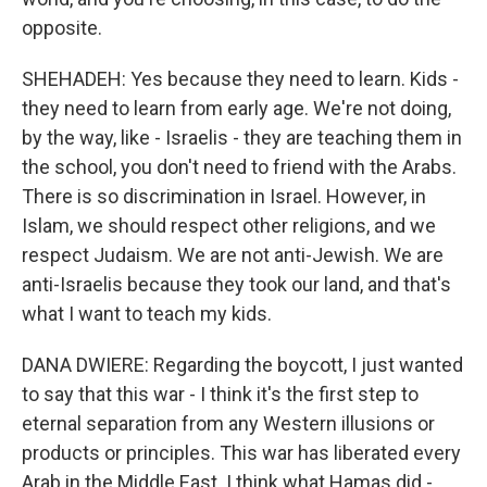
opposite.
SHEHADEH: Yes because they need to learn. Kids -
they need to learn from early age. We're not doing,
by the way, like - Israelis - they are teaching them in
the school, you don't need to friend with the Arabs.
There is so discrimination in Israel. However, in
Islam, we should respect other religions, and we
respect Judaism. We are not anti-Jewish. We are
anti-Israelis because they took our land, and that's
what I want to teach my kids.
DANA DWIERE: Regarding the boycott, I just wanted
to say that this war - I think it's the first step to
eternal separation from any Western illusions or
products or principles. This war has liberated every
Arab in the Middle East. I think what Hamas did -