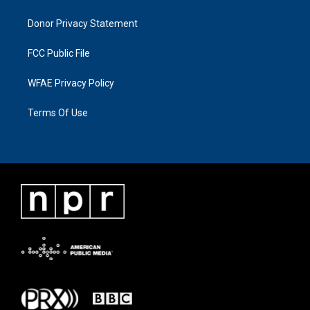
Donor Privacy Statement
FCC Public File
WFAE Privacy Policy
Terms Of Use