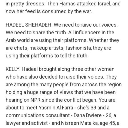
in pretty dresses. Then Hamas attacked Israel, and
now her feed is consumed by the war.
HADEEL SHEHADEH: We need to raise our voices.
We need to share the truth. All influencers in the
Arab world are using their platforms. Whether they
are chefs, makeup artists, fashionista, they are
using their platforms to tell the truth.
KELLY: Hadeel brought along three other women
who have also decided to raise their voices. They
are among the many people from across the region
holding a huge range of views that we have been
hearing on NPR since the conflict began. You are
about to meet Yasmin Al Farra - she's 39 and a
communications consultant - Dana Dwiere - 26, a
lawyer and activist - and Nisreen Matalka, age 45, a