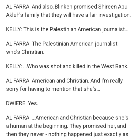
AL FARRA: And also, Blinken promised Shireen Abu
Akleh's family that they will have a fair investigation.
KELLY: This is the Palestinian American journalist...
AL FARRA: The Palestinian American journalist
who's Christian.
KELLY: ...Who was shot and killed in the West Bank.
AL FARRA: American and Christian. And I'm really
sorry for having to mention that she's...
DWIERE: Yes.
AL FARRA: ...American and Christian because she's
a human at the beginning. They promised her, and
then they never - nothing happened just exactly as