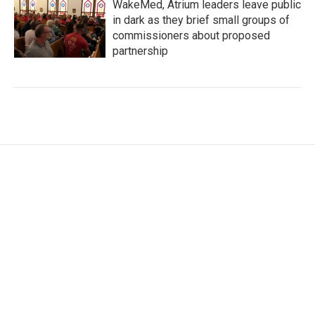
WakeMed, Atrium leaders leave public
in dark as they brief small groups of
commissioners about proposed
partnership