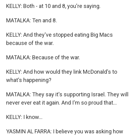
KELLY: Both - at 10 and 8, you're saying.
MATALKA: Ten and 8.
KELLY: And they've stopped eating Big Macs
because of the war.
MATALKA: Because of the war.
KELLY: And how would they link McDonald's to
what's happening?
MATALKA: They say it's supporting Israel. They will
never ever eat it again. And I'm so proud that...
KELLY: I know...
YASMIN AL FARRA: I believe you was asking how