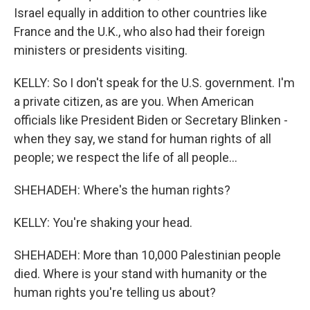
Israel equally in addition to other countries like
France and the U.K., who also had their foreign
ministers or presidents visiting.
KELLY: So I don't speak for the U.S. government. I'm
a private citizen, as are you. When American
officials like President Biden or Secretary Blinken -
when they say, we stand for human rights of all
people; we respect the life of all people...
SHEHADEH: Where's the human rights?
KELLY: You're shaking your head.
SHEHADEH: More than 10,000 Palestinian people
died. Where is your stand with humanity or the
human rights you're telling us about?