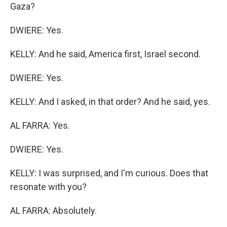
Gaza?
DWIERE: Yes.
KELLY: And he said, America first, Israel second.
DWIERE: Yes.
KELLY: And I asked, in that order? And he said, yes.
AL FARRA: Yes.
DWIERE: Yes.
KELLY: I was surprised, and I'm curious. Does that
resonate with you?
AL FARRA: Absolutely.