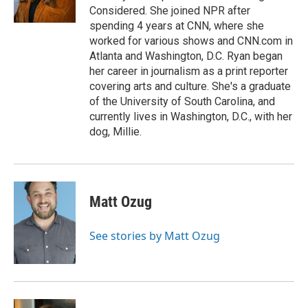
k
n
Considered. She joined NPR after
spending 4 years at CNN, where she
worked for various shows and CNN.com in
Atlanta and Washington, D.C. Ryan began
her career in journalism as a print reporter
covering arts and culture. She's a graduate
of the University of South Carolina, and
currently lives in Washington, D.C., with her
dog, Millie.
Matt Ozug
See stories by Matt Ozug