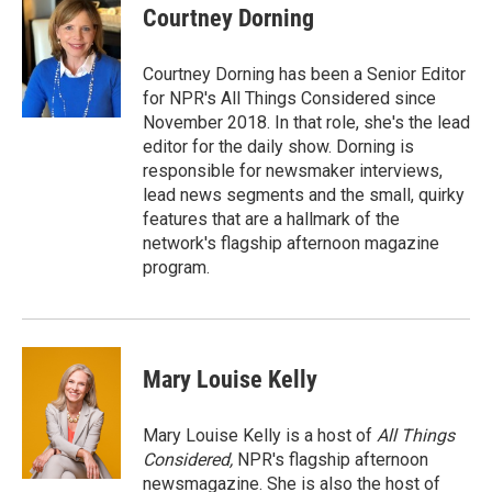
Courtney Dorning
Courtney Dorning has been a Senior Editor
for NPR's All Things Considered since
November 2018. In that role, she's the lead
editor for the daily show. Dorning is
responsible for newsmaker interviews,
lead news segments and the small, quirky
features that are a hallmark of the
network's flagship afternoon magazine
program.
Mary Louise Kelly
Mary Louise Kelly is a host of
All Things
Considered,
NPR's flagship afternoon
newsmagazine. She is also the host of