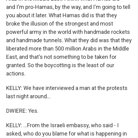
and I'm pro-Hamas, by the way, and I'm going to tell
you about it later. What Hamas did is that they
broke the illusion of the strongest and most
powerful army in the world with handmade rockets
and handmade tunnels. What they did was that they
liberated more than 500 million Arabs in the Middle
East, and that's not something to be taken for
granted. So the boycotting is the least of our
actions.
KELLY: We have interviewed a man at the protests
last night around...
DWIERE: Yes.
KELLY: ...From the Israeli embassy, who said - I
asked, who do you blame for what is happening in