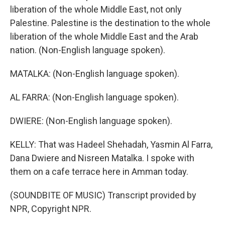
liberation of the whole Middle East, not only
Palestine. Palestine is the destination to the whole
liberation of the whole Middle East and the Arab
nation. (Non-English language spoken).
MATALKA: (Non-English language spoken).
AL FARRA: (Non-English language spoken).
DWIERE: (Non-English language spoken).
KELLY: That was Hadeel Shehadah, Yasmin Al Farra,
Dana Dwiere and Nisreen Matalka. I spoke with
them on a cafe terrace here in Amman today.
(SOUNDBITE OF MUSIC) Transcript provided by
NPR, Copyright NPR.