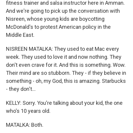
fitness trainer and salsa instructor here in Amman.
And we're going to pick up the conversation with
Nisreen, whose young kids are boycotting
McDonald's to protest American policy in the
Middle East.
NISREEN MATALKA: They used to eat Mac every
week. They used to love it and now nothing. They
don't even crave for it. And this is something. Wow.
Their mind are so stubborn. They - if they believe in
something - oh, my God, this is amazing. Starbucks
- they don't...
KELLY: Sorry. You're talking about your kid, the one
who's 10 years old.
MATALKA: Both.