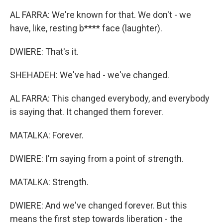
AL FARRA: We're known for that. We don't - we
have, like, resting b**** face (laughter).
DWIERE: That's it.
SHEHADEH: We've had - we've changed.
AL FARRA: This changed everybody, and everybody
is saying that. It changed them forever.
MATALKA: Forever.
DWIERE: I'm saying from a point of strength.
MATALKA: Strength.
DWIERE: And we've changed forever. But this
means the first step towards liberation - the