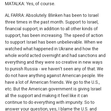
MATALKA: Yes, of course.
AL FARRA: Absolutely. Blinken has been to Israel
three times in the past month. Support to Israel,
financial support, in addition to all other kinds of
support, has been increasing. The speed of action
to support Israel has been unbelievable. When we
watched what happened in Ukraine and how the
whole world acted overnight and had sanctions and
everything and they were so creative in new ways
to punish Russia - we haven't seen any of that. We
do not have anything against American people. We
have a lot of American friends. We go to the U.S.,
etc. But the American government is giving Israel
all the support and making it feel like it can
continue to do everything with impunity. So to
answer your question, yes, I blame the U.S. and