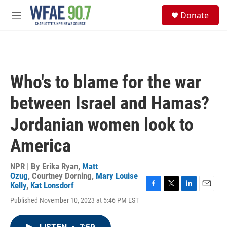
Skip to main content
S
Donate
e
M
a
e
r
n
c
u
h
u
Who's to blame for the war
e
r
between Israel and Hamas?
y
Jordanian women look to
America
NPR | By
Erika Ryan
,
Matt
Ozug
,
Courtney Dorning
,
Mary Louise
Kelly
,
Kat Lonsdorf
F
T
L
E
Published November 10, 2023 at 5:46 PM EST
a
w
i
m
c
i
n
a
e
t
k
i