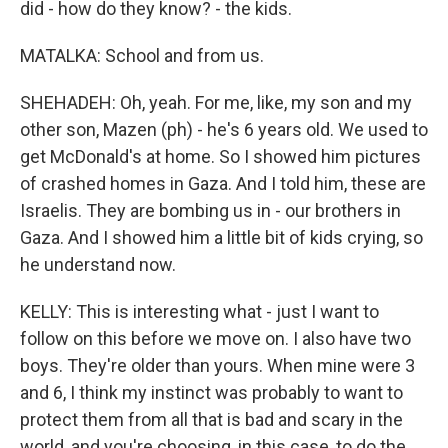
did - how do they know? - the kids.
MATALKA: School and from us.
SHEHADEH: Oh, yeah. For me, like, my son and my
other son, Mazen (ph) - he's 6 years old. We used to
get McDonald's at home. So I showed him pictures
of crashed homes in Gaza. And I told him, these are
Israelis. They are bombing us in - our brothers in
Gaza. And I showed him a little bit of kids crying, so
he understand now.
KELLY: This is interesting what - just I want to
follow on this before we move on. I also have two
boys. They're older than yours. When mine were 3
and 6, I think my instinct was probably to want to
protect them from all that is bad and scary in the
world, and you're choosing, in this case, to do the