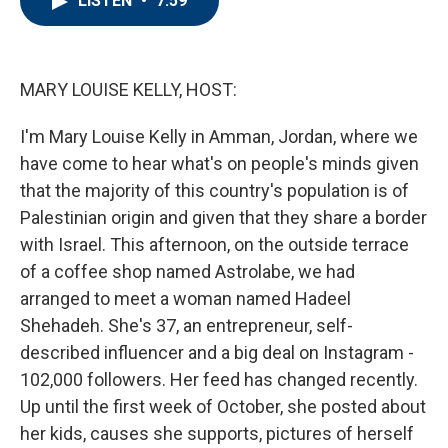
LISTEN
•
7:59
b
t
e
l
o
e
d
o
r
I
k
n
MARY LOUISE KELLY, HOST:
I'm Mary Louise Kelly in Amman, Jordan, where we
have come to hear what's on people's minds given
that the majority of this country's population is of
Palestinian origin and given that they share a border
with Israel. This afternoon, on the outside terrace
of a coffee shop named Astrolabe, we had
arranged to meet a woman named Hadeel
Shehadeh. She's 37, an entrepreneur, self-
described influencer and a big deal on Instagram -
102,000 followers. Her feed has changed recently.
Up until the first week of October, she posted about
her kids, causes she supports, pictures of herself