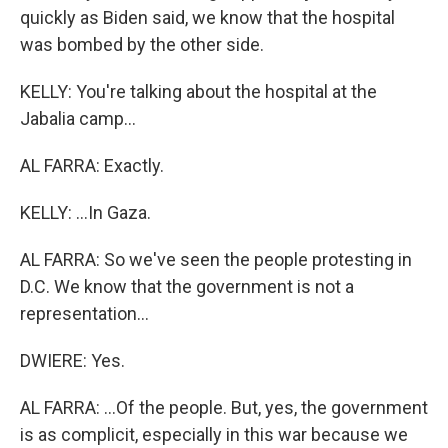
quickly as Biden said, we know that the hospital
was bombed by the other side.
KELLY: You're talking about the hospital at the
Jabalia camp...
AL FARRA: Exactly.
KELLY: ...In Gaza.
AL FARRA: So we've seen the people protesting in
D.C. We know that the government is not a
representation...
DWIERE: Yes.
AL FARRA: ...Of the people. But, yes, the government
is as complicit, especially in this war because we