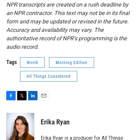
NPR transcripts are created on a rush deadline by
an NPR contractor. This text may not be in its final
form and may be updated or revised in the future.
Accuracy and availability may vary. The
authoritative record of NPR’s programming is the
audio record.
Tags
World
Morning Edition
All Things Considered
F
T
L
E
a
w
i
m
c
i
n
a
e
t
k
i
Erika Ryan
b
t
e
l
o
e
d
o
r
I
Erika Ryan is a producer for All Things