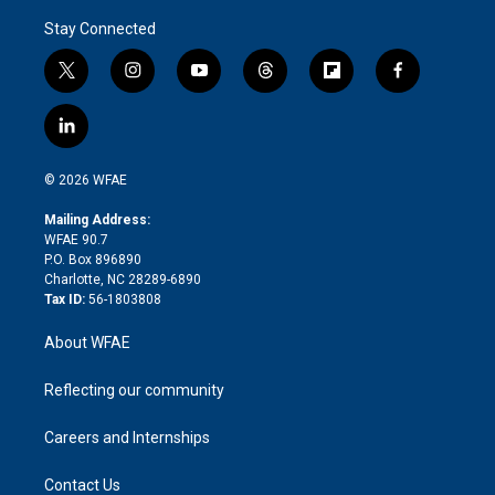
Stay Connected
t
i
y
t
f
f
w
n
o
h
l
a
i
s
u
r
i
c
l
t
t
t
e
p
e
i
t
a
u
a
b
b
n
e
g
b
d
o
o
© 2026 WFAE
k
r
r
e
s
a
o
e
a
r
k
Mailing Address:
d
m
d
WFAE 90.7
i
P.O. Box 896890
n
Charlotte, NC 28289-6890
Tax ID:
56-1803808
About WFAE
Reflecting our community
Careers and Internships
Contact Us