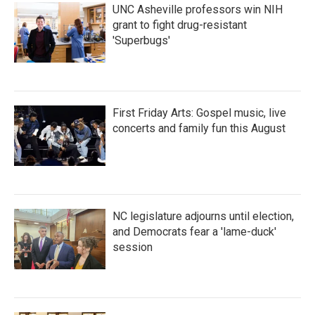
UNC Asheville professors win NIH
grant to fight drug-resistant
'Superbugs'
First Friday Arts: Gospel music, live
concerts and family fun this August
NC legislature adjourns until election,
and Democrats fear a 'lame-duck'
session