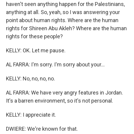
haven't seen anything happen for the Palestinians,
anything at all. So, yeah, so I was answering your
point about human rights. Where are the human
rights for Shireen Abu Akleh? Where are the human
rights for these people?
KELLY: OK. Let me pause.
AL FARRA: I'm sorry. I'm sorry about your...
KELLY: No, no, no, no.
AL FARRA: We have very angry features in Jordan.
It's a barren environment, so it's not personal.
KELLY: I appreciate it.
DWIERE: We're known for that.