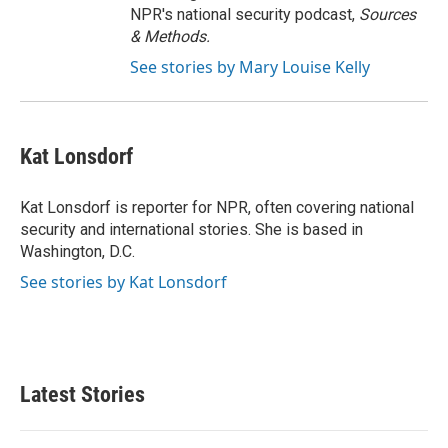
NPR's national security podcast,
Sources
& Methods.
See stories by Mary Louise Kelly
Kat Lonsdorf
Kat Lonsdorf is reporter for NPR, often covering national
security and international stories. She is based in
Washington, D.C.
See stories by Kat Lonsdorf
Latest Stories