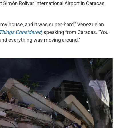
t Simón Bolívar International Airport in Caracas.
n my house, and it was super-hard," Venezuelan
 Things Considered
,
speaking from Caracas. "You
and everything was moving around."