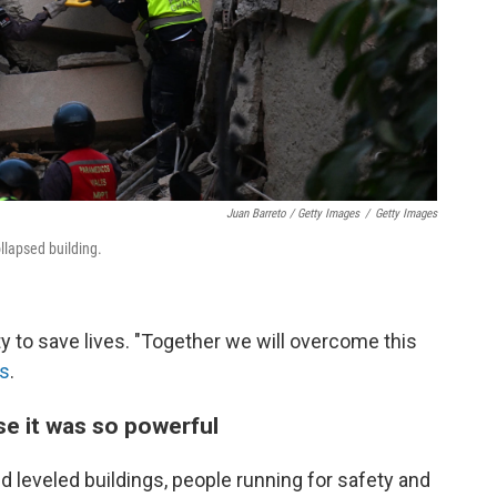
Juan Barreto / Getty Images
/
Getty Images
llapsed building.
ty to save lives. "Together we will overcome this
ss
.
e it was so powerful
 leveled buildings, people running for safety and