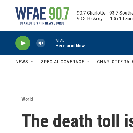
Skip to main content
90.7 Charlotte   93.7 South
90.3 Hickory      106.1 Laur
WFAE
Here and Now
NEWS
SPECIAL COVERAGE
CHARLOTTE TAL
World
The death toll i