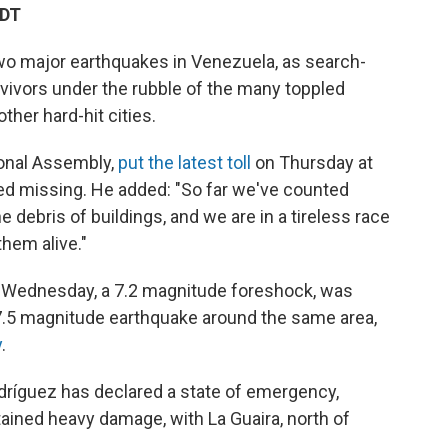
EDT
 two major earthquakes in Venezuela, as search-
rvivors under the rubble of the many toppled
ther hard-hit cities.
ional Assembly,
put the latest toll
on Thursday at
ted missing. He added: "So far we've counted
e debris of buildings, and we are in a tireless race
them alive."
on Wednesday, a 7.2 magnitude foreshock, was
 7.5 magnitude earthquake around the same area,
y
.
ríguez has declared a state of emergency,
ained heavy damage, with La Guaira, north of