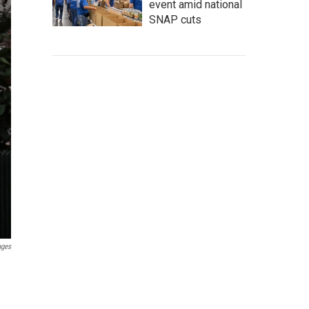
event amid national
SNAP cuts
ages