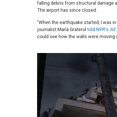
falling debris from structural damage a
The airport has since closed.
"When the earthquake started, I was i
journalist María Graterol
told NPR's
All
could see how the walls were moving 