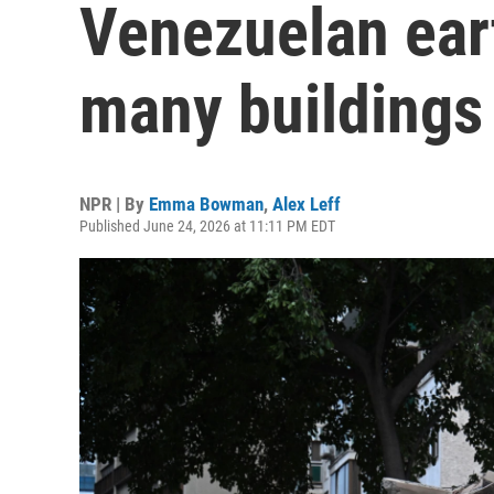
Venezuelan ear
many buildings
NPR | By
Emma Bowman
,
Alex Leff
Published June 24, 2026 at 11:11 PM EDT