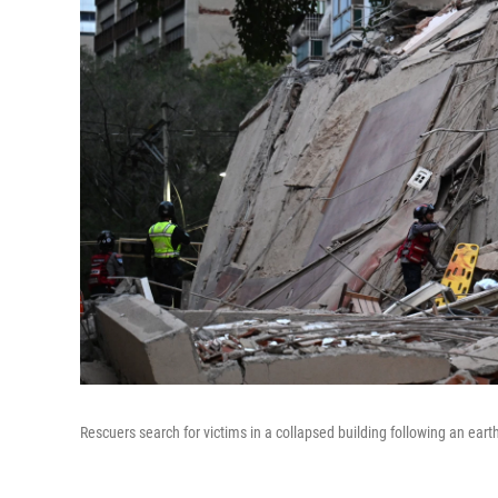
Rescuers search for victims in a collapsed building following an e