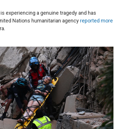
a is experiencing a genuine tragedy and has
United Nations humanitarian agency
reported more
ra.