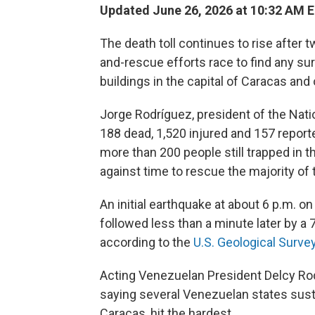
Updated June 26, 2026 at 10:32 AM 
The death toll continues to rise after
and-rescue efforts race to find any su
buildings in the capital of Caracas and o
Jorge Rodríguez, president of the Nat
188 dead, 1,520 injured and 157 repor
more than 200 people still trapped in th
against time to rescue the majority of 
An initial earthquake at about 6 p.m. 
followed less than a minute later by a
according to the
U.S. Geological Surve
Acting Venezuelan President Delcy Rod
saying several Venezuelan states sust
Caracas, hit the hardest.