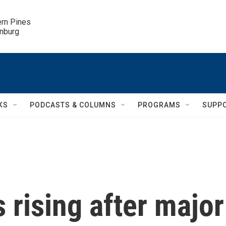
ern Pines

inburg
KS
PODCASTS & COLUMNS
PROGRAMS
SUPP
s rising after major