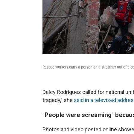
Rescue workers carry a person on a stretcher out of a co
Delcy Rodríguez called for national uni
tragedy," she
said in a televised addre
"People were screaming" becaus
Photos and video posted online showed