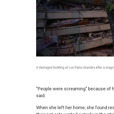
A damaged building at Los Palos Grandes after a magni
"People were screaming" because of h
said.
When she left her home, she found resi