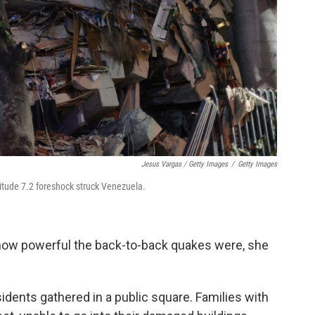
Jesus Vargas / Getty Images
/
Getty Images
tude 7.2 foreshock struck Venezuela.
ow powerful the back-to-back quakes were, she
dents gathered in a public square. Families with