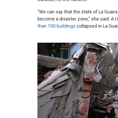
"We can say that the state of La Guair
become a disaster zone," she said. A 
than 100 buildings
collapsed in La Guai