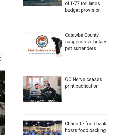
of I-77 toll lanes
budget provision
Catawba County
suspends voluntary
pet surrenders
QC Nerve ceases
print publication
Charlotte food bank
hosts food packing