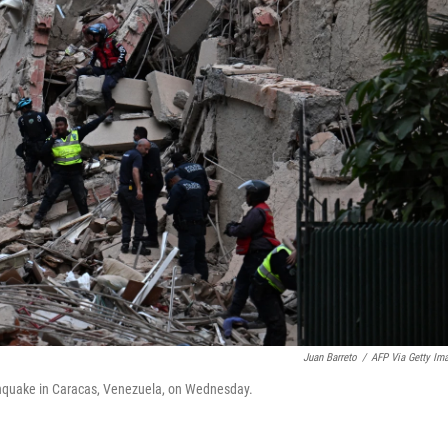
Juan Barreto
/
AFP Via Getty Im
arthquake in Caracas, Venezuela, on Wednesday.